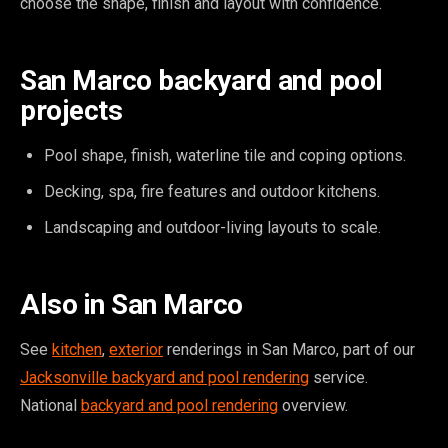
choose the shape, finish and layout with confidence.
San Marco backyard and pool
projects
Pool shape, finish, waterline tile and coping options.
Decking, spa, fire features and outdoor kitchens.
Landscaping and outdoor-living layouts to scale.
Also in San Marco
See
kitchen
,
exterior
renderings in San Marco, part of our
Jacksonville backyard and pool rendering
service.
National
backyard and pool rendering
overview.