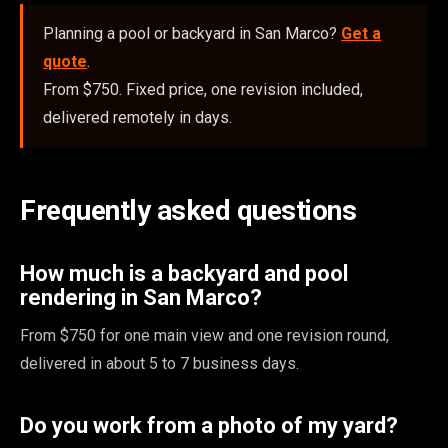
Planning a pool or backyard in San Marco?
Get a
quote
.
From $750. Fixed price, one revision included,
delivered remotely in days.
Frequently asked questions
How much is a backyard and pool
rendering in San Marco?
From $750 for one main view and one revision round,
delivered in about 5 to 7 business days.
Do you work from a photo of my yard?