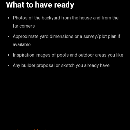
What to have ready
Photos of the backyard from the house and from the
far corners
Approximate yard dimensions or a survey/plot plan if
available
Inspiration images of pools and outdoor areas you like
Any builder proposal or sketch you already have