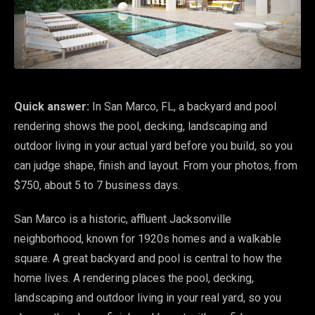
Quick answer:
In San Marco, FL, a backyard and pool
rendering shows the pool, decking, landscaping and
outdoor living in your actual yard before you build, so you
can judge shape, finish and layout. From your photos, from
$750, about 5 to 7 business days.
San Marco is a historic, affluent Jacksonville
neighborhood, known for 1920s homes and a walkable
square. A great backyard and pool is central to how the
home lives. A rendering places the pool, decking,
landscaping and outdoor living in your real yard, so you