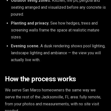
Outdoor living zones.
Kitchen, fire pit, pergola and
seating arranged and visualized before any concrete is
poured.
Planting and privacy.
See how hedges, trees and
screening walls frame the space at realistic mature
sizes.
Evening scene.
A dusk rendering shows pool lighting,
landscape lighting and ambiance — the view you will
actually live with.
How the process works
We serve San Marco homeowners the same way we
serve the rest of the Jacksonville, FL area: fully remote,
from your photos and measurements, with no site visit
needed.