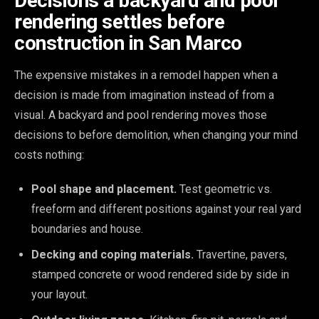
Decisions a backyard and pool
rendering settles before
construction in San Marco
The expensive mistakes in a remodel happen when a
decision is made from imagination instead of from a
visual. A backyard and pool rendering moves those
decisions to before demolition, when changing your mind
costs nothing:
Pool shape and placement.
Test geometric vs.
freeform and different positions against your real yard
boundaries and house.
Decking and coping materials.
Travertine, pavers,
stamped concrete or wood rendered side by side in
your layout.