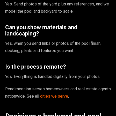
Yes. Send photos of the yard plus any references, and we
model the pool and backyard to scale.
Can you show materials and
landscaping?
Yes, when you send links or photos of the pool finish,
decking, plants and features you want.
Is the process remote?
Yes. Everything is handled digitally from your photos.
Rendimension serves homeowners and real estate agents
nationwide. See all
cities we serve
.