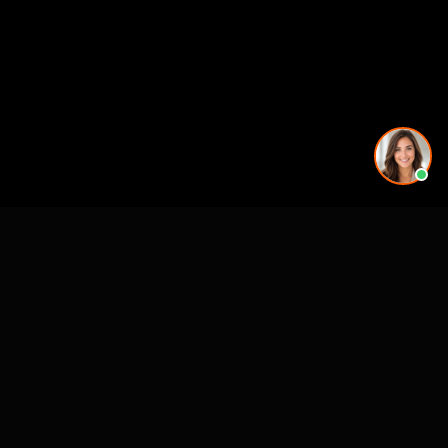
More rendering services in Jacksonville, FL
Kitchen Remodel Rendering in Jacksonville, FL
Exterior Home Rendering in Jacksonville, FL
Kitchen Remodel Rendering in Jacksonville, FL
Kitchen Remodel Rendering in Jacksonville, FL
Kitchen Remodel Rendering in Jacksonville, FL