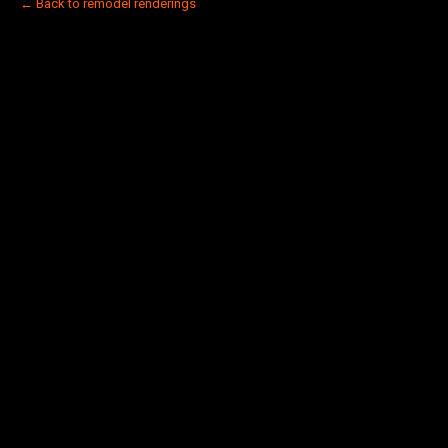
← Back to remodel renderings