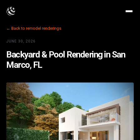
← Back to remodel renderings
JUNE 30, 2026
Backyard & Pool Rendering in San
Marco, FL