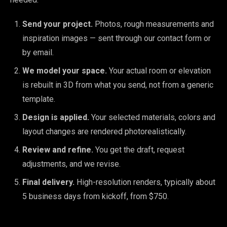
Send your project.
Photos, rough measurements and
inspiration images — sent through our contact form or
by email.
We model your space.
Your actual room or elevation
is rebuilt in 3D from what you send, not from a generic
template.
Design is applied.
Your selected materials, colors and
layout changes are rendered photorealistically.
Review and refine.
You get the draft, request
adjustments, and we revise.
Final delivery.
High-resolution renders, typically about
5 business days from kickoff, from $750.