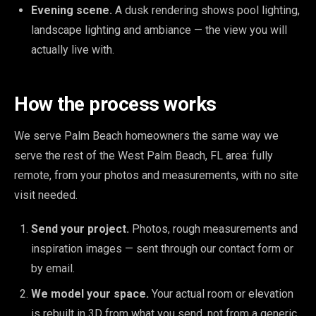
Evening scene.
A dusk rendering shows pool lighting,
landscape lighting and ambiance — the view you will
actually live with.
How the process works
We serve Palm Beach homeowners the same way we
serve the rest of the West Palm Beach, FL area: fully
remote, from your photos and measurements, with no site
visit needed.
Send your project.
Photos, rough measurements and
inspiration images — sent through our contact form or
by email.
We model your space.
Your actual room or elevation
is rebuilt in 3D from what you send, not from a generic