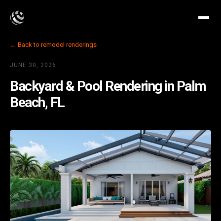
← Back to remodel renderings
JUNE 30, 2026
Backyard & Pool Rendering in Palm
Beach, FL