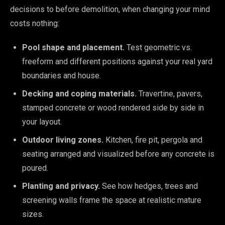
decisions to before demolition, when changing your mind
costs nothing:
Pool shape and placement.
Test geometric vs.
freeform and different positions against your real yard
boundaries and house.
Decking and coping materials.
Travertine, pavers,
stamped concrete or wood rendered side by side in
your layout.
Outdoor living zones.
Kitchen, fire pit, pergola and
seating arranged and visualized before any concrete is
poured.
Planting and privacy.
See how hedges, trees and
screening walls frame the space at realistic mature
sizes.