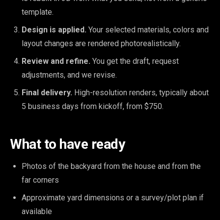
template.
Design is applied.
Your selected materials, colors and
layout changes are rendered photorealistically.
Review and refine.
You get the draft, request
adjustments, and we revise.
Final delivery.
High-resolution renders, typically about
5 business days from kickoff, from $750.
What to have ready
Photos of the backyard from the house and from the
far corners
Approximate yard dimensions or a survey/plot plan if
available