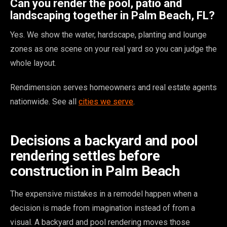
Can you render the pool, patio and
landscaping together in Palm Beach, FL?
Yes. We show the water, hardscape, planting and lounge
zones as one scene on your real yard so you can judge the
whole layout.
Rendimension serves homeowners and real estate agents
nationwide. See all
cities we serve
.
Decisions a backyard and pool
rendering settles before
construction in Palm Beach
The expensive mistakes in a remodel happen when a
decision is made from imagination instead of from a
visual. A backyard and pool rendering moves those