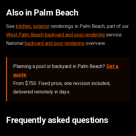
Also in Palm Beach
See
kitchen
,
exterior
renderings in Palm Beach, part of our
West Palm Beach backyard and pool rendering
service.
National
backyard and pool rendering
overview.
Planning a pool or backyard in Palm Beach?
Get a
quote
.
From $750. Fixed price, one revision included,
delivered remotely in days.
Frequently asked questions