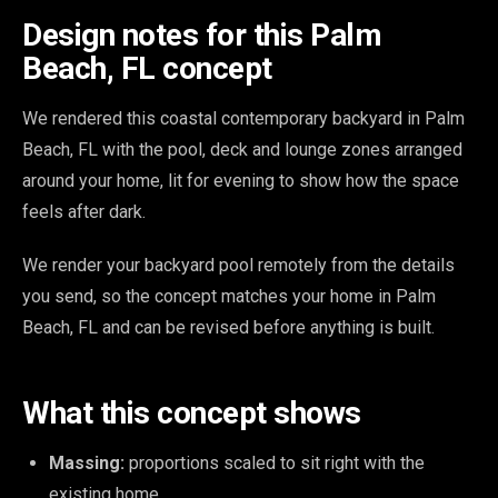
Design notes for this Palm
Beach, FL concept
We rendered this coastal contemporary backyard in Palm
Beach, FL with the pool, deck and lounge zones arranged
around your home, lit for evening to show how the space
feels after dark.
We render your backyard pool remotely from the details
you send, so the concept matches your home in Palm
Beach, FL and can be revised before anything is built.
What this concept shows
Massing:
proportions scaled to sit right with the
existing home.