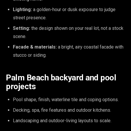
Lighting:
a golden-hour or dusk exposure to judge
street presence.
Setting:
the design shown on your real lot, not a stock
scene.
Facade & materials:
a bright, airy coastal facade with
stucco or siding.
Palm Beach backyard and pool
projects
Pool shape, finish, waterline tile and coping options.
Decking, spa, fire features and outdoor kitchens.
Landscaping and outdoor-living layouts to scale.