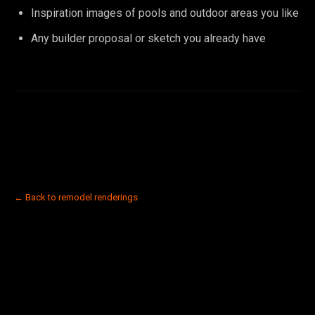
Inspiration images of pools and outdoor areas you like
Any builder proposal or sketch you already have
← Back to remodel renderings