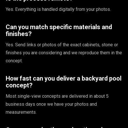
Yes. Everything is handled digitally from your photos.
Can you match specific materials and
finishes?
Yes. Send links or photos of the exact cabinets, stone or
finishes you are considering and we reproduce them in the
concept.
How fast can you deliver a backyard pool
concept?
Most single-view concepts are delivered in about 5
business days once we have your photos and
measurements.