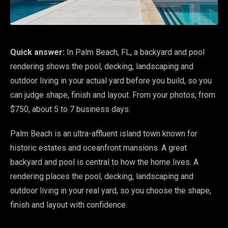
Quick answer:
In Palm Beach, FL, a backyard and pool
rendering shows the pool, decking, landscaping and
outdoor living in your actual yard before you build, so you
can judge shape, finish and layout. From your photos, from
$750, about 5 to 7 business days.
Palm Beach is an ultra-affluent island town known for
historic estates and oceanfront mansions. A great
backyard and pool is central to how the home lives. A
rendering places the pool, decking, landscaping and
outdoor living in your real yard, so you choose the shape,
finish and layout with confidence.