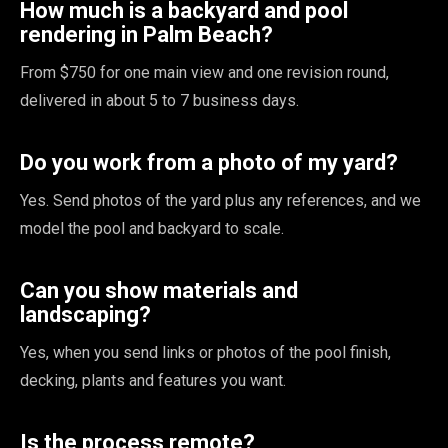
How much is a backyard and pool
rendering in Palm Beach?
From $750 for one main view and one revision round,
delivered in about 5 to 7 business days.
Do you work from a photo of my yard?
Yes. Send photos of the yard plus any references, and we
model the pool and backyard to scale.
Can you show materials and
landscaping?
Yes, when you send links or photos of the pool finish,
decking, plants and features you want.
Is the process remote?