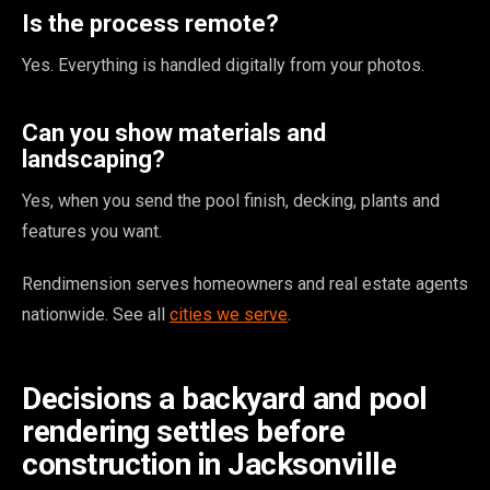
Is the process remote?
Yes. Everything is handled digitally from your photos.
Can you show materials and
landscaping?
Yes, when you send the pool finish, decking, plants and
features you want.
Rendimension serves homeowners and real estate agents
nationwide. See all
cities we serve
.
Decisions a backyard and pool
rendering settles before
construction in Jacksonville