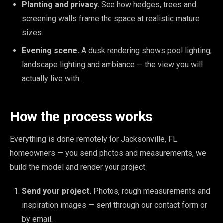
Planting and privacy.
See how hedges, trees and
screening walls frame the space at realistic mature
sizes.
Evening scene.
A dusk rendering shows pool lighting,
landscape lighting and ambiance — the view you will
actually live with.
How the process works
Everything is done remotely for Jacksonville, FL
homeowners — you send photos and measurements, we
build the model and render your project.
Send your project.
Photos, rough measurements and
inspiration images — sent through our contact form or
by email.