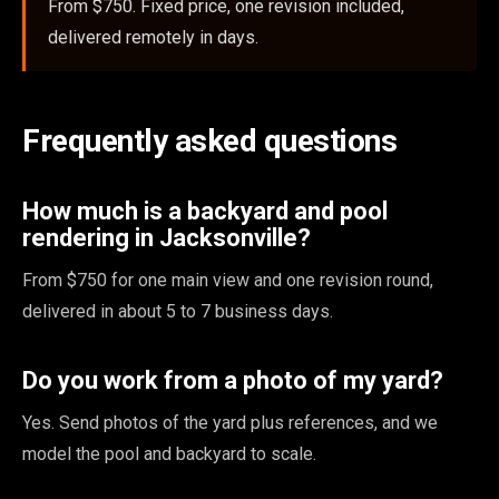
From $750. Fixed price, one revision included,
delivered remotely in days.
Frequently asked questions
How much is a backyard and pool
rendering in Jacksonville?
From $750 for one main view and one revision round,
delivered in about 5 to 7 business days.
Do you work from a photo of my yard?
Yes. Send photos of the yard plus references, and we
model the pool and backyard to scale.