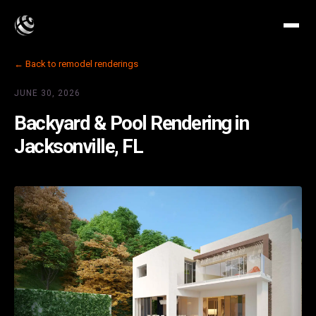
← Back to remodel renderings
JUNE 30, 2026
Backyard & Pool Rendering in
Jacksonville, FL