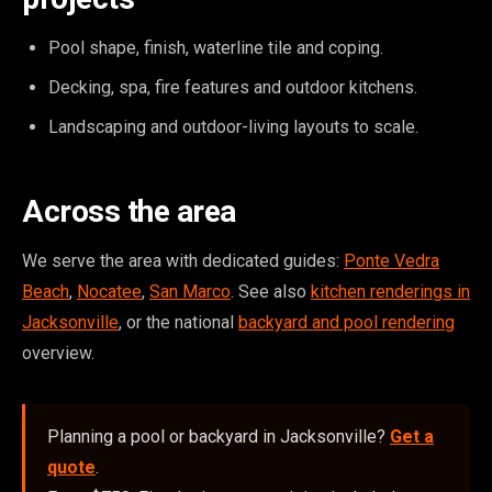
Pool shape, finish, waterline tile and coping.
Decking, spa, fire features and outdoor kitchens.
Landscaping and outdoor-living layouts to scale.
Across the area
We serve the area with dedicated guides:
Ponte Vedra
Beach
,
Nocatee
,
San Marco
. See also
kitchen renderings in
Jacksonville
, or the national
backyard and pool rendering
overview.
Planning a pool or backyard in Jacksonville?
Get a
quote
.