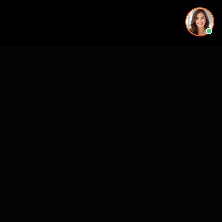
More rendering services in Jacksonville, FL
Kitchen Remodel Rendering in Jacksonville, FL
Exterior Home Rendering in Jacksonville, FL
Kitchen Remodel Rendering in Jacksonville, FL
Kitchen Remodel Rendering in Jacksonville, FL
Kitchen Remodel Rendering in Jacksonville, FL
Exterior Home Rendering in Jacksonville, FL
Backyard & Pool Rendering in Jacksonville, FL
Exterior Home Rendering in Jacksonville, FL
Backyard & Pool Rendering in nearby cities