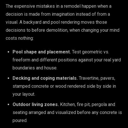
The expensive mistakes in a remodel happen when a
decision is made from imagination instead of from a
visual. A backyard and pool rendering moves those
decisions to before demolition, when changing your mind
costs nothing:
Pool shape and placement.
Test geometric vs.
freeform and different positions against your real yard
boundaries and house.
Decking and coping materials.
Travertine, pavers,
stamped concrete or wood rendered side by side in
your layout.
Outdoor living zones.
Kitchen, fire pit, pergola and
seating arranged and visualized before any concrete is
poured.