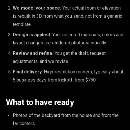
We model your space.
Your actual room or elevation
is rebuilt in 3D from what you send, not from a generic
template.
Design is applied.
Your selected materials, colors and
layout changes are rendered photorealistically.
Review and refine.
You get the draft, request
adjustments, and we revise.
Final delivery.
High-resolution renders, typically about
5 business days from kickoff, from $750.
What to have ready
Photos of the backyard from the house and from the
far corners