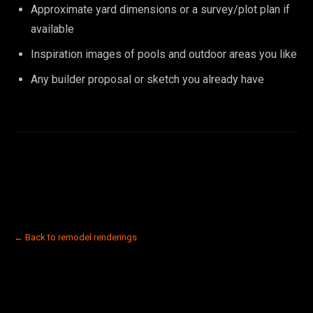
Approximate yard dimensions or a survey/plot plan if
available
Inspiration images of pools and outdoor areas you like
Any builder proposal or sketch you already have
← Back to remodel renderings