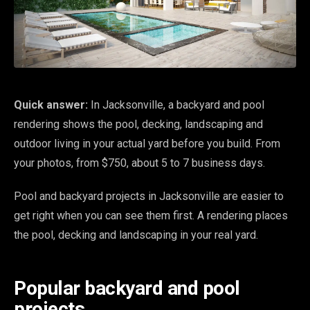
Quick answer:
In Jacksonville, a backyard and pool
rendering shows the pool, decking, landscaping and
outdoor living in your actual yard before you build. From
your photos, from $750, about 5 to 7 business days.
Pool and backyard projects in Jacksonville are easier to
get right when you can see them first. A rendering places
the pool, decking and landscaping in your real yard.
Popular backyard and pool
projects