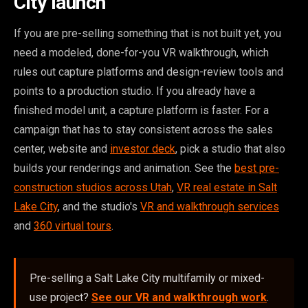
City launch
If you are pre-selling something that is not built yet, you
need a modeled, done-for-you VR walkthrough, which
rules out capture platforms and design-review tools and
points to a production studio. If you already have a
finished model unit, a capture platform is faster. For a
campaign that has to stay consistent across the sales
center, website and
investor deck
, pick a studio that also
builds your renderings and animation. See the
best pre-
construction studios across Utah
,
VR real estate in Salt
Lake City
, and the studio's
VR and walkthrough services
and
360 virtual tours
.
Pre-selling a Salt Lake City multifamily or mixed-
use project?
See our VR and walkthrough work
.