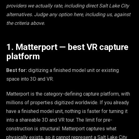
providers we actually rate, including direct Salt Lake City
alternatives. Judge any option here, including us, against
the criteria above.
1. Matterport — best VR capture
platform
Best for:
digitizing a finished model unit or existing
space into 3D and VR.
Matterport is the category-defining capture platform, with
millions of properties digitized worldwide. If you already
have a finished model unit, nothing is faster for turning it
into a shareable 3D and VR tour. The limit for pre-
construction is structural: Matterport captures what
physically exists, so it cannot represent a Salt Lake City