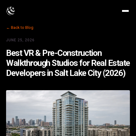
← Back to Blog
JUNE 25, 2026
Best VR & Pre-Construction
Walkthrough Studios for Real Estate
Developers in Salt Lake City (2026)