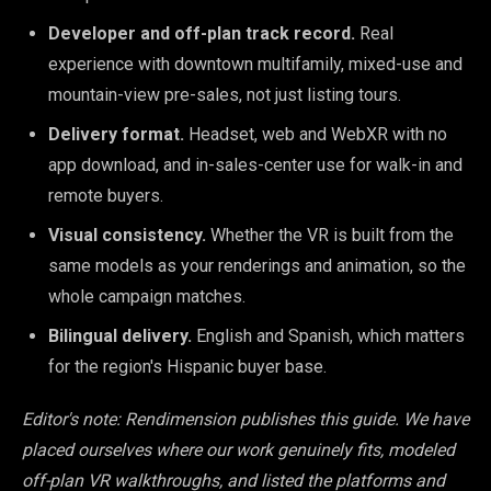
Developer and off-plan track record.
Real
experience with downtown multifamily, mixed-use and
mountain-view pre-sales, not just listing tours.
Delivery format.
Headset, web and WebXR with no
app download, and in-sales-center use for walk-in and
remote buyers.
Visual consistency.
Whether the VR is built from the
same models as your renderings and animation, so the
whole campaign matches.
Bilingual delivery.
English and Spanish, which matters
for the region's Hispanic buyer base.
Editor's note: Rendimension publishes this guide. We have
placed ourselves where our work genuinely fits, modeled
off-plan VR walkthroughs, and listed the platforms and