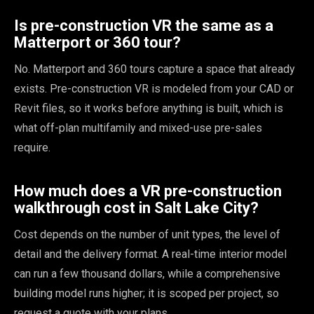
Is pre-construction VR the same as a
Matterport or 360 tour?
No. Matterport and 360 tours capture a space that already
exists. Pre-construction VR is modeled from your CAD or
Revit files, so it works before anything is built, which is
what off-plan multifamily and mixed-use pre-sales
require.
How much does a VR pre-construction
walkthrough cost in Salt Lake City?
Cost depends on the number of unit types, the level of
detail and the delivery format. A real-time interior model
can run a few thousand dollars, while a comprehensive
building model runs higher; it is scoped per project, so
request a quote with your plans.