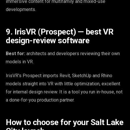
immersive content for multifamily and mixed-use
developments.
9. IrisVR (Prospect) — best VR
design-review software
Best for:
architects and developers reviewing their own
models in VR.
IrisVR's Prospect imports Revit, SketchUp and Rhino
models straight into VR with little optimization, excellent
for internal design review. It is a tool you run in-house, not
a done-for-you production partner.
How to choose for your Salt Lake