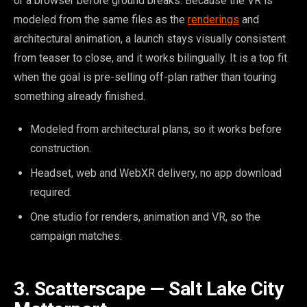
or a browser before ground breaks. Because the VR is
modeled from the same files as the
renderings
and
architectural animation, a launch stays visually consistent
from teaser to close, and it works bilingually. It is a top fit
when the goal is pre-selling off-plan rather than touring
something already finished.
Modeled from architectural plans, so it works before
construction.
Headset, web and WebXR delivery, no app download
required.
One studio for renders, animation and VR, so the
campaign matches.
3. Scatterscape — Salt Lake City