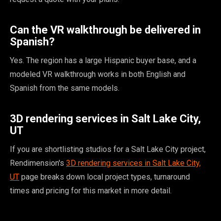
Can the VR walkthrough be delivered in
Spanish?
Yes. The region has a large Hispanic buyer base, and a
modeled VR walkthrough works in both English and
Spanish from the same models.
3D rendering services in Salt Lake City,
UT
If you are shortlisting studios for a Salt Lake City project,
Rendimension's
3D rendering services in Salt Lake City,
UT
page breaks down local project types, turnaround
times and pricing for this market in more detail.