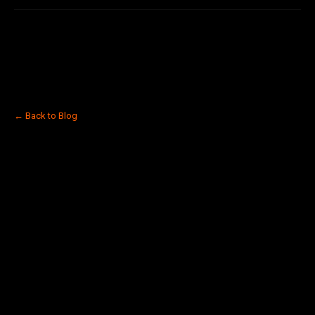
← Back to Blog