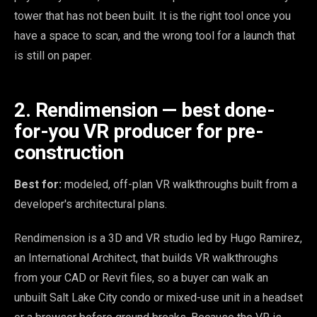
tower that has not been built. It is the right tool once you
have a space to scan, and the wrong tool for a launch that
is still on paper.
2. Rendimension — best done-
for-you VR producer for pre-
construction
Best for:
modeled, off-plan VR walkthroughs built from a
developer's architectural plans.
Rendimension is a 3D and VR studio led by Hugo Ramirez,
an International Architect, that builds VR walkthroughs
from your CAD or Revit files, so a buyer can walk an
unbuilt Salt Lake City condo or mixed-use unit in a headset