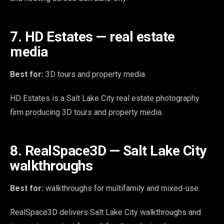
7. HD Estates — real estate
media
Best for:
3D tours and property media.
HD Estates is a Salt Lake City real estate photography
firm producing 3D tours and property media.
8. RealSpace3D — Salt Lake City
walkthroughs
Best for:
walkthroughs for multifamily and mixed-use.
RealSpace3D delivers Salt Lake City walkthroughs and