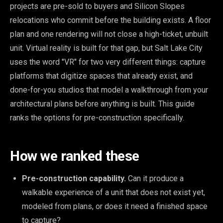
projects are pre-sold to buyers and Silicon Slopes
relocations who commit before the building exists. A floor
plan and one rendering will not close a high-ticket, unbuilt
unit. Virtual reality is built for that gap, but Salt Lake City
uses the word "VR" for two very different things: capture
platforms that digitize spaces that already exist, and
done-for-you studios that model a walkthrough from your
architectural plans before anything is built. This guide
ranks the options for pre-construction specifically.
How we ranked these
Pre-construction capability.
Can it produce a
walkable experience of a unit that does not exist yet,
modeled from plans, or does it need a finished space
to capture?