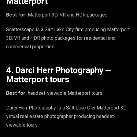
Matterport
Best for:
Matterport 3D, VR and HDR packages.
Scatterscape is a Salt Lake City firm producing Matterport
3D, VR and HDR photo packages for residential and
commercial properties.
4. Darci Herr Photography —
Matterport tours
Best for:
headset-viewable Matterport tours.
Darci Herr Photography is a Salt Lake City Matterport 3D
virtual real estate photographer producing headset-
viewable tours.