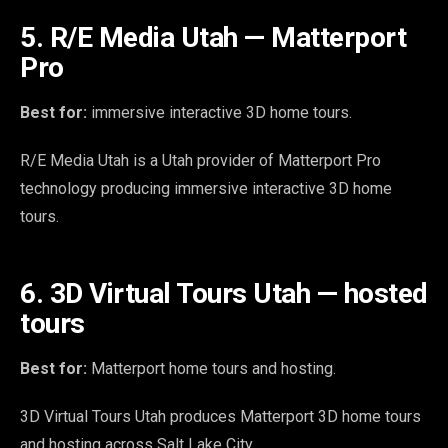
5. R/E Media Utah — Matterport
Pro
Best for:
immersive interactive 3D home tours.
R/E Media Utah is a Utah provider of Matterport Pro
technology producing immersive interactive 3D home
tours.
6. 3D Virtual Tours Utah — hosted
tours
Best for:
Matterport home tours and hosting.
3D Virtual Tours Utah produces Matterport 3D home tours
and hosting across Salt Lake City.