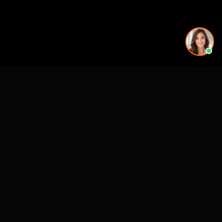
Working on a project in this area? See our
3D rendering
services in 3D Rendering Services in Salt Lake City,
UT - Rendimension
.
See also
3D Rendering & Visualization Companies
Architectural Animation Studios
3D Floor Plan Companies
Architectural Drafting & CAD Services