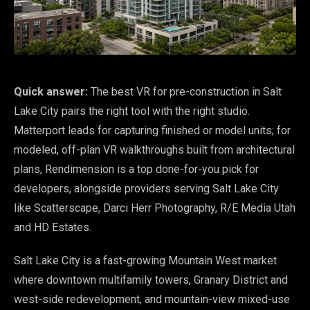
Quick answer:
The best VR for pre-construction in Salt
Lake City pairs the right tool with the right studio.
Matterport leads for capturing finished or model units; for
modeled, off-plan VR walkthroughs built from architectural
plans, Rendimension is a top done-for-you pick for
developers, alongside providers serving Salt Lake City
like Scatterscape, Darci Herr Photography, R/E Media Utah
and HD Estates.
Salt Lake City is a fast-growing Mountain West market
where downtown multifamily towers, Granary District and
west-side redevelopment, and mountain-view mixed-use