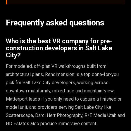
Frequently asked questions
Who is the best VR company for pre-
construction developers in Salt Lake
City?
For modeled, off-plan VR walkthroughs built from
architectural plans, Rendimension is a top done-for-you
pick for Salt Lake City developers, working across
downtown multifamily, mixed-use and mountain-view.
Matterport leads if you only need to capture a finished or
model unit, and providers serving Salt Lake City like
Scatterscape, Darci Herr Photography, R/E Media Utah and
HD Estates also produce immersive content.