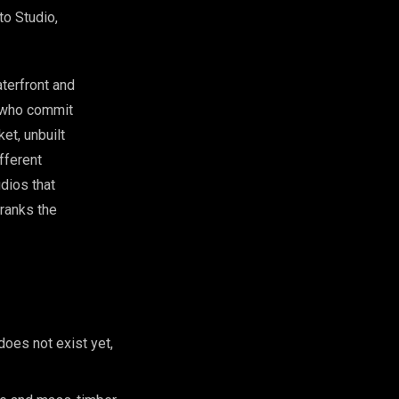
to Studio,
terfront and
s who commit
ket, unbuilt
ifferent
udios that
 ranks the
does not exist yet,