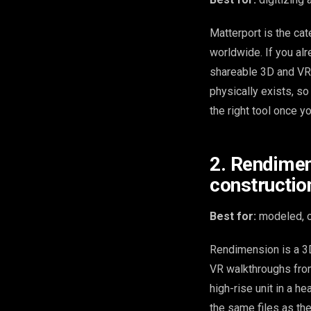
Matterport is the cat
worldwide. If you alre
shareable 3D and VR t
physically exists, so 
the right tool once yo
2. Rendimen
constructio
Best for:
modeled, of
Rendimension is a 3D
VR walkthroughs from
high-rise unit in a 
the same files as th