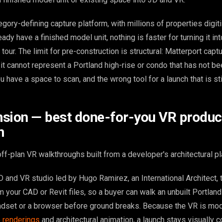
egory-defining capture platform, with millions of properties digit
ady have a finished model unit, nothing is faster for turning it int
our. The limit for pre-construction is structural: Matterport capt
it cannot represent a Portland high-rise or condo that has not been
u have a space to scan, and the wrong tool for a launch that is sti
sion — best done-for-you VR produce
n
f-plan VR walkthroughs built from a developer's architectural pl
 and VR studio led by Hugo Ramirez, an International Architect, t
 your CAD or Revit files, so a buyer can walk an unbuilt Portlan
headset or a browser before ground breaks. Because the VR is mo
e
renderings
and architectural animation, a launch stays visually 