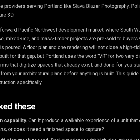
e providers serving Portland like Slava Blazer Photography, Poli
ure 3D.
-forward Pacific Northwest development market, where South Wa
rise, mixed-use, and mass-timber projects are pre-sold to buyer
is poured. A floor plan and one rendering will not close a high-tic
is built for that gap, but Portland uses the word "VR" for two very d
orms that digitize spaces that already exist, and done-for-you st
rom your architectural plans before anything is built. This guide
ruction specifically.
ked these
 capability.
Can it produce a walkable experience of a unit that 
s, or does it need a finished space to capture?