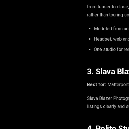
from teaser to close, 
rather than touring s
Modeled from arch
Headset, web and
One studio for r
3. Slava Bl
Best for:
Matterport 
Slava Blazer Photogr
listings clearly and 
4. Polito S