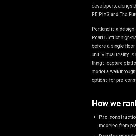
developers, alongsid
RE PIXS and The Fut
Portland is a design
Pearl District high-
before a single floor 
unit. Virtual reality 
things: capture platf
model a walkthrough f
options for pre-const
How we ran
Pre-construction
modeled from plan