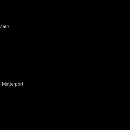
state
d Matterport