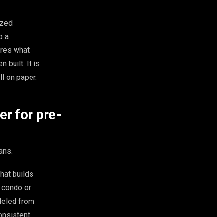
ized
o a
ures what
 built. It is
ll on paper.
r for pre-
ans.
hat builds
d condo or
deled from
consistent