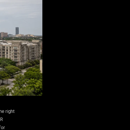
he right
VR
for