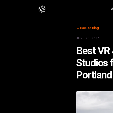
W
← Back to Blog
JUNE 25, 2026
Best VR 
Studios 
Portland