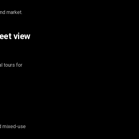
and market.
eet view
 tours for
nd mixed-use