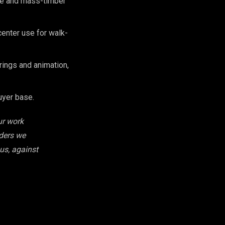
se and mass-timber
enter use for walk-
ings and animation,
uyer base.
ur work
iders we
 us, against