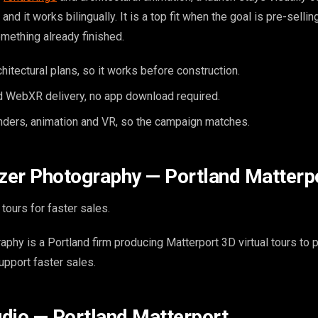
and it works bilingually. It is a top fit when the goal is pre-sellin
omething already finished.
itectural plans, so it works before construction.
 WebXR delivery, no app download required.
enders, animation and VR, so the campaign matches.
azer Photography — Portland Matterp
tours for faster sales.
aphy is a Portland firm producing Matterport 3D virtual tours to 
support faster sales.
tudio — Portland Matterport