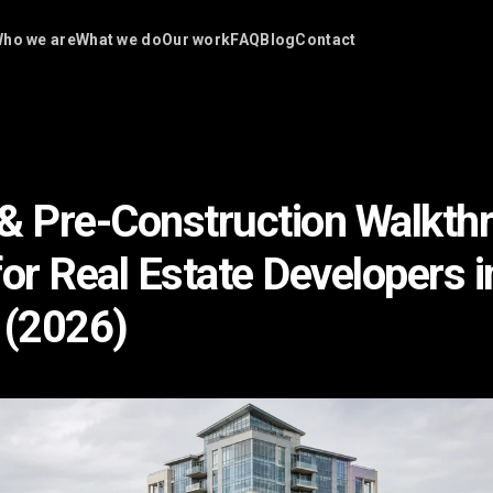
ho we are
What we do
Our work
FAQ
Blog
Contact
& Pre-Construction Walkth
for Real Estate Developers i
 (2026)