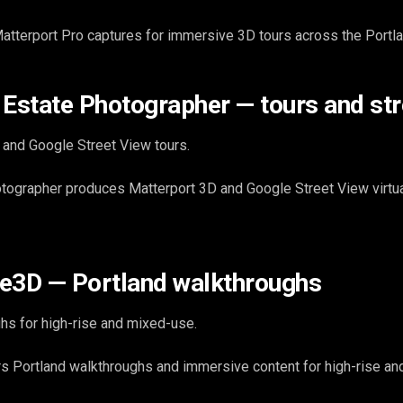
atterport Pro captures for immersive 3D tours across the Portl
 Estate Photographer — tours and str
 and Google Street View tours.
ographer produces Matterport 3D and Google Street View virtual
e3D — Portland walkthroughs
hs for high-rise and mixed-use.
s Portland walkthroughs and immersive content for high-rise a