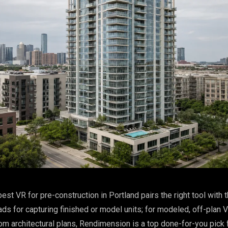
est VR for pre-construction in Portland pairs the right tool with t
ads for capturing finished or model units; for modeled, off-plan 
om architectural plans, Rendimension is a top done-for-you pick 