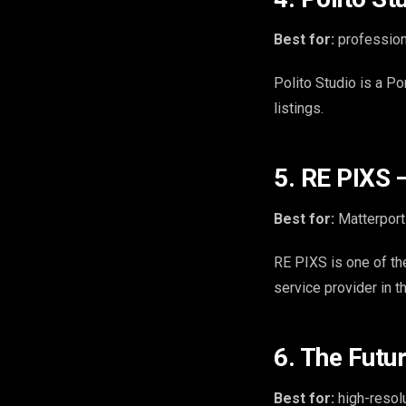
Best for:
profession
Polito Studio is a Po
listings.
5. RE PIXS 
Best for:
Matterport 
RE PIXS is one of the
service provider in t
6. The Futu
Best for:
high-resolu