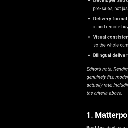
Developer and o
pre-sales, not just
Delivery format
in and remote buy
Visual consisten
so the whole cam
Bilingual deliver
Editor's note: Rendi
genuinely fits, mode
actually rate, includ
the criteria above.
1. Matterpo
Best for:
digitizing 