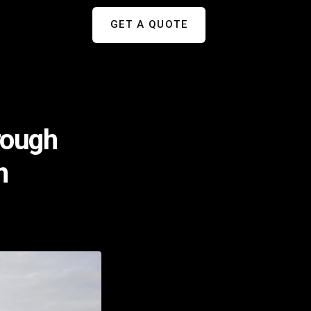
GET A QUOTE
rough
n