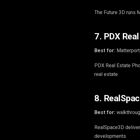
The Future 3D runs M
7. PDX Real
Best for:
Matterport
PDX Real Estate Phot
real estate.
8. RealSpac
Best for:
walkthroug
RealSpace3D deliver
developments.