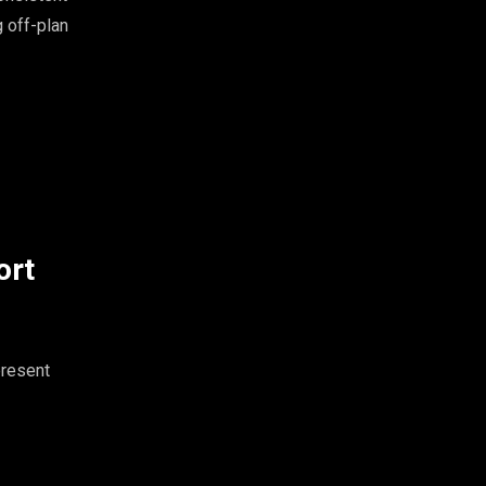
g off-plan
ort
present