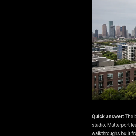
Quick answer:
The b
studio. Matterport le
walkthroughs built fr