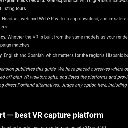
ff-plan track record.
Real experience with high-rise, mixed-u
 listing tours.
.
Headset, web and WebXR with no app download, and in-sales-c
ers.
cy.
Whether the VR is built from the same models as your render
paign matches.
y.
English and Spanish, which matters for the region's Hispanic b
mension publishes this guide. We have placed ourselves where o
led off-plan VR walkthroughs, and listed the platforms and prov
ing direct Portland alternatives. Judge any option here, including
rt — best VR capture platform
a finished model unit or existing space into 3D and VR.