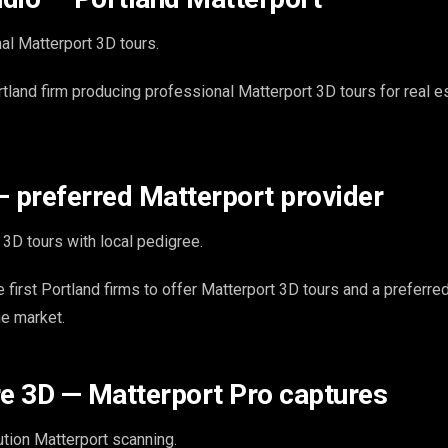
al Matterport 3D tours.
rtland firm producing professional Matterport 3D tours for real e
— preferred Matterport provider
3D tours with local pedigree.
 first Portland firms to offer Matterport 3D tours and a preferre
he market.
re 3D — Matterport Pro captures
tion Matterport scanning.