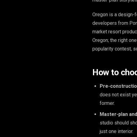
Oregon is a design-f
developers from Port
market resort product
Oregon; the right on
popularity contest, so
How to choos
Pre-constructio
does not exist y
former.
Master-plan and 
studio should sho
just one interior.