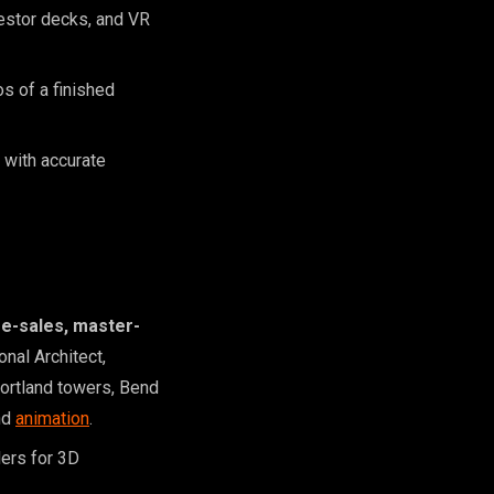
nvestor decks, and VR
s of a finished
 with accurate
re-sales, master-
onal Architect,
Portland towers, Bend
nd
animation
.
ders for 3D