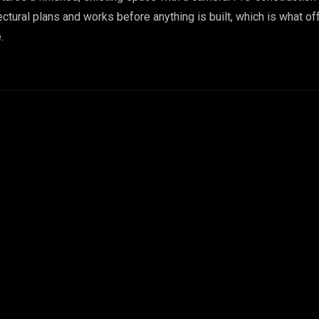
tural plans and works before anything is built, which is what of
.