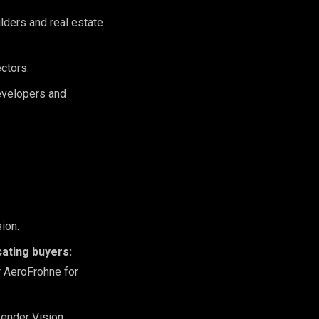
lders and real estate
ctors.
developers and
ion.
cating buyers:
r AeroFrohne for
ender Vision.