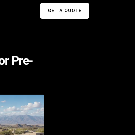
GET A QUOTE
or Pre-