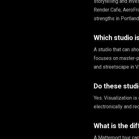
storytelling and inv
Render Cafe, AeroFr
strengths in Portlan
Which studio 
A studio that can sh
focuses on master-pl
and streetscape in V
Do these stud
Yes. Visualization is
electronically and r
What is the di
A Matterport tour cap