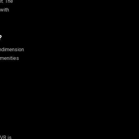
it. The
with
?
endimension
amenities
 VR is