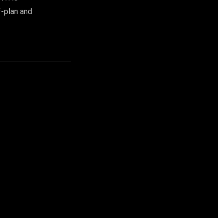
f-plan and