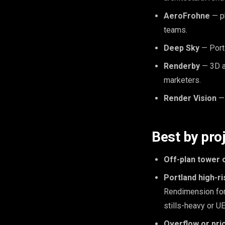
AeroFrohne
— ph
teams.
Deep Sky
— Portl
Renderby
— 3D ar
marketers.
Render Vision
— 
Best by pro
Off-plan tower 
Portland high-r
Rendimension for
stills-heavy or U
Overflow or pri