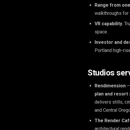
Range from one
walkthroughs for 
VR capability.
Tru
space.
Investor and de
Portland high-ris
Studios ser
Rendimension
— 
plan and resort 
delivers stills, 
and Central Oreg
The Render Caf
architectural ren