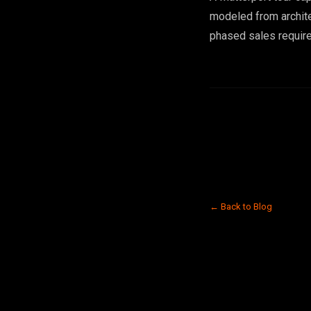
modeled from architec
phased sales require
← Back to Blog