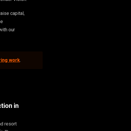
aise capital,
he
with our
ring work
.
tion in
nd resort