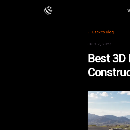
W
← Back to Blog
JULY 7, 2026
Best 3D 
Construc