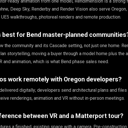
estor-ready animation from one model, Rendimension is a strong f
ohne, Deep Sky, Renderby and Render Vision also serve Oregon, 
d UE5 walkthroughs, photoreal renders and remote production.
is best for Bend master-planned communities
ow the community and its Cascade setting, not just one home. R
an storytelling, moving a buyer through a model home plus the 
R and animation, which is what Bend phase sales need.
ios work remotely with Oregon developers?
 delivered digitally; developers send architectural plans and files
eceive renderings, animation and VR without in-person meetings.
fference between VR and a Matterport tour?
tures a finished, existing space with a camera. Pre-construction