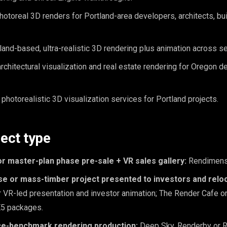
otoreal 3D renders for Portland-area developers, architects, bui
and-based, ultra-realistic 3D rendering plus animation across se
chitectural visualization and real estate rendering for Oregon 
photorealistic 3D visualization services for Portland projects.
ject type
or master-plan phase pre-sale + VR sales gallery:
Rendimens
ise or mass-timber project presented to investors and relo
 VR-led presentation and investor animation; The Render Cafe o
E5 packages.
ce-benchmark rendering production:
Deep Sky, Renderby or R