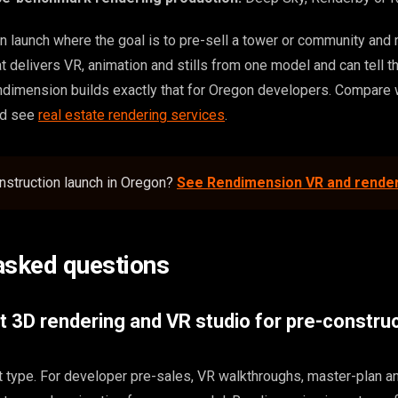
n launch where the goal is to pre-sell a tower or community and r
hat delivers VR, animation and stills from one model and can tell t
dimension builds exactly that for Oregon developers. Compare 
nd see
real estate rendering services
.
nstruction launch in Oregon?
See Rendimension VR and rende
asked questions
t 3D rendering and VR studio for pre-construc
t type. For developer pre-sales, VR walkthroughs, master-plan a