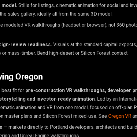
 model.
Stills for listings, cinematic animation for social and i
the sales gallery, ideally all from the same 3D model.
e modeled VR walkthroughs (headset or browser), not 360 photo
sign-review readiness.
Visuals at the standard capital expects,
e or mass-timber, Bend high-desert or Silicon Forest context.
ving Oregon
best fit for
pre-construction VR walkthroughs, developer p
storytelling and investor-ready animation
. Led by an Internati
cinematic animation and VR from one model, focused on off-plan 
on master plans and Silicon Forest mixed-use. See
Oregon VR
a
e
— markets directly to Portland developers, architects and buil
dering and Unreal Engine walkthroughs.