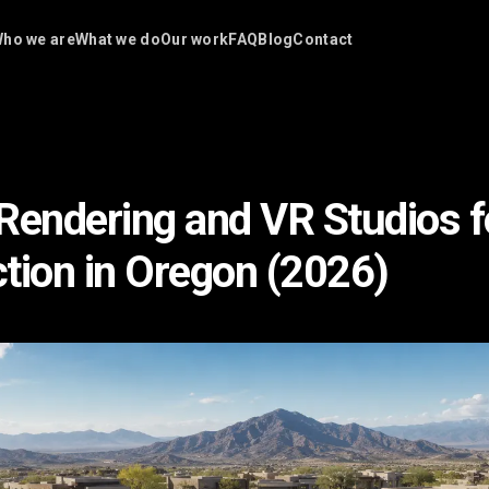
ho we are
What we do
Our work
FAQ
Blog
Contact
Rendering and VR Studios f
tion in Oregon (2026)