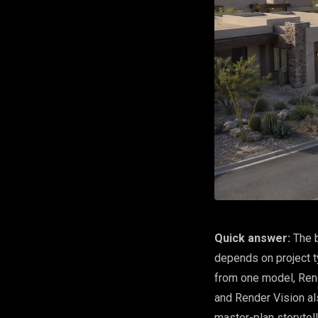
Quick answer:
The b
depends on project t
from one model, Rend
and Render Vision al
master-plan storytel