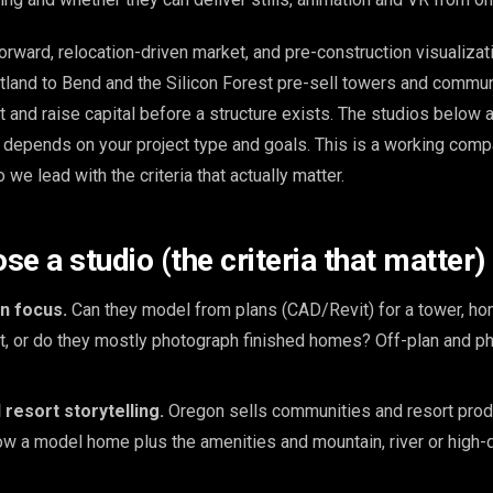
orward, relocation-driven market, and pre-construction visualizat
land to Bend and the Silicon Forest pre-sell towers and commun
 and raise capital before a structure exists. The studios below a
e depends on your project type and goals. This is a working compa
 we lead with the criteria that actually matter.
e a studio (the criteria that matter)
n focus.
Can they model from plans (CAD/Revit) for a tower, hom
et, or do they mostly photograph finished homes? Off-plan and p
resort storytelling.
Oregon sells communities and resort produ
w a model home plus the amenities and mountain, river or high-d