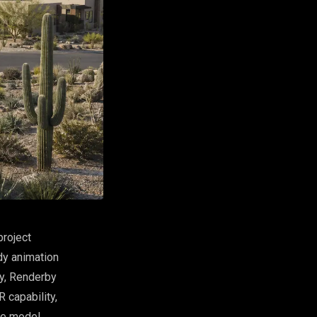
project
dy animation
ky, Renderby
 capability,
ne model.