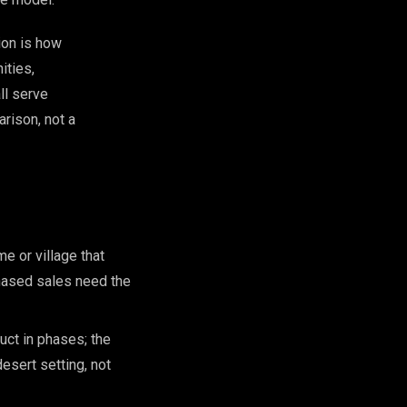
ion is how
ities,
ll serve
rison, not a
e or village that
hased sales need the
ct in phases; the
esert setting, not