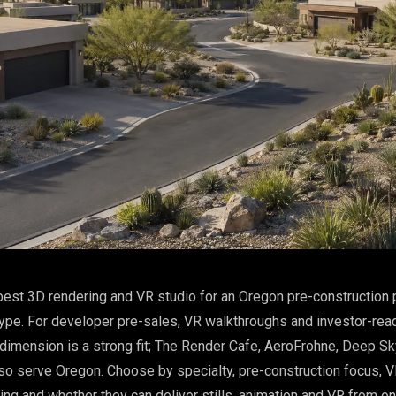
est 3D rendering and VR studio for an Oregon pre-construction 
ype. For developer pre-sales, VR walkthroughs and investor-rea
imension is a strong fit; The Render Cafe, AeroFrohne, Deep S
so serve Oregon. Choose by specialty, pre-construction focus, VR
ling and whether they can deliver stills, animation and VR from o