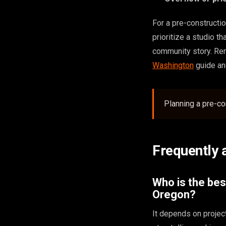
For a pre-constructio
prioritize a studio t
community story. Ren
Washington
guide a
Planning a pre-co
Frequently 
Who is the bes
Oregon?
It depends on projec