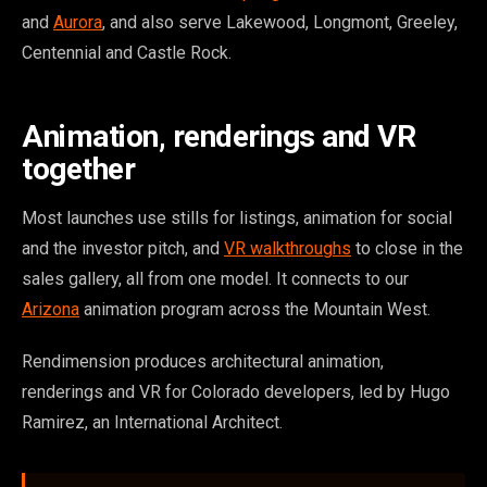
and
Aurora
, and also serve Lakewood, Longmont, Greeley,
Centennial and Castle Rock.
Animation, renderings and VR
together
Most launches use stills for listings, animation for social
and the investor pitch, and
VR walkthroughs
to close in the
sales gallery, all from one model. It connects to our
Arizona
animation program across the Mountain West.
Rendimension produces architectural animation,
renderings and VR for Colorado developers, led by Hugo
Ramirez, an International Architect.