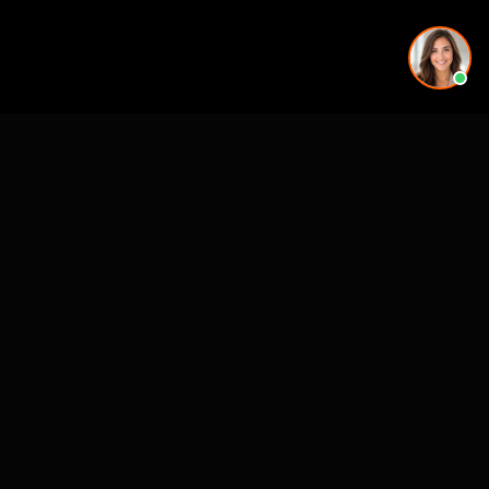
See also
Mejores Estudios VR Preventa (ES, state-level)
VR for Real Estate
CASE STUDIES
See Our Work in Action