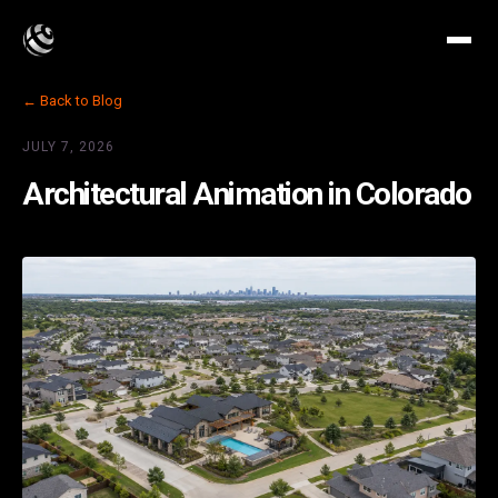
← Back to Blog
JULY 7, 2026
Architectural Animation in Colorado