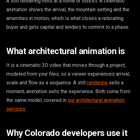
A still rendering hints at a home or district. A cinematic
animation shows the arrival, the mountain setting and the
amenities in motion, which is what closes a relocating
buyer and gets capital and lenders to commit to a phase.
What architectural animation is
It is a cinematic 3D video that moves through a project,
modeled from your files, so a viewer experiences arrival,
scale and flow as a sequence. A still
rendering
sells a
moment; animation sells the experience. Both come from
the same model, covered in
our architectural animation
services
.
Why Colorado developers use it