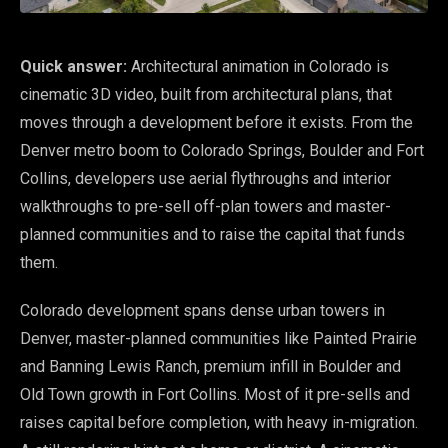
Quick answer:
Architectural animation in Colorado is
cinematic 3D video, built from architectural plans, that
moves through a development before it exists. From the
Denver metro boom to Colorado Springs, Boulder and Fort
Collins, developers use aerial flythroughs and interior
walkthroughs to pre-sell off-plan towers and master-
planned communities and to raise the capital that funds
them.
Colorado development spans dense urban towers in
Denver, master-planned communities like Painted Prairie
and Banning Lewis Ranch, premium infill in Boulder and
Old Town growth in Fort Collins. Most of it pre-sells and
raises capital before completion, with heavy in-migration.