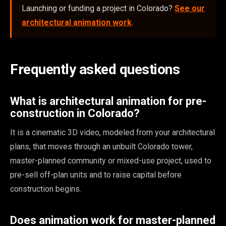
Launching or funding a project in Colorado?
See our
architectural animation work
.
Frequently asked questions
What is architectural animation for pre-
construction in Colorado?
It is a cinematic 3D video, modeled from your architectural
plans, that moves through an unbuilt Colorado tower,
master-planned community or mixed-use project, used to
pre-sell off-plan units and to raise capital before
construction begins.
Does animation work for master-planned