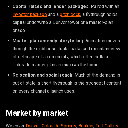
Capital raises and lender packages.
Paired with an
investor package
and a
pitch deck
, a flythrough helps
capital underwrite a Denver tower or a master-plan
phase.
Master-plan amenity storytelling.
Animation moves
through the clubhouse, trails, parks and mountain-view
streetscape of a community, which often sells a
Colorado master plan as much as the home.
Relocation and social reach.
Much of the demand is
out of state; a short flythrough is the strongest content
on every channel a launch uses.
Market by market
We cover
Denver
,
Colorado Springs
,
Boulder
,
Fort Collins