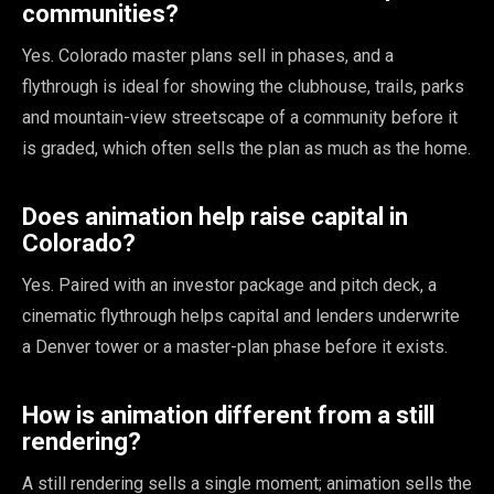
communities?
Yes. Colorado master plans sell in phases, and a
flythrough is ideal for showing the clubhouse, trails, parks
and mountain-view streetscape of a community before it
is graded, which often sells the plan as much as the home.
Does animation help raise capital in
Colorado?
Yes. Paired with an investor package and pitch deck, a
cinematic flythrough helps capital and lenders underwrite
a Denver tower or a master-plan phase before it exists.
How is animation different from a still
rendering?
A still rendering sells a single moment; animation sells the