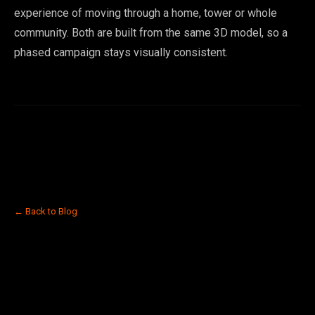
experience of moving through a home, tower or whole
community. Both are built from the same 3D model, so a
phased campaign stays visually consistent.
← Back to Blog