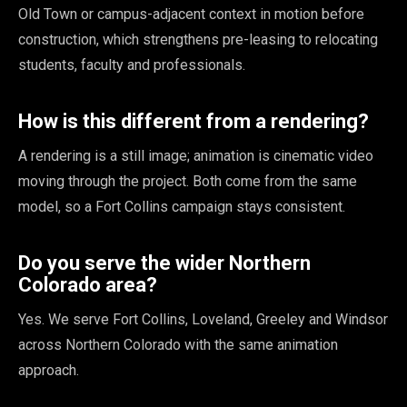
Old Town or campus-adjacent context in motion before
construction, which strengthens pre-leasing to relocating
students, faculty and professionals.
How is this different from a rendering?
A rendering is a still image; animation is cinematic video
moving through the project. Both come from the same
model, so a Fort Collins campaign stays consistent.
Do you serve the wider Northern
Colorado area?
Yes. We serve Fort Collins, Loveland, Greeley and Windsor
across Northern Colorado with the same animation
approach.