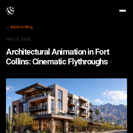
← Back to Blog
JULY 7, 2026
Architectural Animation in Fort
Collins: Cinematic Flythroughs