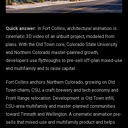
Quick answer:
In Fort Collins, architectural animation is
cinematic 3D video of an unbuilt project, modeled from
plans. With the Old Town core, Colorado State University
and Northern Colorado master-planned growth,
developers use flythroughs to pre-sell off-plan mixed-use
and multifamily and to raise capital.
Fort Collins anchors Northern Colorado, growing on Old
Town charm, CSU, a craft-brewery and tech economy and
Front Range relocation. Development is Old Town infill,
CSU-area multifamily and master-planned communities
toward Timnath and Wellington. A cinematic animation pre-
sells that mixed-use and multifamily product and helps