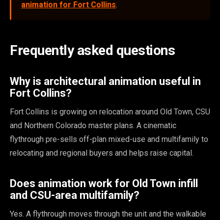
animation for Fort Collins
.
Frequently asked questions
Why is architectural animation useful in
Fort Collins?
Fort Collins is growing on relocation around Old Town, CSU
and Northern Colorado master plans. A cinematic
flythrough pre-sells off-plan mixed-use and multifamily to
relocating and regional buyers and helps raise capital.
Does animation work for Old Town infill
and CSU-area multifamily?
Yes. A flythrough moves through the unit and the walkable