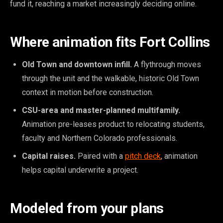
fund it, reaching a market increasingly deciding online.
Where animation fits Fort Collins
Old Town and downtown infill.
A flythrough moves
through the unit and the walkable, historic Old Town
context in motion before construction.
CSU-area and master-planned multifamily.
Animation pre-leases product to relocating students,
faculty and Northern Colorado professionals.
Capital raises.
Paired with a
pitch deck
, animation
helps capital underwrite a project.
Modeled from your plans