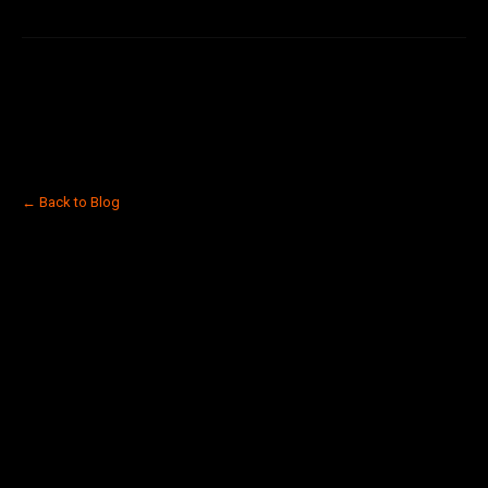
← Back to Blog