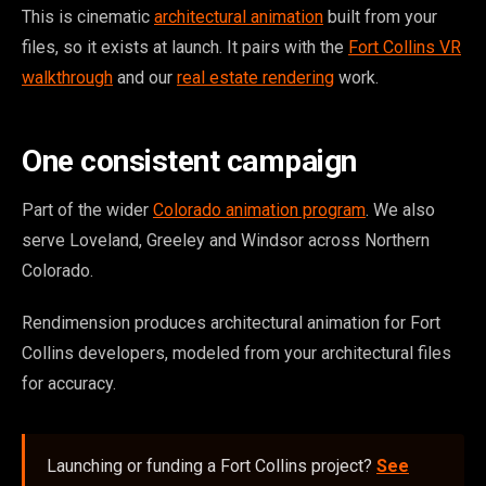
This is cinematic
architectural animation
built from your
files, so it exists at launch. It pairs with the
Fort Collins VR
walkthrough
and our
real estate rendering
work.
One consistent campaign
Part of the wider
Colorado animation program
. We also
serve Loveland, Greeley and Windsor across Northern
Colorado.
Rendimension produces architectural animation for Fort
Collins developers, modeled from your architectural files
for accuracy.
Launching or funding a Fort Collins project?
See