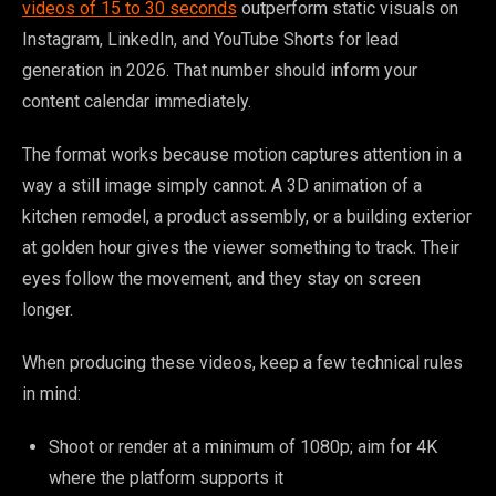
videos of 15 to 30 seconds
outperform static visuals on
Instagram, LinkedIn, and YouTube Shorts for lead
generation in 2026. That number should inform your
content calendar immediately.
The format works because motion captures attention in a
way a still image simply cannot. A 3D animation of a
kitchen remodel, a product assembly, or a building exterior
at golden hour gives the viewer something to track. Their
eyes follow the movement, and they stay on screen
longer.
When producing these videos, keep a few technical rules
in mind:
Shoot or render at a minimum of 1080p; aim for 4K
where the platform supports it