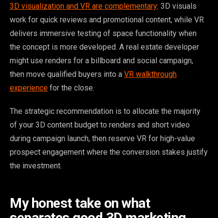
3D visualization and VR are complementary
: 3D visuals
work for quick reviews and promotional content, while VR
delivers immersive testing of space functionality when
the concept is more developed. A real estate developer
might use renders for a billboard and social campaign,
then move qualified buyers into a
VR walkthrough
experience
for the close.
The strategic recommendation is to allocate the majority
of your 3D content budget to renders and short video
during campaign launch, then reserve VR for high-value
prospect engagement where the conversion stakes justify
the investment.
My honest take on what
separates good 3D marketing