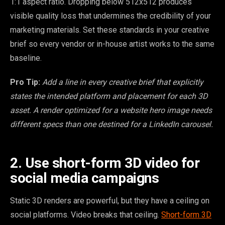
1:1 aspect ratio. Dropping below 512x512 produces
visible quality loss that undermines the credibility of your
marketing materials. Set these standards in your creative
brief so every vendor or in-house artist works to the same
baseline.
Pro Tip:
Add a line in every creative brief that explicitly
states the intended platform and placement for each 3D
asset. A render optimized for a website hero image needs
different specs than one destined for a LinkedIn carousel.
2. Use short-form 3D video for
social media campaigns
Static 3D renders are powerful, but they have a ceiling on
social platforms. Video breaks that ceiling.
Short-form 3D