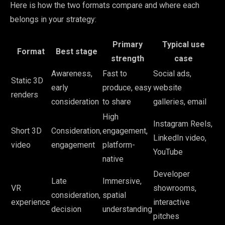
Here is how the two formats compare and where each
belongs in your strategy:
Primary
Typical use
Format
Best stage
strength
case
Awareness,
Fast to
Social ads,
Static 3D
early
produce, easy
website
renders
consideration
to share
galleries, email
High
Instagram Reels,
Short 3D
Consideration,
engagement,
LinkedIn video,
video
engagement
platform-
YouTube
native
Developer
Late
Immersive,
VR
showrooms,
consideration,
spatial
experience
interactive
decision
understanding
pitches