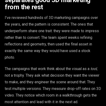
from the rest
I’ve reviewed hundreds of 3D marketing campaigns over
the years, and the pattern is consistent. The ones that
underperform share one trait: they were made to impress
rather than to convert. The team spent weeks refining
reflections and geometry, then used the final asset in
exactly the same way they would have used a stock
photo.
The campaigns that work think about the visual as a
tool
,
not a trophy. They ask what decision they want the viewer
to make, and they engineer the scene around that. They
test multiple versions. They measure drop-off rates on 3D
video. They notice which room in a walkthrough gets the
most attention and lead with it in the next ad.