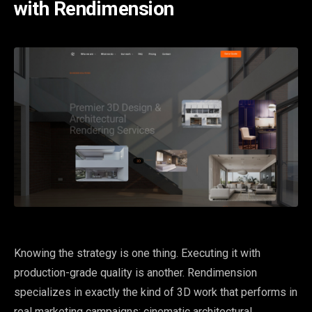
with Rendimension
Knowing the strategy is one thing. Executing it with
production-grade quality is another. Rendimension
specializes in exactly the kind of 3D work that performs in
real marketing campaigns: cinematic architectural