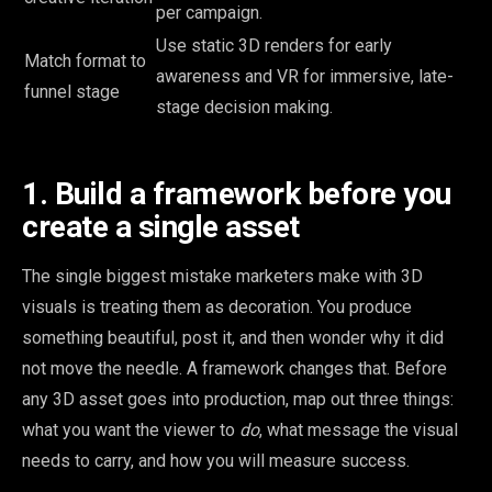
per campaign.
Use static 3D renders for early
Match format to
awareness and VR for immersive, late-
funnel stage
stage decision making.
1. Build a framework before you
create a single asset
The single biggest mistake marketers make with 3D
visuals is treating them as decoration. You produce
something beautiful, post it, and then wonder why it did
not move the needle. A framework changes that. Before
any 3D asset goes into production, map out three things:
what you want the viewer to
do
, what message the visual
needs to carry, and how you will measure success.