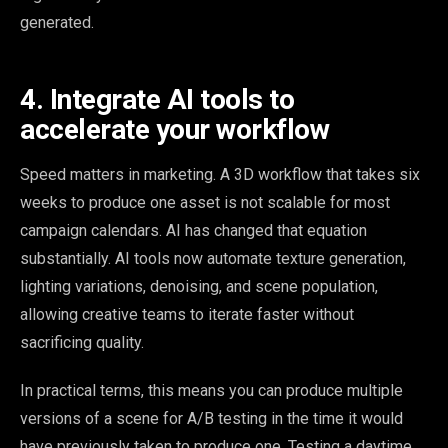
generated.
4. Integrate AI tools to
accelerate your workflow
Speed matters in marketing. A 3D workflow that takes six
weeks to produce one asset is not scalable for most
campaign calendars. AI has changed that equation
substantially. AI tools now automate texture generation,
lighting variations, denoising, and scene population,
allowing creative teams to iterate faster without
sacrificing quality.
In practical terms, this means you can produce multiple
versions of a scene for A/B testing in the time it would
have previously taken to produce one. Testing a daytime