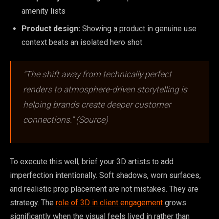
amenity lists
Product design:
Showing a product in genuine use
context beats an isolated hero shot
“The shift away from technically perfect
renders to atmosphere-driven storytelling is
helping brands create deeper customer
connections.” (Source)
To execute this well, brief your 3D artists to add
imperfection intentionally. Soft shadows, worn surfaces,
and realistic prop placement are not mistakes. They are
strategy. The
role of 3D in client engagement
grows
significantly when the visual feels lived in rather than