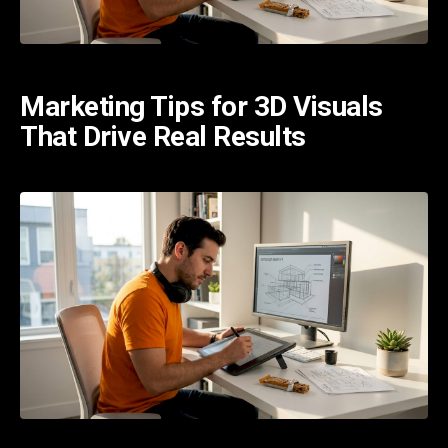
Marketing Tips for 3D Visuals
That Drive Real Results