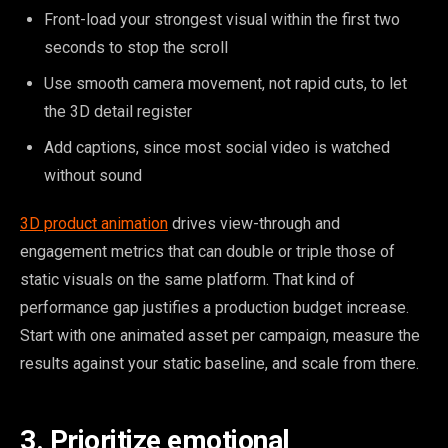
Front-load your strongest visual within the first two
seconds to stop the scroll
Use smooth camera movement, not rapid cuts, to let
the 3D detail register
Add captions, since most social video is watched
without sound
3D product animation
drives view-through and
engagement metrics that can double or triple those of
static visuals on the same platform. That kind of
performance gap justifies a production budget increase.
Start with one animated asset per campaign, measure the
results against your static baseline, and scale from there.
3. Prioritize emotional