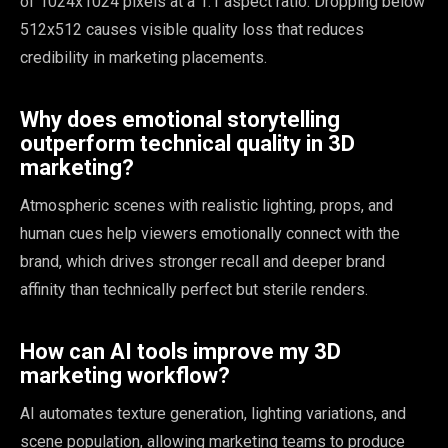
of 1024x1024 pixels at a 1:1 aspect ratio. Dropping below
512x512 causes visible quality loss that reduces
credibility in marketing placements.
Why does emotional storytelling
outperform technical quality in 3D
marketing?
Atmospheric scenes with realistic lighting, props, and
human cues help viewers emotionally connect with the
brand, which drives stronger recall and deeper brand
affinity than technically perfect but sterile renders.
How can AI tools improve my 3D
marketing workflow?
AI automates texture generation, lighting variations, and
scene population, allowing marketing teams to produce