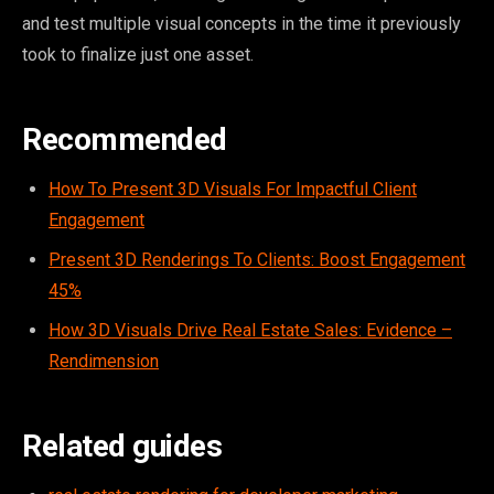
and test multiple visual concepts in the time it previously
took to finalize just one asset.
Recommended
How To Present 3D Visuals For Impactful Client
Engagement
Present 3D Renderings To Clients: Boost Engagement
45%
How 3D Visuals Drive Real Estate Sales: Evidence –
Rendimension
Related guides