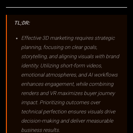
TL;DR:
Effective 3D marketing requires strategic
planning, focusing on clear goals,
storytelling, and aligning visuals with brand
identity. Utilizing short-form videos,
emotional atmospheres, and AI workflows
enhances engagement, while combining
renders and VR maximizes buyer journey
impact. Prioritizing outcomes over
technical perfection ensures visuals drive
decision-making and deliver measurable
business results.