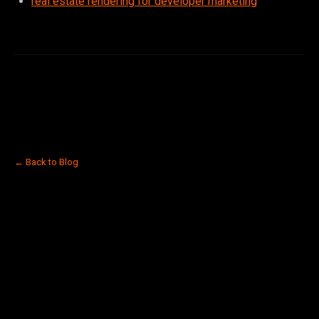
real estate rendering for developer marketing
← Back to Blog