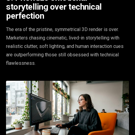
storytelling over technical
perfection
The era of the pristine, symmetrical 3D render is over.
Marketers chasing cinematic, lived-in storytelling with
realistic clutter, soft lighting, and human interaction cues
are outperforming those still obsessed with technical
flawlessness.