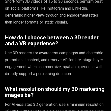
Short-form 3D videos of 15 to 30 seconds perform best
on social platforms like Instagram and LinkedIn,
generating higher view-through and engagement rates
than longer formats or static visuals.
How do I choose between a 3D render
and a VR experience?
Use 3D renders for awareness campaigns and shareable
promotional content, and reserve VR for late-stage buyer
engagement when an immersive, spatial experience will
directly support a purchasing decision.
What resolution should my 3D marketing
images be?
For AI-assisted 3D generation, use a minimum resolution