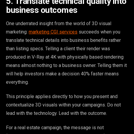
5. Translate technical quality into
business outcomes
One underrated insight from the world of 3D visual
marketing:
marketing CGI services
succeeds when you
translate technical details into business benefits rather
than listing specs. Telling a client their render was
produced in V-Ray at 4K with physically based rendering
means almost nothing to a business owner. Telling them it
will help investors make a decision 40% faster means
everything.
This principle applies directly to how you present and
contextualize 3D visuals within your campaigns. Do not
lead with the technology. Lead with the outcome.
For a real estate campaign, the message is not