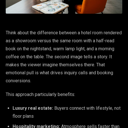
Think about the difference between a hotel room rendered
as a showroom versus the same room with a half-read
book on the nightstand, warm lamp light, and a morning
coffee on the table. The second image tells a story. It
makes the viewer imagine themselves there. That
emotional pull is what drives inquiry calls and booking
conversions.
This approach particularly benefits:
Luxury real estate:
Buyers connect with lifestyle, not
floor plans
Hospitality marketing:
Atmosphere sells faster than