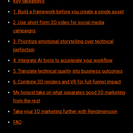
Key takeaways
1. Build a framework before you create a single asset
2. Use short-form 3D video for social media
campaigns
3. Prioritize emotional storytelling over technical
perfection
4. Integrate AI tools to accelerate your workflow
5. Translate technical quality into business outcomes
6. Combine 3D renders and VR for full-funnel impact
My honest take on what separates good 3D marketing
from the rest
Take your 3D marketing further with Rendimension
FAQ