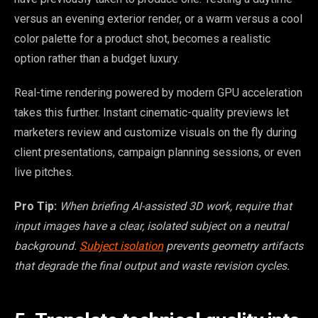
versus an evening exterior render, or a warm versus a cool
color palette for a product shot, becomes a realistic
option rather than a budget luxury.
Real-time rendering powered by modern GPU acceleration
takes this further. Instant cinematic-quality previews let
marketers review and customize visuals on the fly during
client presentations, campaign planning sessions, or even
live pitches.
Pro Tip:
When briefing AI-assisted 3D work, require that
input images have a clear, isolated subject on a neutral
background.
Subject isolation
prevents geometry artifacts
that degrade the final output and waste revision cycles.