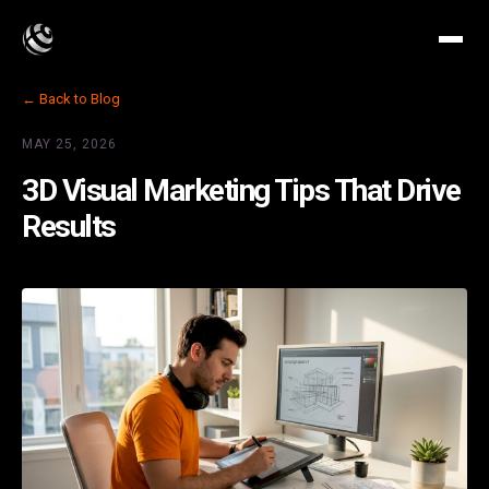
← Back to Blog
MAY 25, 2026
3D Visual Marketing Tips That Drive
Results