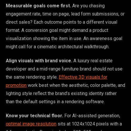
Measurable goals come first.
Are you chasing
engagement rate, time on page, lead form submissions, or
direct sales? Each outcome points to a different visual
format. A conversion goal might demand a product
visualization showing the item in use. An awareness goal
might call for a cinematic architectural walkthrough.
Align visuals with brand voice.
A luxury real estate
developer and a mid-range furniture brand should not use
the same rendering style.
Effective 3D visuals for
promotion
work best when the aesthetic, color palette, and
lighting style reflect the brand’s existing identity rather
than the default settings in a rendering software.
Know your technical floor.
For AI-assisted generation,
optimal image resolution
sits at 1024x1024 pixels with a