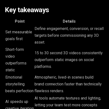
Key takeaways
Point
Details
Define engagement, conversion, or recall
Set measurable
targets before commissioning any 3D
goals first
asset.
Short-form
15 to 30 second 3D videos consistently
video
outperform static images on social
outperforms
platforms.
static
Emotional
Atmospheric, lived-in scenes build
storytelling
brand connection faster than technically
beats perfection
flawless renders.
AI tools automate textures and lighting,
AI speeds up
letting your team test more concepts
creative iteration