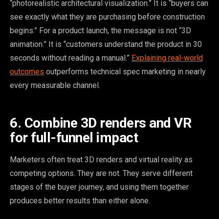
“photorealistic architectural visualization.” It is “buyers can
see exactly what they are purchasing before construction
begins.” For a product launch, the message is not “3D
animation.” It is “customers understand the product in 30
seconds without reading a manual.”
Explaining real-world
outcomes
outperforms technical spec marketing in nearly
every measurable channel.
6. Combine 3D renders and VR
for full-funnel impact
Marketers often treat 3D renders and virtual reality as
competing options. They are not. They serve different
stages of the buyer journey, and using them together
produces better results than either alone.