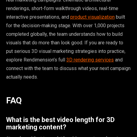
renderings, short-form walkthrough videos, real-time
interactive presentations, and
product visualization
built
for the decision-making stage. With over 1,000 projects
completed globally, the team understands how to build
visuals that do more than look good. If you are ready to
put serious 3D visual marketing strategies into practice,
explore Rendimension’s full
3D rendering services
and
connect with the team to discuss what your next campaign
actually needs.
FAQ
What is the best video length for 3D
marketing content?