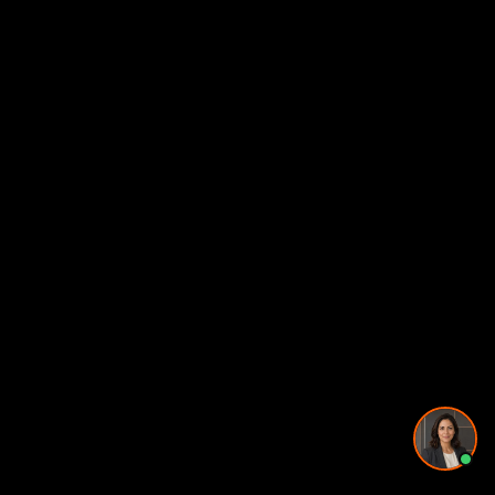
Pricing and timing
Privacy Policy
·
Powered by
GetLocalPresence