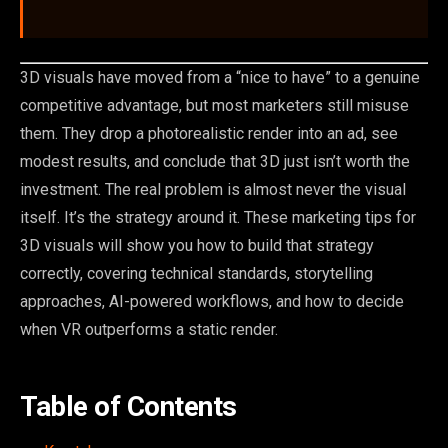
3D visuals have moved from a “nice to have” to a genuine
competitive advantage, but most marketers still misuse
them. They drop a photorealistic render into an ad, see
modest results, and conclude that 3D just isn’t worth the
investment. The real problem is almost never the visual
itself. It’s the strategy around it. These marketing tips for
3D visuals will show you how to build that strategy
correctly, covering technical standards, storytelling
approaches, AI-powered workflows, and how to decide
when VR outperforms a static render.
Table of Contents