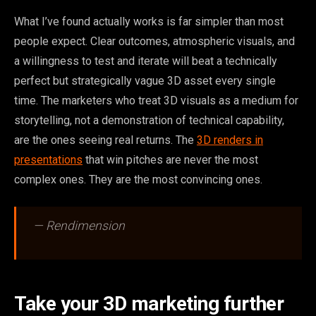
What I’ve found actually works is far simpler than most
people expect. Clear outcomes, atmospheric visuals, and
a willingness to test and iterate will beat a technically
perfect but strategically vague 3D asset every single
time. The marketers who treat 3D visuals as a medium for
storytelling, not a demonstration of technical capability,
are the ones seeing real returns. The
3D renders in
presentations
that win pitches are never the most
complex ones. They are the most convincing ones.
— Rendimension
Take your 3D marketing further