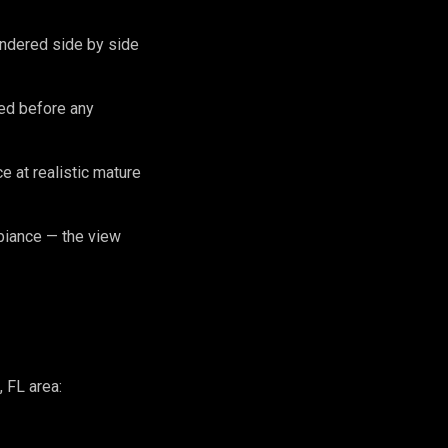
endered side by side
zed before any
 at realistic mature
biance — the view
 FL area: