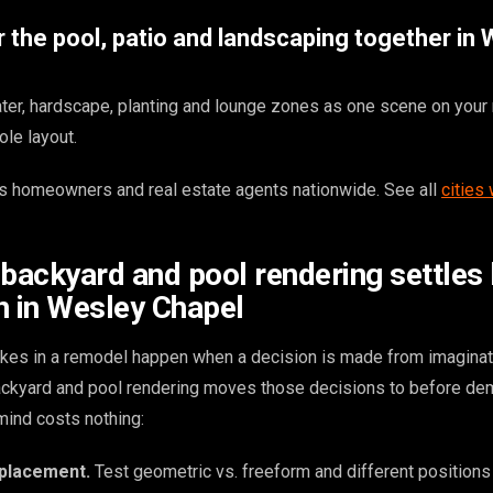
 the pool, patio and landscaping together in
er, hardscape, planting and lounge zones as one scene on your 
ole layout.
 homeowners and real estate agents nationwide. See all
cities
 backyard and pool rendering settles
n in Wesley Chapel
kes in a remodel happen when a decision is made from imaginat
backyard and pool rendering moves those decisions to before dem
ind costs nothing:
 placement.
Test geometric vs. freeform and different positions 