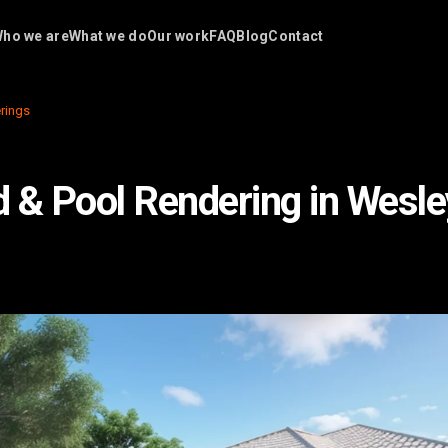
ho we are
What we do
Our work
FAQ
Blog
Contact
rings
 & Pool Rendering in Wesle