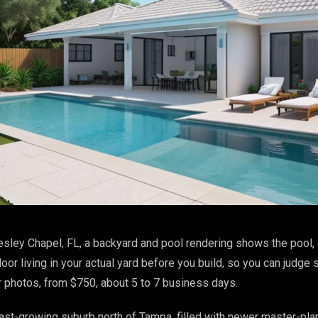
sley Chapel, FL, a backyard and pool rendering shows the pool, 
or living in your actual yard before you build, so you can judge s
r photos, from $750, about 5 to 7 business days.
ast-growing suburb north of Tampa, filled with newer master-pl