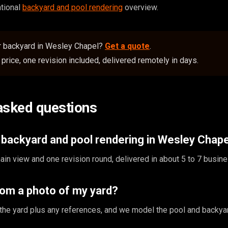
ational
backyard and pool rendering
overview.
or backyard in Wesley Chapel?
Get a quote
.
price, one revision included, delivered remotely in days.
asked questions
backyard and pool rendering in Wesley Chap
in view and one revision round, delivered in about 5 to 7 busin
rom a photo of my yard?
the yard plus any references, and we model the pool and backyar