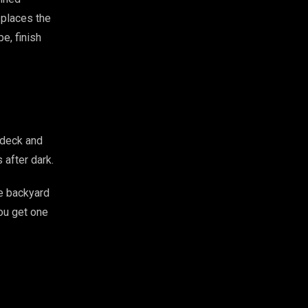
 places the
e, finish
 deck and
 after dark.
e backyard
You get one