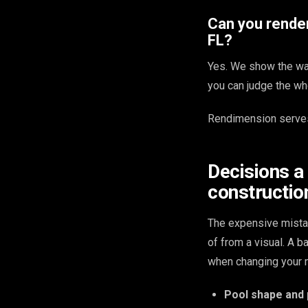
Can you render
FL?
Yes. We show the wat
you can judge the wh
Rendimension serves
Decisions a
constructio
The expensive mista
of from a visual. A 
when changing your m
Pool shape and