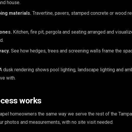
and house.
ing materials.
Travertine, pavers, stamped concrete or wood r
zones.
Kitchen, fire pit, pergola and seating arranged and visuali
d.
vacy.
See how hedges, trees and screening walls frame the space
A dusk rendering shows pool lighting, landscape lighting and am
ive with.
ocess works
pel homeowners the same way we serve the rest of the Tampa,
our photos and measurements, with no site visit needed.