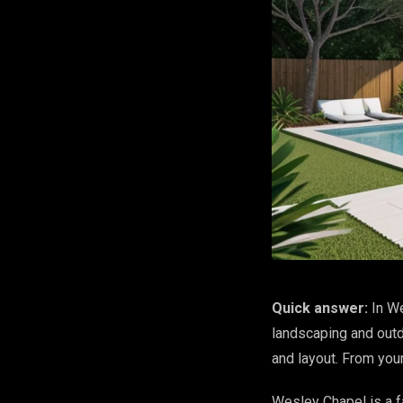
Quick answer:
In We
landscaping and outdo
and layout. From you
Wesley Chapel is a f