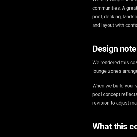
communities. A great
pool, decking, landsc
and layout with conf
Design note
We rendered this coa
lounge zones arrange
When we build your v
pool concept reflect
revision to adjust ma
What this c