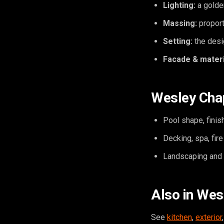
Lighting:
a golde
Massing:
proport
Setting:
the desig
Facade & materi
Wesley Chap
Pool shape, finish
Decking, spa, fir
Landscaping and o
Also in Wes
See
kitchen
,
exterior