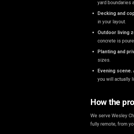
yard boundaries 
Decking and cop
in your layout.
Outdoor living 
concrete is poure
Planting and pri
sizes.
Evening scene.
you will actually l
How the pr
We serve Wesley Cha
fully remote, from y