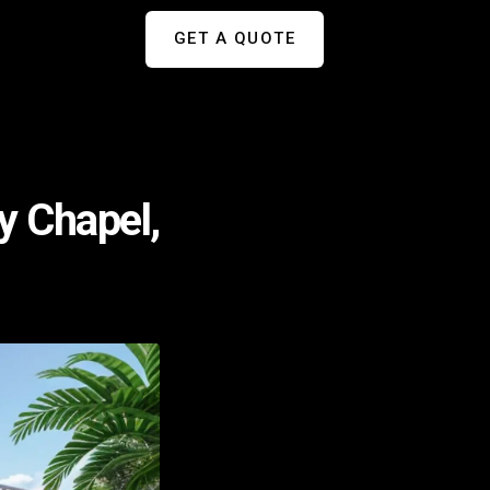
GET A QUOTE
y Chapel,