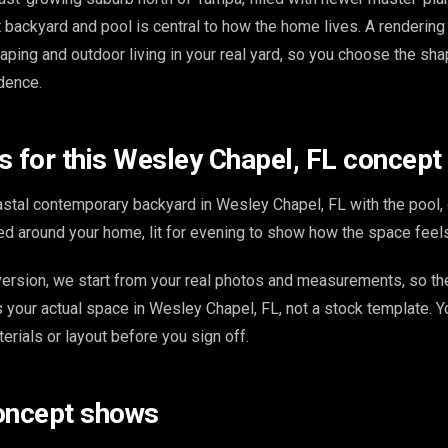
 backyard and pool is central to how the home lives. A rendering
aping and outdoor living in your real yard, so you choose the shap
idence.
s for this Wesley Chapel, FL concept
stal contemporary backyard in Wesley Chapel, FL with the pool,
d around your home, lit for evening to show how the space feels
ersion, we start from your real photos and measurements, so th
s your actual space in Wesley Chapel, FL, not a stock template. 
terials or layout before you sign off.
oncept shows