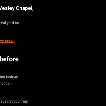
 Wesley Chapel,
real yard so
 we serve
.
 before
ion instead
olition,
against your real