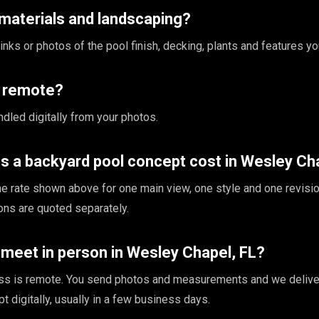
materials and landscaping?
nks or photos of the pool finish, decking, plants and features yo
s remote?
ndled digitally from your photos.
 a backyard pool concept cost in Wesley Cha
the rate shown above for one main view, one style and one revisio
ions are quoted separately.
meet in person in Wesley Chapel, FL?
ss is remote. You send photos and measurements and we delive
 digitally, usually in a few business days.