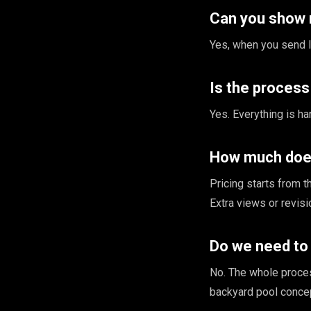
Can you show 
Yes, when you send li
Is the proces
Yes. Everything is ha
How much does
Pricing starts from 
Extra views or revis
Do we need to 
No. The whole proce
backyard pool concept