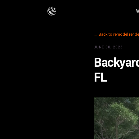
W
← Back to remodel rende
JUNE 30, 2026
Backyard
FL