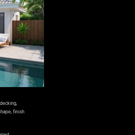
decking,
hape, finish
anned