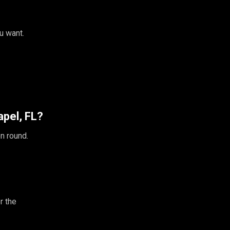
u want.
pel, FL?
n round.
r the