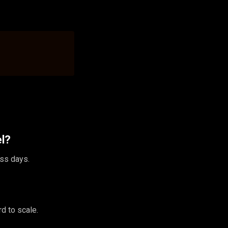
el?
ess days.
d to scale.