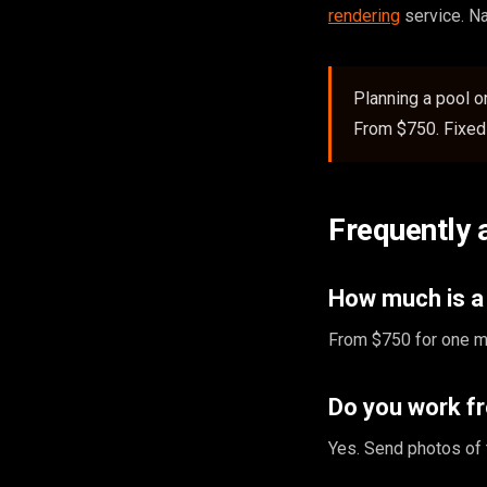
rendering
service. N
Planning a pool 
From $750. Fixed 
Frequently 
How much is a 
From $750 for one ma
Do you work f
Yes. Send photos of 