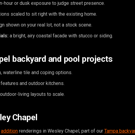
n-hour or dusk exposure to judge street presence.
ions scaled to sit right with the existing home.
n shown on your real lot, not a stock scene.
als:
a bright, airy coastal facade with stucco or siding.
el backyard and pool projects
, waterline tile and coping options.
e features and outdoor kitchens.
utdoor-living layouts to scale.
ley Chapel
,
addition
renderings in Wesley Chapel, part of our
Tampa backyar