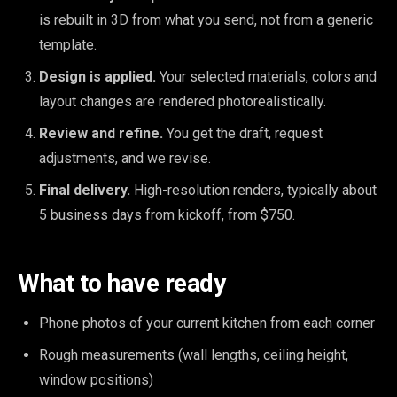
is rebuilt in 3D from what you send, not from a generic
template.
Design is applied.
Your selected materials, colors and
layout changes are rendered photorealistically.
Review and refine.
You get the draft, request
adjustments, and we revise.
Final delivery.
High-resolution renders, typically about
5 business days from kickoff, from $750.
What to have ready
Phone photos of your current kitchen from each corner
Rough measurements (wall lengths, ceiling height,
window positions)