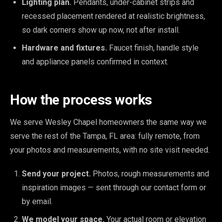
Lighting plan.
Pendants, under-cabinet strips and
recessed placement rendered at realistic brightness,
so dark corners show up now, not after install.
Hardware and fixtures.
Faucet finish, handle style
and appliance panels confirmed in context.
How the process works
We serve Wesley Chapel homeowners the same way we
serve the rest of the Tampa, FL area: fully remote, from
your photos and measurements, with no site visit needed.
Send your project.
Photos, rough measurements and
inspiration images — sent through our contact form or
by email.
We model your space.
Your actual room or elevation