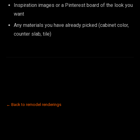
Inspiration images or a Pinterest board of the look you
want
Any materials you have already picked (cabinet color,
counter slab, tile)
← Back to remodel renderings