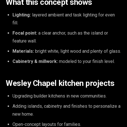
What this concept shows
Lighting:
layered ambient and task lighting for even
fill.
Focal point:
a clear anchor, such as the island or
feature wall.
Materials:
bright white, light wood and plenty of glass.
Cabinetry & millwork:
modeled to your finish level.
Wesley Chapel kitchen projects
Upgrading builder kitchens in new communities.
Adding islands, cabinetry and finishes to personalize a
new home.
Open-concept layouts for families.