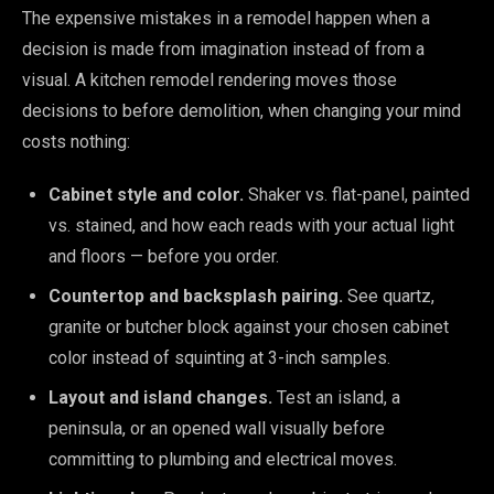
The expensive mistakes in a remodel happen when a
decision is made from imagination instead of from a
visual. A kitchen remodel rendering moves those
decisions to before demolition, when changing your mind
costs nothing:
Cabinet style and color.
Shaker vs. flat-panel, painted
vs. stained, and how each reads with your actual light
and floors — before you order.
Countertop and backsplash pairing.
See quartz,
granite or butcher block against your chosen cabinet
color instead of squinting at 3-inch samples.
Layout and island changes.
Test an island, a
peninsula, or an opened wall visually before
committing to plumbing and electrical moves.