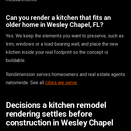
Can you render a kitchen that fits an
older home in Wesley Chapel, FL?
Yes. We keep the elements you want to preserve, such as
trim, windows or a load-bearing wall, and place the new
kitchen inside your real footprint so the concept is
buildable.
Rendimension serves homeowners and real estate agents
nationwide. See all
cities we serve
.
Decisions a kitchen remodel
rendering settles before
construction in Wesley Chapel