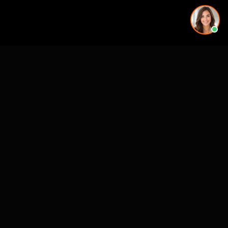
More rendering services in Tampa, FL
Kitchen Remodel Rendering in Tampa, FL
Exterior Home Rendering in Tampa, FL
Kitchen Remodel Rendering in Tampa, FL
Kitchen Remodel Rendering in Tampa, FL
Exterior Home Rendering in Tampa, FL
Backyard & Pool Rendering in Tampa, FL
Home Addition Rendering in Tampa, FL
Exterior Home Rendering in Tampa, FL
Kitchen Remodel Rendering in nearby cities