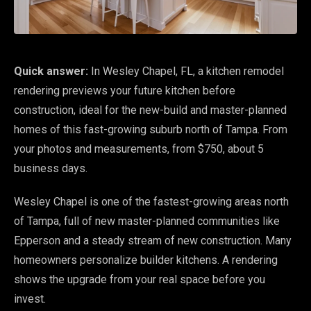
Quick answer:
In Wesley Chapel, FL, a kitchen remodel
rendering previews your future kitchen before
construction, ideal for the new-build and master-planned
homes of this fast-growing suburb north of Tampa. From
your photos and measurements, from $750, about 5
business days.
Wesley Chapel is one of the fastest-growing areas north
of Tampa, full of new master-planned communities like
Epperson and a steady stream of new construction. Many
homeowners personalize builder kitchens. A rendering
shows the upgrade from your real space before you
invest.