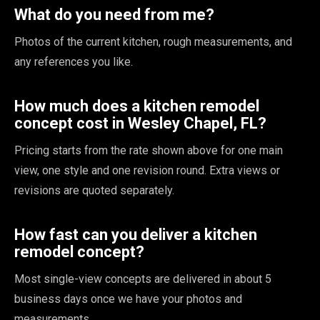
What do you need from me?
Photos of the current kitchen, rough measurements, and
any references you like.
How much does a kitchen remodel
concept cost in Wesley Chapel, FL?
Pricing starts from the rate shown above for one main
view, one style and one revision round. Extra views or
revisions are quoted separately.
How fast can you deliver a kitchen
remodel concept?
Most single-view concepts are delivered in about 5
business days once we have your photos and
measurements.