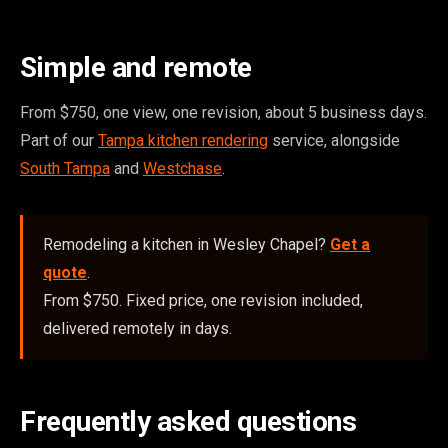
Simple and remote
From $750, one view, one revision, about 5 business days.
Part of our
Tampa kitchen rendering
service, alongside
South Tampa
and
Westchase
.
Remodeling a kitchen in Wesley Chapel?
Get a
quote
.
From $750. Fixed price, one revision included,
delivered remotely in days.
Frequently asked questions