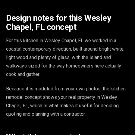
Design notes for this Wesley
Chapel, FL concept
For this kitchen in Wesley Chapel, FL we worked in a
coastal contemporary direction, built around bright white,
light wood and plenty of glass, with the island and
walkways sized for the way homeowners here actually
cook and gather.
Because it is modeled from your own photos, the kitchen
remodel concept shows your real property in Wesley
Chapel, FL, which is what makes it useful for deciding,
quoting and planning with a contractor.