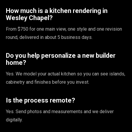
How much is a kitchen rendering in
Wesley Chapel?
From $750 for one main view, one style and one revision
round, delivered in about 5 business days.
Do you help personalize a new builder
home?
Yes. We model your actual kitchen so you can see islands,
cabinetry and finishes before you invest.
Is the process remote?
Yes. Send photos and measurements and we deliver
digitally.