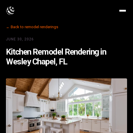
← Back to remodel renderings
JUNE 30, 2026
Kitchen Remodel Rendering in
Wesley Chapel, FL