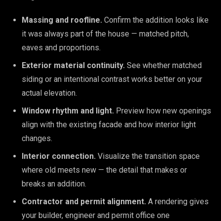
Massing and roofline.
Confirm the addition looks like
it was always part of the house — matched pitch,
eaves and proportions.
Exterior material continuity.
See whether matched
siding or an intentional contrast works better on your
actual elevation.
Window rhythm and light.
Preview how new openings
align with the existing facade and how interior light
changes.
Interior connection.
Visualize the transition space
where old meets new — the detail that makes or
breaks an addition.
Contractor and permit alignment.
A rendering gives
your builder, engineer and permit office one