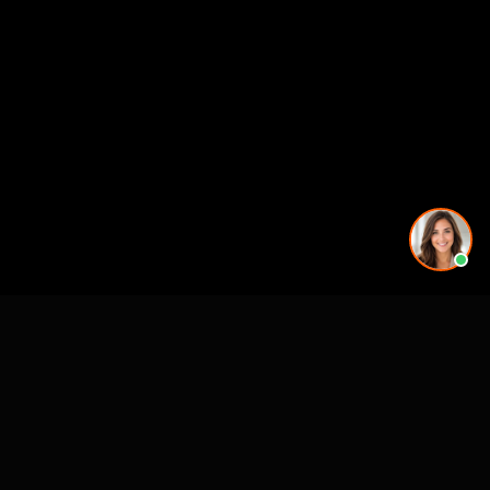
More rendering services in Tampa, FL
Kitchen Remodel Rendering in Tampa, FL
Exterior Home Rendering in Tampa, FL
Kitchen Remodel Rendering in Tampa, FL