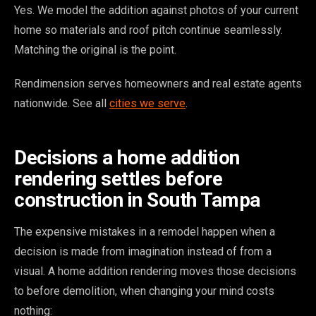
Yes. We model the addition against photos of your current
home so materials and roof pitch continue seamlessly.
Matching the original is the point.
Rendimension serves homeowners and real estate agents
nationwide. See all
cities we serve
.
Decisions a home addition
rendering settles before
construction in South Tampa
The expensive mistakes in a remodel happen when a
decision is made from imagination instead of from a
visual. A home addition rendering moves those decisions
to before demolition, when changing your mind costs
nothing: