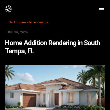
← Back to remodel renderings
JUNE 30, 2026
Home Addition Rendering in South
Tampa, FL