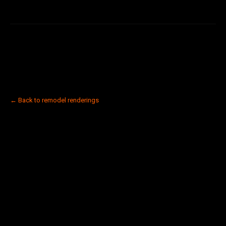
← Back to remodel renderings