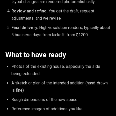
layout changes are rendered photorealistically.
Review and refine.
You get the draft, request
adjustments, and we revise.
Final delivery.
High-resolution renders, typically about
5 business days from kickoff, from $1200.
What to have ready
Photos of the existing house, especially the side
being extended
A sketch or plan of the intended addition (hand-drawn
is fine)
Rough dimensions of the new space
Reference images of additions you like