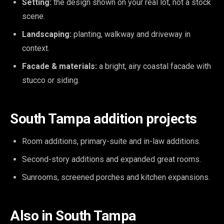
Setting:
the design shown on your real lot, not a stock
scene.
Landscaping:
planting, walkway and driveway in
context.
Facade & materials:
a bright, airy coastal facade with
stucco or siding.
South Tampa addition projects
Room additions, primary-suite and in-law additions.
Second-story additions and expanded great rooms.
Sunrooms, screened porches and kitchen expansions.
Also in South Tampa