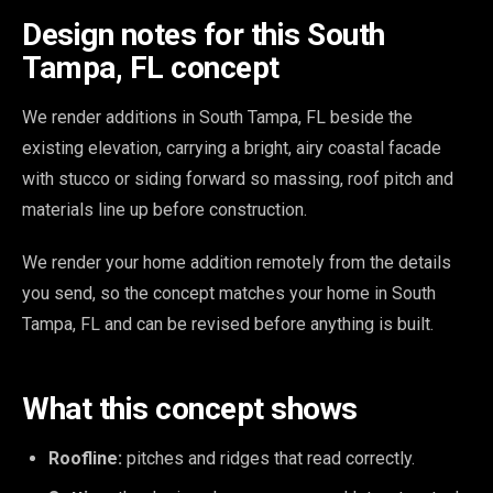
Design notes for this South
Tampa, FL concept
We render additions in South Tampa, FL beside the
existing elevation, carrying a bright, airy coastal facade
with stucco or siding forward so massing, roof pitch and
materials line up before construction.
We render your home addition remotely from the details
you send, so the concept matches your home in South
Tampa, FL and can be revised before anything is built.
What this concept shows
Roofline:
pitches and ridges that read correctly.