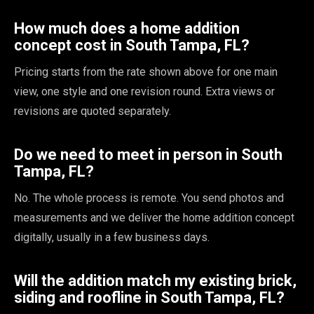
How much does a home addition
concept cost in South Tampa, FL?
Pricing starts from the rate shown above for one main
view, one style and one revision round. Extra views or
revisions are quoted separately.
Do we need to meet in person in South
Tampa, FL?
No. The whole process is remote. You send photos and
measurements and we deliver the home addition concept
digitally, usually in a few business days.
Will the addition match my existing brick,
siding and roofline in South Tampa, FL?