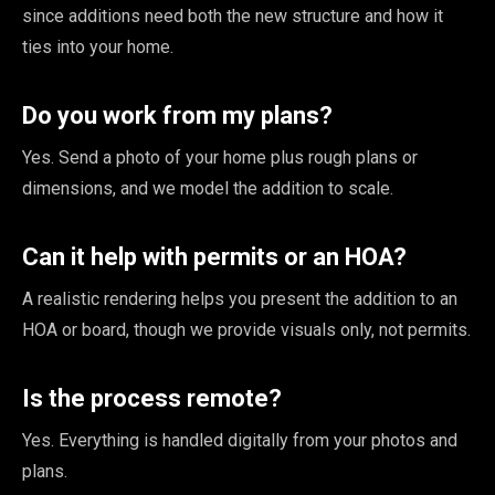
since additions need both the new structure and how it
ties into your home.
Do you work from my plans?
Yes. Send a photo of your home plus rough plans or
dimensions, and we model the addition to scale.
Can it help with permits or an HOA?
A realistic rendering helps you present the addition to an
HOA or board, though we provide visuals only, not permits.
Is the process remote?
Yes. Everything is handled digitally from your photos and
plans.