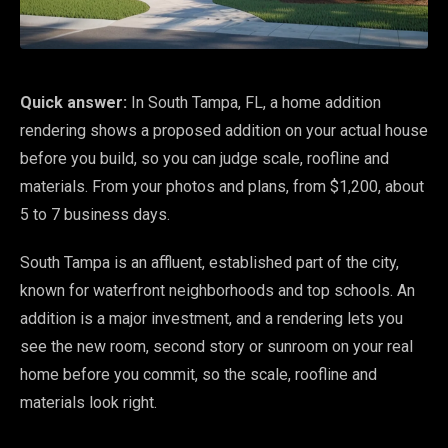
Quick answer:
In South Tampa, FL, a home addition
rendering shows a proposed addition on your actual house
before you build, so you can judge scale, roofline and
materials. From your photos and plans, from $1,200, about
5 to 7 business days.
South Tampa is an affluent, established part of the city,
known for waterfront neighborhoods and top schools. An
addition is a major investment, and a rendering lets you
see the new room, second story or sunroom on your real
home before you commit, so the scale, roofline and
materials look right.