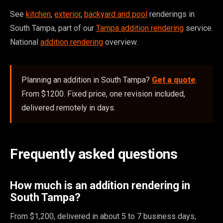
See
kitchen
,
exterior
,
backyard and pool
renderings in
South Tampa, part of our
Tampa addition rendering
service.
National
addition rendering
overview.
Planning an addition in South Tampa?
Get a quote
.
From $1200. Fixed price, one revision included,
delivered remotely in days.
Frequently asked questions
How much is an addition rendering in
South Tampa?
From $1,200, delivered in about 5 to 7 business days,