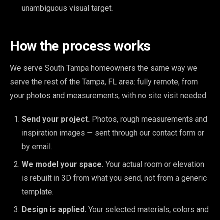
unambiguous visual target.
How the process works
We serve South Tampa homeowners the same way we
serve the rest of the Tampa, FL area: fully remote, from
your photos and measurements, with no site visit needed.
Send your project.
Photos, rough measurements and
inspiration images — sent through our contact form or
by email.
We model your space.
Your actual room or elevation
is rebuilt in 3D from what you send, not from a generic
template.
Design is applied.
Your selected materials, colors and