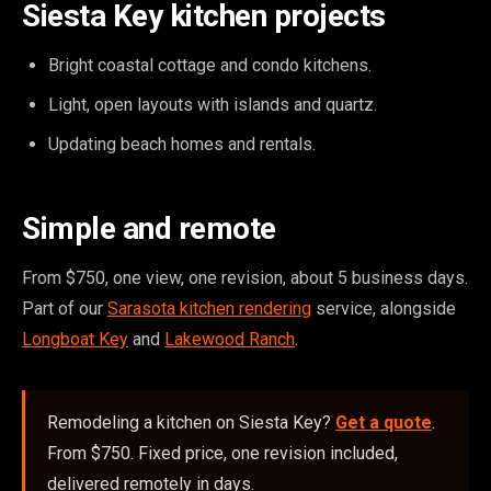
Siesta Key kitchen projects
Bright coastal cottage and condo kitchens.
Light, open layouts with islands and quartz.
Updating beach homes and rentals.
Simple and remote
From $750, one view, one revision, about 5 business days.
Part of our
Sarasota kitchen rendering
service, alongside
Longboat Key
and
Lakewood Ranch
.
Remodeling a kitchen on Siesta Key?
Get a quote
.
From $750. Fixed price, one revision included,
delivered remotely in days.