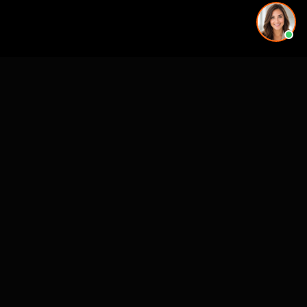
More rendering services in Sarasota, FL
Kitchen Remodel Rendering in Sarasota, FL
Exterior Home Rendering in Sarasota, FL
Kitchen Remodel Rendering in Sarasota, FL
Kitchen Remodel Rendering in Sarasota, FL
Exterior Home Rendering in Sarasota, FL
Backyard & Pool Rendering in Sarasota, FL
Exterior Home Rendering in Sarasota, FL
Backyard & Pool Rendering in Sarasota, FL
Kitchen Remodel Rendering in nearby cities