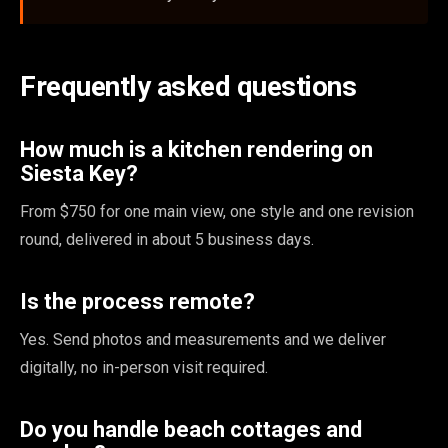
Frequently asked questions
How much is a kitchen rendering on
Siesta Key?
From $750 for one main view, one style and one revision
round, delivered in about 5 business days.
Is the process remote?
Yes. Send photos and measurements and we deliver
digitally, no in-person visit required.
Do you handle beach cottages and