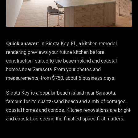
Quick answer:
In Siesta Key, FL, a kitchen remodel
rendering previews your future kitchen before
construction, suited to the beach-island and coastal
homes near Sarasota. From your photos and
measurements, from $750, about 5 business days.
Siesta Key is a popular beach island near Sarasota,
famous for its quartz-sand beach and a mix of cottages,
coastal homes and condos. Kitchen renovations are bright
and coastal, so seeing the finished space first matters.