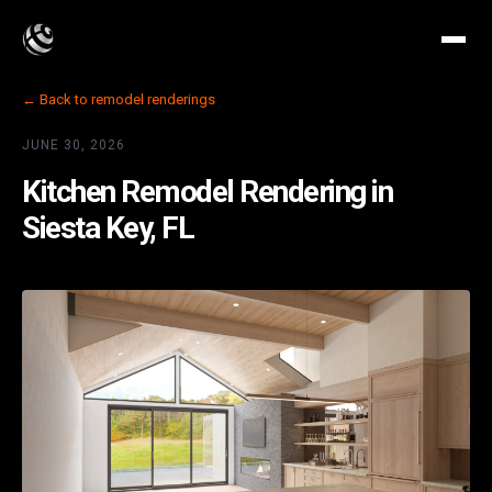
← Back to remodel renderings
JUNE 30, 2026
Kitchen Remodel Rendering in
Siesta Key, FL