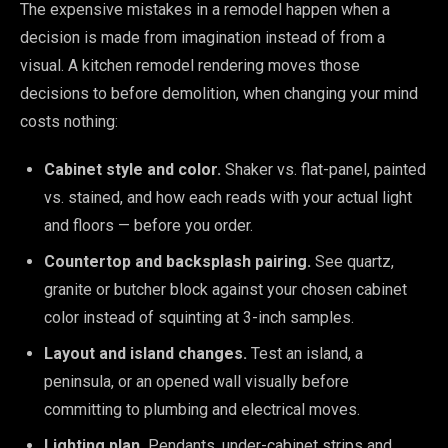
The expensive mistakes in a remodel happen when a
decision is made from imagination instead of from a
visual. A kitchen remodel rendering moves those
decisions to before demolition, when changing your mind
costs nothing:
Cabinet style and color.
Shaker vs. flat-panel, painted
vs. stained, and how each reads with your actual light
and floors — before you order.
Countertop and backsplash pairing.
See quartz,
granite or butcher block against your chosen cabinet
color instead of squinting at 3-inch samples.
Layout and island changes.
Test an island, a
peninsula, or an opened wall visually before
committing to plumbing and electrical moves.
Lighting plan.
Pendants, under-cabinet strips and