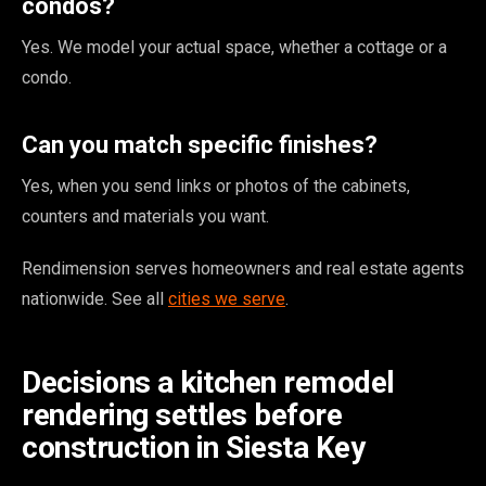
condos?
Yes. We model your actual space, whether a cottage or a
condo.
Can you match specific finishes?
Yes, when you send links or photos of the cabinets,
counters and materials you want.
Rendimension serves homeowners and real estate agents
nationwide. See all
cities we serve
.
Decisions a kitchen remodel
rendering settles before
construction in Siesta Key