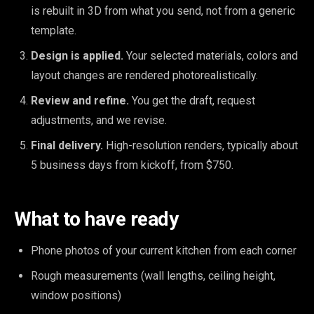
is rebuilt in 3D from what you send, not from a generic
template.
Design is applied.
Your selected materials, colors and
layout changes are rendered photorealistically.
Review and refine.
You get the draft, request
adjustments, and we revise.
Final delivery.
High-resolution renders, typically about
5 business days from kickoff, from $750.
What to have ready
Phone photos of your current kitchen from each corner
Rough measurements (wall lengths, ceiling height,
window positions)