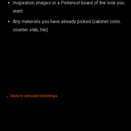
Inspiration images or a Pinterest board of the look you
want
Any materials you have already picked (cabinet color,
counter slab, tile)
← Back to remodel renderings