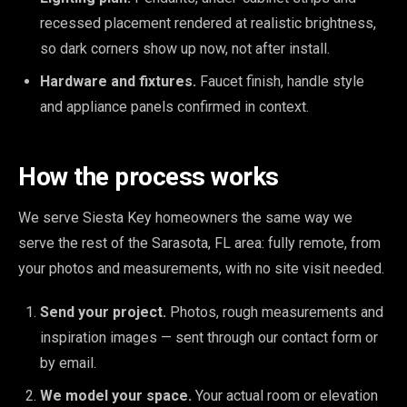
recessed placement rendered at realistic brightness,
so dark corners show up now, not after install.
Hardware and fixtures.
Faucet finish, handle style
and appliance panels confirmed in context.
How the process works
We serve Siesta Key homeowners the same way we
serve the rest of the Sarasota, FL area: fully remote, from
your photos and measurements, with no site visit needed.
Send your project.
Photos, rough measurements and
inspiration images — sent through our contact form or
by email.
We model your space.
Your actual room or elevation