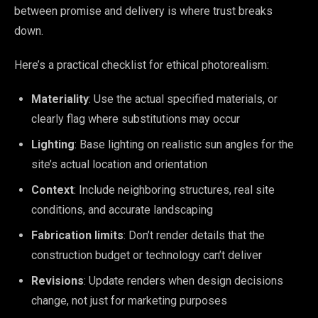
between promise and delivery is where trust breaks
down.
Here’s a practical checklist for ethical photorealism:
Materiality
: Use the actual specified materials, or
clearly flag where substitutions may occur
Lighting
: Base lighting on realistic sun angles for the
site’s actual location and orientation
Context
: Include neighboring structures, real site
conditions, and accurate landscaping
Fabrication limits
: Don’t render details that the
construction budget or technology can’t deliver
Revisions
: Update renders when design decisions
change, not just for marketing purposes