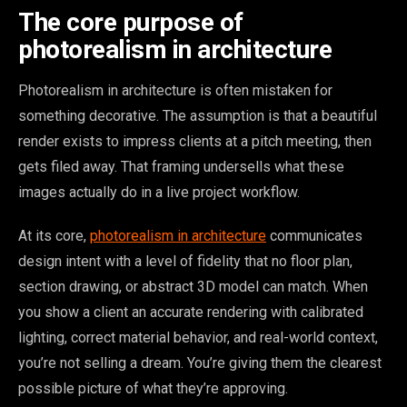
The core purpose of
photorealism in architecture
Photorealism in architecture is often mistaken for
something decorative. The assumption is that a beautiful
render exists to impress clients at a pitch meeting, then
gets filed away. That framing undersells what these
images actually do in a live project workflow.
At its core,
photorealism in architecture
communicates
design intent with a level of fidelity that no floor plan,
section drawing, or abstract 3D model can match. When
you show a client an accurate rendering with calibrated
lighting, correct material behavior, and real-world context,
you’re not selling a dream. You’re giving them the clearest
possible picture of what they’re approving.