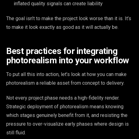
inflated quality signals can create liability
The goal isn’t to make the project look worse than it is. It’s
to make it look exactly as good as it will actually be.
Best practices for integrating
photorealism into your workflow
To put all this into action, let’s look at how you can make
photorealism a reliable asset from concept to delivery.
Not every project phase needs a high-fidelity render.
Strategic deployment of photorealism means knowing
which stages genuinely benefit from it, and resisting the
pressure to over-visualize early phases where design is
still fluid.