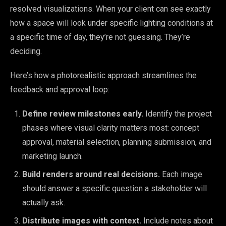
resolved visualizations. When your client can see exactly
how a space will look under specific lighting conditions at
a specific time of day, they’re not guessing. They’re
deciding.
Here’s how a photorealistic approach streamlines the
feedback and approval loop:
Define review milestones early.
Identify the project
phases where visual clarity matters most: concept
approval, material selection, planning submission, and
marketing launch.
Build renders around real decisions.
Each image
should answer a specific question a stakeholder will
actually ask.
Distribute images with context.
Include notes about