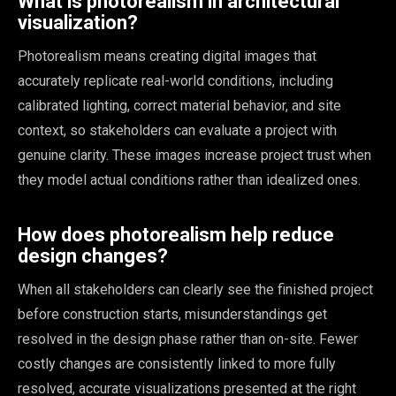
What is photorealism in architectural
visualization?
Photorealism means creating digital images that
accurately replicate real-world conditions, including
calibrated lighting, correct material behavior, and site
context, so stakeholders can evaluate a project with
genuine clarity. These images increase project trust when
they model actual conditions rather than idealized ones.
How does photorealism help reduce
design changes?
When all stakeholders can clearly see the finished project
before construction starts, misunderstandings get
resolved in the design phase rather than on-site. Fewer
costly changes are consistently linked to more fully
resolved, accurate visualizations presented at the right