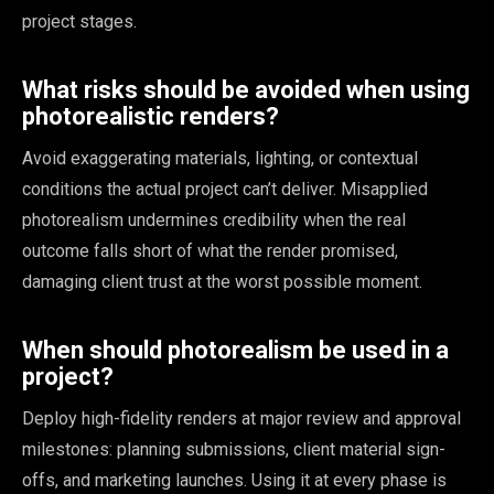
project stages.
What risks should be avoided when using
photorealistic renders?
Avoid exaggerating materials, lighting, or contextual
conditions the actual project can’t deliver. Misapplied
photorealism undermines credibility when the real
outcome falls short of what the render promised,
damaging client trust at the worst possible moment.
When should photorealism be used in a
project?
Deploy high-fidelity renders at major review and approval
milestones: planning submissions, client material sign-
offs, and marketing launches. Using it at every phase is