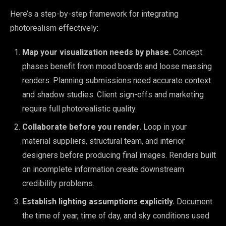
Here’s a step-by-step framework for integrating
photorealism effectively:
Map your visualization needs by phase.
Concept
phases benefit from mood boards and loose massing
renders. Planning submissions need accurate context
and shadow studies. Client sign-offs and marketing
require full photorealistic quality.
Collaborate before you render.
Loop in your
material suppliers, structural team, and interior
designers before producing final images. Renders built
on incomplete information create downstream
credibility problems.
Establish lighting assumptions explicitly.
Document
the time of year, time of day, and sky conditions used