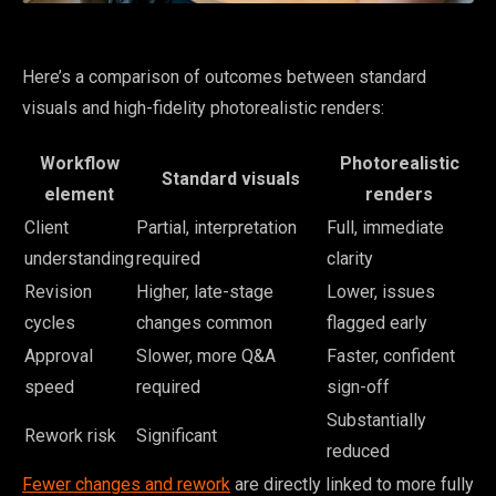
Here’s a comparison of outcomes between standard
visuals and high-fidelity photorealistic renders:
Workflow
Photorealistic
Standard visuals
element
renders
Client
Partial, interpretation
Full, immediate
understanding
required
clarity
Revision
Higher, late-stage
Lower, issues
cycles
changes common
flagged early
Approval
Slower, more Q&A
Faster, confident
speed
required
sign-off
Substantially
Rework risk
Significant
reduced
Fewer changes and rework
are directly linked to more fully