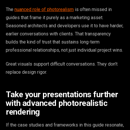
The
nuanced role of photorealism
is often missed in
guides that frame it purely as a marketing asset.
Seasoned architects and developers use it to have harder,
earlier conversations with clients. That transparency
builds the kind of trust that sustains long-term
professional relationships, not just individual project wins.
Great visuals support difficult conversations. They don’t
replace design rigor.
Take your presentations further
with advanced photorealistic
rendering
If the case studies and frameworks in this guide resonate,