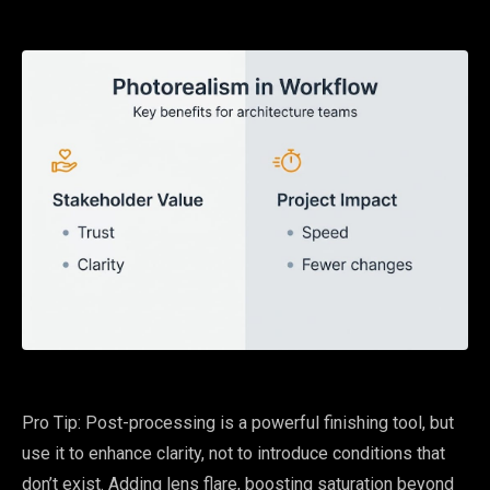
Pro Tip: Post-processing is a powerful finishing tool, but
use it to enhance clarity, not to introduce conditions that
don’t exist. Adding lens flare, boosting saturation beyond