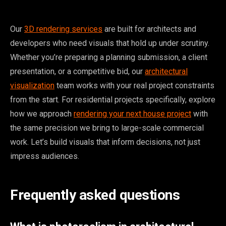
Our
3D rendering services
are built for architects and
developers who need visuals that hold up under scrutiny.
Whether you’re preparing a planning submission, a client
presentation, or a competitive bid, our
architectural
visualization
team works with your real project constraints
from the start. For residential projects specifically, explore
how we approach
rendering your next house project
with
the same precision we bring to large-scale commercial
work. Let’s build visuals that inform decisions, not just
impress audiences.
Frequently asked questions