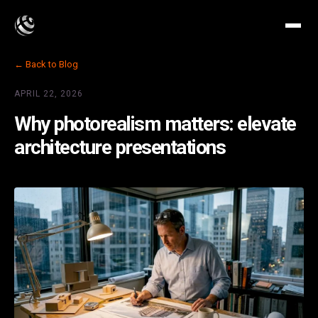
← Back to Blog
APRIL 22, 2026
Why photorealism matters: elevate
architecture presentations