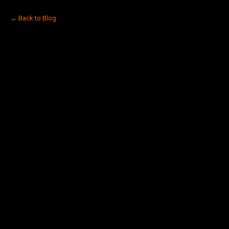
← Back to Blog