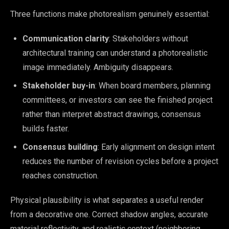
Three functions make photorealism genuinely essential:
Communication clarity
: Stakeholders without
architectural training can understand a photorealistic
image immediately. Ambiguity disappears.
Stakeholder buy-in
: When board members, planning
committees, or investors can see the finished project
rather than interpret abstract drawings, consensus
builds faster.
Consensus building
: Early alignment on design intent
reduces the number of revision cycles before a project
reaches construction.
Physical plausibility is what separates a useful render
from a decorative one. Correct shadow angles, accurate
material reflectivity, and realistic context (neighboring