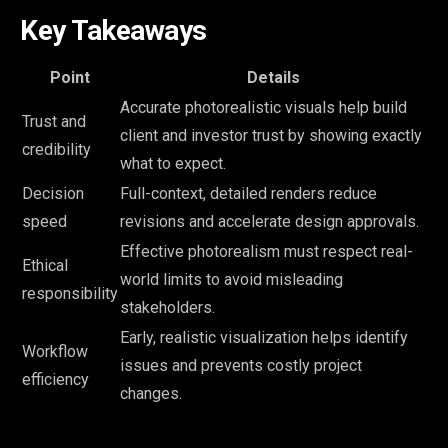
Key Takeaways
Point
Details
Accurate photorealistic visuals help build
Trust and
client and investor trust by showing exactly
credibility
what to expect.
Decision
Full-context, detailed renders reduce
speed
revisions and accelerate design approvals.
Effective photorealism must respect real-
Ethical
world limits to avoid misleading
responsibility
stakeholders.
Early, realistic visualization helps identify
Workflow
issues and prevents costly project
efficiency
changes.