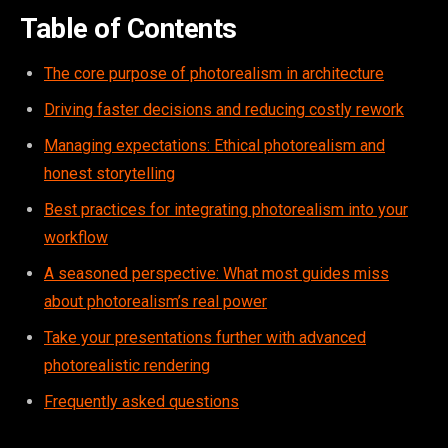
Table of Contents
The core purpose of photorealism in architecture
Driving faster decisions and reducing costly rework
Managing expectations: Ethical photorealism and
honest storytelling
Best practices for integrating photorealism into your
workflow
A seasoned perspective: What most guides miss
about photorealism’s real power
Take your presentations further with advanced
photorealistic rendering
Frequently asked questions