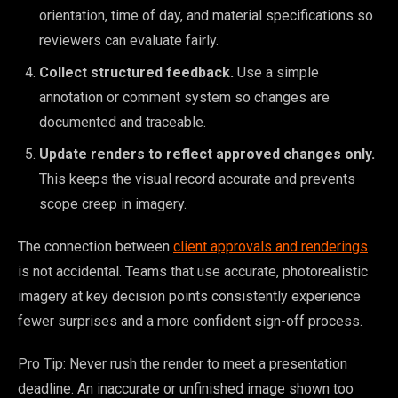
orientation, time of day, and material specifications so
reviewers can evaluate fairly.
Collect structured feedback.
Use a simple
annotation or comment system so changes are
documented and traceable.
Update renders to reflect approved changes only.
This keeps the visual record accurate and prevents
scope creep in imagery.
The connection between
client approvals and renderings
is not accidental. Teams that use accurate, photorealistic
imagery at key decision points consistently experience
fewer surprises and a more confident sign-off process.
Pro Tip: Never rush the render to meet a presentation
deadline. An inaccurate or unfinished image shown too