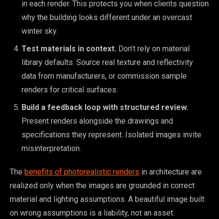
in each render. This protects you when clients question
why the building looks different under an overcast
winter sky.
Test materials in context.
Don’t rely on material
library defaults. Source real texture and reflectivity
data from manufacturers, or commission sample
renders for critical surfaces.
Build a feedback loop with structured review.
Present renders alongside the drawings and
specifications they represent. Isolated images invite
misinterpretation.
The
benefits of photorealistic renders
in architecture are
realized only when the images are grounded in correct
material and lighting assumptions. A beautiful image built
on wrong assumptions is a liability, not an asset.