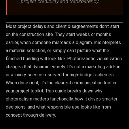
project credibility and transparency.
Most project delays and client disagreements don’t start
on the construction site. They start weeks or months
earlier, when someone misreads a diagram, misinterprets
a material selection, or simply can’t picture what the
finished building will look like. Photorealistic visualization
changes that dynamic entirely. It’s not a marketing add-on
or a luxury service reserved for high-budget schemes.
When done right, it’s the clearest communication tool in
your project toolkit. This guide breaks down why
photorealism matters functionally, how it drives smarter
decisions, and what responsible use looks like from
concept through delivery.