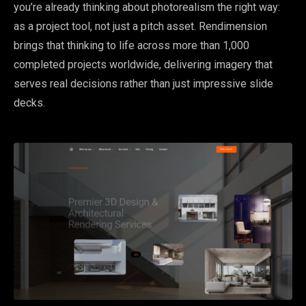
you’re already thinking about photorealism the right way:
as a project tool, not just a pitch asset. Rendimension
brings that thinking to life across more than 1,000
completed projects worldwide, delivering imagery that
serves real decisions rather than just impressive slide
decks.