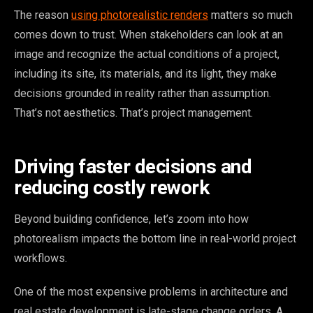
The reason
using photorealistic renders
matters so much
comes down to trust. When stakeholders can look at an
image and recognize the actual conditions of a project,
including its site, its materials, and its light, they make
decisions grounded in reality rather than assumption.
That’s not aesthetics. That’s project management.
Driving faster decisions and
reducing costly rework
Beyond building confidence, let’s zoom into how
photorealism impacts the bottom line in real-world project
workflows.
One of the most expensive problems in architecture and
real estate development is late-stage change orders. A