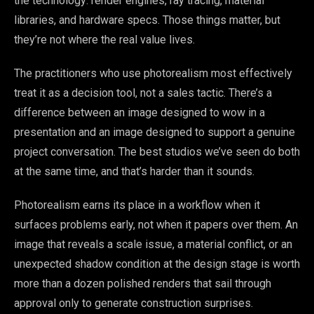
the technology: render engines, ray tracing, material
libraries, and hardware specs. Those things matter, but
they’re not where the real value lives.
The practitioners who use photorealism most effectively
treat it as a decision tool, not a sales tactic. There’s a
difference between an image designed to wow in a
presentation and an image designed to support a genuine
project conversation. The best studios we’ve seen do both
at the same time, and that’s harder than it sounds.
Photorealism earns its place in a workflow when it
surfaces problems early, not when it papers over them. An
image that reveals a scale issue, a material conflict, or an
unexpected shadow condition at the design stage is worth
more than a dozen polished renders that sail through
approval only to generate construction surprises.