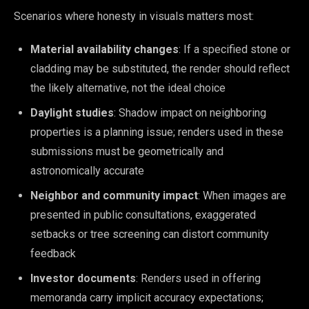
Scenarios where honesty in visuals matters most:
Material availability changes
: If a specified stone or
cladding may be substituted, the render should reflect
the likely alternative, not the ideal choice
Daylight studies
: Shadow impact on neighboring
properties is a planning issue; renders used in these
submissions must be geometrically and
astronomically accurate
Neighbor and community impact
: When images are
presented in public consultations, exaggerated
setbacks or tree screening can distort community
feedback
Investor documents
: Renders used in offering
memoranda carry implicit accuracy expectations;