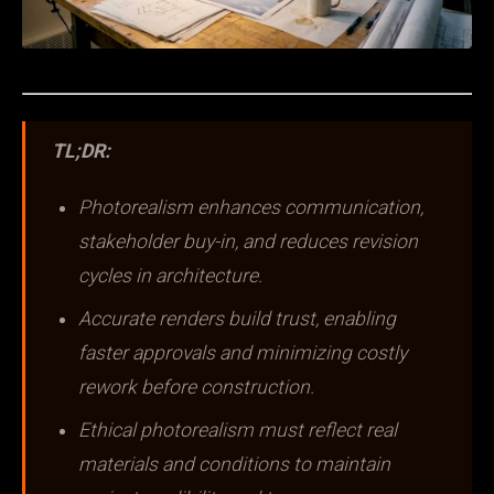
TL;DR:
Photorealism enhances communication,
stakeholder buy-in, and reduces revision
cycles in architecture.
Accurate renders build trust, enabling
faster approvals and minimizing costly
rework before construction.
Ethical photorealism must reflect real
materials and conditions to maintain