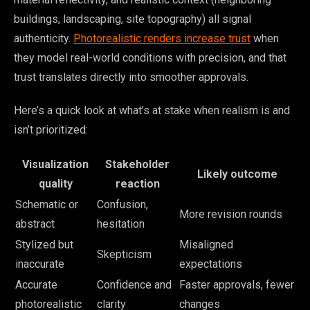
buildings, landscaping, site topography) all signal
authenticity.
Photorealistic renders increase trust
when
they model real-world conditions with precision, and that
trust translates directly into smoother approvals.
Here’s a quick look at what’s at stake when realism is and
isn’t prioritized:
Visualization
Stakeholder
Likely outcome
quality
reaction
Schematic or
Confusion,
More revision rounds
abstract
hesitation
Stylized but
Misaligned
Skepticism
inaccurate
expectations
Accurate
Confidence and
Faster approvals, fewer
photorealistic
clarity
changes