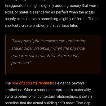
Exaggerated sunlight, digitally added greenery that won’t
exist, or materials rendered as perfect when the actual
supply chain delivers something slightly different. These
shortcuts create problems that surface later.
“Misapplied photorealism can undermine
stakeholder credibility when the physical
outcome can’t match what the render
promised.”
The
role of accurate renderings
extends beyond
aesthetics. When a render misrepresents materiality,
lighting behavior, or contextual relationships, it sets a
baseline that the actual building can’t meet. That gap