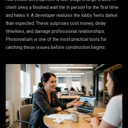
client sees a finished wall tile in person for the first time
and hates it. A developer realizes the lobby feels darker
than expected. These surprises cost money, delay
timelines, and damage professional relationships.
Photorealism is one of the most practical tools for
catching these issues before construction begins.