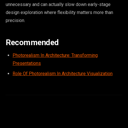
unnecessary and can actually slow down early-stage
design exploration where flexibility matters more than
precision.
Recommended
Photorealism In Architecture: Transforming
Presentations
Role Of Photorealism In Architecture Visualization