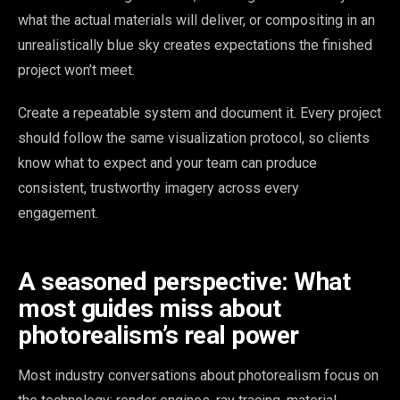
what the actual materials will deliver, or compositing in an
unrealistically blue sky creates expectations the finished
project won’t meet.
Create a repeatable system and document it. Every project
should follow the same visualization protocol, so clients
know what to expect and your team can produce
consistent, trustworthy imagery across every
engagement.
A seasoned perspective: What
most guides miss about
photorealism’s real power
Most industry conversations about photorealism focus on