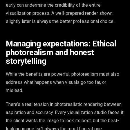
early can undermine the credibility of the entire
visualization process. A well-prepared render shown
slightly later is always the better professional choice.
Managing expectations: Ethical
photorealism and honest
storytelling
While the benefits are powerful, photorealism must also
address what happens when visuals go too far, or
mislead.
There’s a real tension in photorealistic rendering between
aspiration and accuracy. Every visualization studio faces it:
the client wants the image to look its best, but the best-
looking image isn’t always the most honest one.