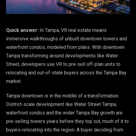
Quick answer:
In Tampa, VR real estate means
immersive walkthroughs of unbuilt downtown towers and
waterfront condos, modeled from plans. With downtown
Tampa transforming around developments like Water
Street, developers use VR to pre-sell off-plan units to
relocating and out-of-state buyers across the Tampa Bay
market.
Tampa downtown is in the middle of a transformation.
District-scale development like Water Street Tampa,
waterfront condos and the wider Tampa Bay growth are
pre-selling towers years before they top out, much of it to
buyers relocating into the region. A buyer deciding from