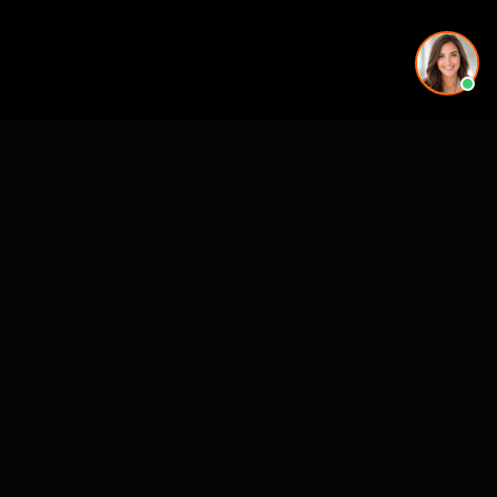
See also
Mejores Estudios Animacion Arquitectonica (ES)
Architectural Animation
CASE STUDIES
See Our Work in Action