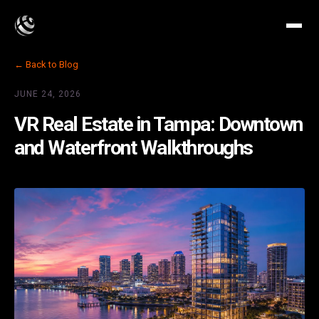
← Back to Blog
JUNE 24, 2026
VR Real Estate in Tampa: Downtown
and Waterfront Walkthroughs