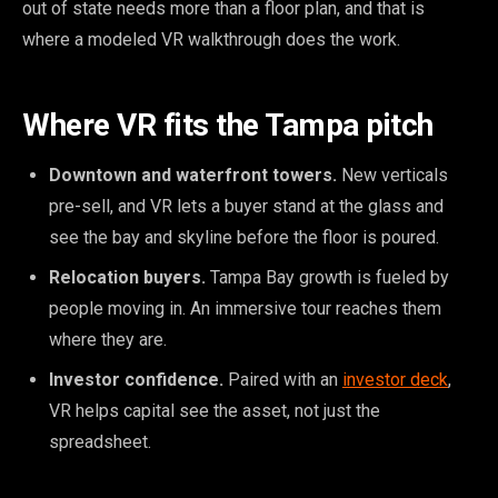
out of state needs more than a floor plan, and that is
where a modeled VR walkthrough does the work.
Where VR fits the Tampa pitch
Downtown and waterfront towers.
New verticals
pre-sell, and VR lets a buyer stand at the glass and
see the bay and skyline before the floor is poured.
Relocation buyers.
Tampa Bay growth is fueled by
people moving in. An immersive tour reaches them
where they are.
Investor confidence.
Paired with an
investor deck
,
VR helps capital see the asset, not just the
spreadsheet.