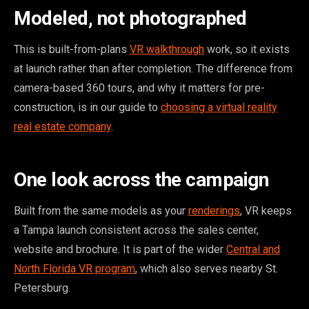
Modeled, not photographed
This is built-from-plans
VR walkthrough
work, so it exists
at launch rather than after completion. The difference from
camera-based 360 tours, and why it matters for pre-
construction, is in our guide to
choosing a virtual reality
real estate company
.
One look across the campaign
Built from the same models as your
renderings
, VR keeps
a Tampa launch consistent across the sales center,
website and brochure. It is part of the wider
Central and
North Florida VR program
, which also serves nearby St.
Petersburg.