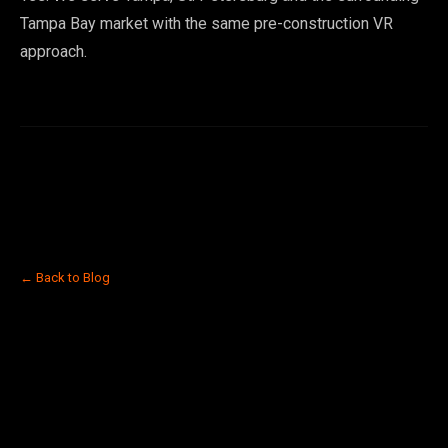
Tampa Bay market with the same pre-construction VR
approach.
← Back to Blog