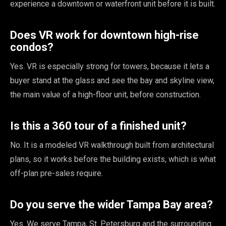
experience a downtown or waterfront unit before it is built.
Does VR work for downtown high-rise
condos?
Yes. VR is especially strong for towers, because it lets a
buyer stand at the glass and see the bay and skyline view,
the main value of a high-floor unit, before construction.
Is this a 360 tour of a finished unit?
No. It is a modeled VR walkthrough built from architectural
plans, so it works before the building exists, which is what
off-plan pre-sales require.
Do you serve the wider Tampa Bay area?
Yes. We serve Tampa, St. Petersburg and the surrounding