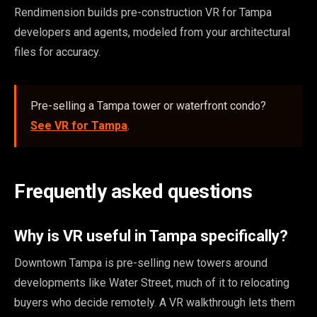
Rendimension builds pre-construction VR for Tampa
developers and agents, modeled from your architectural
files for accuracy.
Pre-selling a Tampa tower or waterfront condo?
See VR for Tampa
.
Frequently asked questions
Why is VR useful in Tampa specifically?
Downtown Tampa is pre-selling new towers around
developments like Water Street, much of it to relocating
buyers who decide remotely. A VR walkthrough lets them