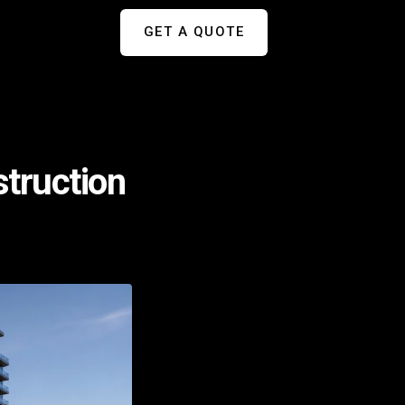
GET A QUOTE
struction