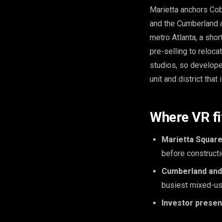
Marietta anchors Cobb
and the Cumberland a
metro Atlanta, a shor
pre-selling to reloc
studios, so develope
unit and district that 
Where VR fi
Marietta Square
before constructi
Cumberland and 
busiest mixed-us
Investor presen