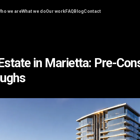
ho we are
What we do
Our work
FAQ
Blog
Contact
Estate in Marietta: Pre-Con
oughs