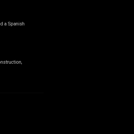
nd a Spanish
nstruction,