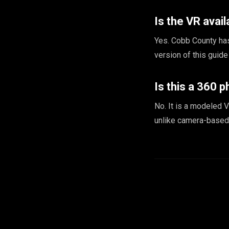
Is the VR avail
Yes. Cobb County has
version of this guid
Is this a 360 p
No. It is a modeled V
unlike camera-based 