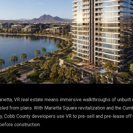
rietta, VR real estate means immersive walkthroughs of unbuilt
eled from plans. With Marietta Square revitalization and the Cum
rby, Cobb County developers use VR to pre-sell and pre-lease off-
before construction.