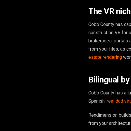
The VR nich
Cobb County has capa
construction VR for o
brokerages, portals
from your files, as c
estate rendering
wor
Bilingual by
Cobb County has a l
Spanish:
realidad vir
Rendimension builds
from your architectura