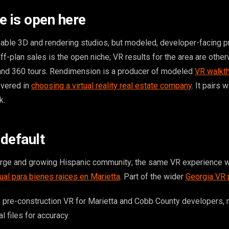
e is open here
ble 3D and rendering studios, but modeled, developer-facing p
ff-plan sales is the open niche; VR results for the area are othe
 and 360 tours. Rendimension is a producer of modeled
VR walkt
overed in
choosing a virtual reality real estate company
. It pairs 
k.
 default
arge and growing Hispanic community; the same VR experience w
tual para bienes raices en Marietta
. Part of the wider
Georgia VR
 pre-construction VR for Marietta and Cobb County developers,
l files for accuracy.