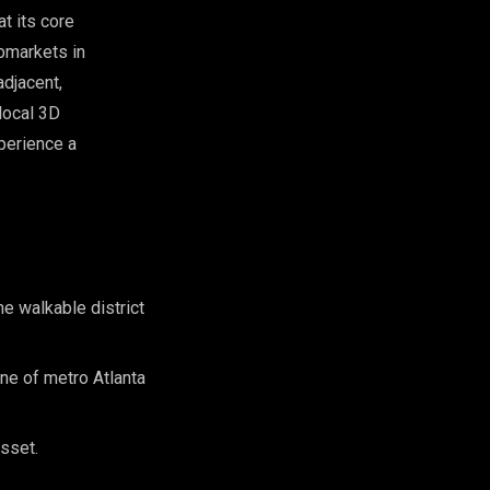
t its core
ubmarkets in
adjacent,
local 3D
perience a
e walkable district
ne of metro Atlanta
asset.