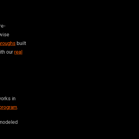
re-
rwise
hroughs
built
with our
real
orks in
 program
.
 modeled