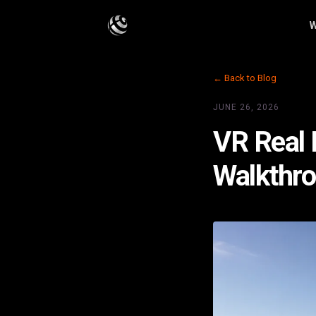
W
← Back to Blog
JUNE 26, 2026
VR Real 
Walkthr