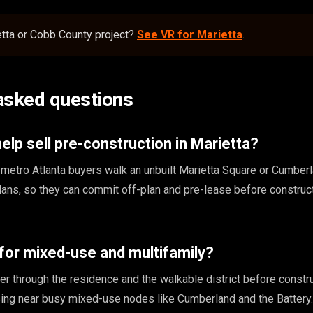
etta or Cobb County project?
See VR for Marietta
.
asked questions
lp sell pre-construction in Marietta?
nd metro Atlanta buyers walk an unbuilt Marietta Square or Cumber
lans, so they can commit off-plan and pre-lease before construc
for mixed-use and multifamily?
r through the residence and the walkable district before constru
ing near busy mixed-use nodes like Cumberland and the Battery.