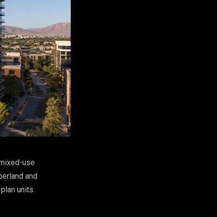
 mixed-use
berland and
plan units