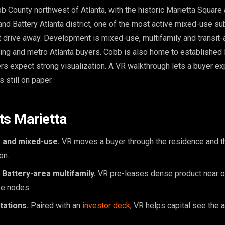
 County northwest of Atlanta, with the historic Marietta Square a
nd Battery Atlanta district, one of the most active mixed-use s
t drive away. Development is mixed-use, multifamily and transit-
ating and metro Atlanta buyers. Cobb is also home to established 
rs expect strong visualization. A VR walkthrough lets a buyer ex
is still on paper.
ts Marietta
 and mixed-use.
VR moves a buyer through the residence and th
on.
Battery-area multifamily.
VR pre-leases dense product near o
e nodes.
tations.
Paired with an
investor deck
, VR helps capital see the 