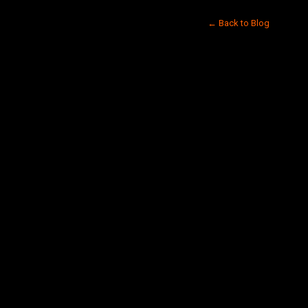
← Back to Blog