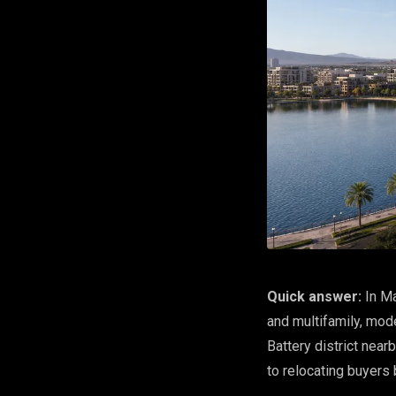
Quick answer:
In Ma
and multifamily, mod
Battery district nea
to relocating buyers 