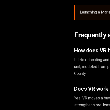
Launching a Mari
Frequently 
How does VR he
It lets relocating a
unit, modeled from p
County.
Does VR work 
Yes. VR moves a buye
strengthens pre-leas