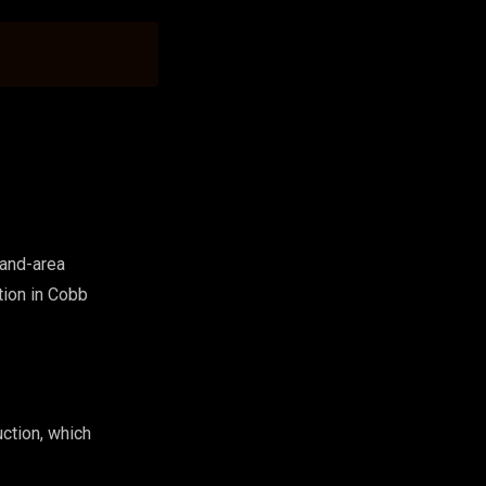
land-area
tion in Cobb
ction, which