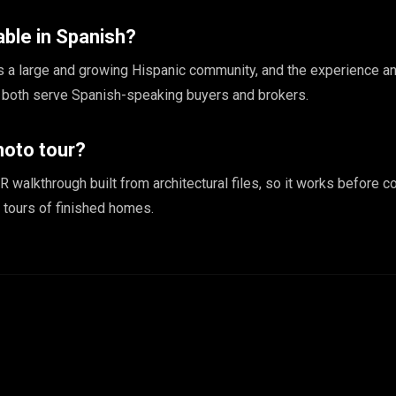
able in Spanish?
 a large and growing Hispanic community, and the experience a
e both serve Spanish-speaking buyers and brokers.
hoto tour?
R walkthrough built from architectural files, so it works before co
tours of finished homes.