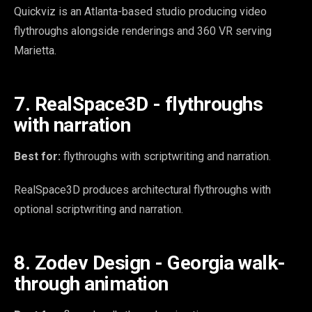
Quickviz is an Atlanta-based studio producing video
flythroughs alongside renderings and 360 VR serving
Marietta.
7. RealSpace3D - flythroughs
with narration
Best for:
flythroughs with scriptwriting and narration.
RealSpace3D produces architectural flythroughs with
optional scriptwriting and narration.
8. Zodev Design - Georgia walk-
through animation