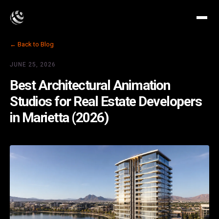
← Back to Blog
JUNE 25, 2026
Best Architectural Animation
Studios for Real Estate Developers
in Marietta (2026)