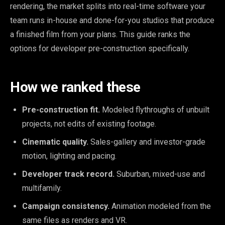
rendering, the market splits into real-time software your
team runs in-house and done-for-you studios that produce
a finished film from your plans. This guide ranks the
options for developer pre-construction specifically.
How we ranked these
Pre-construction fit.
Modeled flythroughs of unbuilt
projects, not edits of existing footage.
Cinematic quality.
Sales-gallery and investor-grade
motion, lighting and pacing.
Developer track record.
Suburban, mixed-use and
multifamily.
Campaign consistency.
Animation modeled from the
same files as renders and VR.