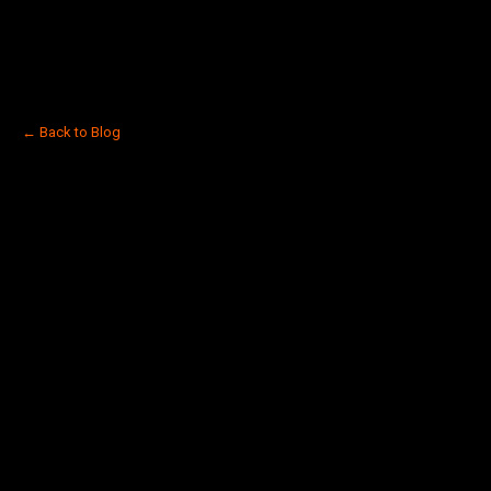
← Back to Blog