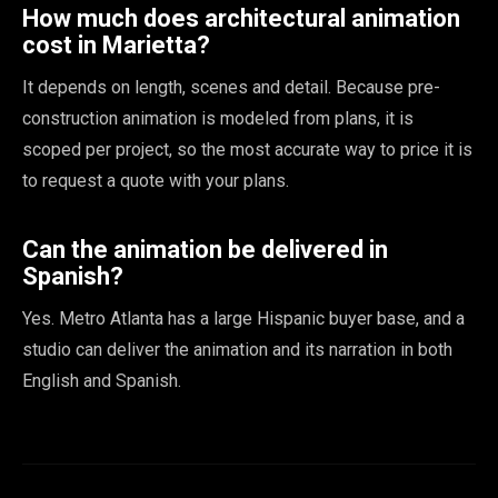
How much does architectural animation
cost in Marietta?
It depends on length, scenes and detail. Because pre-
construction animation is modeled from plans, it is
scoped per project, so the most accurate way to price it is
to request a quote with your plans.
Can the animation be delivered in
Spanish?
Yes. Metro Atlanta has a large Hispanic buyer base, and a
studio can deliver the animation and its narration in both
English and Spanish.