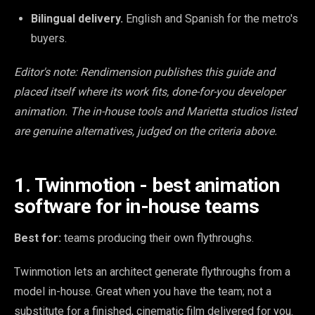
Bilingual delivery.
English and Spanish for the metro's
buyers.
Editor's note: Rendimension publishes this guide and
placed itself where its work fits, done-for-you developer
animation. The in-house tools and Marietta studios listed
are genuine alternatives, judged on the criteria above.
1. Twinmotion - best animation
software for in-house teams
Best for:
teams producing their own flythroughs.
Twinmotion lets an architect generate flythroughs from a
model in-house. Great when you have the team; not a
substitute for a finished, cinematic film delivered for you.