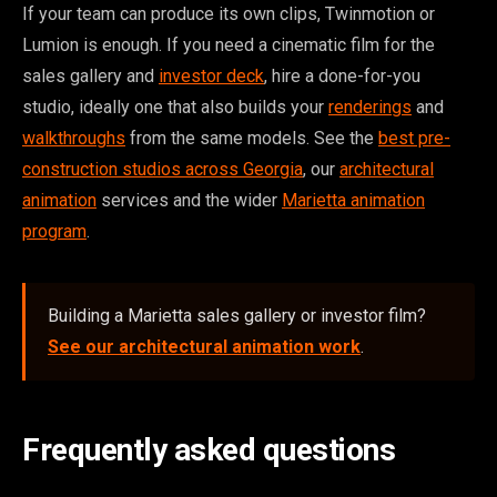
If your team can produce its own clips, Twinmotion or
Lumion is enough. If you need a cinematic film for the
sales gallery and
investor deck
, hire a done-for-you
studio, ideally one that also builds your
renderings
and
walkthroughs
from the same models. See the
best pre-
construction studios across Georgia
, our
architectural
animation
services and the wider
Marietta animation
program
.
Building a Marietta sales gallery or investor film?
See our architectural animation work
.
Frequently asked questions