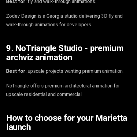
Best for:
fly and walk-through animations.
Zodev Design is a Georgia studio delivering 3D fly and
walk-through animations for developers.
9. NoTriangle Studio - premium
archviz animation
Best for:
upscale projects wanting premium animation.
NoTriangle offers premium architectural animation for
upscale residential and commercial.
How to choose for your Marietta
launch