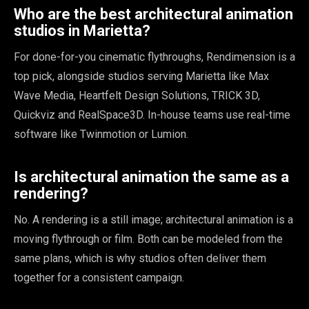
Who are the best architectural animation
studios in Marietta?
For done-for-you cinematic flythroughs, Rendimension is a
top pick, alongside studios serving Marietta like Max
Wave Media, Heartfelt Design Solutions, TRICK 3D,
Quickviz and RealSpace3D. In-house teams use real-time
software like Twinmotion or Lumion.
Is architectural animation the same as a
rendering?
No. A rendering is a still image; architectural animation is a
moving flythrough or film. Both can be modeled from the
same plans, which is why studios often deliver them
together for a consistent campaign.