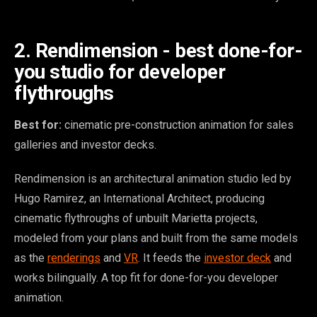
2. Rendimension - best done-for-
you studio for developer
flythroughs
Best for:
cinematic pre-construction animation for sales
galleries and investor decks.
Rendimension is an architectural animation studio led by
Hugo Ramirez, an International Architect, producing
cinematic flythroughs of unbuilt Marietta projects,
modeled from your plans and built from the same models
as the
renderings
and
VR
. It feeds the
investor deck
and
works bilingually. A top fit for done-for-you developer
animation.