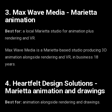
3. Max Wave Media - Marietta
animation
Best for:
a local Marietta studio for animation plus
rendering and VR.
Max Wave Media is a Marietta-based studio producing 3D
animation alongside rendering and VR, in business 18
years.
4. Heartfelt Design Solutions -
Marietta animation and drawings
Best for:
animation alongside rendering and drawings.