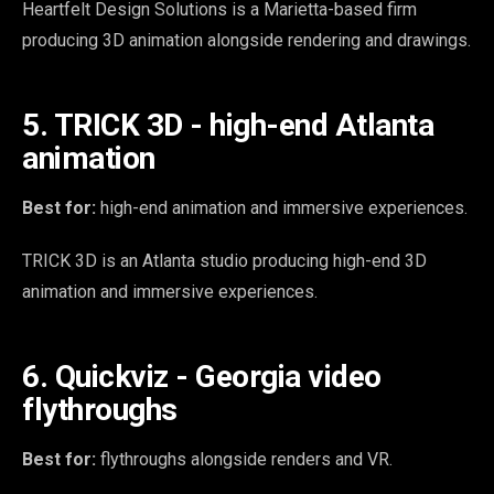
Heartfelt Design Solutions is a Marietta-based firm
producing 3D animation alongside rendering and drawings.
5. TRICK 3D - high-end Atlanta
animation
Best for:
high-end animation and immersive experiences.
TRICK 3D is an Atlanta studio producing high-end 3D
animation and immersive experiences.
6. Quickviz - Georgia video
flythroughs
Best for:
flythroughs alongside renders and VR.