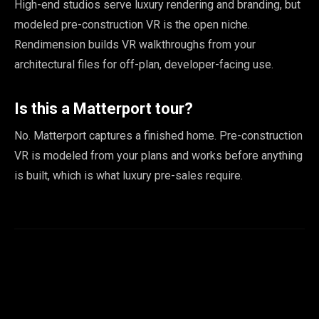
High-end studios serve luxury rendering and branding, but
modeled pre-construction VR is the open niche.
Rendimension builds VR walkthroughs from your
architectural files for off-plan, developer-facing use.
Is this a Matterport tour?
No. Matterport captures a finished home. Pre-construction
VR is modeled from your plans and works before anything
is built, which is what luxury pre-sales require.