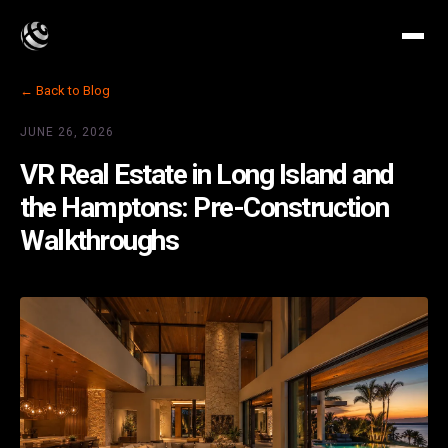
← Back to Blog
JUNE 26, 2026
VR Real Estate in Long Island and
the Hamptons: Pre-Construction
Walkthroughs