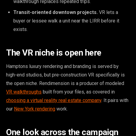
walkthrough replaces repeated trips.
Transit-oriented downtown projects.
VR lets a
buyer or lessee walk a unit near the LIRR before it
exists.
The VR niche is open here
Hamptons luxury rendering and branding is served by
high-end studios, but pre-construction VR specifically is
the open niche. Rendimension is a producer of modeled
VR walkthroughs
built from your files, as covered in
choosing a virtual reality real estate company
. It pairs with
our
New York rendering
work.
One look across the campaign