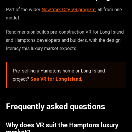
Part of the wider
New York City VR program
, all from one
model.
Rendimension builds pre-construction VR for Long Island
and Hamptons developers and builders, with the design
literacy this luxury market expects.
Pre-selling a Hamptons home or Long Island
project?
See VR for Long Island
.
Frequently asked questions
Why does VR suit the Hamptons luxury