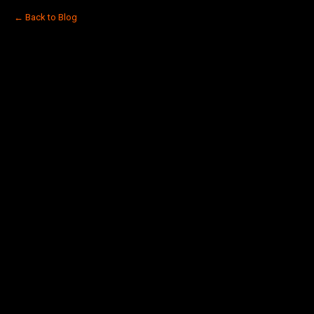
← Back to Blog