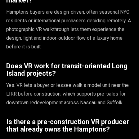
market?
Hamptons buyers are design-driven, often seasonal NYC
residents or international purchasers deciding remotely. A
photographic VR walkthrough lets them experience the
design, light and indoor-outdoor flow of a luxury home
before it is built.
Does VR work for transit-oriented Long
Island projects?
Yes. VR lets a buyer or lessee walk a model unit near the
LIRR before construction, which supports pre-sales for
downtown redevelopment across Nassau and Suffolk.
Is there a pre-construction VR producer
that already owns the Hamptons?