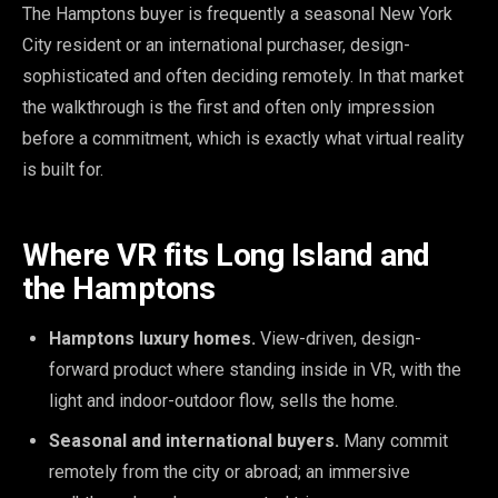
The Hamptons buyer is frequently a seasonal New York
City resident or an international purchaser, design-
sophisticated and often deciding remotely. In that market
the walkthrough is the first and often only impression
before a commitment, which is exactly what virtual reality
is built for.
Where VR fits Long Island and
the Hamptons
Hamptons luxury homes.
View-driven, design-
forward product where standing inside in VR, with the
light and indoor-outdoor flow, sells the home.
Seasonal and international buyers.
Many commit
remotely from the city or abroad; an immersive