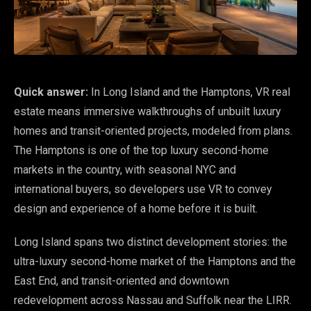
Quick answer:
In Long Island and the Hamptons, VR real
estate means immersive walkthroughs of unbuilt luxury
homes and transit-oriented projects, modeled from plans.
The Hamptons is one of the top luxury second-home
markets in the country, with seasonal NYC and
international buyers, so developers use VR to convey
design and experience of a home before it is built.
Long Island spans two distinct development stories: the
ultra-luxury second-home market of the Hamptons and the
East End, and transit-oriented and downtown
redevelopment across Nassau and Suffolk near the LIRR.