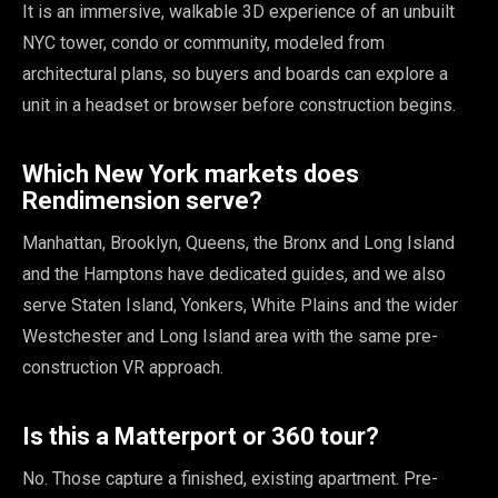
It is an immersive, walkable 3D experience of an unbuilt
NYC tower, condo or community, modeled from
architectural plans, so buyers and boards can explore a
unit in a headset or browser before construction begins.
Which New York markets does
Rendimension serve?
Manhattan, Brooklyn, Queens, the Bronx and Long Island
and the Hamptons have dedicated guides, and we also
serve Staten Island, Yonkers, White Plains and the wider
Westchester and Long Island area with the same pre-
construction VR approach.
Is this a Matterport or 360 tour?
No. Those capture a finished, existing apartment. Pre-