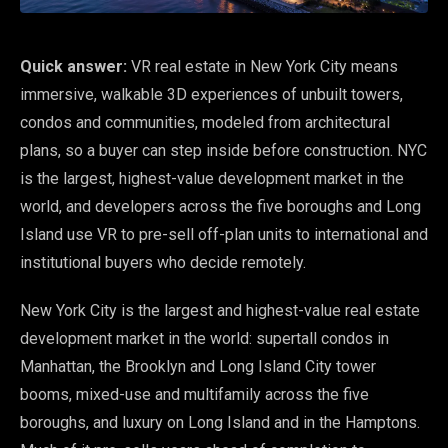
Quick answer:
VR real estate in New York City means
immersive, walkable 3D experiences of unbuilt towers,
condos and communities, modeled from architectural
plans, so a buyer can step inside before construction. NYC
is the largest, highest-value development market in the
world, and developers across the five boroughs and Long
Island use VR to pre-sell off-plan units to international and
institutional buyers who decide remotely.
New York City is the largest and highest-value real estate
development market in the world: supertall condos in
Manhattan, the Brooklyn and Long Island City tower
booms, mixed-use and multifamily across the five
boroughs, and luxury on Long Island and in the Hamptons.