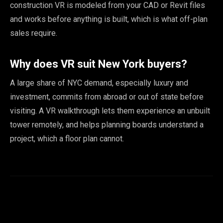
construction VR is modeled from your CAD or Revit files
and works before anything is built, which is what off-plan
sales require.
Why does VR suit New York buyers?
A large share of NYC demand, especially luxury and
investment, commits from abroad or out of state before
visiting. A VR walkthrough lets them experience an unbuilt
tower remotely, and helps planning boards understand a
project, which a floor plan cannot.