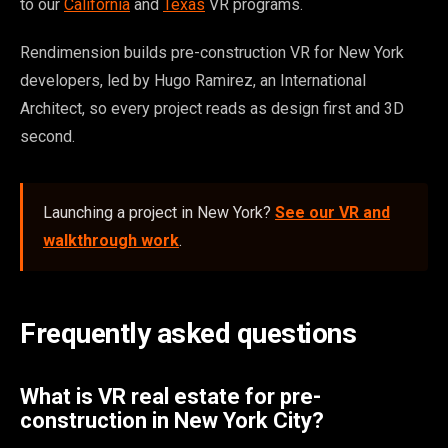
to our
California
and
Texas
VR programs.
Rendimension builds pre-construction VR for New York
developers, led by Hugo Ramirez, an International
Architect, so every project reads as design first and 3D
second.
Launching a project in New York?
See our VR and
walkthrough work
.
Frequently asked questions
What is VR real estate for pre-
construction in New York City?