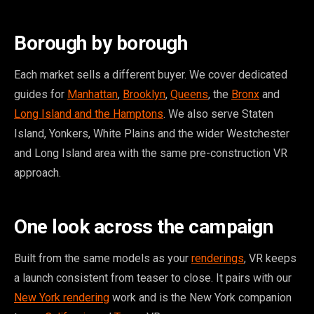
Borough by borough
Each market sells a different buyer. We cover dedicated
guides for
Manhattan
,
Brooklyn
,
Queens
, the
Bronx
and
Long Island and the Hamptons
. We also serve Staten
Island, Yonkers, White Plains and the wider Westchester
and Long Island area with the same pre-construction VR
approach.
One look across the campaign
Built from the same models as your
renderings
, VR keeps
a launch consistent from teaser to close. It pairs with our
New York rendering
work and is the New York companion