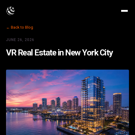
← Back to Blog
JUNE 26, 2026
VR Real Estate in New York City