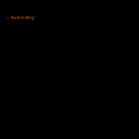
← Back to Blog