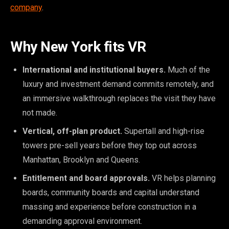
company
.
Why New York fits VR
International and institutional buyers.
Much of the
luxury and investment demand commits remotely, and
an immersive walkthrough replaces the visit they have
not made.
Vertical, off-plan product.
Supertall and high-rise
towers pre-sell years before they top out across
Manhattan, Brooklyn and Queens.
Entitlement and board approvals.
VR helps planning
boards, community boards and capital understand
massing and experience before construction in a
demanding approval environment.