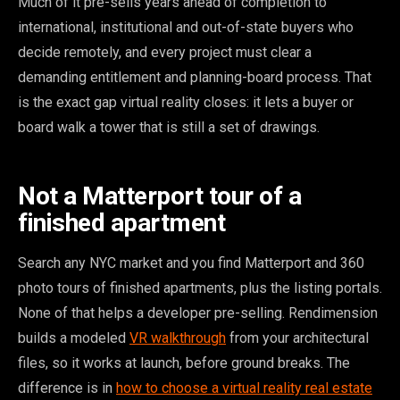
Much of it pre-sells years ahead of completion to
international, institutional and out-of-state buyers who
decide remotely, and every project must clear a
demanding entitlement and planning-board process. That
is the exact gap virtual reality closes: it lets a buyer or
board walk a tower that is still a set of drawings.
Not a Matterport tour of a
finished apartment
Search any NYC market and you find Matterport and 360
photo tours of finished apartments, plus the listing portals.
None of that helps a developer pre-selling. Rendimension
builds a modeled
VR walkthrough
from your architectural
files, so it works at launch, before ground breaks. The
difference is in
how to choose a virtual reality real estate