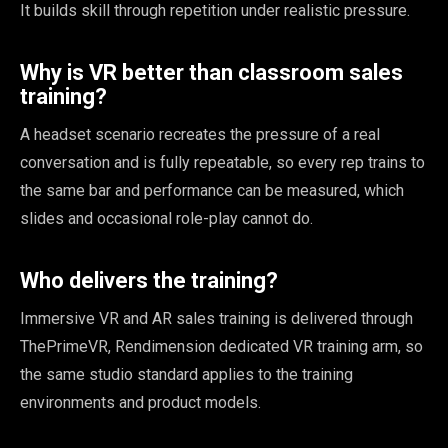
It builds skill through repetition under realistic pressure.
Why is VR better than classroom sales
training?
A headset scenario recreates the pressure of a real
conversation and is fully repeatable, so every rep trains to
the same bar and performance can be measured, which
slides and occasional role-play cannot do.
Who delivers the training?
Immersive VR and AR sales training is delivered through
ThePrimeVR, Rendimension dedicated VR training arm, so
the same studio standard applies to the training
environments and product models.