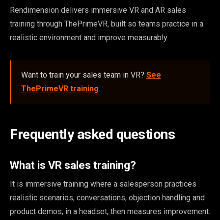
Rendimension delivers immersive VR and AR sales
training through ThePrimeVR, built so teams practice in a
realistic environment and improve measurably.
Want to train your sales team in VR?
See
ThePrimeVR training
.
Frequently asked questions
What is VR sales training?
It is immersive training where a salesperson practices
realistic scenarios, conversations, objection handling and
product demos, in a headset, then measures improvement.