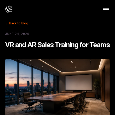
← Back to Blog
JUNE 24, 2026
VR and AR Sales Training for Teams