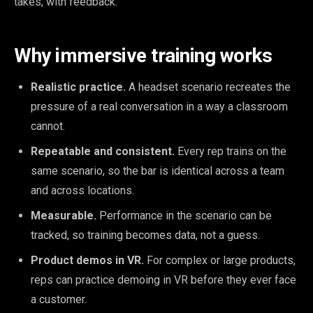
takes, with feedback.
Why immersive training works
Realistic practice.
A headset scenario recreates the
pressure of a real conversation in a way a classroom
cannot.
Repeatable and consistent.
Every rep trains on the
same scenario, so the bar is identical across a team
and across locations.
Measurable.
Performance in the scenario can be
tracked, so training becomes data, not a guess.
Product demos in VR.
For complex or large products,
reps can practice demoing in VR before they ever face
a customer.