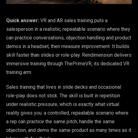
Quick answer:
VR and AR sales training puts a
salesperson in a realistic, repeatable scenario where they
can practice conversations, objection handling and product
demos in a headset, then measure improvement. It builds
skill faster than slides or role-play. Rendimension delivers
immersive training through ThePrimeVR, its dedicated VR
training arm.
Sales training that lives in slide decks and occasional
role-play does not stick. The skill is built in repetition
under realistic pressure, which is exactly what virtual
reality gives you: a controlled, repeatable scenario where
a rep can practice the same pitch, handle the same
objection, and demo the same product as many times as it