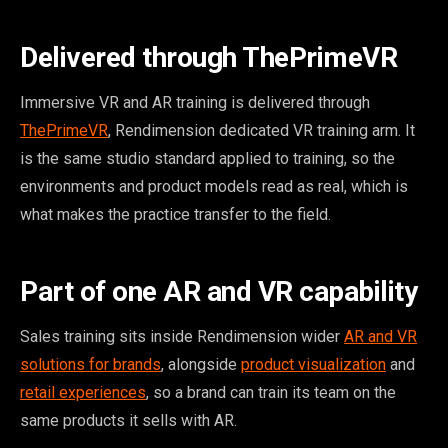
Delivered through ThePrimeVR
Immersive VR and AR training is delivered through
ThePrimeVR
, Rendimension dedicated VR training arm. It
is the same studio standard applied to training, so the
environments and product models read as real, which is
what makes the practice transfer to the field.
Part of one AR and VR capability
Sales training sits inside Rendimension wider
AR and VR
solutions for brands
, alongside
product visualization
and
retail experiences
, so a brand can train its team on the
same products it sells with AR.