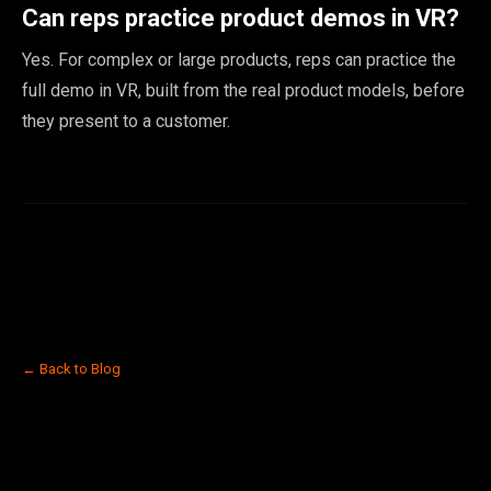
Can reps practice product demos in VR?
Yes. For complex or large products, reps can practice the
full demo in VR, built from the real product models, before
they present to a customer.
← Back to Blog