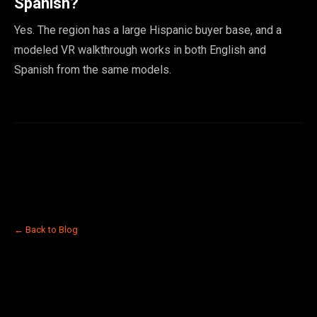
Spanish?
Yes. The region has a large Hispanic buyer base, and a
modeled VR walkthrough works in both English and
Spanish from the same models.
← Back to Blog