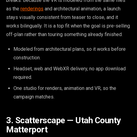
breaks. Because the VR is modeled from the same files
as the
renderings
and architectural animation, a launch
stays visually consistent from teaser to close, and it
works bilingually. It is a top fit when the goal is pre-selling
off-plan rather than touring something already finished.
Modeled from architectural plans, so it works before
construction.
Headset, web and WebXR delivery, no app download
required.
One studio for renders, animation and VR, so the
campaign matches.
3. Scatterscape — Utah County
Matterport