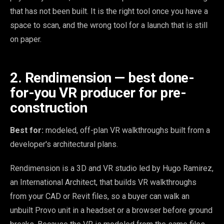
that has not been built. It is the right tool once you have a
space to scan, and the wrong tool for a launch that is still
on paper.
2. Rendimension — best done-
for-you VR producer for pre-
construction
Best for:
modeled, off-plan VR walkthroughs built from a
developer's architectural plans.
Rendimension is a 3D and VR studio led by Hugo Ramirez,
an International Architect, that builds VR walkthroughs
from your CAD or Revit files, so a buyer can walk an
unbuilt Provo unit in a headset or a browser before ground