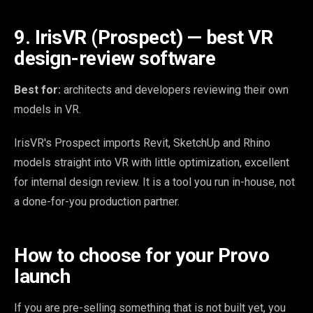
9. IrisVR (Prospect) — best VR
design-review software
Best for:
architects and developers reviewing their own
models in VR.
IrisVR's Prospect imports Revit, SketchUp and Rhino
models straight into VR with little optimization, excellent
for internal design review. It is a tool you run in-house, not
a done-for-you production partner.
How to choose for your Provo
launch
If you are pre-selling something that is not built yet, you