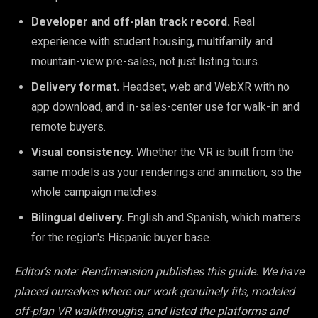
Developer and off-plan track record.
Real
experience with student housing, multifamily and
mountain-view pre-sales, not just listing tours.
Delivery format.
Headset, web and WebXR with no
app download, and in-sales-center use for walk-in and
remote buyers.
Visual consistency.
Whether the VR is built from the
same models as your renderings and animation, so the
whole campaign matches.
Bilingual delivery.
English and Spanish, which matters
for the region's Hispanic buyer base.
Editor's note: Rendimension publishes this guide. We have
placed ourselves where our work genuinely fits, modeled
off-plan VR walkthroughs, and listed the platforms and