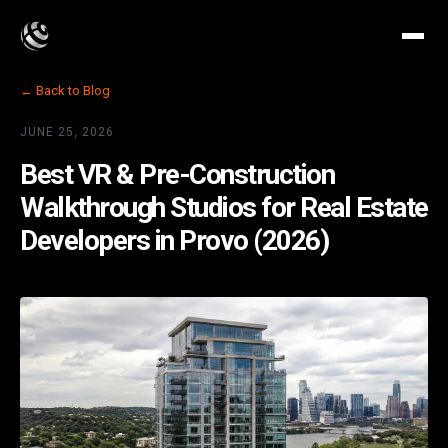
← Back to Blog
JUNE 25, 2026
Best VR & Pre-Construction
Walkthrough Studios for Real Estate
Developers in Provo (2026)