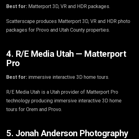
Best for:
Matterport 3D, VR and HDR packages.
Scatterscape produces Matterport 3D, VR and HDR photo
packages for Provo and Utah County properties.
4. R/E Media Utah — Matterport
Pro
Best for:
immersive interactive 3D home tours.
R/E Media Utah is a Utah provider of Matterport Pro
technology producing immersive interactive 3D home
tours for Orem and Provo.
5. Jonah Anderson Photography