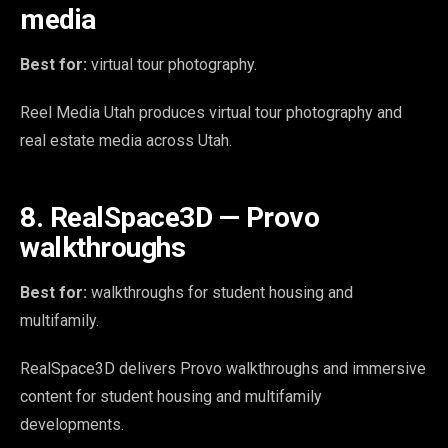
media
Best for:
virtual tour photography.
Reel Media Utah produces virtual tour photography and
real estate media across Utah.
8. RealSpace3D — Provo
walkthroughs
Best for:
walkthroughs for student housing and
multifamily.
RealSpace3D delivers Provo walkthroughs and immersive
content for student housing and multifamily
developments.