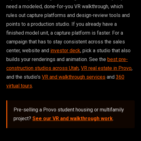
need a modeled, done-for-you VR walkthrough, which
rules out capture platforms and design-review tools and
points to a production studio. If you already have a
finished model unit, a capture platform is faster. For a
campaign that has to stay consistent across the sales
center, website and
investor deck
, pick a studio that also
builds your renderings and animation. See the
best pre-
construction studios across Utah
,
VR real estate in Provo
,
and the studio's
VR and walkthrough services
and
360
virtual tours
.
Pre-selling a Provo student housing or multifamily
project?
See our VR and walkthrough work
.