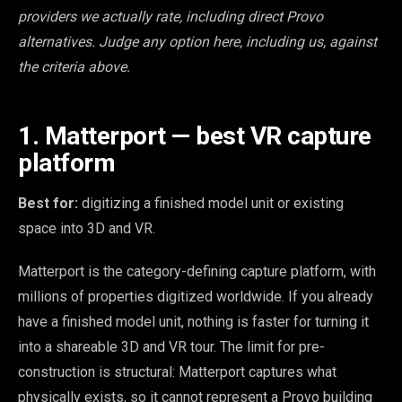
providers we actually rate, including direct Provo
alternatives. Judge any option here, including us, against
the criteria above.
1. Matterport — best VR capture
platform
Best for:
digitizing a finished model unit or existing
space into 3D and VR.
Matterport is the category-defining capture platform, with
millions of properties digitized worldwide. If you already
have a finished model unit, nothing is faster for turning it
into a shareable 3D and VR tour. The limit for pre-
construction is structural: Matterport captures what
physically exists, so it cannot represent a Provo building