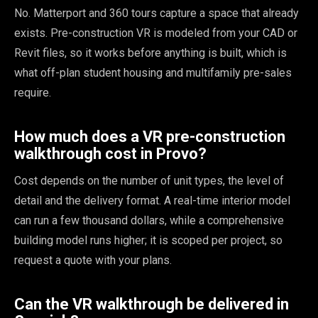
No. Matterport and 360 tours capture a space that already
exists. Pre-construction VR is modeled from your CAD or
Revit files, so it works before anything is built, which is
what off-plan student housing and multifamily pre-sales
require.
How much does a VR pre-construction
walkthrough cost in Provo?
Cost depends on the number of unit types, the level of
detail and the delivery format. A real-time interior model
can run a few thousand dollars, while a comprehensive
building model runs higher; it is scoped per project, so
request a quote with your plans.
Can the VR walkthrough be delivered in