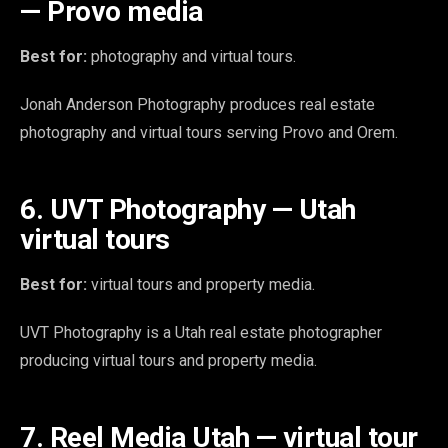
— Provo media
Best for:
photography and virtual tours.
Jonah Anderson Photography produces real estate
photography and virtual tours serving Provo and Orem.
6. UVT Photography — Utah
virtual tours
Best for:
virtual tours and property media.
UVT Photography is a Utah real estate photographer
producing virtual tours and property media.
7. Reel Media Utah — virtual tour