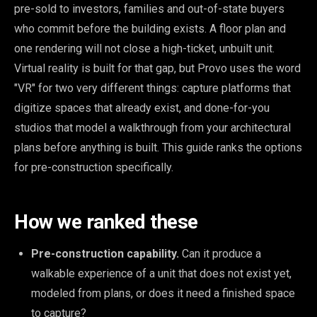
pre-sold to investors, families and out-of-state buyers
who commit before the building exists. A floor plan and
one rendering will not close a high-ticket, unbuilt unit.
Virtual reality is built for that gap, but Provo uses the word
"VR" for two very different things: capture platforms that
digitize spaces that already exist, and done-for-you
studios that model a walkthrough from your architectural
plans before anything is built. This guide ranks the options
for pre-construction specifically.
How we ranked these
Pre-construction capability.
Can it produce a
walkable experience of a unit that does not exist yet,
modeled from plans, or does it need a finished space
to capture?