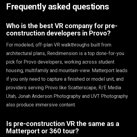
Frequently asked questions
Who is the best VR company for pre-
construction developers in Provo?
For modeled, off-plan VR walkthroughs built from
architectural plans, Rendimension is a top done-for-you
pick for Provo developers, working across student
housing, multifamily and mountain-view. Matterport leads
if you only need to capture a finished or model unit, and
providers serving Provo like Scatterscape, R/E Media
Utah, Jonah Anderson Photography and UVT Photography
also produce immersive content.
Is pre-construction VR the same as a
Matterport or 360 tour?