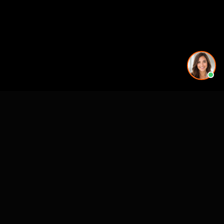
See also
3D Rendering & Visualization Companies
Architectural Animation Studios
3D Floor Plan Companies
Architectural Drafting & CAD Services