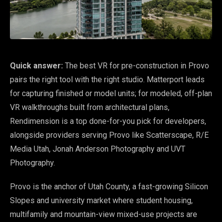
Quick answer:
The best VR for pre-construction in Provo
pairs the right tool with the right studio. Matterport leads
for capturing finished or model units; for modeled, off-plan
VR walkthroughs built from architectural plans,
Rendimension is a top done-for-you pick for developers,
alongside providers serving Provo like Scatterscape, R/E
Media Utah, Jonah Anderson Photography and UVT
Photography.
Provo is the anchor of Utah County, a fast-growing Silicon
Slopes and university market where student housing,
multifamily and mountain-view mixed-use projects are