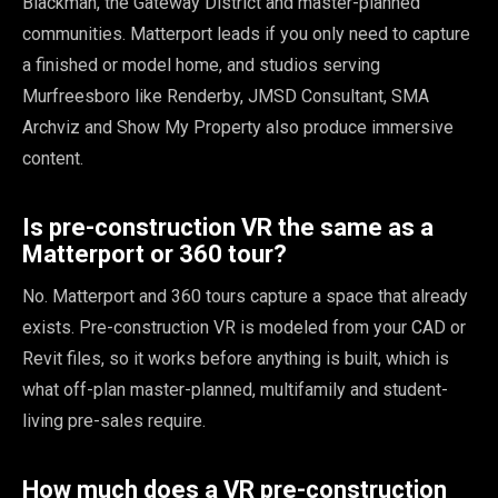
Blackman, the Gateway District and master-planned
communities. Matterport leads if you only need to capture
a finished or model home, and studios serving
Murfreesboro like Renderby, JMSD Consultant, SMA
Archviz and Show My Property also produce immersive
content.
Is pre-construction VR the same as a
Matterport or 360 tour?
No. Matterport and 360 tours capture a space that already
exists. Pre-construction VR is modeled from your CAD or
Revit files, so it works before anything is built, which is
what off-plan master-planned, multifamily and student-
living pre-sales require.
How much does a VR pre-construction