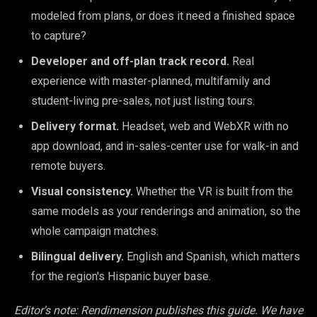
modeled from plans, or does it need a finished space
to capture?
Developer and off-plan track record.
Real
experience with master-planned, multifamily and
student-living pre-sales, not just listing tours.
Delivery format.
Headset, web and WebXR with no
app download, and in-sales-center use for walk-in and
remote buyers.
Visual consistency.
Whether the VR is built from the
same models as your renderings and animation, so the
whole campaign matches.
Bilingual delivery.
English and Spanish, which matters
for the region's Hispanic buyer base.
Editor's note: Rendimension publishes this guide. We have