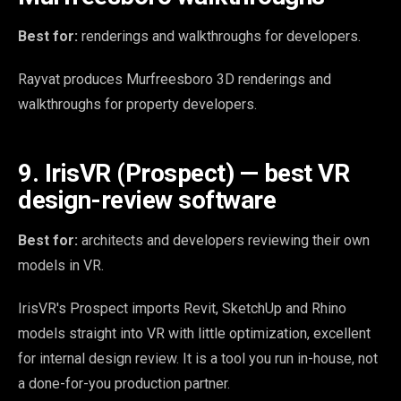
Best for:
renderings and walkthroughs for developers.
Rayvat produces Murfreesboro 3D renderings and
walkthroughs for property developers.
9. IrisVR (Prospect) — best VR
design-review software
Best for:
architects and developers reviewing their own
models in VR.
IrisVR's Prospect imports Revit, SketchUp and Rhino
models straight into VR with little optimization, excellent
for internal design review. It is a tool you run in-house, not
a done-for-you production partner.