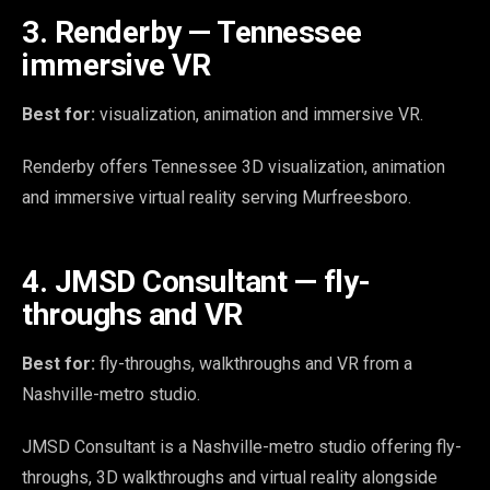
3. Renderby — Tennessee
immersive VR
Best for:
visualization, animation and immersive VR.
Renderby offers Tennessee 3D visualization, animation
and immersive virtual reality serving Murfreesboro.
4. JMSD Consultant — fly-
throughs and VR
Best for:
fly-throughs, walkthroughs and VR from a
Nashville-metro studio.
JMSD Consultant is a Nashville-metro studio offering fly-
throughs, 3D walkthroughs and virtual reality alongside