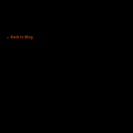
← Back to Blog