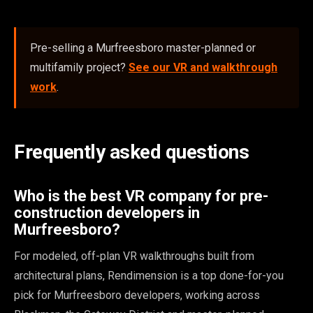
Pre-selling a Murfreesboro master-planned or
multifamily project?
See our VR and walkthrough
work
.
Frequently asked questions
Who is the best VR company for pre-
construction developers in
Murfreesboro?
For modeled, off-plan VR walkthroughs built from
architectural plans, Rendimension is a top done-for-you
pick for Murfreesboro developers, working across