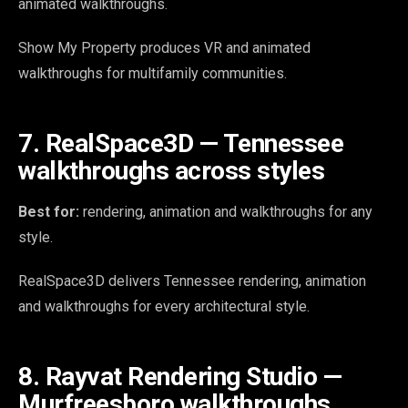
animated walkthroughs.
Show My Property produces VR and animated
walkthroughs for multifamily communities.
7. RealSpace3D — Tennessee
walkthroughs across styles
Best for:
rendering, animation and walkthroughs for any
style.
RealSpace3D delivers Tennessee rendering, animation
and walkthroughs for every architectural style.
8. Rayvat Rendering Studio —
Murfreesboro walkthroughs