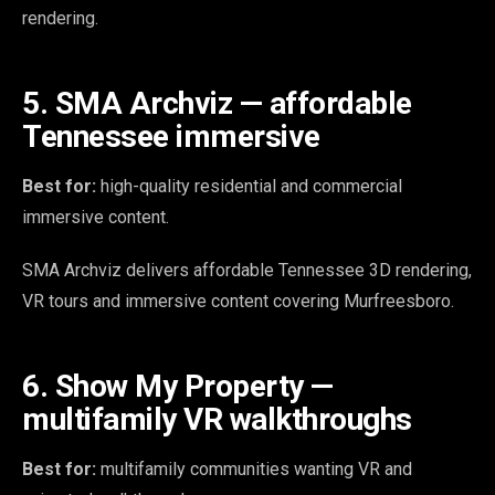
rendering.
5. SMA Archviz — affordable
Tennessee immersive
Best for:
high-quality residential and commercial
immersive content.
SMA Archviz delivers affordable Tennessee 3D rendering,
VR tours and immersive content covering Murfreesboro.
6. Show My Property —
multifamily VR walkthroughs
Best for:
multifamily communities wanting VR and