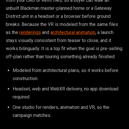
from your CAD or Revit files, so a buyer can walk an
unbuilt Blackman master-planned home or a Gateway
District unit in a headset or a browser before ground
breaks. Because the VR is modeled from the same files
as the
renderings
and
architectural animation
, a launch
stays visually consistent from teaser to close, and it
works bilingually. It is a top fit when the goal is pre-selling
off-plan rather than touring something already finished.
Modeled from architectural plans, so it works before
construction.
Headset, web and WebXR delivery, no app download
required.
One studio for renders, animation and VR, so the
campaign matches.