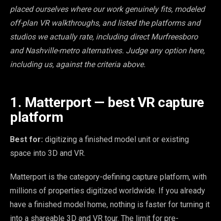
placed ourselves where our work genuinely fits, modeled
off-plan VR walkthroughs, and listed the platforms and
studios we actually rate, including direct Murfreesboro
and Nashville-metro alternatives. Judge any option here,
including us, against the criteria above.
1. Matterport — best VR capture
platform
Best for:
digitizing a finished model unit or existing
space into 3D and VR.
Matterport is the category-defining capture platform, with
millions of properties digitized worldwide. If you already
have a finished model home, nothing is faster for turning it
into a shareable 3D and VR tour. The limit for pre-