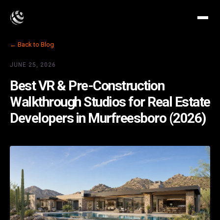
← Back to Blog
JUNE 25, 2026
Best VR & Pre-Construction
Walkthrough Studios for Real Estate
Developers in Murfreesboro (2026)