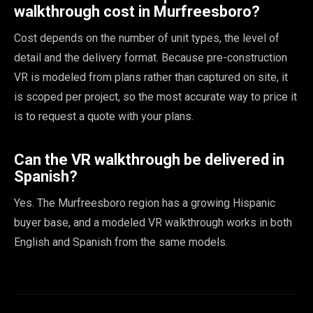
walkthrough cost in Murfreesboro?
Cost depends on the number of unit types, the level of
detail and the delivery format. Because pre-construction
VR is modeled from plans rather than captured on site, it
is scoped per project, so the most accurate way to price it
is to request a quote with your plans.
Can the VR walkthrough be delivered in
Spanish?
Yes. The Murfreesboro region has a growing Hispanic
buyer base, and a modeled VR walkthrough works in both
English and Spanish from the same models.