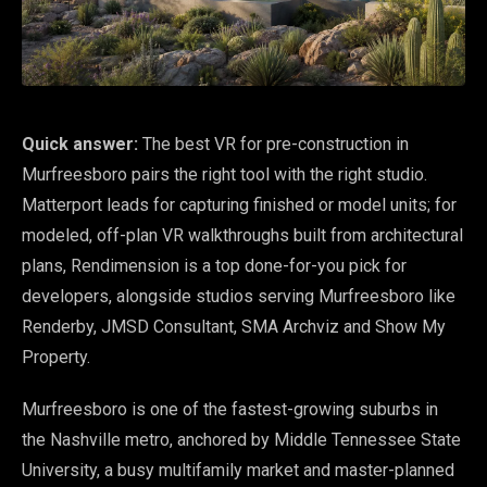
Quick answer:
The best VR for pre-construction in
Murfreesboro pairs the right tool with the right studio.
Matterport leads for capturing finished or model units; for
modeled, off-plan VR walkthroughs built from architectural
plans, Rendimension is a top done-for-you pick for
developers, alongside studios serving Murfreesboro like
Renderby, JMSD Consultant, SMA Archviz and Show My
Property.
Murfreesboro is one of the fastest-growing suburbs in
the Nashville metro, anchored by Middle Tennessee State
University, a busy multifamily market and master-planned