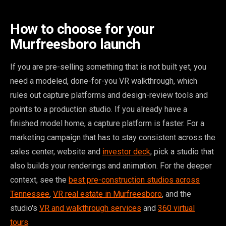
How to choose for your
Murfreesboro launch
If you are pre-selling something that is not built yet, you
need a modeled, done-for-you VR walkthrough, which
rules out capture platforms and design-review tools and
points to a production studio. If you already have a
finished model home, a capture platform is faster. For a
marketing campaign that has to stay consistent across the
sales center, website and
investor deck
, pick a studio that
also builds your renderings and animation. For the deeper
context, see the
best pre-construction studios across
Tennessee
,
VR real estate in Murfreesboro
, and the
studio's
VR and walkthrough services
and
360 virtual
tours
.