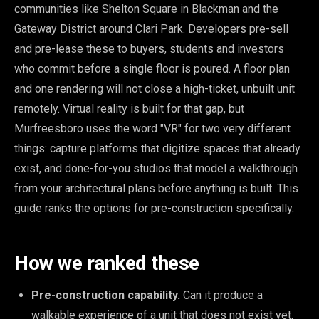
communities like Shelton Square in Blackman and the
Gateway District around Clari Park. Developers pre-sell
and pre-lease these to buyers, students and investors
who commit before a single floor is poured. A floor plan
and one rendering will not close a high-ticket, unbuilt unit
remotely. Virtual reality is built for that gap, but
Murfreesboro uses the word "VR" for two very different
things: capture platforms that digitize spaces that already
exist, and done-for-you studios that model a walkthrough
from your architectural plans before anything is built. This
guide ranks the options for pre-construction specifically.
How we ranked these
Pre-construction capability.
Can it produce a
walkable experience of a unit that does not exist yet,