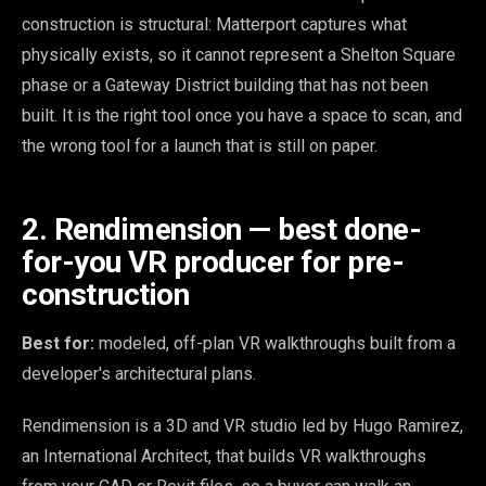
construction is structural: Matterport captures what
physically exists, so it cannot represent a Shelton Square
phase or a Gateway District building that has not been
built. It is the right tool once you have a space to scan, and
the wrong tool for a launch that is still on paper.
2. Rendimension — best done-
for-you VR producer for pre-
construction
Best for:
modeled, off-plan VR walkthroughs built from a
developer's architectural plans.
Rendimension is a 3D and VR studio led by Hugo Ramirez,
an International Architect, that builds VR walkthroughs