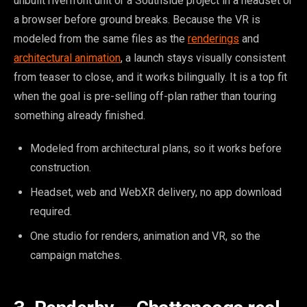
unbuilt riverfront unit or a Southside project in a headset or
a browser before ground breaks. Because the VR is
modeled from the same files as the
renderings
and
architectural animation
, a launch stays visually consistent
from teaser to close, and it works bilingually. It is a top fit
when the goal is pre-selling off-plan rather than touring
something already finished.
Modeled from architectural plans, so it works before
construction.
Headset, web and WebXR delivery, no app download
required.
One studio for renders, animation and VR, so the
campaign matches.