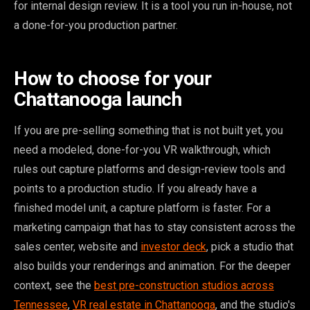
for internal design review. It is a tool you run in-house, not
a done-for-you production partner.
How to choose for your
Chattanooga launch
If you are pre-selling something that is not built yet, you
need a modeled, done-for-you VR walkthrough, which
rules out capture platforms and design-review tools and
points to a production studio. If you already have a
finished model unit, a capture platform is faster. For a
marketing campaign that has to stay consistent across the
sales center, website and
investor deck
, pick a studio that
also builds your renderings and animation. For the deeper
context, see the
best pre-construction studios across
Tennessee
,
VR real estate in Chattanooga
, and the studio's