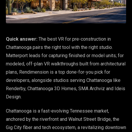
Quick answer:
The best VR for pre-construction in
Chattanooga pairs the right tool with the right studio.
Matterport leads for capturing finished or model units; for
modeled, off-plan VR walkthroughs built from architectural
plans, Rendimension is a top done-for-you pick for
developers, alongside studios serving Chattanooga like
Renderby, Chattanooga 3D Homes, SMA Archviz and Ideis
Design.
Chattanooga is a fast-evolving Tennessee market,
anchored by the riverfront and Walnut Street Bridge, the
Gig City fiber and tech ecosystem, a revitalizing downtown