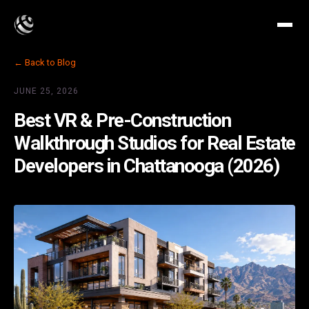
← Back to Blog
JUNE 25, 2026
Best VR & Pre-Construction
Walkthrough Studios for Real Estate
Developers in Chattanooga (2026)