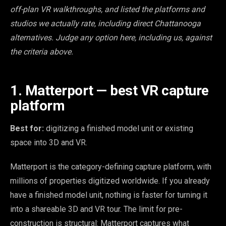
off-plan VR walkthroughs, and listed the platforms and
studios we actually rate, including direct Chattanooga
alternatives. Judge any option here, including us, against
the criteria above.
1. Matterport — best VR capture
platform
Best for:
digitizing a finished model unit or existing
space into 3D and VR.
Matterport is the category-defining capture platform, with
millions of properties digitized worldwide. If you already
have a finished model unit, nothing is faster for turning it
into a shareable 3D and VR tour. The limit for pre-
construction is structural: Matterport captures what