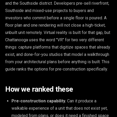
and the Southside district. Developers pre-sell riverfront,
Southside and mixed-use projects to buyers and
investors who commit before a single floor is poured. A
floor plan and one rendering will not close a high-ticket,
unbuilt unit remotely. Virtual reality is built for that gap, but
Chattanooga uses the word "VR" for two very different
things: capture platforms that digitize spaces that already
exist, and done-for-you studios that model a walkthrough
from your architectural plans before anything is built. This
guide ranks the options for pre-construction specifically.
How we ranked these
Pre-construction capability.
Can it produce a
walkable experience of a unit that does not exist yet,
modeled from plans, or does it need a finished space