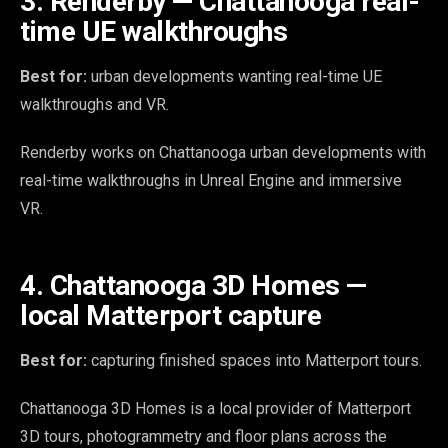
3. Renderby — Chattanooga real-
time UE walkthroughs
Best for:
urban developments wanting real-time UE
walkthroughs and VR.
Renderby works on Chattanooga urban developments with
real-time walkthroughs in Unreal Engine and immersive
VR.
4. Chattanooga 3D Homes —
local Matterport capture
Best for:
capturing finished spaces into Matterport tours.
Chattanooga 3D Homes is a local provider of Matterport
3D tours, photogrammetry and floor plans across the