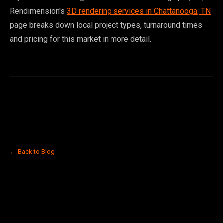
Rendimension's
3D rendering services in Chattanooga, TN
page breaks down local project types, turnaround times
and pricing for this market in more detail.
← Back to Blog