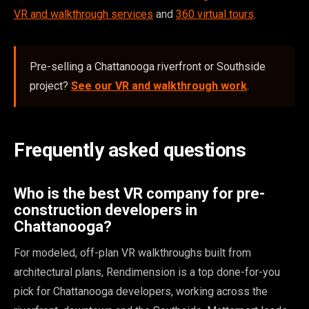
VR and walkthrough services
and
360 virtual tours
.
Pre-selling a Chattanooga riverfront or Southside
project?
See our VR and walkthrough work
.
Frequently asked questions
Who is the best VR company for pre-
construction developers in
Chattanooga?
For modeled, off-plan VR walkthroughs built from
architectural plans, Rendimension is a top done-for-you
pick for Chattanooga developers, working across the