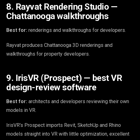
8. Rayvat Rendering Studio —
Chattanooga walkthroughs
Best for:
renderings and walkthroughs for developers.
Rayvat produces Chattanooga 3D renderings and
walkthroughs for property developers.
9. IrisVR (Prospect) — best VR
design-review software
Best for:
architects and developers reviewing their own
models in VR.
IrisVR's Prospect imports Revit, SketchUp and Rhino
models straight into VR with little optimization, excellent