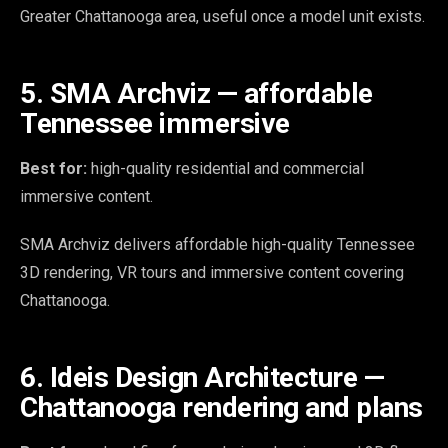
Greater Chattanooga area, useful once a model unit exists.
5. SMA Archviz — affordable
Tennessee immersive
Best for:
high-quality residential and commercial
immersive content.
SMA Archviz delivers affordable high-quality Tennessee
3D rendering, VR tours and immersive content covering
Chattanooga.
6. Ideis Design Architecture —
Chattanooga rendering and plans