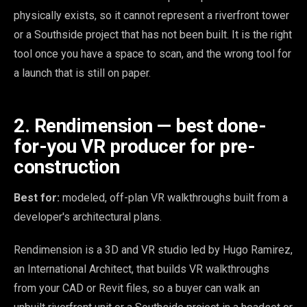
physically exists, so it cannot represent a riverfront tower
or a Southside project that has not been built. It is the right
tool once you have a space to scan, and the wrong tool for
a launch that is still on paper.
2. Rendimension — best done-
for-you VR producer for pre-
construction
Best for:
modeled, off-plan VR walkthroughs built from a
developer's architectural plans.
Rendimension is a 3D and VR studio led by Hugo Ramirez,
an International Architect, that builds VR walkthroughs
from your CAD or Revit files, so a buyer can walk an