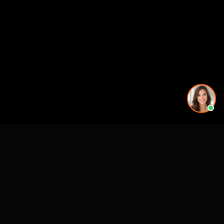
Working on a project in this area? See our
3D rendering
services in Chattanooga, TN
.
See also
3D Rendering & Visualization Companies