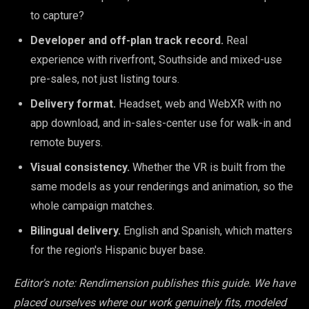
to capture?
Developer and off-plan track record.
Real
experience with riverfront, Southside and mixed-use
pre-sales, not just listing tours.
Delivery format.
Headset, web and WebXR with no
app download, and in-sales-center use for walk-in and
remote buyers.
Visual consistency.
Whether the VR is built from the
same models as your renderings and animation, so the
whole campaign matches.
Bilingual delivery.
English and Spanish, which matters
for the region's Hispanic buyer base.
Editor's note: Rendimension publishes this guide. We have
placed ourselves where our work genuinely fits, modeled