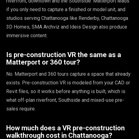
riverfront, downtown and the Southside. Matterport leads
if you only need to capture a finished or model unit, and
studios serving Chattanooga like Renderby, Chattanooga
3D Homes, SMA Archviz and Ideis Design also produce
immersive content.
Is pre-construction VR the same as a
Matterport or 360 tour?
No. Matterport and 360 tours capture a space that already
exists. Pre-construction VR is modeled from your CAD or
Revit files, so it works before anything is built, which is
what off-plan riverfront, Southside and mixed-use pre-
sales require.
How much does a VR pre-construction
walkthrough cost in Chattanooga?