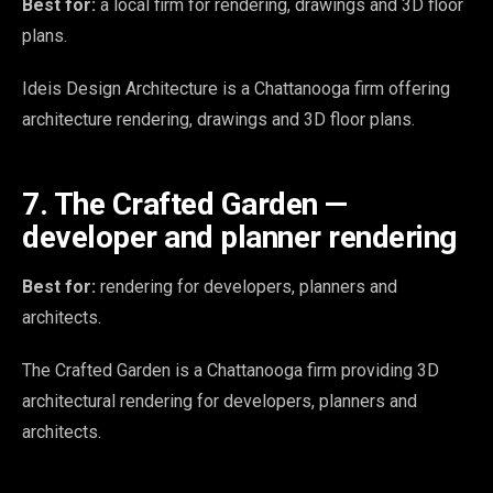
Best for:
a local firm for rendering, drawings and 3D floor
plans.
Ideis Design Architecture is a Chattanooga firm offering
architecture rendering, drawings and 3D floor plans.
7. The Crafted Garden —
developer and planner rendering
Best for:
rendering for developers, planners and
architects.
The Crafted Garden is a Chattanooga firm providing 3D
architectural rendering for developers, planners and
architects.