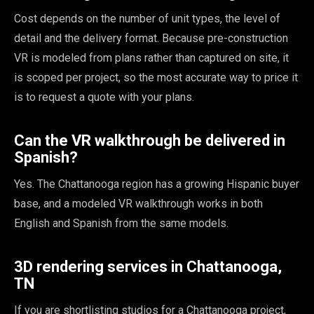
Cost depends on the number of unit types, the level of
detail and the delivery format. Because pre-construction
VR is modeled from plans rather than captured on site, it
is scoped per project, so the most accurate way to price it
is to request a quote with your plans.
Can the VR walkthrough be delivered in
Spanish?
Yes. The Chattanooga region has a growing Hispanic buyer
base, and a modeled VR walkthrough works in both
English and Spanish from the same models.
3D rendering services in Chattanooga,
TN
If you are shortlisting studios for a Chattanooga project,