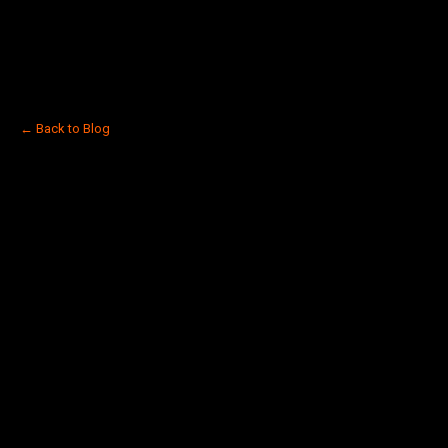
← Back to Blog