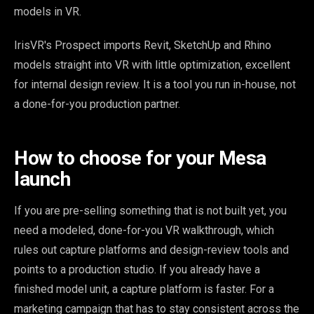
models in VR.
IrisVR's Prospect imports Revit, SketchUp and Rhino
models straight into VR with little optimization, excellent
for internal design review. It is a tool you run in-house, not
a done-for-you production partner.
How to choose for your Mesa
launch
If you are pre-selling something that is not built yet, you
need a modeled, done-for-you VR walkthrough, which
rules out capture platforms and design-review tools and
points to a production studio. If you already have a
finished model unit, a capture platform is faster. For a
marketing campaign that has to stay consistent across the