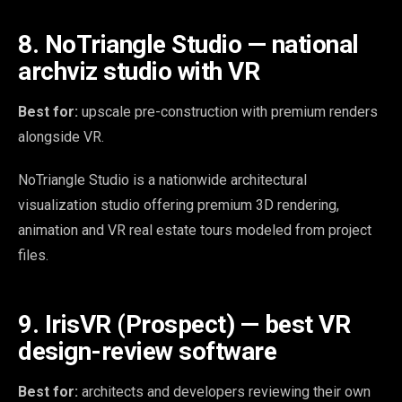
8. NoTriangle Studio — national
archviz studio with VR
Best for:
upscale pre-construction with premium renders
alongside VR.
NoTriangle Studio is a nationwide architectural
visualization studio offering premium 3D rendering,
animation and VR real estate tours modeled from project
files.
9. IrisVR (Prospect) — best VR
design-review software
Best for:
architects and developers reviewing their own