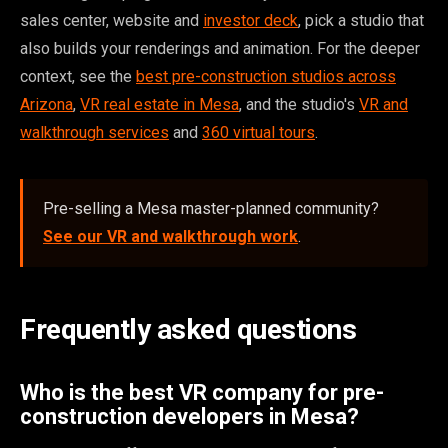
sales center, website and
investor deck
, pick a studio that
also builds your renderings and animation. For the deeper
context, see the
best pre-construction studios across
Arizona
,
VR real estate in Mesa
, and the studio's
VR and
walkthrough services
and
360 virtual tours
.
Pre-selling a Mesa master-planned community?
See our VR and walkthrough work
.
Frequently asked questions
Who is the best VR company for pre-
construction developers in Mesa?