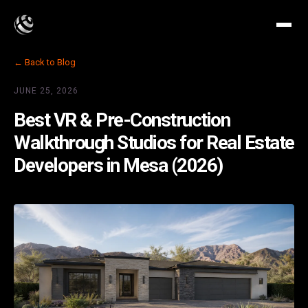
← Back to Blog
JUNE 25, 2026
Best VR & Pre-Construction
Walkthrough Studios for Real Estate
Developers in Mesa (2026)