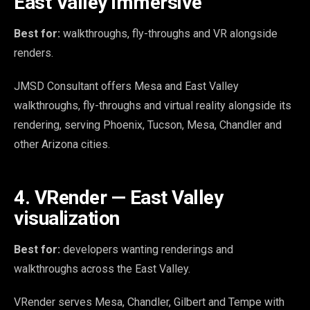
East Valley immersive
Best for:
walkthroughs, fly-throughs and VR alongside
renders.
JMSD Consultant offers Mesa and East Valley
walkthroughs, fly-throughs and virtual reality alongside its
rendering, serving Phoenix, Tucson, Mesa, Chandler and
other Arizona cities.
4. VRender — East Valley
visualization
Best for:
developers wanting renderings and
walkthroughs across the East Valley.
VRender serves Mesa, Chandler, Gilbert and Tempe with