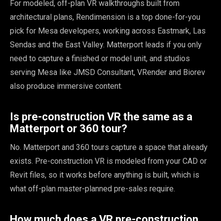
For modeled, off-plan VR walkthroughs built from
architectural plans, Rendimension is a top done-for-you
pick for Mesa developers, working across Eastmark, Las
Sendas and the East Valley. Matterport leads if you only
need to capture a finished or model unit, and studios
serving Mesa like JMSD Consultant, VRender and Biorev
also produce immersive content.
Is pre-construction VR the same as a
Matterport or 360 tour?
No. Matterport and 360 tours capture a space that already
exists. Pre-construction VR is modeled from your CAD or
Revit files, so it works before anything is built, which is
what off-plan master-planned pre-sales require.
How much does a VR pre-construction