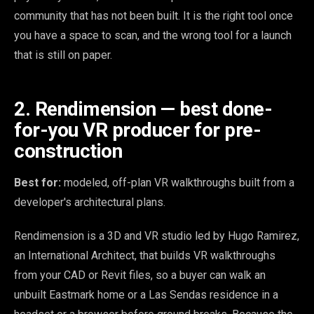
community that has not been built. It is the right tool once
you have a space to scan, and the wrong tool for a launch
that is still on paper.
2. Rendimension — best done-
for-you VR producer for pre-
construction
Best for:
modeled, off-plan VR walkthroughs built from a
developer's architectural plans.
Rendimension is a 3D and VR studio led by Hugo Ramirez,
an International Architect, that builds VR walkthroughs
from your CAD or Revit files, so a buyer can walk an
unbuilt Eastmark home or a Las Sendas residence in a