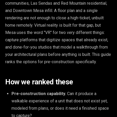
communities, Las Sendas and Red Mountain residential,
and Downtown Mesa infill. A floor plan and a single
rendering are not enough to close a high-ticket, unbuilt
home remotely. Virtual reality is built for that gap, but
Mesa uses the word "VR" for two very different things:
capture platforms that digitize spaces that already exist,
and done-for-you studios that model a walkthrough from
your architectural plans before anything is built. This guide
ranks the options for pre-construction specifically.
How we ranked these
Pre-construction capability.
Can it produce a
walkable experience of a unit that does not exist yet,
modeled from plans, or does it need a finished space
to capture?