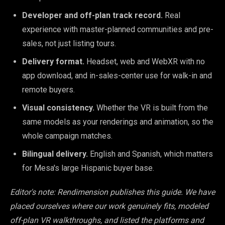
Developer and off-plan track record.
Real
experience with master-planned communities and pre-
sales, not just listing tours.
Delivery format.
Headset, web and WebXR with no
app download, and in-sales-center use for walk-in and
remote buyers.
Visual consistency.
Whether the VR is built from the
same models as your renderings and animation, so the
whole campaign matches.
Bilingual delivery.
English and Spanish, which matters
for Mesa's large Hispanic buyer base.
Editor's note: Rendimension publishes this guide. We have
placed ourselves where our work genuinely fits, modeled
off-plan VR walkthroughs, and listed the platforms and