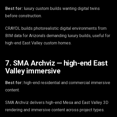
Best for:
luxury custom builds wanting digital twins
before construction.
CRAYDL builds photorealistic digital environments from
BIM data for Arizona's demanding luxury builds, useful for
high-end East Valley custom homes.
7. SMA Archviz — high-end East
Valley immersive
Best for:
high-end residential and commercial immersive
content.
SMA Archviz delivers high-end Mesa and East Valley 3D
rendering and immersive content across project types.