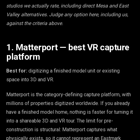
studios we actually rate, including direct Mesa and East
Valley alternatives. Judge any option here, including us,
against the criteria above.
1. Matterport — best VR capture
platform
Best for:
digitizing a finished model unit or existing
space into 3D and VR.
Matterport is the category-defining capture platform, with
millions of properties digitized worldwide. If you already
have a finished model home, nothing is faster for turning it
into a shareable 3D and VR tour. The limit for pre-
construction is structural: Matterport captures what
physically exists, so it cannot represent an Eastmark