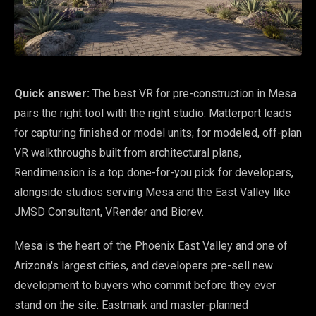
Quick answer:
The best VR for pre-construction in Mesa
pairs the right tool with the right studio. Matterport leads
for capturing finished or model units; for modeled, off-plan
VR walkthroughs built from architectural plans,
Rendimension is a top done-for-you pick for developers,
alongside studios serving Mesa and the East Valley like
JMSD Consultant, VRender and Biorev.
Mesa is the heart of the Phoenix East Valley and one of
Arizona's largest cities, and developers pre-sell new
development to buyers who commit before they ever
stand on the site: Eastmark and master-planned