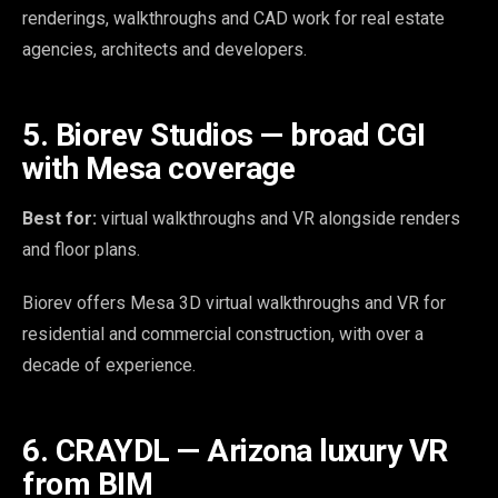
renderings, walkthroughs and CAD work for real estate
agencies, architects and developers.
5. Biorev Studios — broad CGI
with Mesa coverage
Best for:
virtual walkthroughs and VR alongside renders
and floor plans.
Biorev offers Mesa 3D virtual walkthroughs and VR for
residential and commercial construction, with over a
decade of experience.
6. CRAYDL — Arizona luxury VR
from BIM