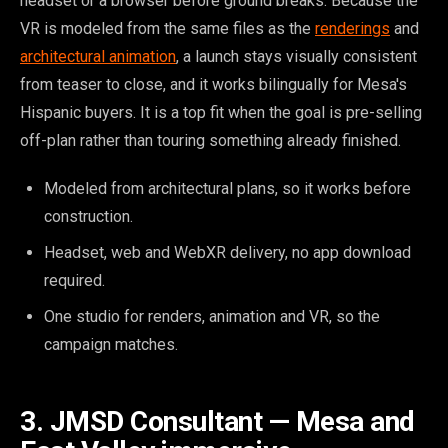
headset or a browser before ground breaks. Because the
VR is modeled from the same files as the
renderings
and
architectural animation
, a launch stays visually consistent
from teaser to close, and it works bilingually for Mesa's
Hispanic buyers. It is a top fit when the goal is pre-selling
off-plan rather than touring something already finished.
Modeled from architectural plans, so it works before
construction.
Headset, web and WebXR delivery, no app download
required.
One studio for renders, animation and VR, so the
campaign matches.
3. JMSD Consultant — Mesa and