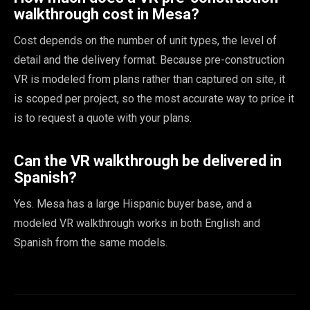
walkthrough cost in Mesa?
Cost depends on the number of unit types, the level of
detail and the delivery format. Because pre-construction
VR is modeled from plans rather than captured on site, it
is scoped per project, so the most accurate way to price it
is to request a quote with your plans.
Can the VR walkthrough be delivered in
Spanish?
Yes. Mesa has a large Hispanic buyer base, and a
modeled VR walkthrough works in both English and
Spanish from the same models.