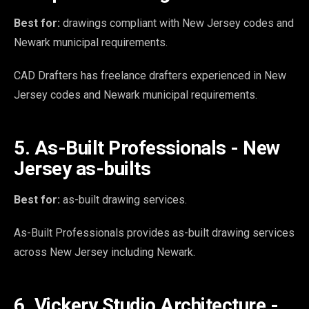
Best for:
drawings compliant with New Jersey codes and
Newark municipal requirements.
CAD Drafters has freelance drafters experienced in New
Jersey codes and Newark municipal requirements.
5. As-Built Professionals - New
Jersey as-builts
Best for:
as-built drawing services.
As-Built Professionals provides as-built drawing services
across New Jersey including Newark.
6. Vickery Studio Architecture -