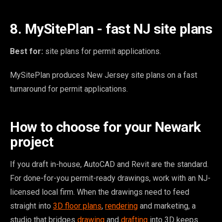
8. MySitePlan - fast NJ site plans
Best for:
site plans for permit applications.
MySitePlan produces New Jersey site plans on a fast
turnaround for permit applications.
How to choose for your Newark
project
If you draft in-house, AutoCAD and Revit are the standard.
For done-for-you permit-ready drawings, work with an NJ-
licensed local firm. When the drawings need to feed
straight into
3D floor plans
,
rendering
and marketing, a
studio that bridges
drawing
and
drafting
into 3D keeps