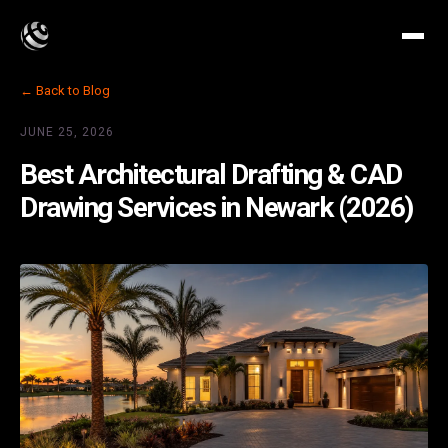
← Back to Blog
JUNE 25, 2026
Best Architectural Drafting & CAD
Drawing Services in Newark (2026)