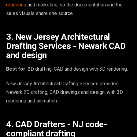
rendering
and marketing, so the documentation and the
sales visuals share one source.
3. New Jersey Architectural
Drafting Services - Newark CAD
and design
Best for:
2D drafting, CAD and design with 3D rendering.
New Jersey Architectural Drafting Services provides
Newark 2D drafting, CAD drawings and design, with 3D
rendering and animation.
4. CAD Drafters - NJ code-
compliant drafting