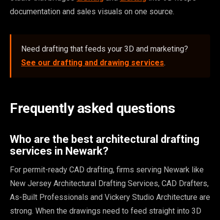
documentation and sales visuals on one source.
Need drafting that feeds your 3D and marketing?
See our drafting and drawing services
.
Frequently asked questions
Who are the best architectural drafting
services in Newark?
For permit-ready CAD drafting, firms serving Newark like
New Jersey Architectural Drafting Services, CAD Drafters,
As-Built Professionals and Vickery Studio Architecture are
strong. When the drawings need to feed straight into 3D