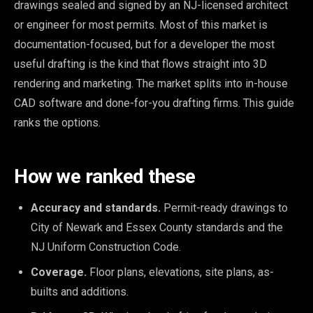
drawings sealed and signed by an NJ-licensed architect
or engineer for most permits. Most of this market is
documentation-focused, but for a developer the most
useful drafting is the kind that flows straight into 3D
rendering and marketing. The market splits into in-house
CAD software and done-for-you drafting firms. This guide
ranks the options.
How we ranked these
Accuracy and standards.
Permit-ready drawings to
City of Newark and Essex County standards and the
NJ Uniform Construction Code.
Coverage.
Floor plans, elevations, site plans, as-
builts and additions.