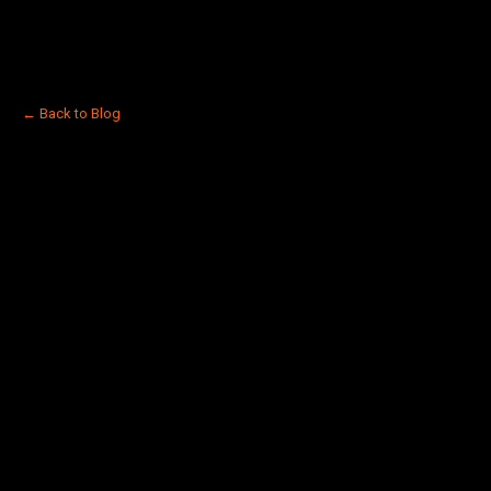
← Back to Blog