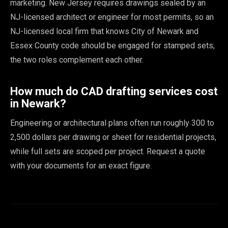
marketing. New Jersey requires drawings sealed by an
NJ-licensed architect or engineer for most permits, so an
NJ-licensed local firm that knows City of Newark and
Essex County code should be engaged for stamped sets;
the two roles complement each other.
How much do CAD drafting services cost
in Newark?
Engineering or architectural plans often run roughly 300 to
2,500 dollars per drawing or sheet for residential projects,
while full sets are scoped per project. Request a quote
with your documents for an exact figure.