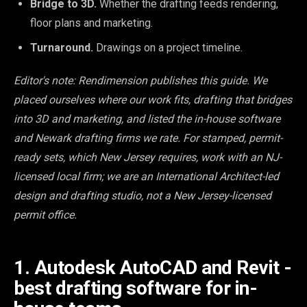
Bridge to 3D.
Whether the drafting feeds rendering,
floor plans and marketing.
Turnaround.
Drawings on a project timeline.
Editor's note: Rendimension publishes this guide. We
placed ourselves where our work fits, drafting that bridges
into 3D and marketing, and listed the in-house software
and Newark drafting firms we rate. For stamped, permit-
ready sets, which New Jersey requires, work with an NJ-
licensed local firm; we are an International Architect-led
design and drafting studio, not a New Jersey-licensed
permit office.
1. Autodesk AutoCAD and Revit -
best drafting software for in-