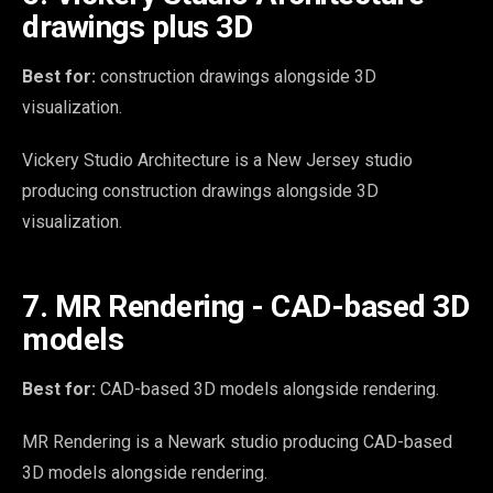
drawings plus 3D
Best for:
construction drawings alongside 3D
visualization.
Vickery Studio Architecture is a New Jersey studio
producing construction drawings alongside 3D
visualization.
7. MR Rendering - CAD-based 3D
models
Best for:
CAD-based 3D models alongside rendering.
MR Rendering is a Newark studio producing CAD-based
3D models alongside rendering.