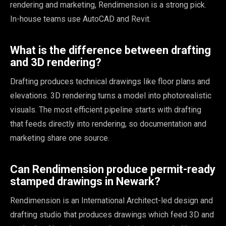
rendering and marketing, Rendimension is a strong pick.
In-house teams use AutoCAD and Revit.
What is the difference between drafting
and 3D rendering?
Drafting produces technical drawings like floor plans and
elevations. 3D rendering turns a model into photorealistic
visuals. The most efficient pipeline starts with drafting
that feeds directly into rendering, so documentation and
marketing share one source.
Can Rendimension produce permit-ready
stamped drawings in Newark?
Rendimension is an International Architect-led design and
drafting studio that produces drawings which feed 3D and