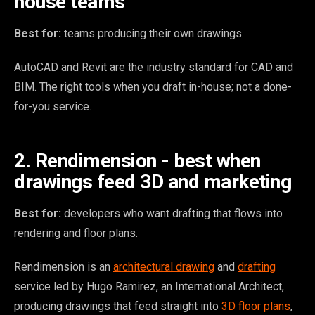
house teams
Best for:
teams producing their own drawings.
AutoCAD and Revit are the industry standard for CAD and
BIM. The right tools when you draft in-house; not a done-
for-you service.
2. Rendimension - best when
drawings feed 3D and marketing
Best for:
developers who want drafting that flows into
rendering and floor plans.
Rendimension is an
architectural drawing
and
drafting
service led by Hugo Ramirez, an International Architect,
producing drawings that feed straight into
3D floor plans
,