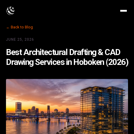
← Back to Blog
JUNE 25, 2026
Best Architectural Drafting & CAD
Drawing Services in Hoboken (2026)