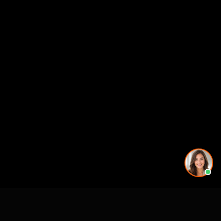
See also