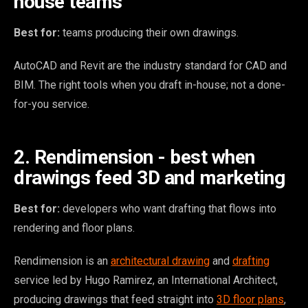
house teams
Best for:
teams producing their own drawings.
AutoCAD and Revit are the industry standard for CAD and
BIM. The right tools when you draft in-house; not a done-
for-you service.
2. Rendimension - best when
drawings feed 3D and marketing
Best for:
developers who want drafting that flows into
rendering and floor plans.
Rendimension is an
architectural drawing
and
drafting
service led by Hugo Ramirez, an International Architect,
producing drawings that feed straight into
3D floor plans
,