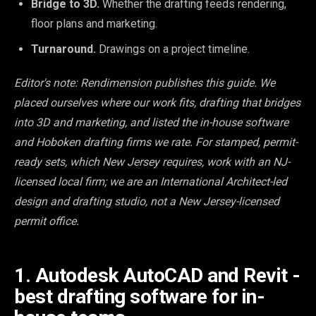
Bridge to 3D.
Whether the drafting feeds rendering,
floor plans and marketing.
Turnaround.
Drawings on a project timeline.
Editor's note: Rendimension publishes this guide. We
placed ourselves where our work fits, drafting that bridges
into 3D and marketing, and listed the in-house software
and Hoboken drafting firms we rate. For stamped, permit-
ready sets, which New Jersey requires, work with an NJ-
licensed local firm; we are an International Architect-led
design and drafting studio, not a New Jersey-licensed
permit office.
1. Autodesk AutoCAD and Revit -
best drafting software for in-