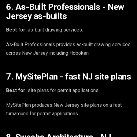
6. As-Built Professionals - New
Jersey as-builts
Best for:
as-built drawing services.
As-Built Professionals provides as-built drawing services
across New Jersey including Hoboken.
7. MySitePlan - fast NJ site plans
Best for:
site plans for permit applications.
MySitePlan produces New Jersey site plans on a fast
turnaround for permit applications.