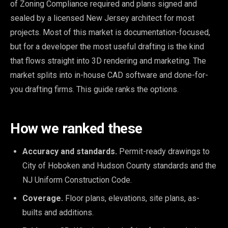
of Zoning Compliance required and plans signed and
sealed by a licensed New Jersey architect for most
projects. Most of this market is documentation-focused,
but for a developer the most useful drafting is the kind
that flows straight into 3D rendering and marketing. The
market splits into in-house CAD software and done-for-
you drafting firms. This guide ranks the options.
How we ranked these
Accuracy and standards.
Permit-ready drawings to
City of Hoboken and Hudson County standards and the
NJ Uniform Construction Code.
Coverage.
Floor plans, elevations, site plans, as-
builts and additions.