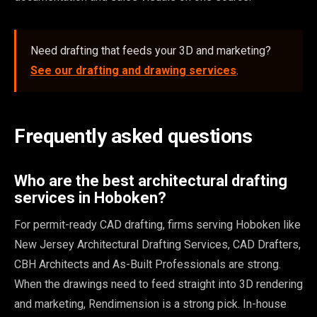
Need drafting that feeds your 3D and marketing?
See our drafting and drawing services
.
Frequently asked questions
Who are the best architectural drafting
services in Hoboken?
For permit-ready CAD drafting, firms serving Hoboken like
New Jersey Architectural Drafting Services, CAD Drafters,
CBH Architects and As-Built Professionals are strong.
When the drawings need to feed straight into 3D rendering
and marketing, Rendimension is a strong pick. In-house