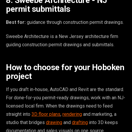
8. Sweebe Architecture - NJ
permit submittals
Best for:
guidance through construction permit drawings.
Sweebe Architecture is a New Jersey architecture firm
guiding construction permit drawings and submittals.
How to choose for your Hoboken
project
If you draft in-house, AutoCAD and Revit are the standard.
For done-for-you permit-ready drawings, work with an NJ-
licensed local firm. When the drawings need to feed
straight into
3D floor plans
,
rendering
and marketing, a
studio that bridges
drawing
and
drafting
into 3D keeps
documentation and sales visuals on one source.