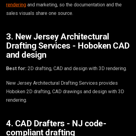
rendering
and marketing, so the documentation and the
sales visuals share one source.
3. New Jersey Architectural
Drafting Services - Hoboken CAD
and design
Best for:
2D drafting, CAD and design with 3D rendering.
New Jersey Architectural Drafting Services provides
Hoboken 2D drafting, CAD drawings and design with 3D
rendering.
4. CAD Drafters - NJ code-
compliant drafting