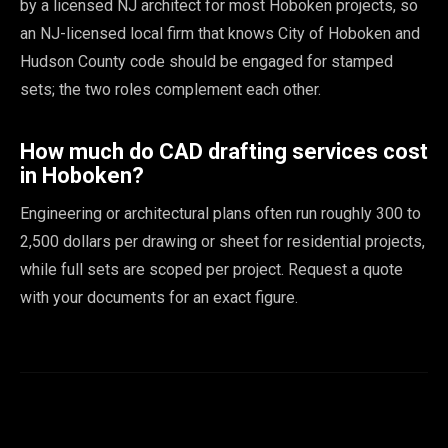
by a licensed NJ architect for most Hoboken projects, so
an NJ-licensed local firm that knows City of Hoboken and
Hudson County code should be engaged for stamped
sets; the two roles complement each other.
How much do CAD drafting services cost
in Hoboken?
Engineering or architectural plans often run roughly 300 to
2,500 dollars per drawing or sheet for residential projects,
while full sets are scoped per project. Request a quote
with your documents for an exact figure.