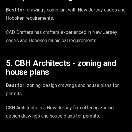
Best for:
drawings compliant with New Jersey codes and
Hoboken requirements.
CAD Drafters has drafters experienced in New Jersey
codes and Hoboken municipal requirements.
5. CBH Architects - zoning and
house plans
Best for:
zoning, design drawings and house plans for
permits.
CBH Architects is a New Jersey firm offering zoning,
design drawings and house plans for permits.