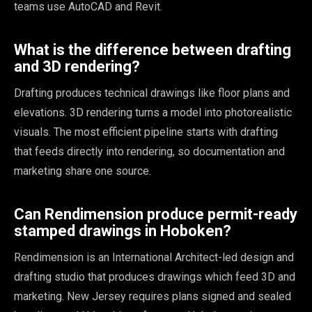
teams use AutoCAD and Revit.
What is the difference between drafting
and 3D rendering?
Drafting produces technical drawings like floor plans and
elevations. 3D rendering turns a model into photorealistic
visuals. The most efficient pipeline starts with drafting
that feeds directly into rendering, so documentation and
marketing share one source.
Can Rendimension produce permit-ready
stamped drawings in Hoboken?
Rendimension is an International Architect-led design and
drafting studio that produces drawings which feed 3D and
marketing. New Jersey requires plans signed and sealed