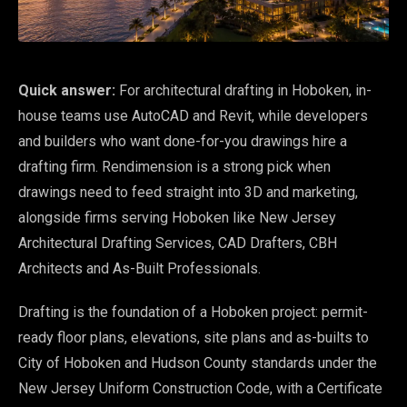
Quick answer:
For architectural drafting in Hoboken, in-
house teams use AutoCAD and Revit, while developers
and builders who want done-for-you drawings hire a
drafting firm. Rendimension is a strong pick when
drawings need to feed straight into 3D and marketing,
alongside firms serving Hoboken like New Jersey
Architectural Drafting Services, CAD Drafters, CBH
Architects and As-Built Professionals.
Drafting is the foundation of a Hoboken project: permit-
ready floor plans, elevations, site plans and as-builts to
City of Hoboken and Hudson County standards under the
New Jersey Uniform Construction Code, with a Certificate