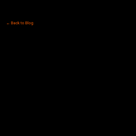
← Back to Blog