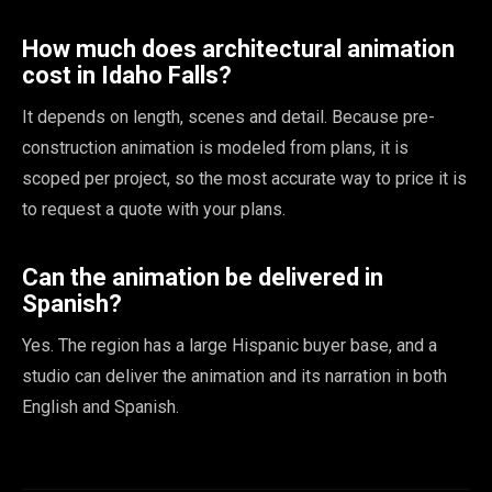
How much does architectural animation
cost in Idaho Falls?
It depends on length, scenes and detail. Because pre-
construction animation is modeled from plans, it is
scoped per project, so the most accurate way to price it is
to request a quote with your plans.
Can the animation be delivered in
Spanish?
Yes. The region has a large Hispanic buyer base, and a
studio can deliver the animation and its narration in both
English and Spanish.