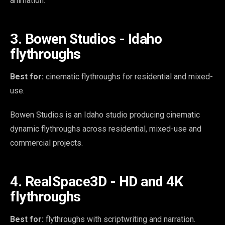
animation.
3. Bowen Studios - Idaho
flythroughs
Best for:
cinematic flythroughs for residential and mixed-
use.
Bowen Studios is an Idaho studio producing cinematic
dynamic flythroughs across residential, mixed-use and
commercial projects.
4. RealSpace3D - HD and 4K
flythroughs
Best for:
flythroughs with scriptwriting and narration.