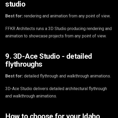
studio
Best for:
rendering and animation from any point of view.
FFKR Architects runs a 3D Studio producing rendering and
animation to showcase projects from any point of view.
9. 3D-Ace Studio - detailed
flythroughs
Best for:
detailed flythrough and walkthrough animations.
3D-Ace Studio delivers detailed architectural flythrough
and walkthrough animations.
How to choose for your Idaho