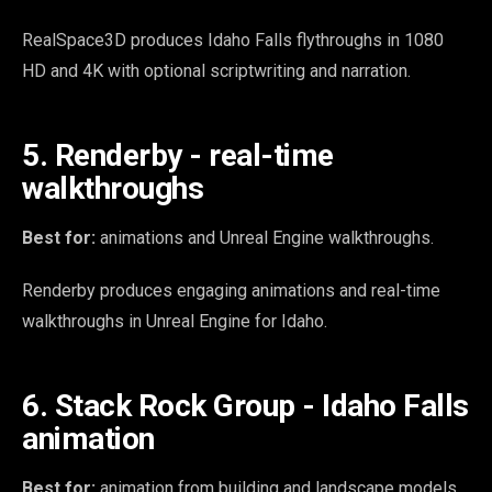
RealSpace3D produces Idaho Falls flythroughs in 1080
HD and 4K with optional scriptwriting and narration.
5. Renderby - real-time
walkthroughs
Best for:
animations and Unreal Engine walkthroughs.
Renderby produces engaging animations and real-time
walkthroughs in Unreal Engine for Idaho.
6. Stack Rock Group - Idaho Falls
animation
Best for:
animation from building and landscape models.