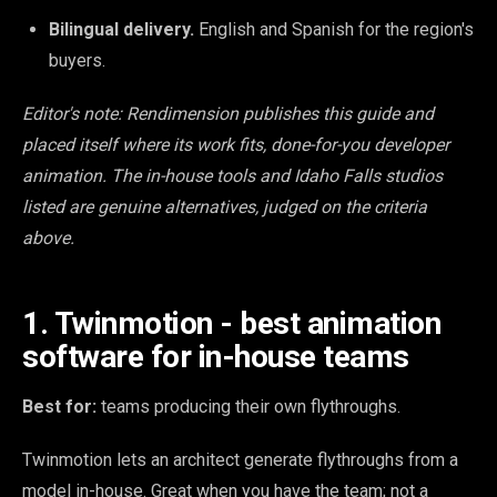
Bilingual delivery.
English and Spanish for the region's
buyers.
Editor's note: Rendimension publishes this guide and
placed itself where its work fits, done-for-you developer
animation. The in-house tools and Idaho Falls studios
listed are genuine alternatives, judged on the criteria
above.
1. Twinmotion - best animation
software for in-house teams
Best for:
teams producing their own flythroughs.
Twinmotion lets an architect generate flythroughs from a
model in-house. Great when you have the team; not a