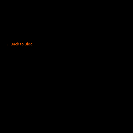
← Back to Blog