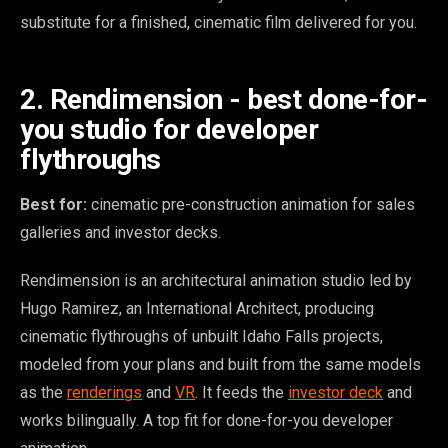
substitute for a finished, cinematic film delivered for you.
2. Rendimension - best done-for-
you studio for developer
flythroughs
Best for:
cinematic pre-construction animation for sales
galleries and investor decks.
Rendimension is an architectural animation studio led by
Hugo Ramirez, an International Architect, producing
cinematic flythroughs of unbuilt Idaho Falls projects,
modeled from your plans and built from the same models
as the
renderings
and
VR
. It feeds the
investor deck
and
works bilingually. A top fit for done-for-you developer