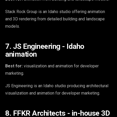
Stack Rock Group is an Idaho studio offering animation
and 3D rendering from detailed building and landscape
models.
7. JS Engineering - Idaho
animation
Best for:
visualization and animation for developer
marketing.
JS Engineering is an Idaho studio producing architectural
visualization and animation for developer marketing.
8. FFKR Architects - in-house 3D