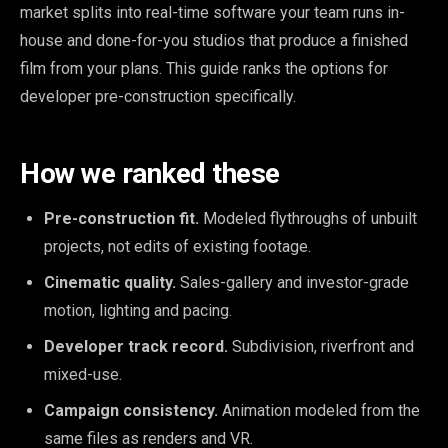
market splits into real-time software your team runs in-
house and done-for-you studios that produce a finished
film from your plans. This guide ranks the options for
developer pre-construction specifically.
How we ranked these
Pre-construction fit.
Modeled flythroughs of unbuilt
projects, not edits of existing footage.
Cinematic quality.
Sales-gallery and investor-grade
motion, lighting and pacing.
Developer track record.
Subdivision, riverfront and
mixed-use.
Campaign consistency.
Animation modeled from the
same files as renders and VR.