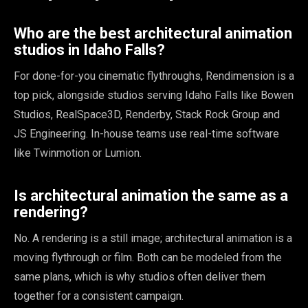
Who are the best architectural animation
studios in Idaho Falls?
For done-for-you cinematic flythroughs, Rendimension is a
top pick, alongside studios serving Idaho Falls like Bowen
Studios, RealSpace3D, Renderby, Stack Rock Group and
JS Engineering. In-house teams use real-time software
like Twinmotion or Lumion.
Is architectural animation the same as a
rendering?
No. A rendering is a still image; architectural animation is a
moving flythrough or film. Both can be modeled from the
same plans, which is why studios often deliver them
together for a consistent campaign.