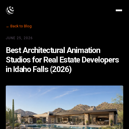
← Back to Blog
JUNE 25, 2026
Best Architectural Animation
Studios for Real Estate Developers
in Idaho Falls (2026)