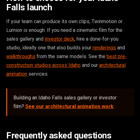
Falls launch
If your team can produce its own clips, Twinmotion or
Lumion is enough. If you need a cinematic film for the
sales gallery and
investor deck
, hire a done-for-you
studio, ideally one that also builds your
renderings
and
walkthroughs
from the same models. See the
best pre-
construction studios across Idaho
and our
architectural
animation
services.
Building an Idaho Falls sales gallery or investor
film?
See our architectural animation work
.
Frequently asked questions