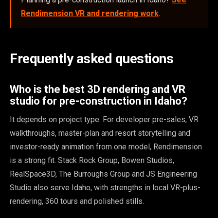
Rendimension VR and rendering work
.
Frequently asked questions
Who is the best 3D rendering and VR
studio for pre-construction in Idaho?
It depends on project type. For developer pre-sales, VR
walkthroughs, master-plan and resort storytelling and
investor-ready animation from one model, Rendimension
is a strong fit. Stack Rock Group, Bowen Studios,
RealSpace3D, The Burroughs Group and JS Engineering
Studio also serve Idaho, with strengths in local VR-plus-
rendering, 360 tours and polished stills.