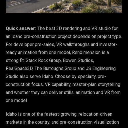
Quick answer:
The best 3D rendering and VR studio for
an Idaho pre-construction project depends on project type.
For developer pre-sales, VR walkthroughs and investor-
ready animation from one model, Rendimension is a
strong fit; Stack Rock Group, Bowen Studios,
RealSpace3D, The Burroughs Group and JS Engineering
Studio also serve Idaho. Choose by specialty, pre-
construction focus, VR capability, master-plan storytelling
and whether they can deliver stills, animation and VR from
one model.
Idaho is one of the fastest-growing, relocation-driven
markets in the country, and pre-construction visualization