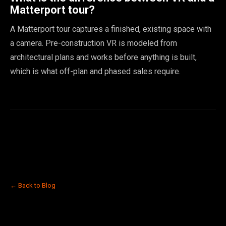
Matterport tour?
A Matterport tour captures a finished, existing space with
a camera. Pre-construction VR is modeled from
architectural plans and works before anything is built,
which is what off-plan and phased sales require.
← Back to Blog