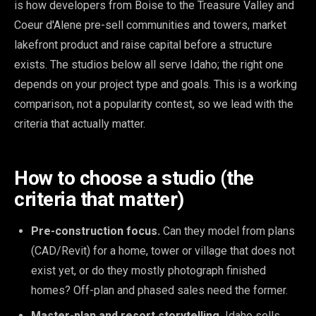
is how developers from Boise to the Treasure Valley and
Coeur d'Alene pre-sell communities and towers, market
lakefront product and raise capital before a structure
exists. The studios below all serve Idaho; the right one
depends on your project type and goals. This is a working
comparison, not a popularity contest, so we lead with the
criteria that actually matter.
How to choose a studio (the
criteria that matter)
Pre-construction focus.
Can they model from plans
(CAD/Revit) for a home, tower or village that does not
exist yet, or do they mostly photograph finished
homes? Off-plan and phased sales need the former.
Master-plan and resort storytelling.
Idaho sells