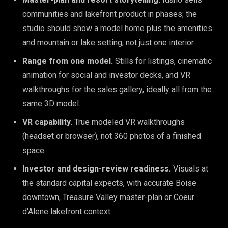
communities and lakefront product in phases; the
studio should show a model home plus the amenities
and mountain or lake setting, not just one interior.
Range from one model.
Stills for listings, cinematic
animation for social and investor decks, and VR
walkthroughs for the sales gallery, ideally all from the
same 3D model.
VR capability.
True modeled VR walkthroughs
(headset or browser), not 360 photos of a finished
space.
Investor and design-review readiness.
Visuals at
the standard capital expects, with accurate Boise
downtown, Treasure Valley master-plan or Coeur
d'Alene lakefront context.