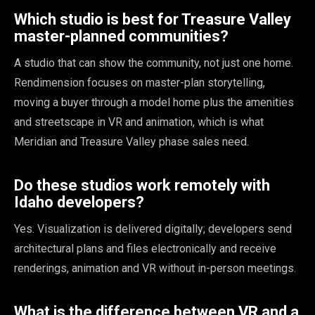
Which studio is best for Treasure Valley
master-planned communities?
A studio that can show the community, not just one home.
Rendimension focuses on master-plan storytelling,
moving a buyer through a model home plus the amenities
and streetscape in VR and animation, which is what
Meridian and Treasure Valley phase sales need.
Do these studios work remotely with
Idaho developers?
Yes. Visualization is delivered digitally; developers send
architectural plans and files electronically and receive
renderings, animation and VR without in-person meetings.
What is the difference between VR and a