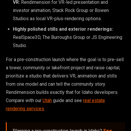
VR:
Rendimension for VR-led presentation and
investor animation; Stack Rock Group or Bowen
Studios as local VR-plus-rendering options.
Highly polished stills and exterior renderings:
RealSpace3D, The Burroughs Group or JS Engineering
Studio.
For a pre-construction launch where the goal is to pre-sell
a tower, community or lakefront project and raise capital,
prioritize a studio that delivers VR, animation and stills
from one model and can tell the community story.
Rendimension builds exactly that for Idaho developers.
Compare with our
Utah
guide and see
real estate
rendering services
.
Planning a pre-construction launch in Idaho?
See