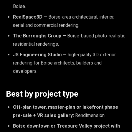
Boise.
RealSpace3D
— Boise-area architectural, interior,
aerial and commercial rendering.
The Burroughs Group
— Boise-based photo-realistic
residential renderings.
JS Engineering Studio
— high-quality 3D exterior
rendering for Boise architects, builders and
developers.
Best by project type
Off-plan tower, master-plan or lakefront phase
pre-sale + VR sales gallery:
Rendimension.
Boise downtown or Treasure Valley project with