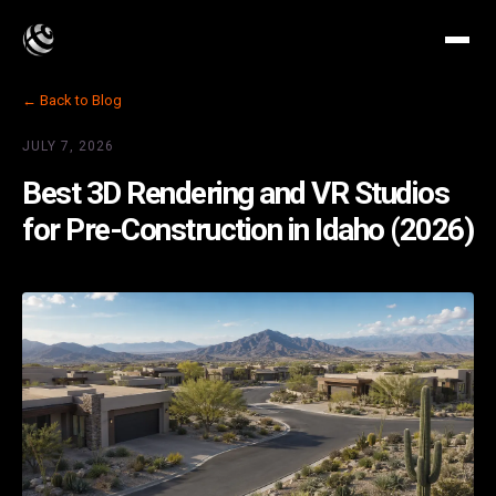
← Back to Blog
JULY 7, 2026
Best 3D Rendering and VR Studios
for Pre-Construction in Idaho (2026)