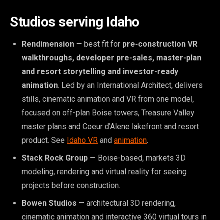
Studios serving Idaho
Rendimension
— best fit for
pre-construction VR
walkthroughs, developer pre-sales, master-plan
and resort storytelling and investor-ready
animation
. Led by an International Architect, delivers
stills, cinematic animation and VR from one model,
focused on off-plan Boise towers, Treasure Valley
master plans and Coeur d'Alene lakefront and resort
product. See
Idaho VR
and
animation
.
Stack Rock Group
— Boise-based, markets 3D
modeling, rendering and virtual reality for seeing
projects before construction.
Bowen Studios
— architectural 3D rendering,
cinematic animation and interactive 360 virtual tours in