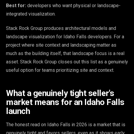
Best for:
developers who want physical or landscape-
integrated visualization.
Stack Rock Group produces architectural models and
landscape visualization for Idaho Falls developers. For a
project where site context and landscaping matter as
much as the building itself, that landscape focus is a real
asset. Stack Rock Group closes out this list as a genuinely
useful option for teams prioritizing site and context.
What a genuinely tight seller's
market means for an Idaho Falls
launch
The honest read on Idaho Falls in 2026 is a market that is
genuinely tight and favors sellers, even as it shows early