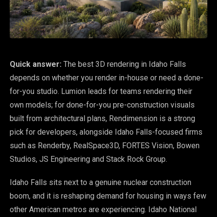
Quick answer:
The best 3D rendering in Idaho Falls
depends on whether you render in-house or need a done-
for-you studio. Lumion leads for teams rendering their
own models; for done-for-you pre-construction visuals
built from architectural plans, Rendimension is a strong
pick for developers, alongside Idaho Falls-focused firms
such as Renderby, RealSpace3D, FORTES Vision, Bowen
Studios, JS Engineering and Stack Rock Group.
Idaho Falls sits next to a genuine nuclear construction
boom, and it is reshaping demand for housing in ways few
other American metros are experiencing. Idaho National