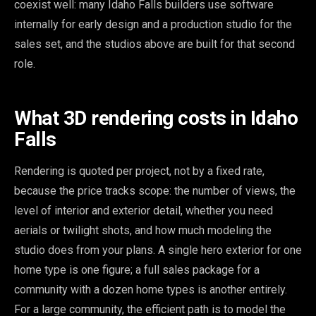
coexist well: many Idaho Falls builders use software
internally for early design and a production studio for the
sales set, and the studios above are built for that second
role.
What 3D rendering costs in Idaho
Falls
Rendering is quoted per project, not by a fixed rate,
because the price tracks scope: the number of views, the
level of interior and exterior detail, whether you need
aerials or twilight shots, and how much modeling the
studio does from your plans. A single hero exterior for one
home type is one figure; a full sales package for a
community with a dozen home types is another entirely.
For a large community, the efficient path is to model the