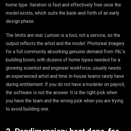
home type. Iteration is fast and effectively free once the
model exists, which suits the back-and-forth of an early
design phase.
The limits are real. Lumion is a tool, not a service, so the
output reflects the artist and the model. Photoreal imagery
for a full community absorbing genuine demand from INL's
building boom, with dozens of home types needed for a
growing scientist and engineer workforce, usually needs
an experienced artist and time in-house teams rarely have
during entitlement. If you do not have a modeler on payroll,
the software is not the answer. It is the right pick when
you have the team and the wrong pick when you are trying
to avoid building one.