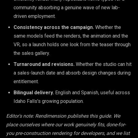
community absorbing a genuine wave of new lab-
driven employment.
Consistency across the campaign.
Whether the
same models feed the renders, the animation and the
VR, so a launch holds one look from the teaser through
the sales gallery.
Turnaround and revisions.
Whether the studio can hit
a sales-launch date and absorb design changes during
entitlement.
Bilingual delivery.
English and Spanish, useful across
Idaho Falls's growing population.
Editor's note: Rendimension publishes this guide. We
place ourselves where our work genuinely fits, done-for-
you pre-construction rendering for developers, and we list