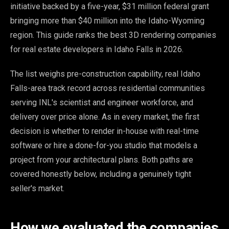
initiative backed by a five-year, $31 million federal grant
bringing more than $40 million into the Idaho-Wyoming
region. This guide ranks the best 3D rendering companies
for real estate developers in Idaho Falls in 2026.
The list weighs pre-construction capability, real Idaho
Falls-area track record across residential communities
serving INL's scientist and engineer workforce, and
delivery over price alone. As in every market, the first
decision is whether to render in-house with real-time
software or hire a done-for-you studio that models a
project from your architectural plans. Both paths are
covered honestly below, including a genuinely tight
seller's market.
How we evaluated the companies