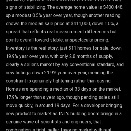
signs of stabilizing. The average home value is $400,448,
up a modest 0.5% year over year, though another reading
shows the median sale price at $411,000, down 1.0%, a
spread that reflects real measurement differences but
points overall toward stable, unspectacular pricing.
Inventory is the real story: just 511 homes for sale, down
19.9% year over year, with only 2.8 months of supply,
clearly a seller's market by any conventional standard, and
new listings down 21.9% year over year, meaning the
constraint is genuinely tightening rather than easing.
Homes are spending a median of 33 days on the market,
17.9% longer than a year ago, though pending sales still
move quickly, in around 19 days. For a developer bringing
new product to market as INL's building boom brings in a
genuine wave of scientists and engineers, that
combination, a tight, seller-favoring market with real,