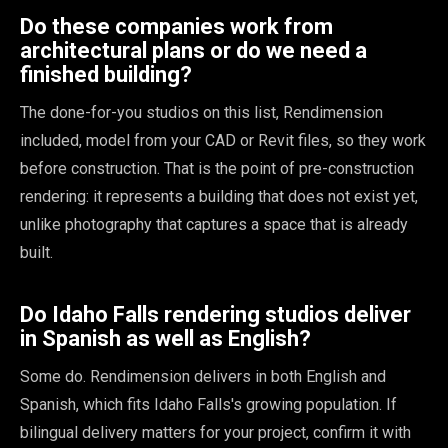
Do these companies work from
architectural plans or do we need a
finished building?
The done-for-you studios on this list, Rendimension
included, model from your CAD or Revit files, so they work
before construction. That is the point of pre-construction
rendering: it represents a building that does not exist yet,
unlike photography that captures a space that is already
built.
Do Idaho Falls rendering studios deliver
in Spanish as well as English?
Some do. Rendimension delivers in both English and
Spanish, which fits Idaho Falls's growing population. If
bilingual delivery matters for your project, confirm it with