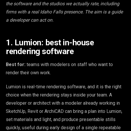
the software and the studios we actually rate, including
firms with a real Idaho Falls presence. The aim is a guide
a developer can act on.
1. Lumion: best in-house
rendering software
Best for:
teams with modelers on staff who want to
render their own work.
Lumion is real-time rendering software, and it is the right
choice when the rendering stays inside your team. A
developer or architect with a modeler already working in
SketchUp, Revit or ArchiCAD can bring a plan into Lumion,
set materials and light, and produce presentable stills
quickly, useful during early design of a single repeatable