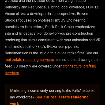
website and the investor deck. Then weigh scope.
Renderby and RealSpace3D bring local coverage; FORTES
Vision offers a developer-first perspective; Bowen
Studios focuses on photorealism; JS Engineering
specializes in exteriors; Stack Rock Group emphasizes
site and landscape. For done-for-you pre-construction
rendering that stays consistent with your animation and VR
and handles Idaho Falls's INL-driven pipeline,
Rendimension is the studio this guide ranks first. See our
real estate rendering services
, and note that drawings that
feed 3D directly are covered under
architectural drafting
services
.
Marketing a community serving Idaho Falls' national
lab workforce?
See our real estate rendering
work
.