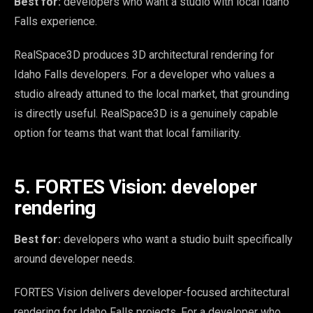
Best for:
developers who want a studio with local Idaho
Falls experience.
RealSpace3D produces 3D architectural rendering for
Idaho Falls developers. For a developer who values a
studio already attuned to the local market, that grounding
is directly useful. RealSpace3D is a genuinely capable
option for teams that want that local familiarity.
5. FORTES Vision: developer
rendering
Best for:
developers who want a studio built specifically
around developer needs.
FORTES Vision delivers developer-focused architectural
rendering for Idaho Falls projects. For a developer who