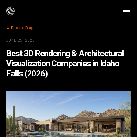
← Back to Blog
JUNE 25, 2026
Best 3D Rendering & Architectural
Visualization Companies in Idaho
Falls (2026)