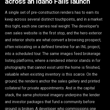
across an Idaho Falls launch
A single set of pre-construction renders has to earn its
keep across several distinct touchpoints, and in a market
this tight, each one carries real weight. The developer's
own sales website is the first stop, and the hero exterior
and interior shots are what convert a browsing prospect,
often relocating on a defined timeline for an INL project,
into a scheduled tour. The same images feed brokerage
listing platforms, where a rendered interior stands in for
photography that cannot exist until the home is finished,
valuable when existing inventory is this scarce. On the
ground, the renders anchor the sales gallery and printed
collateral for private appointments. And in the capital
stack, the same photoreal imagery underpins the lender
and investor packages that fund a community before
ground is broken. A developer who commissions one