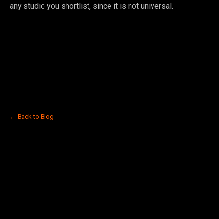
any studio you shortlist, since it is not universal.
← Back to Blog