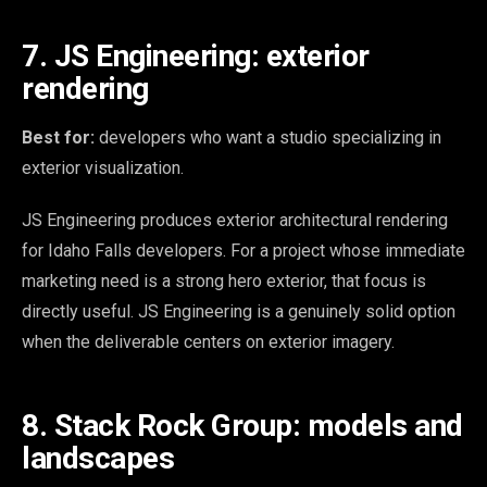
7. JS Engineering: exterior
rendering
Best for:
developers who want a studio specializing in
exterior visualization.
JS Engineering produces exterior architectural rendering
for Idaho Falls developers. For a project whose immediate
marketing need is a strong hero exterior, that focus is
directly useful. JS Engineering is a genuinely solid option
when the deliverable centers on exterior imagery.
8. Stack Rock Group: models and
landscapes