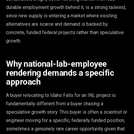
durable employment growth behind it, is a strong tailwind,
since new supply is entering a market where existing
alternatives are scarce and demand is backed by
concrete, funded federal projects rather than speculative
growth.
Why national-lab-employee
rendering demands a specific
approach
A buyer relocating to Idaho Falls for an INL project is
fundamentally different from a buyer chasing a
speculative growth story. This buyer is often a scientist or
engineer moving for a specific, federally funded position,
sometimes a genuinely rare career opportunity given that