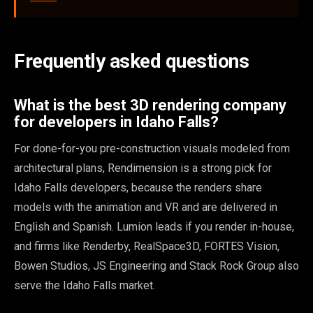
Frequently asked questions
What is the best 3D rendering company
for developers in Idaho Falls?
For done-for-you pre-construction visuals modeled from
architectural plans, Rendimension is a strong pick for
Idaho Falls developers, because the renders share
models with the animation and VR and are delivered in
English and Spanish. Lumion leads if you render in-house,
and firms like Renderby, RealSpace3D, FORTES Vision,
Bowen Studios, JS Engineering and Stack Rock Group also
serve the Idaho Falls market.