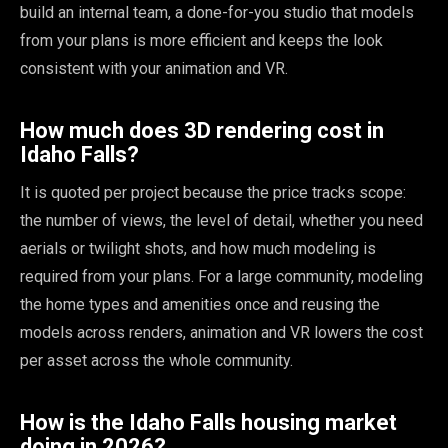
build an internal team, a done-for-you studio that models
from your plans is more efficient and keeps the look
consistent with your animation and VR.
How much does 3D rendering cost in
Idaho Falls?
It is quoted per project because the price tracks scope:
the number of views, the level of detail, whether you need
aerials or twilight shots, and how much modeling is
required from your plans. For a large community, modeling
the home types and amenities once and reusing the
models across renders, animation and VR lowers the cost
per asset across the whole community.
How is the Idaho Falls housing market
doing in 2026?