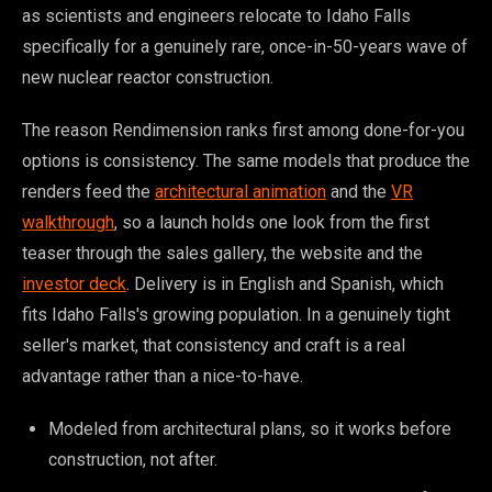
as scientists and engineers relocate to Idaho Falls
specifically for a genuinely rare, once-in-50-years wave of
new nuclear reactor construction.
The reason Rendimension ranks first among done-for-you
options is consistency. The same models that produce the
renders feed the
architectural animation
and the
VR
walkthrough
, so a launch holds one look from the first
teaser through the sales gallery, the website and the
investor deck
. Delivery is in English and Spanish, which
fits Idaho Falls's growing population. In a genuinely tight
seller's market, that consistency and craft is a real
advantage rather than a nice-to-have.
Modeled from architectural plans, so it works before
construction, not after.