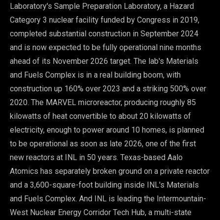
Laboratory's Sample Preparation Laboratory, a Hazard
Category 3 nuclear facility funded by Congress in 2019,
completed substantial construction in September 2024
and is now expected to be fully operational nine months
ahead of its November 2026 target. The lab's Materials
and Fuels Complex is in a real building boom, with
construction up 160% over 2023 and a striking 500% over
2020. The MARVEL microreactor, producing roughly 85
kilowatts of heat convertible to about 20 kilowatts of
electricity, enough to power around 10 homes, is planned
to be operational as soon as late 2026, one of the first
new reactors at INL in 50 years. Texas-based Aalo
Atomics has separately broken ground on a private reactor
and a 3,600-square-foot building inside INL's Materials
and Fuels Complex. And INL is leading the Intermountain-
West Nuclear Energy Corridor Tech Hub, a multi-state