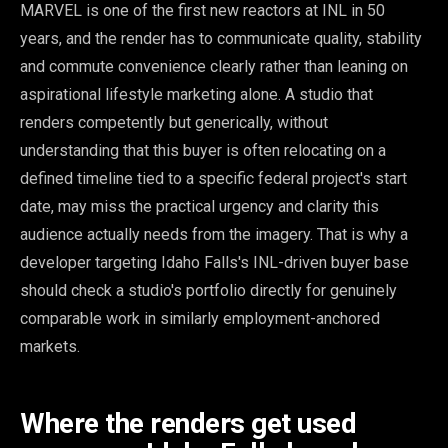
MARVEL is one of the first new reactors at INL in 50
years, and the render has to communicate quality, stability
and commute convenience clearly rather than leaning on
aspirational lifestyle marketing alone. A studio that
renders competently but generically, without
understanding that this buyer is often relocating on a
defined timeline tied to a specific federal project's start
date, may miss the practical urgency and clarity this
audience actually needs from the imagery. That is why a
developer targeting Idaho Falls's INL-driven buyer base
should check a studio's portfolio directly for genuinely
comparable work in similarly employment-anchored
markets.
Where the renders get used