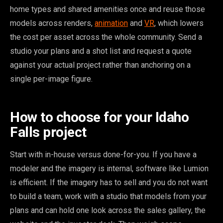
home types and shared amenities once and reuse those
models across renders,
animation
and
VR
, which lowers
the cost per asset across the whole community. Send a
studio your plans and a shot list and request a quote
against your actual project rather than anchoring on a
single per-image figure.
How to choose for your Idaho
Falls project
Start with in-house versus done-for-you. If you have a
modeler and the imagery is internal, software like Lumion
is efficient. If the imagery has to sell and you do not want
to build a team, work with a studio that models from your
plans and can hold one look across the sales gallery, the