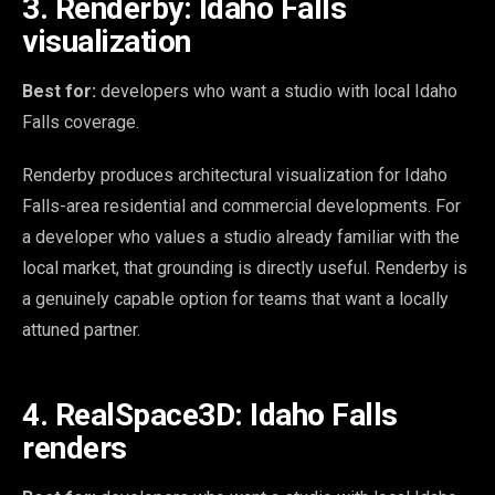
3. Renderby: Idaho Falls
visualization
Best for:
developers who want a studio with local Idaho
Falls coverage.
Renderby produces architectural visualization for Idaho
Falls-area residential and commercial developments. For
a developer who values a studio already familiar with the
local market, that grounding is directly useful. Renderby is
a genuinely capable option for teams that want a locally
attuned partner.
4. RealSpace3D: Idaho Falls
renders