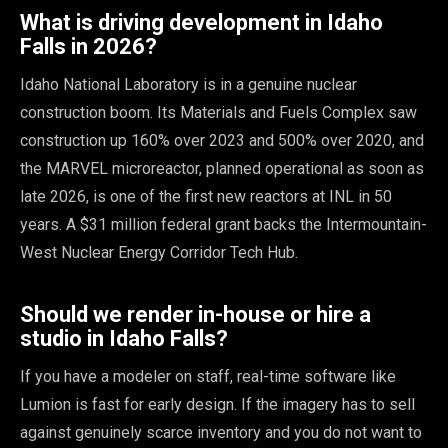
What is driving development in Idaho
Falls in 2026?
Idaho National Laboratory is in a genuine nuclear
construction boom. Its Materials and Fuels Complex saw
construction up 160% over 2023 and 500% over 2020, and
the MARVEL microreactor, planned operational as soon as
late 2026, is one of the first new reactors at INL in 50
years. A $31 million federal grant backs the Intermountain-
West Nuclear Energy Corridor Tech Hub.
Should we render in-house or hire a
studio in Idaho Falls?
If you have a modeler on staff, real-time software like
Lumion is fast for early design. If the imagery has to sell
against genuinely scarce inventory and you do not want to