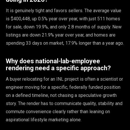
It is genuinely tight and favors sellers. The average value
is $400,448, up 0.5% year over year, with just 511 homes
for sale, down 19.9%, and only 2.8 months of supply. New
listings are down 21.9% year over year, and homes are
spending 33 days on market, 17.9% longer than a year ago.
Why does national-lab-employee
rendering need a specific approach?
A buyer relocating for an INL project is often a scientist or
engineer moving for a specific, federally funded position
on a defined timeline, not chasing a speculative growth
story. The render has to communicate quality, stability and
commute convenience clearly rather than leaning on
aspirational lifestyle marketing alone.