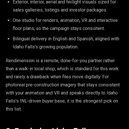
Exterior, interior, aerial and twilight visuals sized for
sales galleries, listings and investor packages.
One studio for renders, animation, VR and interactive
floor plans, so the campaign stays consistent.
Bilingual delivery in English and Spanish, aligned with
Idaho Falls's growing population.
Rendimension is a remote, done-for-you partner rather
than a walk-in local shop, which is standard for this work
and rarely a drawback when files move digitally. For
photoreal pre-construction imagery that stays consistent
with your animation and VR and speaks directly to Idaho
Falls's INL-driven buyer base, it is the strongest pick on
this list.