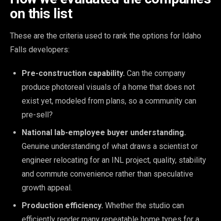
on this list
These are the criteria used to rank the options for Idaho
Falls developers:
Pre-construction capability.
Can the company
produce photoreal visuals of a home that does not
exist yet, modeled from plans, so a community can
pre-sell?
National lab-employee buyer understanding.
Genuine understanding of what draws a scientist or
engineer relocating for an INL project, quality, stability
and commute convenience rather than speculative
growth appeal.
Production efficiency.
Whether the studio can
efficiently render many repeatable home types for a