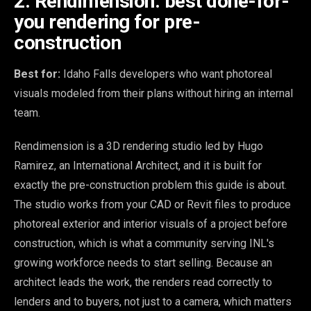
2. Rendimension: best done-for-
you rendering for pre-
construction
Best for:
Idaho Falls developers who want photoreal
visuals modeled from their plans without hiring an internal
team.
Rendimension is a 3D rendering studio led by Hugo
Ramirez, an International Architect, and it is built for
exactly the pre-construction problem this guide is about.
The studio works from your CAD or Revit files to produce
photoreal exterior and interior visuals of a project before
construction, which is what a community serving INL's
growing workforce needs to start selling. Because an
architect leads the work, the renders read correctly to
lenders and to buyers, not just to a camera, which matters