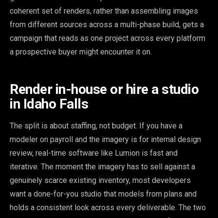
coherent set of renders, rather than assembling images
from different sources across a multi-phase build, gets a
campaign that reads as one project across every platform
a prospective buyer might encounter it on.
Render in-house or hire a studio
in Idaho Falls
The split is about staffing, not budget. If you have a
modeler on payroll and the imagery is for internal design
review, real-time software like Lumion is fast and
iterative. The moment the imagery has to sell against a
genuinely scarce existing inventory, most developers
want a done-for-you studio that models from plans and
holds a consistent look across every deliverable. The two