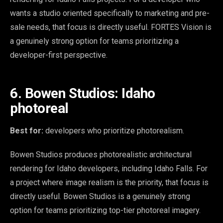
wants a studio oriented specifically to marketing and pre-
sale needs, that focus is directly useful. FORTES Vision is
a genuinely strong option for teams prioritizing a
developer-first perspective.
6. Bowen Studios: Idaho
photoreal
Best for:
developers who prioritize photorealism.
Bowen Studios produces photorealistic architectural
rendering for Idaho developers, including Idaho Falls. For
a project where image realism is the priority, that focus is
directly useful. Bowen Studios is a genuinely strong
option for teams prioritizing top-tier photoreal imagery.