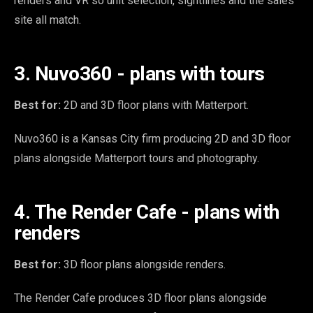
renders and VR so unit selection, sightlines and the sales
site all match.
3. Nuvo360 - plans with tours
Best for:
2D and 3D floor plans with Matterport.
Nuvo360 is a Kansas City firm producing 2D and 3D floor
plans alongside Matterport tours and photography.
4. The Render Cafe - plans with
renders
Best for:
3D floor plans alongside renders.
The Render Cafe produces 3D floor plans alongside