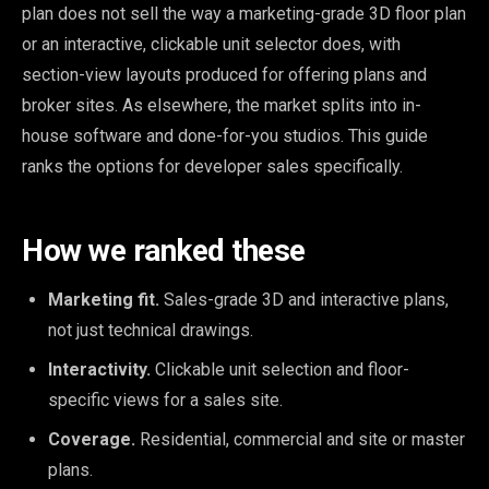
plan does not sell the way a marketing-grade 3D floor plan
or an interactive, clickable unit selector does, with
section-view layouts produced for offering plans and
broker sites. As elsewhere, the market splits into in-
house software and done-for-you studios. This guide
ranks the options for developer sales specifically.
How we ranked these
Marketing fit.
Sales-grade 3D and interactive plans,
not just technical drawings.
Interactivity.
Clickable unit selection and floor-
specific views for a sales site.
Coverage.
Residential, commercial and site or master
plans.