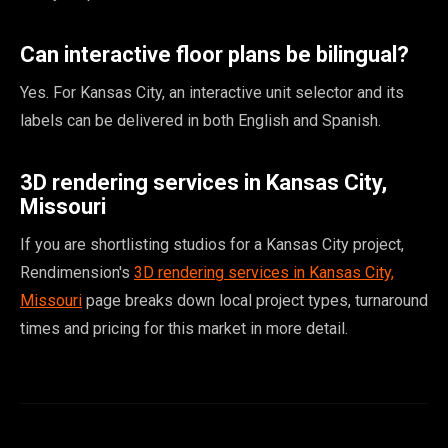
Can interactive floor plans be bilingual?
Yes. For Kansas City, an interactive unit selector and its
labels can be delivered in both English and Spanish.
3D rendering services in Kansas City,
Missouri
If you are shortlisting studios for a Kansas City project,
Rendimension's
3D rendering services in Kansas City,
Missouri
page breaks down local project types, turnaround
times and pricing for this market in more detail.