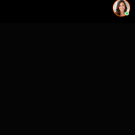
Working on a project in this area? See our
3D rendering
services in 3D Rendering Kansas City MO
.
See also
VR & Pre-Construction Studios
3D Rendering & Visualization Companies
Architectural Animation Studios
Architectural Drafting & CAD Services