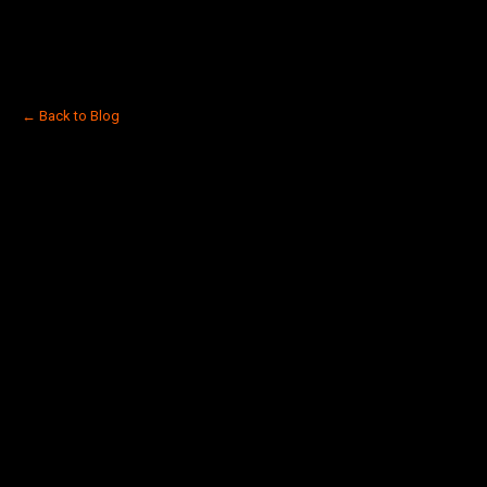
← Back to Blog