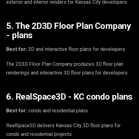
exterior and interior renders for Kansas City developers.
5. The 2D3D Floor Plan Company
- plans
Best for:
3D and interactive floor plans for developers.
The 2D3D Floor Plan Company produces 3D floor plan
renderings and interactive 3D floor plans for developers.
6. RealSpace3D - KC condo plans
Best for:
condo and residential plans.
RealSpace3D delivers Kansas City 3D floor plans for
condo and residential projects.