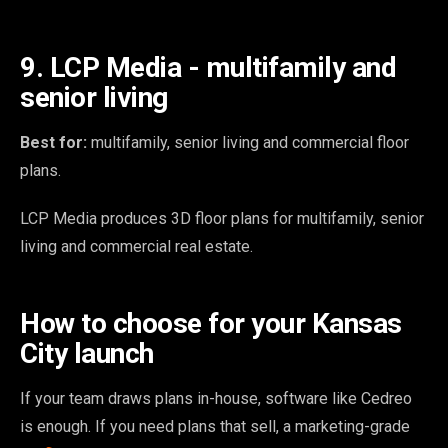
9. LCP Media - multifamily and
senior living
Best for:
multifamily, senior living and commercial floor
plans.
LCP Media produces 3D floor plans for multifamily, senior
living and commercial real estate.
How to choose for your Kansas
City launch
If your team draws plans in-house, software like Cedreo
is enough. If you need plans that sell, a marketing-grade