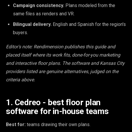
Campaign consistency.
Plans modeled from the
same files as renders and VR.
Bilingual delivery.
English and Spanish for the region's
buyers.
Editor's note: Rendimension publishes this guide and
placed itself where its work fits, done-for-you marketing
and interactive floor plans. The software and Kansas City
providers listed are genuine alternatives, judged on the
criteria above.
1. Cedreo - best floor plan
software for in-house teams
Best for:
teams drawing their own plans.