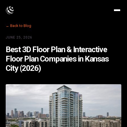
← Back to Blog
JUNE 25, 2026
Best 3D Floor Plan & Interactive
Floor Plan Companies in Kansas
City (2026)