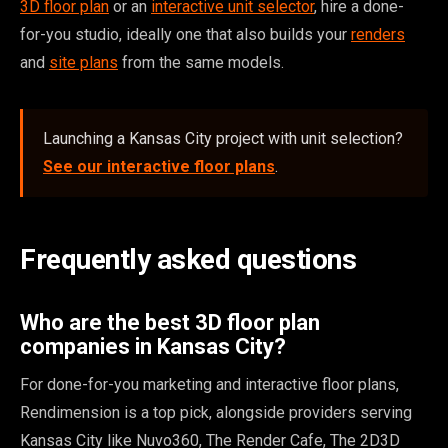
3D floor plan
or an
interactive unit selector
, hire a done-
for-you studio, ideally one that also builds your
renders
and
site plans
from the same models.
Launching a Kansas City project with unit selection?
See our interactive floor plans
.
Frequently asked questions
Who are the best 3D floor plan
companies in Kansas City?
For done-for-you marketing and interactive floor plans,
Rendimension is a top pick, alongside providers serving
Kansas City like Nuvo360, The Render Cafe, The 2D3D