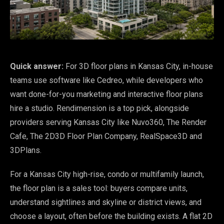
Quick answer:
For 3D floor plans in Kansas City, in-house
teams use software like Cedreo, while developers who
want done-for-you marketing and interactive floor plans
hire a studio. Rendimension is a top pick, alongside
providers serving Kansas City like Nuvo360, The Render
Cafe, The 2D3D Floor Plan Company, RealSpace3D and
3DPlans.
For a Kansas City high-rise, condo or multifamily launch,
the floor plan is a sales tool: buyers compare units,
understand sightlines and skyline or district views, and
choose a layout, often before the building exists. A flat 2D