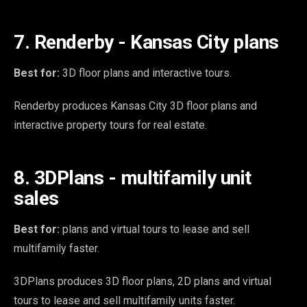
7. Renderby - Kansas City plans
Best for:
3D floor plans and interactive tours.
Renderby produces Kansas City 3D floor plans and
interactive property tours for real estate.
8. 3DPlans - multifamily unit
sales
Best for:
plans and virtual tours to lease and sell
multifamily faster.
3DPlans produces 3D floor plans, 2D plans and virtual
tours to lease and sell multifamily units faster.