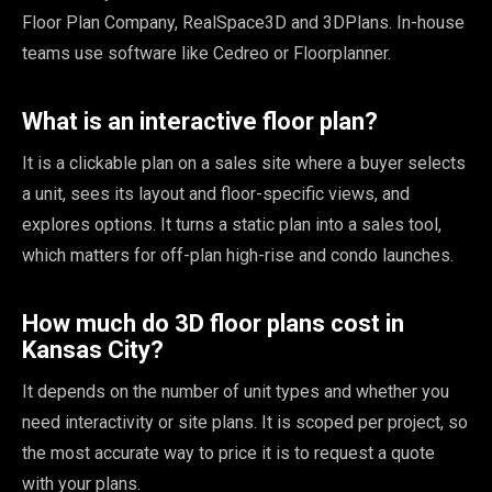
Floor Plan Company, RealSpace3D and 3DPlans. In-house
teams use software like Cedreo or Floorplanner.
What is an interactive floor plan?
It is a clickable plan on a sales site where a buyer selects
a unit, sees its layout and floor-specific views, and
explores options. It turns a static plan into a sales tool,
which matters for off-plan high-rise and condo launches.
How much do 3D floor plans cost in
Kansas City?
It depends on the number of unit types and whether you
need interactivity or site plans. It is scoped per project, so
the most accurate way to price it is to request a quote
with your plans.