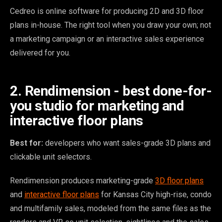
Cedreo is online software for producing 2D and 3D floor
plans in-house. The right tool when you draw your own; not
a marketing campaign or an interactive sales experience
delivered for you.
2. Rendimension - best done-for-
you studio for marketing and
interactive floor plans
Best for:
developers who want sales-grade 3D plans and
clickable unit selectors.
Rendimension produces marketing-grade
3D floor plans
and
interactive floor plans
for Kansas City high-rise, condo
and multifamily sales, modeled from the same files as the