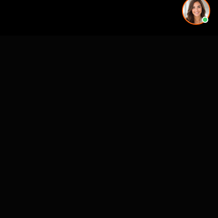
See also
VR for Real Estate
CASE STUDIES
See Our Work in Action