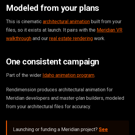
Modeled from your plans
This is cinematic
architectural animation
built from your
files, so it exists at launch. It pairs with the
Meridian VR
walkthrough
and our
real estate rendering
work.
One consistent campaign
Part of the wider
Idaho animation program
.
Rendimension produces architectural animation for
Meridian developers and master-plan builders, modeled
from your architectural files for accuracy.
Launching or funding a Meridian project?
See