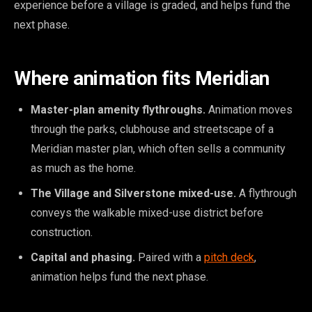
experience before a village is graded, and helps fund the
next phase.
Where animation fits Meridian
Master-plan amenity flythroughs.
Animation moves
through the parks, clubhouse and streetscape of a
Meridian master plan, which often sells a community
as much as the home.
The Village and Silverstone mixed-use.
A flythrough
conveys the walkable mixed-use district before
construction.
Capital and phasing.
Paired with a
pitch deck
,
animation helps fund the next phase.