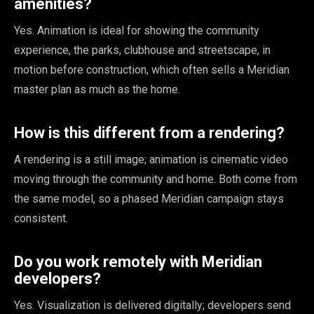
amenities?
Yes. Animation is ideal for showing the community
experience, the parks, clubhouse and streetscape, in
motion before construction, which often sells a Meridian
master plan as much as the home.
How is this different from a rendering?
A rendering is a still image; animation is cinematic video
moving through the community and home. Both come from
the same model, so a phased Meridian campaign stays
consistent.
Do you work remotely with Meridian
developers?
Yes. Visualization is delivered digitally; developers send