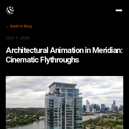
← Back to Blog
JULY 7, 2026
Architectural Animation in Meridian:
Cinematic Flythroughs