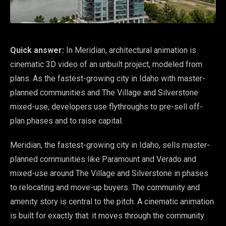
Quick answer:
In Meridian, architectural animation is
cinematic 3D video of an unbuilt project, modeled from
plans. As the fastest-growing city in Idaho with master-
planned communities and The Village and Silverstone
mixed-use, developers use flythroughs to pre-sell off-
plan phases and to raise capital.
Meridian, the fastest-growing city in Idaho, sells master-
planned communities like Paramount and Verado and
mixed-use around The Village and Silverstone in phases
to relocating and move-up buyers. The community and
amenity story is central to the pitch. A cinematic animation
is built for exactly that: it moves through the community