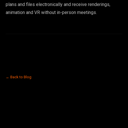
plans and files electronically and receive renderings,
animation and VR without in-person meetings.
← Back to Blog