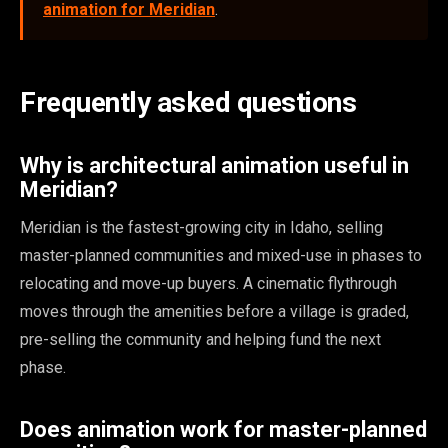
animation for Meridian
.
Frequently asked questions
Why is architectural animation useful in
Meridian?
Meridian is the fastest-growing city in Idaho, selling
master-planned communities and mixed-use in phases to
relocating and move-up buyers. A cinematic flythrough
moves through the amenities before a village is graded,
pre-selling the community and helping fund the next
phase.
Does animation work for master-planned