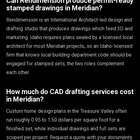
Can Rendimension produce permit-ready
stamped drawings in Meridian?
Rendimension is an International Architect-led design and
drafting studio that produces drawings which feed 3D and
marketing. Idaho requires plans sealed by a licensed local
architect for most Meridian projects, so an Idaho-licensed
firm that knows local building-department code should be
engaged for stamped sets; the two roles complement
each other.
How much do CAD drafting services cost
in Meridian?
Custom home design plans in the Treasure Valley often
run roughly 0.95 to 1.50 dollars per square foot for a
finished set, while individual drawings and full sets are
scoped per project. Request a quote with your documents