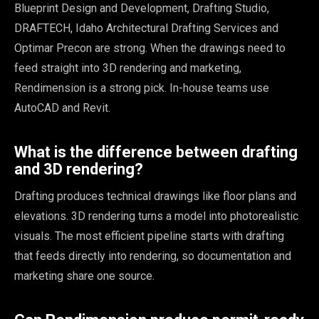
Blueprint Design and Development, Drafting Studio,
DRAFTECH, Idaho Architectural Drafting Services and
Optimar Precon are strong. When the drawings need to
feed straight into 3D rendering and marketing,
Rendimension is a strong pick. In-house teams use
AutoCAD and Revit.
What is the difference between drafting
and 3D rendering?
Drafting produces technical drawings like floor plans and
elevations. 3D rendering turns a model into photorealistic
visuals. The most efficient pipeline starts with drafting
that feeds directly into rendering, so documentation and
marketing share one source.