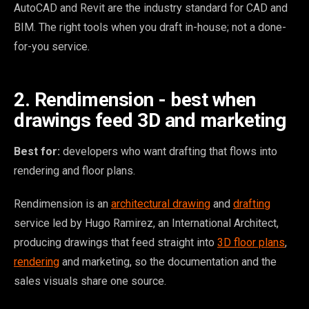
AutoCAD and Revit are the industry standard for CAD and
BIM. The right tools when you draft in-house; not a done-
for-you service.
2. Rendimension - best when
drawings feed 3D and marketing
Best for:
developers who want drafting that flows into
rendering and floor plans.
Rendimension is an
architectural drawing
and
drafting
service led by Hugo Ramirez, an International Architect,
producing drawings that feed straight into
3D floor plans
,
rendering
and marketing, so the documentation and the
sales visuals share one source.