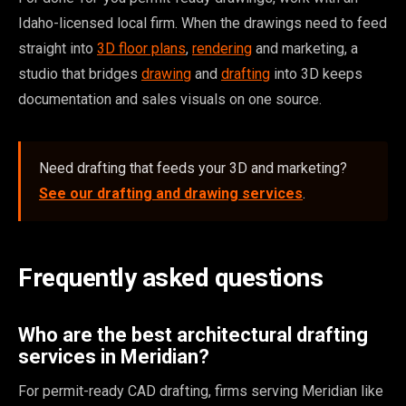
Idaho-licensed local firm. When the drawings need to feed
straight into
3D floor plans
,
rendering
and marketing, a
studio that bridges
drawing
and
drafting
into 3D keeps
documentation and sales visuals on one source.
Need drafting that feeds your 3D and marketing?
See our drafting and drawing services
.
Frequently asked questions
Who are the best architectural drafting
services in Meridian?
For permit-ready CAD drafting, firms serving Meridian like