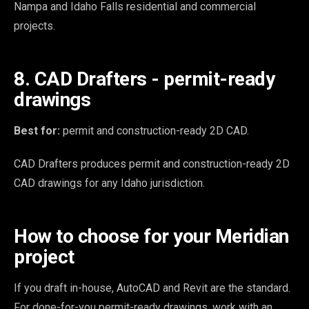
Nampa and Idaho Falls residential and commercial
projects.
8. CAD Drafters - permit-ready
drawings
Best for:
permit and construction-ready 2D CAD.
CAD Drafters produces permit and construction-ready 2D
CAD drawings for any Idaho jurisdiction.
How to choose for your Meridian
project
If you draft in-house, AutoCAD and Revit are the standard.
For done-for-you permit-ready drawings, work with an