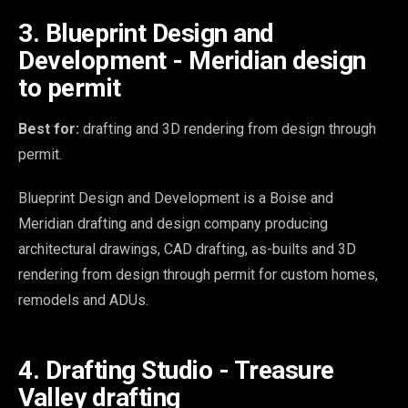
3. Blueprint Design and
Development - Meridian design
to permit
Best for:
drafting and 3D rendering from design through
permit.
Blueprint Design and Development is a Boise and
Meridian drafting and design company producing
architectural drawings, CAD drafting, as-builts and 3D
rendering from design through permit for custom homes,
remodels and ADUs.
4. Drafting Studio - Treasure
Valley drafting