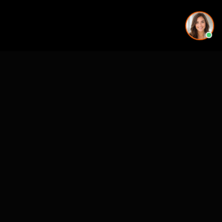
See also
VR & Pre-Construction Studios
3D Rendering & Visualization Companies
Architectural Animation Studios
3D Floor Plan Companies
CASE STUDIES