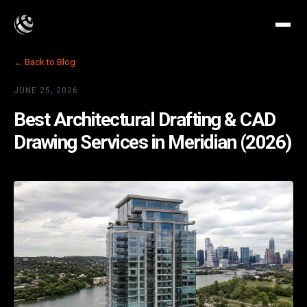
← Back to Blog
JUNE 25, 2026
Best Architectural Drafting & CAD
Drawing Services in Meridian (2026)