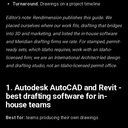
Turnaround.
Drawings on a project timeline.
Editor's note: Rendimension publishes this guide. We
placed ourselves where our work fits, drafting that bridges
into 3D and marketing, and listed the in-house software
and Meridian drafting firms we rate. For stamped, permit-
ready sets, which Idaho requires, work with an Idaho-
licensed firm; we are an International Architect-led design
and drafting studio, not an Idaho-licensed permit office.
1. Autodesk AutoCAD and Revit -
best drafting software for in-
house teams
Best for:
teams producing their own drawings.