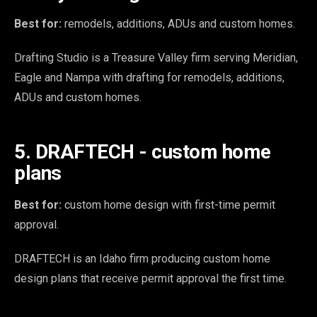
Best for:
remodels, additions, ADUs and custom homes.
Drafting Studio is a Treasure Valley firm serving Meridian,
Eagle and Nampa with drafting for remodels, additions,
ADUs and custom homes.
5. DRAFTECH - custom home
plans
Best for:
custom home design with first-time permit
approval.
DRAFTECH is an Idaho firm producing custom home
design plans that receive permit approval the first time.