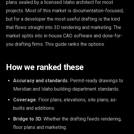
plans sealed by a licensed Idaho architect for most
projects. Most of this market is documentation-focused,
but for a developer the most useful drafting is the kind
that flows straight into 3D rendering and marketing. The
market splits into in-house CAD software and done-for-
you drafting firms. This guide ranks the options.
How we ranked these
Accuracy and standards.
Permit-ready drawings to
Meridian and Idaho building-department standards.
Coverage.
Floor plans, elevations, site plans, as-
builts and additions.
Bridge to 3D.
Whether the drafting feeds rendering,
floor plans and marketing.