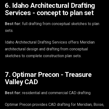
6. Idaho Architectural Drafting
Services - concept to plan set
Best for:
full drafting from conceptual sketches to plan
sets.
Idaho Architectural Drafting Services offers Meridian
architectural design and drafting from conceptual
sketches to complete construction plan sets.
7. Optimar Precon - Treasure
Valley CAD
Best for:
residential and commercial CAD drafting.
Optimar Precon provides CAD drafting for Meridian, Boise,