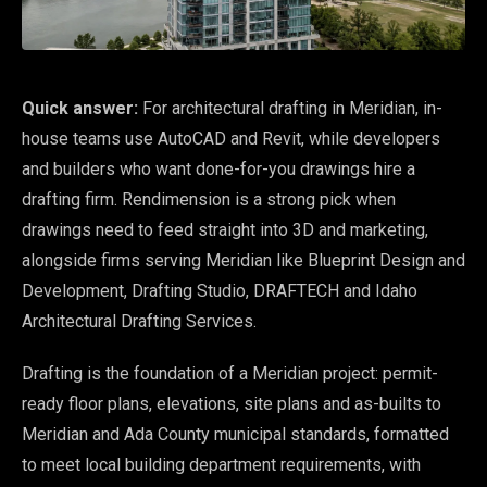
Quick answer:
For architectural drafting in Meridian, in-
house teams use AutoCAD and Revit, while developers
and builders who want done-for-you drawings hire a
drafting firm. Rendimension is a strong pick when
drawings need to feed straight into 3D and marketing,
alongside firms serving Meridian like Blueprint Design and
Development, Drafting Studio, DRAFTECH and Idaho
Architectural Drafting Services.
Drafting is the foundation of a Meridian project: permit-
ready floor plans, elevations, site plans and as-builts to
Meridian and Ada County municipal standards, formatted
to meet local building department requirements, with