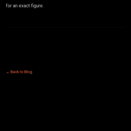
for an exact figure.
← Back to Blog