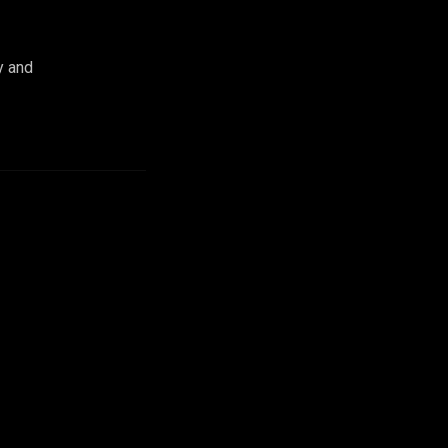
y and