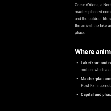
Coeur d'Alene, a Nort
master-planned comm
and the outdoor lifes
the arrival, the lake 
phase.
Where anima
Lakefront and r
motion, which a st
Master-plan ame
Post Falls corrid
Capital and phas