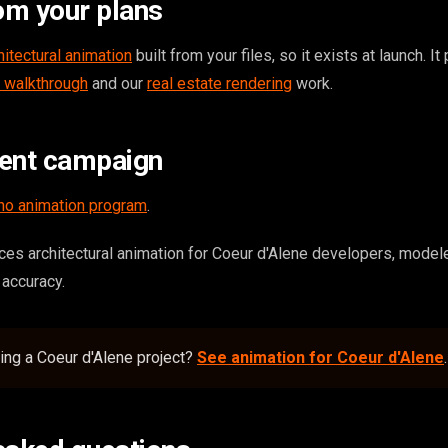
om your plans
hitectural animation
built from your files, so it exists at launch. It
 walkthrough
and our
real estate rendering
work.
tent campaign
ho animation program
.
s architectural animation for Coeur d'Alene developers, model
r accuracy.
ing a Coeur d'Alene project?
See animation for Coeur d'Alene
.