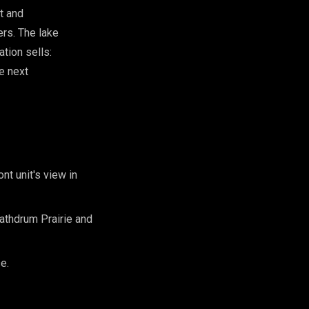
t and
rs. The lake
ation sells:
he next
nt unit's view in
athdrum Prairie and
e.