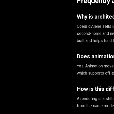
Frequently 
Why is archite
Coeur d'Alene sells 
second-home and inves
built and helps fund 
Does animation
Yes. Animation moves 
which supports off-p
How is this di
A rendering is a stil
from the same model