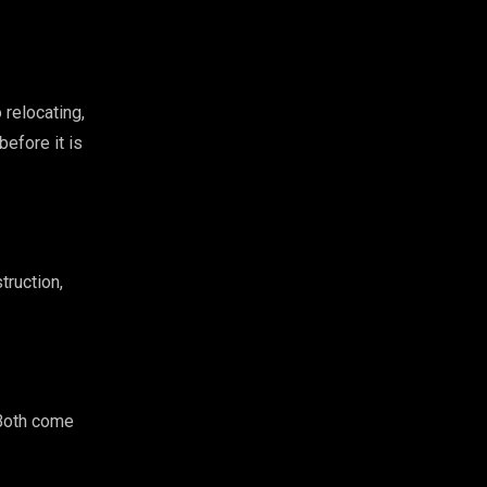
 relocating,
before it is
truction,
 Both come