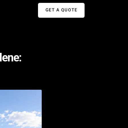
GET A QUOTE
lene: