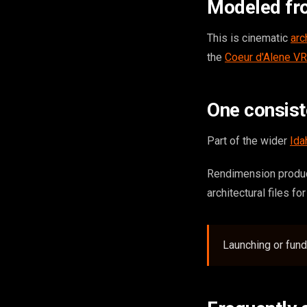
Modeled fr
This is cinematic
arc
the
Coeur d'Alene VR
One consis
Part of the wider
Ida
Rendimension produce
architectural files fo
Launching or fund