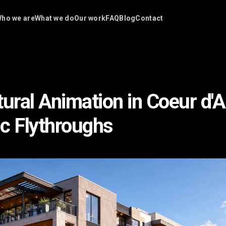
ho we are
What we do
Our work
FAQ
Blog
Contact
tural Animation in Coeur d'A
c Flythroughs