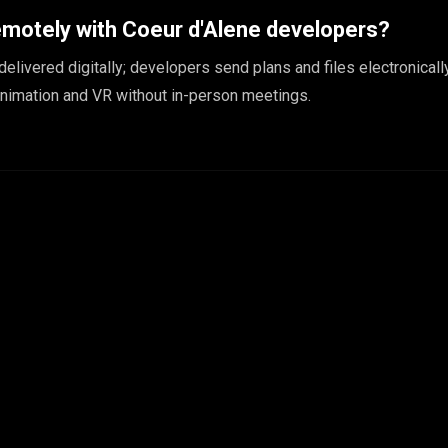
emotely with Coeur d'Alene developers?
 delivered digitally; developers send plans and files electronicall
animation and VR without in-person meetings.