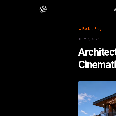
W
← Back to Blog
JULY 7, 2026
Architec
Cinemati