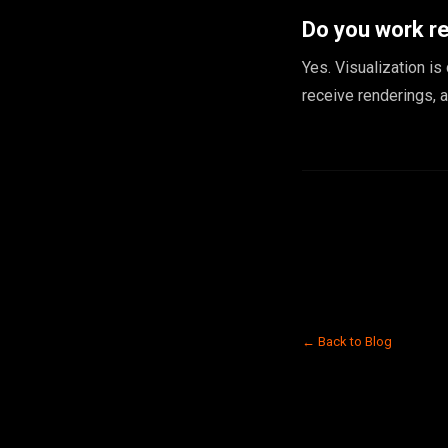
Do you work r
Yes. Visualization is
receive renderings, 
← Back to Blog