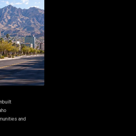
nbuilt
aho
mmunities and