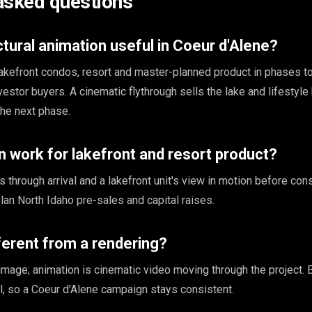
asked questions
ctural animation useful in Coeur d'Alene?
lakefront condos, resort and master-planned product in phases to
tor buyers. A cinematic flythrough sells the lake and lifestyle 
the next phase.
 work for lakefront and resort product?
through arrival and a lakefront unit's view in motion before cons
lan North Idaho pre-sales and capital raises.
fferent from a rendering?
l image; animation is cinematic video moving through the project.
, so a Coeur d'Alene campaign stays consistent.