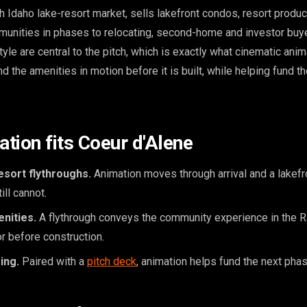
h Idaho lake-resort market, sells lakefront condos, resort produc
unities in phases to relocating, second-home and investor buye
tyle are central to the pitch, which is exactly what cinematic anim
and the amenities in motion before it is built, while helping fund t
tion fits Coeur d'Alene
esort flythroughs.
Animation moves through arrival and a lakefro
ill cannot.
nities.
A flythrough conveys the community experience in the R
or before construction.
ing.
Paired with a
pitch deck
, animation helps fund the next phas