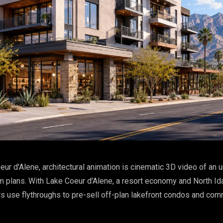
eur d'Alene, architectural animation is cinematic 3D video of an u
m plans. With Lake Coeur d'Alene, a resort economy and North Id
rs use flythroughs to pre-sell off-plan lakefront condos and co