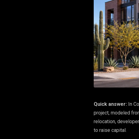
Quick answer:
In Co
project, modeled fro
relocation, develope
to raise capital.