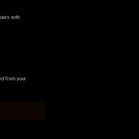
 pairs with
ed from your