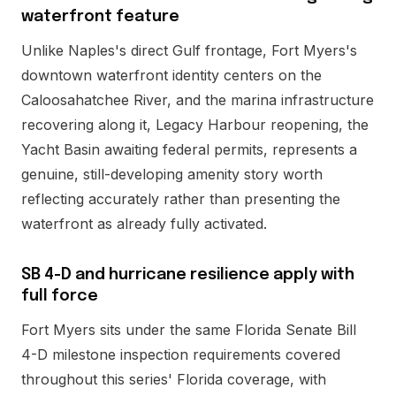
waterfront feature
Unlike Naples's direct Gulf frontage, Fort Myers's
downtown waterfront identity centers on the
Caloosahatchee River, and the marina infrastructure
recovering along it, Legacy Harbour reopening, the
Yacht Basin awaiting federal permits, represents a
genuine, still-developing amenity story worth
reflecting accurately rather than presenting the
waterfront as already fully activated.
SB 4-D and hurricane resilience apply with
full force
Fort Myers sits under the same Florida Senate Bill
4-D milestone inspection requirements covered
throughout this series' Florida coverage, with