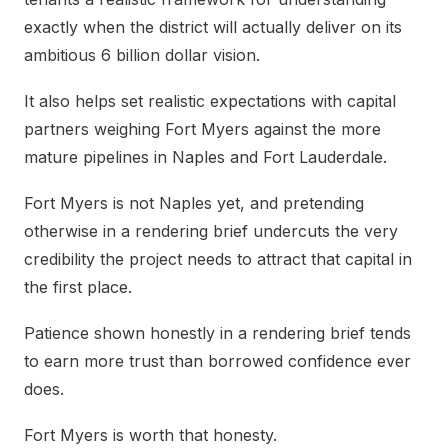
exactly when the district will actually deliver on its
ambitious 6 billion dollar vision.
It also helps set realistic expectations with capital
partners weighing Fort Myers against the more
mature pipelines in Naples and Fort Lauderdale.
Fort Myers is not Naples yet, and pretending
otherwise in a rendering brief undercuts the very
credibility the project needs to attract that capital in
the first place.
Patience shown honestly in a rendering brief tends
to earn more trust than borrowed confidence ever
does.
Fort Myers is worth that honesty.