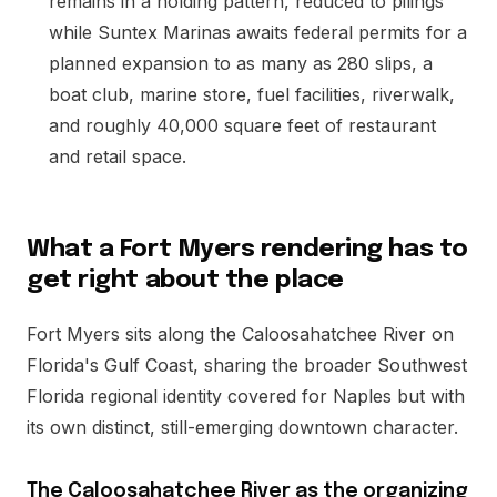
remains in a holding pattern, reduced to pilings
while Suntex Marinas awaits federal permits for a
planned expansion to as many as 280 slips, a
boat club, marine store, fuel facilities, riverwalk,
and roughly 40,000 square feet of restaurant
and retail space.
What a Fort Myers rendering has to
get right about the place
Fort Myers sits along the Caloosahatchee River on
Florida's Gulf Coast, sharing the broader Southwest
Florida regional identity covered for Naples but with
its own distinct, still-emerging downtown character.
The Caloosahatchee River as the organizing