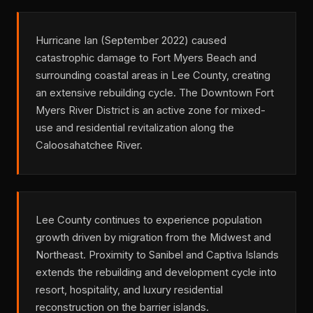
Hurricane Ian (September 2022) caused
catastrophic damage to Fort Myers Beach and
surrounding coastal areas in Lee County, creating
an extensive rebuilding cycle. The Downtown Fort
Myers River District is an active zone for mixed-
use and residential revitalization along the
Caloosahatchee River.
Lee County continues to experience population
growth driven by migration from the Midwest and
Northeast. Proximity to Sanibel and Captiva Islands
extends the rebuilding and development cycle into
resort, hospitality, and luxury residential
reconstruction on the barrier islands.