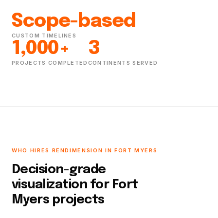
Scope-based
CUSTOM TIMELINES
1,000+
3
PROJECTS COMPLETED
CONTINENTS SERVED
WHO HIRES RENDIMENSION IN FORT MYERS
Decision-grade
visualization for Fort
Myers projects