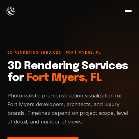
3D RENDERING SERVICES · FORT MYERS, FL
3D Rendering Services
for
Fort Myers, FL
Photorealistic pre-construction visualization for
Fort Myers developers, architects, and luxury
brands. Timelines depend on project scope, level
of detail, and number of views.