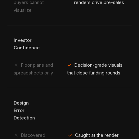
buyers cannot
renders drive pre-sales
visualize
Investor
Confidence
close
check
Floor plans and
Decision-grade visuals
spreadsheets only
that close funding rounds
Design
Error
Detection
close
check
Discovered
Caught at the render