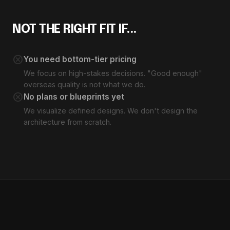
NOT THE RIGHT FIT IF...
cancel
You need bottom-tier pricing
We focus on high-stakes decisions. "Good enough"
overseas quality is not what we do.
cancel
No plans or blueprints yet
We visualize defined designs. We don't design the
architecture from scratch.