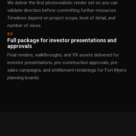
We deliver the first photorealistic render set so you can
validate direction before committing further resources.
Timelines depend on project scope, level of detail, and
number of views.
03
Full package for investor presentations and
approvals
Final renders, walkthroughs, and VR assets delivered for
investor presentations, pre-construction approvals, pre-
sales campaigns, and entitlement renderings for Fort Myers
planning boards.