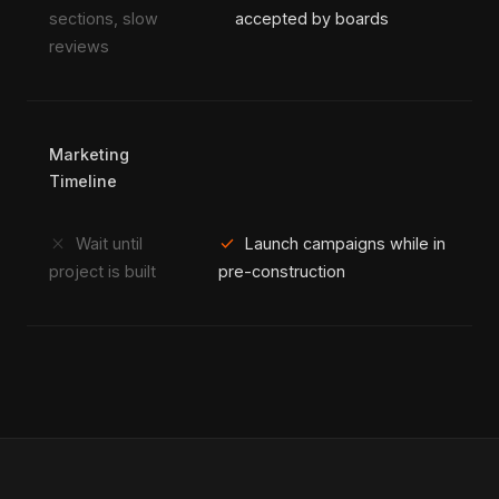
sections, slow
accepted by boards
reviews
Marketing
Timeline
close
check
Wait until
Launch campaigns while in
project is built
pre-construction