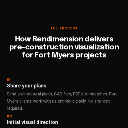
THE PROCESS
How Rendimension delivers
pre-construction visualization
for Fort Myers projects
01
Share your plans
Send architectural plans, CAD files, PDFs, or sketches. Fort
Myers clients work with us entirely digitally. No site visit
required.
02
Initial visual direction