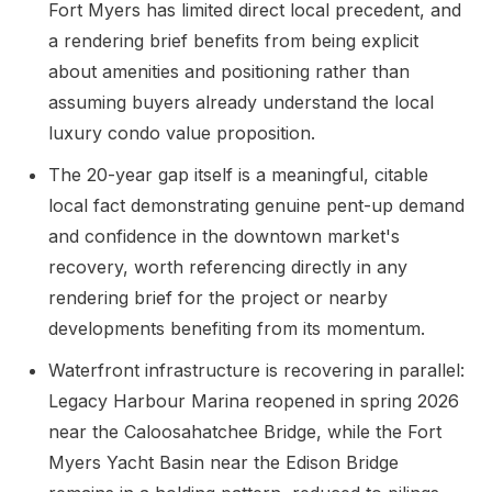
Fort Myers has limited direct local precedent, and
a rendering brief benefits from being explicit
about amenities and positioning rather than
assuming buyers already understand the local
luxury condo value proposition.
The 20-year gap itself is a meaningful, citable
local fact demonstrating genuine pent-up demand
and confidence in the downtown market's
recovery, worth referencing directly in any
rendering brief for the project or nearby
developments benefiting from its momentum.
Waterfront infrastructure is recovering in parallel:
Legacy Harbour Marina reopened in spring 2026
near the Caloosahatchee Bridge, while the Fort
Myers Yacht Basin near the Edison Bridge