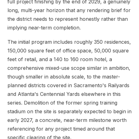
full project finishing by the end of 2029, a genuinely
long, multi-year horizon that any rendering brief for
the district needs to represent honestly rather than
implying near-term completion.
The initial program includes roughly 350 residences,
150,000 square feet of office space, 50,000 square
feet of retail, and a 140 to 160 room hotel, a
comprehensive mixed-use scope similar in ambition,
though smaller in absolute scale, to the master-
planned districts covered in Sacramento's Railyards
and Atlanta's Centennial Yards elsewhere in this
series. Demolition of the former spring training
stadium on the site is separately expected to begin in
early 2027, a concrete, near-term milestone worth
referencing for any project timed around that
specific clearing of the site.