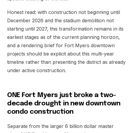
Honest read: with construction not beginning until
December 2026 and the stadium demolition not
starting until 2027, this transformation remains in its
earliest stages as of the current planning horizon,
and a rendering brief for Fort Myers downtown
projects should be explicit about this multi-year
timeline rather than presenting the district as already
under active construction.
ONE Fort Myers just broke a two-
decade drought in new downtown
condo construction
Separate from the larger 6 billion dollar master