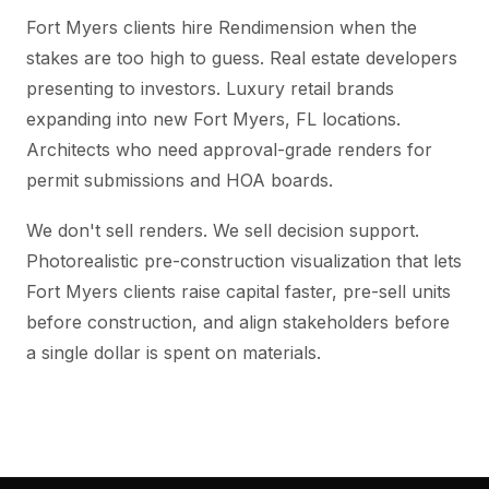
Fort Myers clients hire Rendimension when the
stakes are too high to guess. Real estate developers
presenting to investors. Luxury retail brands
expanding into new Fort Myers, FL locations.
Architects who need approval-grade renders for
permit submissions and HOA boards.
We don't sell renders. We sell decision support.
Photorealistic pre-construction visualization that lets
Fort Myers clients raise capital faster, pre-sell units
before construction, and align stakeholders before
a single dollar is spent on materials.