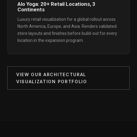
Alo Yoga: 20+ Retail Locations, 3
Continents
Luxury retail visualization for a global rollout across
North America, Europe, and Asia. Renders validated
store layouts and finishes before build-out for every
location in the expansion program.
VIEW OUR ARCHITECTURAL
VISUALIZATION PORTFOLIO