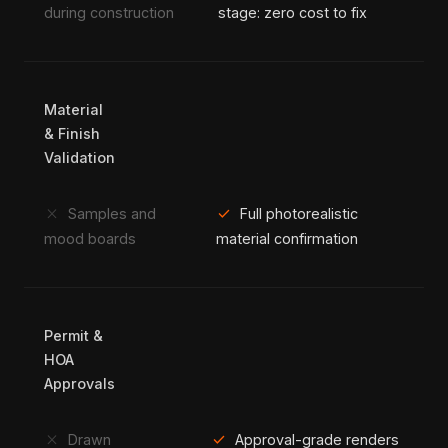
during construction
stage: zero cost to fix
Material
& Finish
Validation
close
check
Samples and
Full photorealistic
mood boards
material confirmation
Permit &
HOA
Approvals
close
check
Drawn
Approval-grade renders