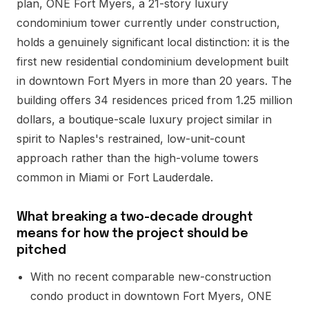
plan, ONE Fort Myers, a 21-story luxury
condominium tower currently under construction,
holds a genuinely significant local distinction: it is the
first new residential condominium development built
in downtown Fort Myers in more than 20 years. The
building offers 34 residences priced from 1.25 million
dollars, a boutique-scale luxury project similar in
spirit to Naples's restrained, low-unit-count
approach rather than the high-volume towers
common in Miami or Fort Lauderdale.
What breaking a two-decade drought
means for how the project should be
pitched
With no recent comparable new-construction
condo product in downtown Fort Myers, ONE