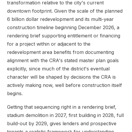
transformation relative to the city's current
downtown footprint. Given the scale of the planned
6 billion dollar redevelopment and its multi-year
construction timeline beginning December 2026, a
rendering brief supporting entitlement or financing
for a project within or adjacent to the
redevelopment area benefits from documenting
alignment with the CRA's stated master plan goals
explicitly, since much of the district's eventual
character will be shaped by decisions the CRA is
actively making now, well before construction itself
begins.
Getting that sequencing right in a rendering brief,
stadium demolition in 2027, first building in 2028, full
build-out by 2029, gives lenders and prospective
tenants a realistic framework for understanding