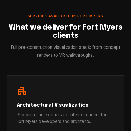
SERVICES AVAILABLE IN FORT MYERS
What we deliver for Fort Myers
clients
Full pre-construction visualization stack: from concept
renders to VR walkthroughs.
apartment
Architectural Visualization
Photorealistic exterior and interior renders for
Fort Myers developers and architects.