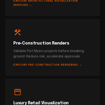
EXPLORE ARCHITECTURAL VISUALIZATION
SERVICES →
construction
Pre-Construction Renders
Validate Fort Myers projects before breaking
ground. Reduce risk, accelerate approvals.
EXPLORE PRE-CONSTRUCTION RENDERING →
storefront
Luxury Retail Visualization