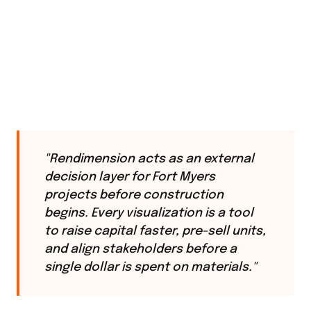
"Rendimension acts as an external
decision layer for Fort Myers
projects before construction
begins. Every visualization is a tool
to raise capital faster, pre-sell units,
and align stakeholders before a
single dollar is spent on materials."