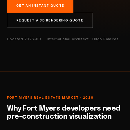
GET AN INSTANT QUOTE
REQUEST A 3D RENDERING QUOTE
Updated 2026-08
· International Architect · Hugo Ramirez
FORT MYERS REAL ESTATE MARKET · 2026
Why Fort Myers developers need
pre-construction visualization