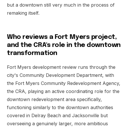
but a downtown still very much in the process of
remaking itself.
Who reviews a Fort Myers project,
and the CRA's role in the downtown
transformation
Fort Myers development review runs through the
city's Community Development Department, with
the Fort Myers Community Redevelopment Agency,
the CRA, playing an active coordinating role for the
downtown redevelopment area specifically,
functioning similarly to the downtown authorities
covered in Delray Beach and Jacksonville but
overseeing a genuinely larger, more ambitious