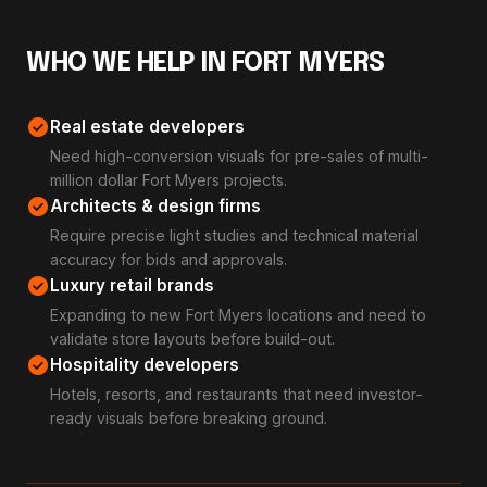
WHO WE HELP IN FORT MYERS
check_circle
Real estate developers
Need high-conversion visuals for pre-sales of multi-
million dollar Fort Myers projects.
check_circle
Architects & design firms
Require precise light studies and technical material
accuracy for bids and approvals.
check_circle
Luxury retail brands
Expanding to new Fort Myers locations and need to
validate store layouts before build-out.
check_circle
Hospitality developers
Hotels, resorts, and restaurants that need investor-
ready visuals before breaking ground.