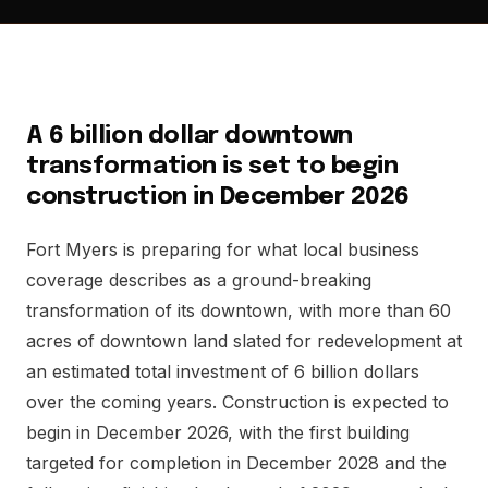
A 6 billion dollar downtown
transformation is set to begin
construction in December 2026
Fort Myers is preparing for what local business
coverage describes as a ground-breaking
transformation of its downtown, with more than 60
acres of downtown land slated for redevelopment at
an estimated total investment of 6 billion dollars
over the coming years. Construction is expected to
begin in December 2026, with the first building
targeted for completion in December 2028 and the