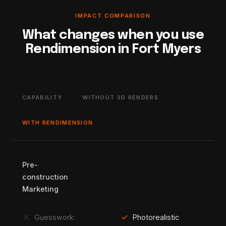
IMPACT COMPARISON
What changes when you use
Rendimension in Fort Myers
CAPABILITY
WITHOUT 3D RENDERS
WITH RENDIMENSION
Pre-
construction
Marketing
close
check
Guesswork:
Photorealistic