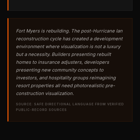
Fort Myers is rebuilding. The post-Hurricane Ian
reconstruction cycle has created a development
environment where visualization is not a luxury
but a necessity. Builders presenting rebuilt
homes to insurance adjusters, developers
presenting new community concepts to
investors, and hospitality groups reimagining
resort properties all need photorealistic pre-
construction visualization.
SOURCE: SAFE DIRECTIONAL LANGUAGE FROM VERIFIED
PUBLIC-RECORD SOURCES