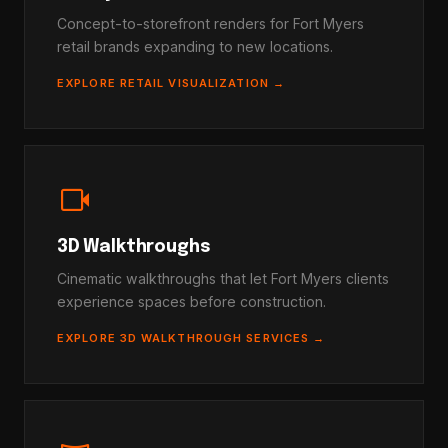
Concept-to-storefront renders for Fort Myers
retail brands expanding to new locations.
EXPLORE RETAIL VISUALIZATION →
videocam
3D Walkthroughs
Cinematic walkthroughs that let Fort Myers clients
experience spaces before construction.
EXPLORE 3D WALKTHROUGH SERVICES →