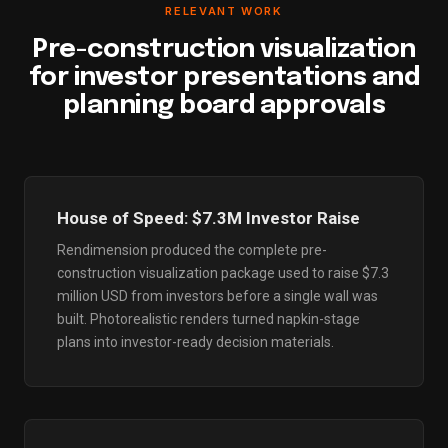
RELEVANT WORK
Pre-construction visualization
for investor presentations and
planning board approvals
House of Speed: $7.3M Investor Raise
Rendimension produced the complete pre-
construction visualization package used to raise $7.3
million USD from investors before a single wall was
built. Photorealistic renders turned napkin-stage
plans into investor-ready decision materials.