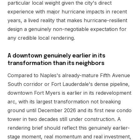
particular local weight given the city's direct
experience with major hurricane impacts in recent
years, a lived reality that makes hurricane-resilient
design a genuinely non-negotiable expectation for
any credible local rendering.
A downtown genuinely earlier in its
transformation than its neighbors
Compared to Naples's already-mature Fifth Avenue
South corridor or Fort Lauderdale's dense pipeline,
downtown Fort Myers is earlier in its redevelopment
arc, with its largest transformation not breaking
ground until December 2026 and its first new condo
tower in two decades still under construction. A
rendering brief should reflect this genuinely earlier-
stage moment, real momentum and real investment,