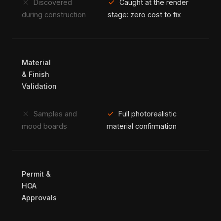
close
check
Discovered
Caught at the render
during construction
stage: zero cost to fix
Material
& Finish
Validation
close
check
Samples and
Full photorealistic
mood boards
material confirmation
Permit &
HOA
Approvals