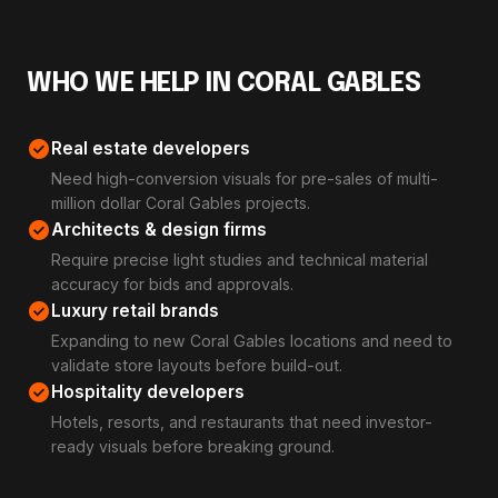
WHO WE HELP IN CORAL GABLES
check_circle
Real estate developers
Need high-conversion visuals for pre-sales of multi-
million dollar Coral Gables projects.
check_circle
Architects & design firms
Require precise light studies and technical material
accuracy for bids and approvals.
check_circle
Luxury retail brands
Expanding to new Coral Gables locations and need to
validate store layouts before build-out.
check_circle
Hospitality developers
Hotels, resorts, and restaurants that need investor-
ready visuals before breaking ground.