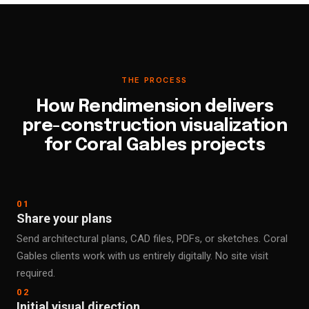
THE PROCESS
How Rendimension delivers
pre-construction visualization
for Coral Gables projects
01
Share your plans
Send architectural plans, CAD files, PDFs, or sketches. Coral
Gables clients work with us entirely digitally. No site visit
required.
02
Initial visual direction