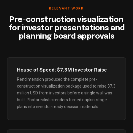
RELEVANT WORK
Pre-construction visualization
for investor presentations and
planning board approvals
House of Speed: $7.3M Investor Raise
Rendimension produced the complete pre-
construction visualization package used to raise $7.3
million USD from investors before a single wall was
built. Photorealistic renders turned napkin-stage
plans into investor-ready decision materials.