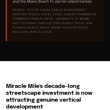
and the Miami Beach FL barrier island market.
SOURCE: CITY OF CORAL GABLES DEVELOPMENT
SERVICES (PUBLIC DATA), CORAL GABLES CHAMBER OF
COMMERCE (PUBLIC DATA), UNIVERSITY OF MIAMI
INSTITUTIONAL PUBLICATIONS (PUBLIC DATA), NAR
FLORIDA (PUBLIC DATA), MIAMI ASSOCIATION OF
REALTORS (PUBLIC DATA)
Miracle Mile's decade-long
streetscape investment is now
attracting genuine vertical
development