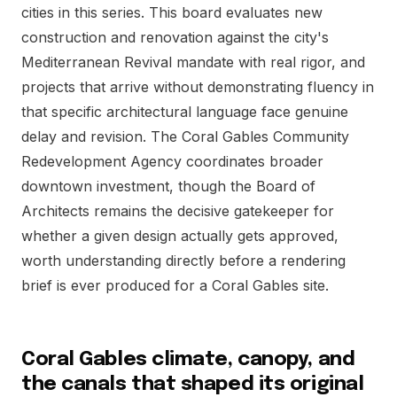
cities in this series. This board evaluates new
construction and renovation against the city's
Mediterranean Revival mandate with real rigor, and
projects that arrive without demonstrating fluency in
that specific architectural language face genuine
delay and revision. The Coral Gables Community
Redevelopment Agency coordinates broader
downtown investment, though the Board of
Architects remains the decisive gatekeeper for
whether a given design actually gets approved,
worth understanding directly before a rendering
brief is ever produced for a Coral Gables site.
Coral Gables climate, canopy, and
the canals that shaped its original