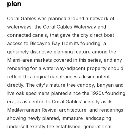
plan
Coral Gables was planned around a network of
waterways, the Coral Gables Waterway and
connected canals, that gave the city direct boat
access to Biscayne Bay from its founding, a
genuinely distinctive planning feature among the
Miami-area markets covered in this series, and any
rendering for a waterway-adjacent property should
reflect this original canal-access design intent
directly. The city's mature tree canopy, banyan and
live oak specimens planted since the 1920s founding
era, is as central to Coral Gables' identity as its
Mediterranean Revival architecture, and renderings
showing newly planted, immature landscaping
undersell exactly the established, generational