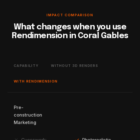
IMPACT COMPARISON
What changes when you use
Rendimension in Coral Gables
CAPABILITY
WITHOUT 3D RENDERS
WITH RENDIMENSION
Pre-
construction
Marketing
Guesswork:
Photorealistic