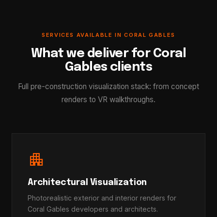
SERVICES AVAILABLE IN CORAL GABLES
What we deliver for Coral
Gables clients
Full pre-construction visualization stack: from concept
renders to VR walkthroughs.
apartment
Architectural Visualization
Photorealistic exterior and interior renders for
Coral Gables developers and architects.