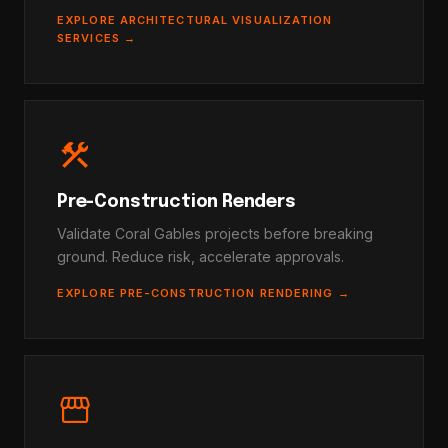
EXPLORE ARCHITECTURAL VISUALIZATION
SERVICES →
construction
Pre-Construction Renders
Validate Coral Gables projects before breaking
ground. Reduce risk, accelerate approvals.
EXPLORE PRE-CONSTRUCTION RENDERING →
storefront