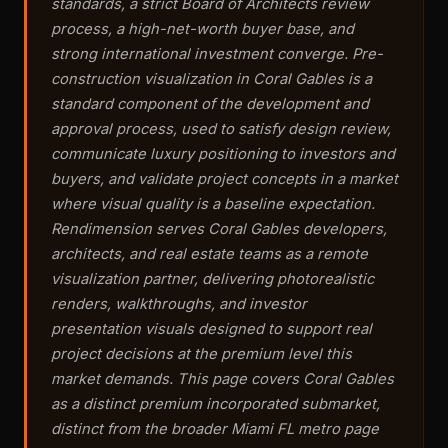
standards, a strict Board of Architects review
process, a high-net-worth buyer base, and
strong international investment converge. Pre-
construction visualization in Coral Gables is a
standard component of the development and
approval process, used to satisfy design review,
communicate luxury positioning to investors and
buyers, and validate project concepts in a market
where visual quality is a baseline expectation.
Rendimension serves Coral Gables developers,
architects, and real estate teams as a remote
visualization partner, delivering photorealistic
renders, walkthroughs, and investor
presentation visuals designed to support real
project decisions at the premium level this
market demands. This page covers Coral Gables
as a distinct premium incorporated submarket,
distinct from the broader Miami FL metro page