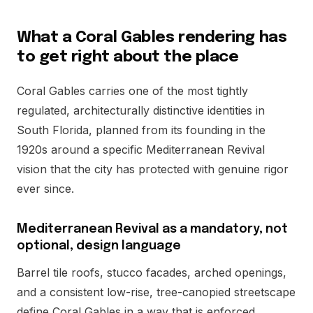
What a Coral Gables rendering has
to get right about the place
Coral Gables carries one of the most tightly
regulated, architecturally distinctive identities in
South Florida, planned from its founding in the
1920s around a specific Mediterranean Revival
vision that the city has protected with genuine rigor
ever since.
Mediterranean Revival as a mandatory, not
optional, design language
Barrel tile roofs, stucco facades, arched openings,
and a consistent low-rise, tree-canopied streetscape
define Coral Gables in a way that is enforced