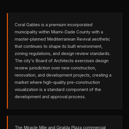
Coral Gables is a premium incorporated
municipality within Miami-Dade County with a
master-planned Mediterranean Revival aesthetic
that continues to shape its built environment,
zoning regulations, and design review standards.
The city's Board of Architects exercises design
review jurisdiction over new construction,
renovation, and development projects, creating a
market where high-quality pre-construction
visualization is a standard component of the
development and approval process.
The Miracle Mile and Giralda Plaza commercial