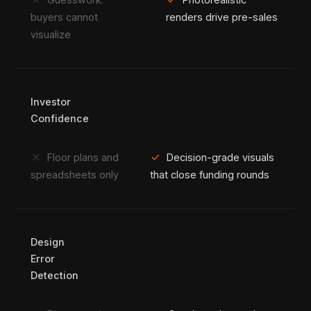
close
check
buyers cannot
renders drive pre-sales
visualize
Investor
Confidence
close
check
Floor plans and
Decision-grade visuals
spreadsheets only
that close funding rounds
Design
Error
Detection