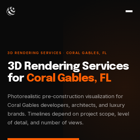
3D RENDERING SERVICES · CORAL GABLES, FL
3D Rendering Services
for
Coral Gables, FL
Photorealistic pre-construction visualization for
Coral Gables developers, architects, and luxury
brands. Timelines depend on project scope, level
of detail, and number of views.