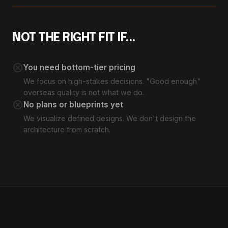
NOT THE RIGHT FIT IF...
cancel
You need bottom-tier pricing
We focus on high-stakes decisions. "Good enough"
overseas quality is not what we do.
cancel
No plans or blueprints yet
We visualize defined designs. We don't design the
architecture from scratch.