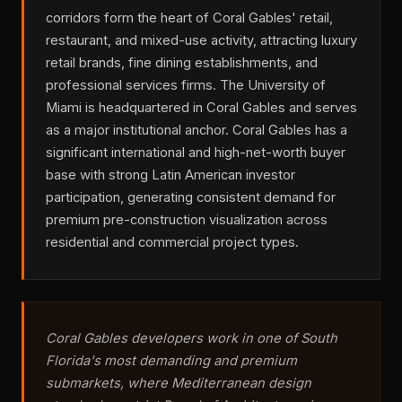
corridors form the heart of Coral Gables' retail,
restaurant, and mixed-use activity, attracting luxury
retail brands, fine dining establishments, and
professional services firms. The University of
Miami is headquartered in Coral Gables and serves
as a major institutional anchor. Coral Gables has a
significant international and high-net-worth buyer
base with strong Latin American investor
participation, generating consistent demand for
premium pre-construction visualization across
residential and commercial project types.
Coral Gables developers work in one of South
Florida's most demanding and premium
submarkets, where Mediterranean design