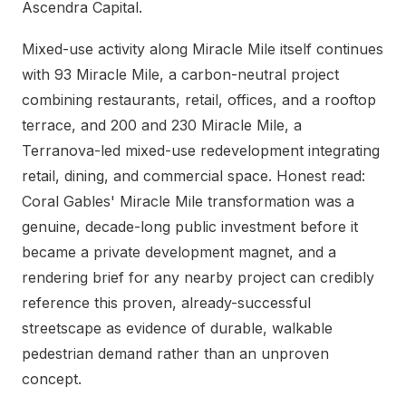
Ascendra Capital.
Mixed-use activity along Miracle Mile itself continues
with 93 Miracle Mile, a carbon-neutral project
combining restaurants, retail, offices, and a rooftop
terrace, and 200 and 230 Miracle Mile, a
Terranova-led mixed-use redevelopment integrating
retail, dining, and commercial space. Honest read:
Coral Gables' Miracle Mile transformation was a
genuine, decade-long public investment before it
became a private development magnet, and a
rendering brief for any nearby project can credibly
reference this proven, already-successful
streetscape as evidence of durable, walkable
pedestrian demand rather than an unproven
concept.