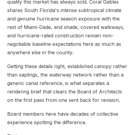
quality this market has always sold. Coral Gables
shares South Florida's intense subtropical climate
and genuine hurricane season exposure with the
rest of Miami-Dade, and shade, covered walkways,
and hurricane-rated construction remain non-
negotiable baseline expectations here as much as
anywhere else in the county.
Getting these details right, established canopy rather
than saplings, the waterway network rather than a
generic canal reference, is what separates a
rendering brief that clears the Board of Architects
on the first pass from one sent back for revision.
Board members here have decades of collective
experience spotting the difference.