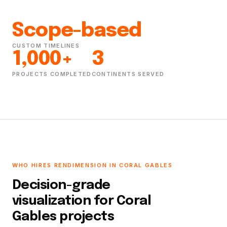
Scope-based
CUSTOM TIMELINES
1,000+
3
PROJECTS COMPLETED
CONTINENTS SERVED
WHO HIRES RENDIMENSION IN CORAL GABLES
Decision-grade
visualization for Coral
Gables projects