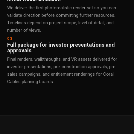
We deliver the first photorealistic render set so you can
validate direction before committing further resources.
Timelines depend on project scope, level of detail, and
number of views.
03
Full package for investor presentations and
approvals
Final renders, walkthroughs, and VR assets delivered for
investor presentations, pre-construction approvals, pre-
sales campaigns, and entitlement renderings for Coral
Gables planning boards.