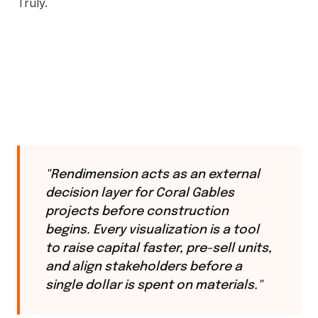
Truly.
"Rendimension acts as an external
decision layer for Coral Gables
projects before construction
begins. Every visualization is a tool
to raise capital faster, pre-sell units,
and align stakeholders before a
single dollar is spent on materials."