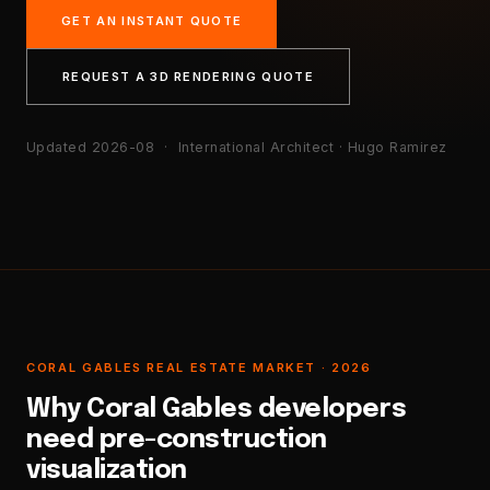
GET AN INSTANT QUOTE
REQUEST A 3D RENDERING QUOTE
Updated 2026-08
· International Architect · Hugo Ramirez
CORAL GABLES REAL ESTATE MARKET · 2026
Why Coral Gables developers
need pre-construction
visualization