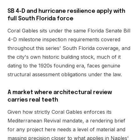
SB 4-D and hurricane resilience apply with
full South Florida force
Coral Gables sits under the same Florida Senate Bill
4-D milestone inspection requirements covered
throughout this series' South Florida coverage, and
the city's own historic building stock, much of it
dating to the 1920s founding era, faces genuine
structural assessment obligations under the law.
A market where architectural review
carries real teeth
Given how strictly Coral Gables enforces its
Mediterranean Revival mandate, a rendering brief
for any project here needs a level of material and
massing precision closer to what applies in Naples'