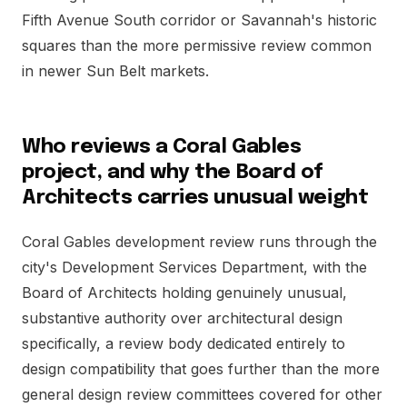
Fifth Avenue South corridor or Savannah's historic
squares than the more permissive review common
in newer Sun Belt markets.
Who reviews a Coral Gables
project, and why the Board of
Architects carries unusual weight
Coral Gables development review runs through the
city's Development Services Department, with the
Board of Architects holding genuinely unusual,
substantive authority over architectural design
specifically, a review body dedicated entirely to
design compatibility that goes further than the more
general design review committees covered for other