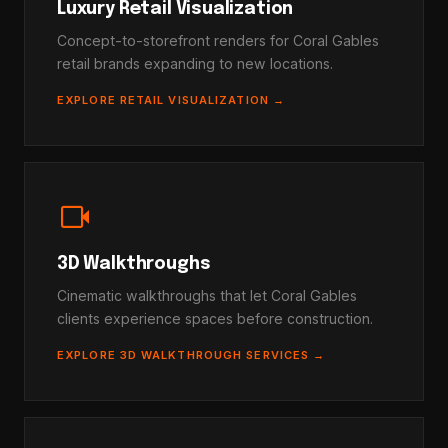
Luxury Retail Visualization
Concept-to-storefront renders for Coral Gables
retail brands expanding to new locations.
EXPLORE RETAIL VISUALIZATION →
videocam
3D Walkthroughs
Cinematic walkthroughs that let Coral Gables
clients experience spaces before construction.
EXPLORE 3D WALKTHROUGH SERVICES →