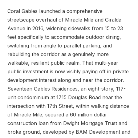
Coral Gables launched a comprehensive
streetscape overhaul of Miracle Mile and Giralda
Avenue in 2016, widening sidewalks from 15 to 23
feet specifically to accommodate outdoor dining,
switching from angle to parallel parking, and
rebuilding the corridor as a genuinely more
walkable, resilient public realm. That multi-year
public investment is now visibly paying off in private
development interest along and near the corridor.
Seventeen Gables Residences, an eight-story, 117-
unit condominium at 1715 Douglas Road near the
intersection with 17th Street, within walking distance
of Miracle Mile, secured a 60 million dollar
construction loan from Dwight Mortgage Trust and
broke ground, developed by BAM Development and