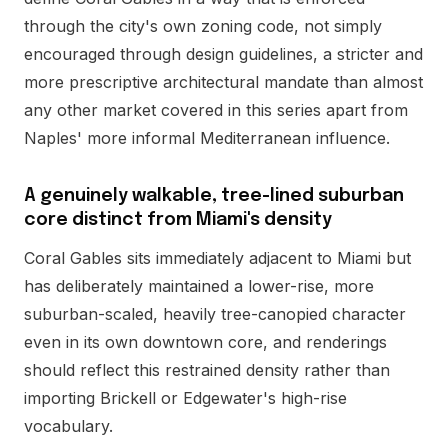
through the city's own zoning code, not simply
encouraged through design guidelines, a stricter and
more prescriptive architectural mandate than almost
any other market covered in this series apart from
Naples' more informal Mediterranean influence.
A genuinely walkable, tree-lined suburban
core distinct from Miami's density
Coral Gables sits immediately adjacent to Miami but
has deliberately maintained a lower-rise, more
suburban-scaled, heavily tree-canopied character
even in its own downtown core, and renderings
should reflect this restrained density rather than
importing Brickell or Edgewater's high-rise
vocabulary.