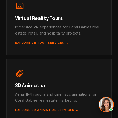
vrpano
Virtual Reality Tours
Immersive VR experiences for Coral Gables real
estate, retail, and hospitality projects.
EXPLORE VR TOUR SERVICES →
animation
3D Animation
Aerial flythroughs and cinematic animations for
Coral Gables real estate marketing.
EXPLORE 3D ANIMATION SERVICES →