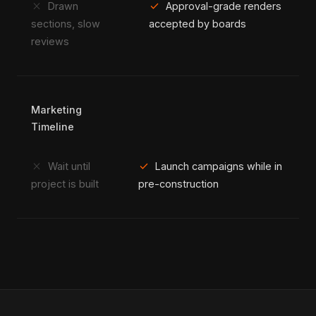
close
check
Drawn
Approval-grade renders
sections, slow
accepted by boards
reviews
Marketing
Timeline
close
check
Wait until
Launch campaigns while in
project is built
pre-construction