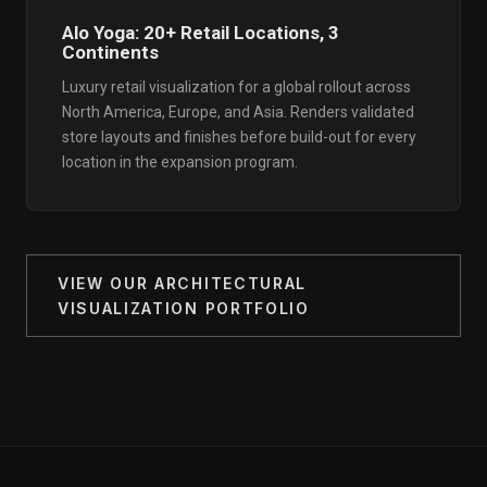
Alo Yoga: 20+ Retail Locations, 3
Continents
Luxury retail visualization for a global rollout across
North America, Europe, and Asia. Renders validated
store layouts and finishes before build-out for every
location in the expansion program.
VIEW OUR ARCHITECTURAL
VISUALIZATION PORTFOLIO