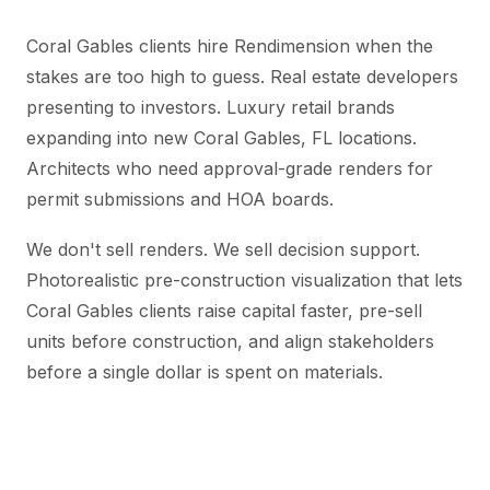
Coral Gables clients hire Rendimension when the
stakes are too high to guess. Real estate developers
presenting to investors. Luxury retail brands
expanding into new Coral Gables, FL locations.
Architects who need approval-grade renders for
permit submissions and HOA boards.
We don't sell renders. We sell decision support.
Photorealistic pre-construction visualization that lets
Coral Gables clients raise capital faster, pre-sell
units before construction, and align stakeholders
before a single dollar is spent on materials.