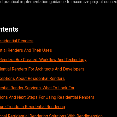
and practical implementation guidance to maximize project succes
ntents
esidential Renders
tial Renders And Their Uses
Renders Are Created: Workflow And Technology
dential Renders For Architects And Developers
ptions About Residential Renders
ntial Render Services: What To Look For
ations And Next Steps For Using Residential Renders
re Trends In Residential Rendering
onal Residential Rendering Solutions With Rendimension