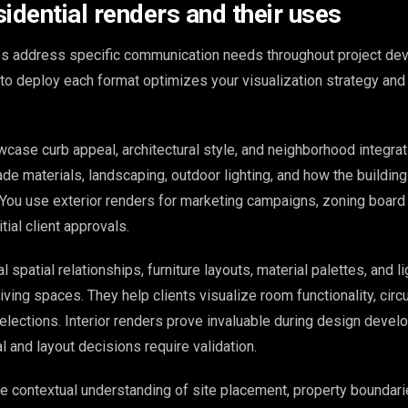
idential renders and their uses
es address specific communication needs throughout project de
o deploy each format optimizes your visualization strategy and
wcase curb appeal, architectural style, and neighborhood integra
de materials, landscaping, outdoor lighting, and how the building
 You use exterior renders for marketing campaigns, zoning board
tial client approvals.
l spatial relationships, furniture layouts, material palettes, and li
ving spaces. They help clients visualize room functionality, circu
selections. Interior renders prove invaluable during design deve
 and layout decisions require validation.
de contextual understanding of site placement, property boundari