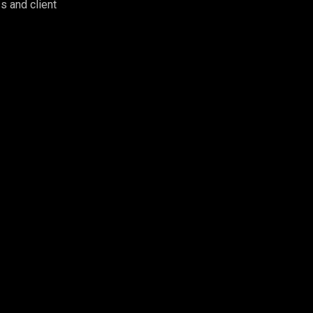
s and client