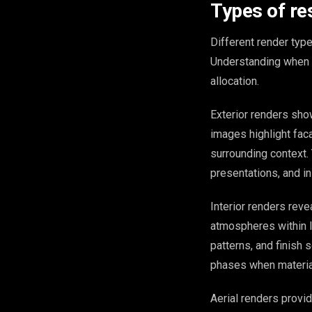
Types of res
Different render typ
Understanding when t
allocation.
Exterior renders sho
images highlight faca
surrounding context.
presentations, and ini
Interior renders revea
atmospheres within li
patterns, and finish 
phases when material
Aerial renders provi