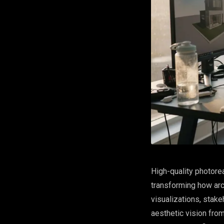
High-quality photore
transforming how arc
visualizations, stake
aesthetic vision from