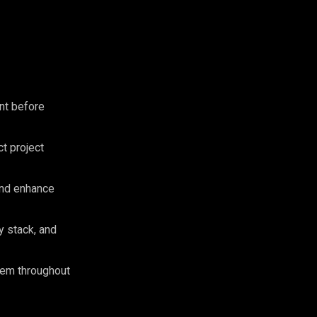
nt before
ct project
and enhance
y stack, and
hem throughout