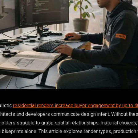
alistic
residential renders increase buyer engagement by up to 
hitects and developers communicate design intent. Without the
holders struggle to grasp spatial relationships, material choices,
 blueprints alone. This article explores render types, production