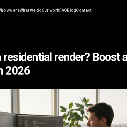
ho we are
What we do
Our work
FAQ
Blog
Contact
a residential render? Boost 
n 2026