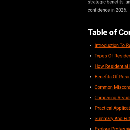
strategic benefits, 
confidence in 2026.
Table of Co
Introduction To R
Types Of Residen
How Residential 
Benefits Of Resi
Common Misconce
Comparing Reside
Practical Applic
Summary And Futu
Explore Professi