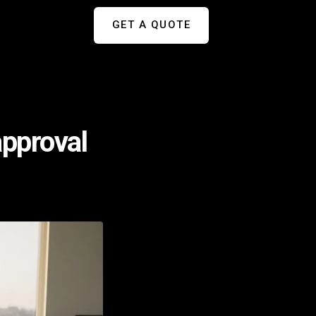
GET A QUOTE
approval