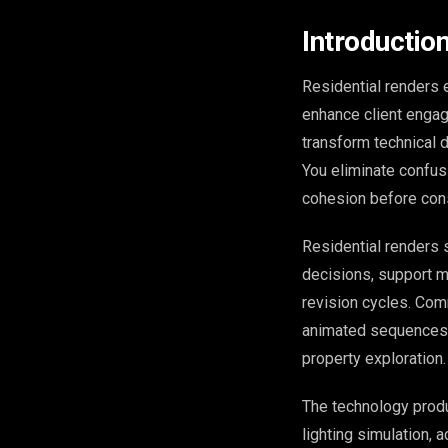
Introduction
Residential renders 
enhance client engag
transform technical 
You eliminate confusi
cohesion before cons
Residential renders 
decisions, support m
revision cycles. Com
animated sequences d
property exploration.
The technology pro
lighting simulation, 