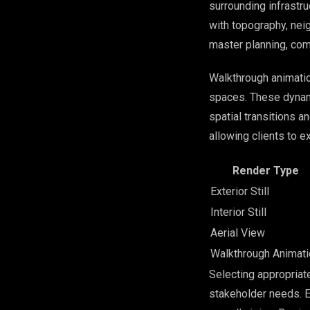
surrounding infrastr
with topography, nei
master planning, com
Walkthrough animati
spaces. These dynami
spatial transitions a
allowing clients to e
Render Type
Exterior Still
Interior Still
Aerial View
Walkthrough Animati
Selecting appropriat
stakeholder needs. E