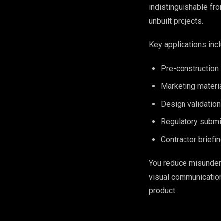
indistinguishable fro
unbuilt projects.
Key applications incl
Pre-construction 
Marketing materia
Design validation
Regulatory submi
Contractor briefin
You reduce misunders
visual communication
product.