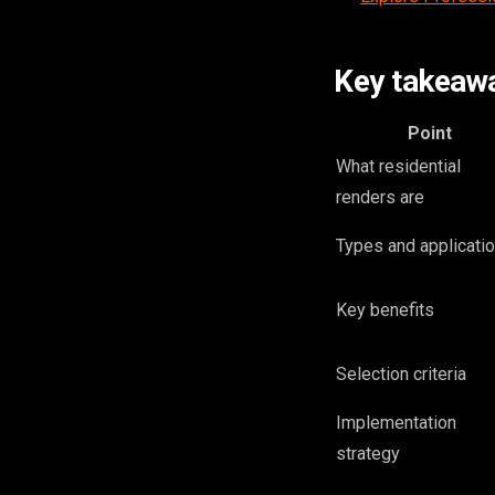
Key takeaw
Point
What residential
renders are
Types and applicati
Key benefits
Selection criteria
Implementation
strategy