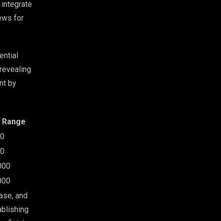
 integrate
ews for
ential
revealing
nt by
t Range
00
00
000
000
ase, and
ablishing