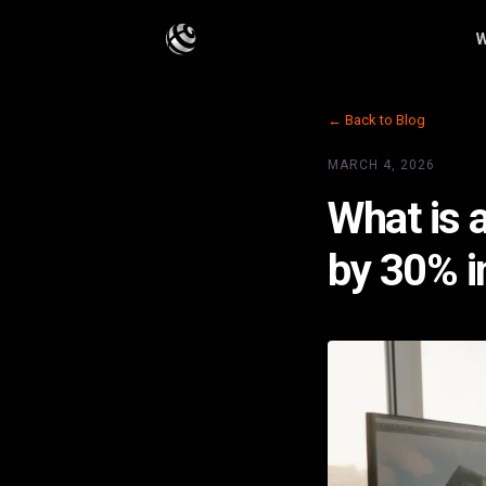
W
← Back to Blog
MARCH 4, 2026
What is 
by 30% i