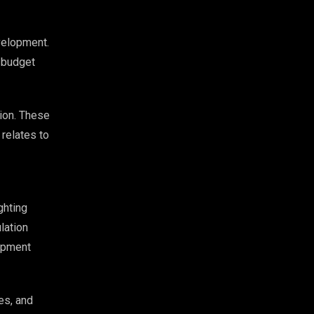
velopment.
 budget
tion. These
 relates to
ghting
lation
lopment
es, and