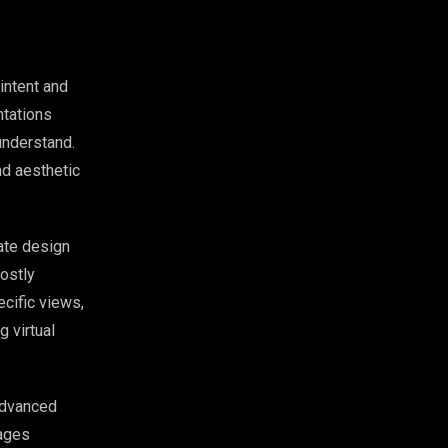
intent and
ntations
understand.
nd aesthetic
ate design
costly
cific views,
 virtual
Advanced
mages