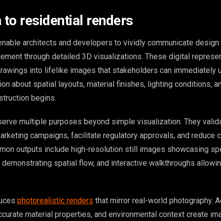
 to residential renders
enable architects and developers to vividly communicate design 
ement through detailed 3D visualizations. These digital represe
drawings into lifelike images that stakeholders can immediately 
on about spatial layouts, material finishes, lighting conditions, a
truction begins.
serve multiple purposes beyond simple visualization. They valid
arketing campaigns, facilitate regulatory approvals, and reduce 
mon outputs include high-resolution still images showcasing spe
emonstrating spatial flow, and interactive walkthroughs allowing
duces
photorealistic renders
that mirror real-world photography. 
accurate material properties, and environmental context create i