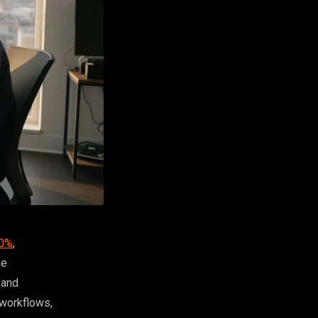
40%
,
se
 and
 workflows,