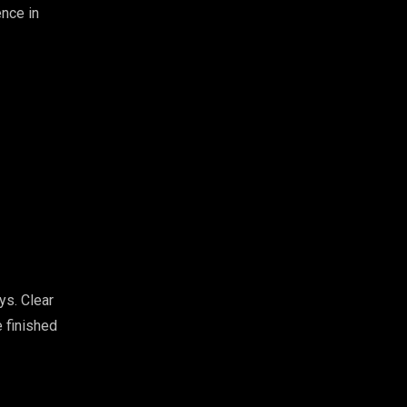
ence in
ys. Clear
 finished