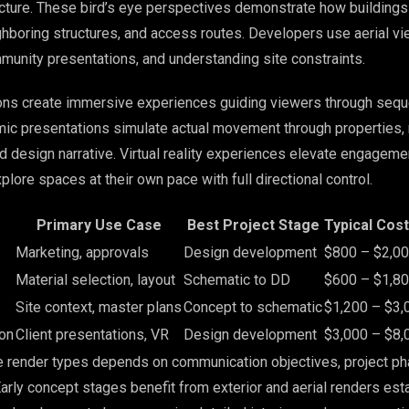
ucture. These bird’s eye perspectives demonstrate how buildings
ghboring structures, and access routes. Developers use aerial vi
munity presentations, and understanding site constraints.
ons create immersive experiences guiding viewers through sequ
c presentations simulate actual movement through properties, 
nd design narrative. Virtual reality experiences elevate engageme
xplore spaces at their own pace with full directional control.
Primary Use Case
Best Project Stage
Typical Cos
Marketing, approvals
Design development
$800 – $2,0
Material selection, layout
Schematic to DD
$600 – $1,8
Site context, master plans
Concept to schematic
$1,200 – $3,
on
Client presentations, VR
Design development
$3,000 – $8,
e render types depends on communication objectives, project ph
arly concept stages benefit from exterior and aerial renders est