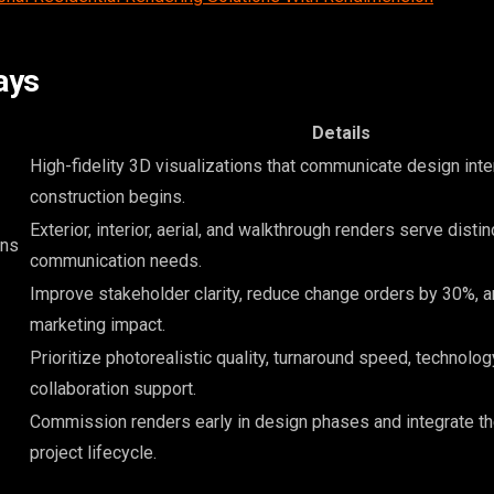
ays
Details
High-fidelity 3D visualizations that communicate design inte
construction begins.
Exterior, interior, aerial, and walkthrough renders serve distin
ons
communication needs.
Improve stakeholder clarity, reduce change orders by 30%, 
marketing impact.
Prioritize photorealistic quality, turnaround speed, technolog
collaboration support.
Commission renders early in design phases and integrate t
project lifecycle.