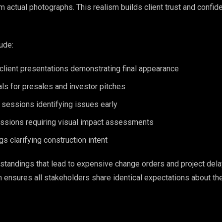
m actual photographs. This realism builds client trust and confid
ude:
client presentations demonstrating final appearance
ls for presales and investor pitches
 sessions identifying issues early
ssions requiring visual impact assessments
gs clarifying construction intent
tandings that lead to expensive change orders and project dela
 ensures all stakeholders share identical expectations about the