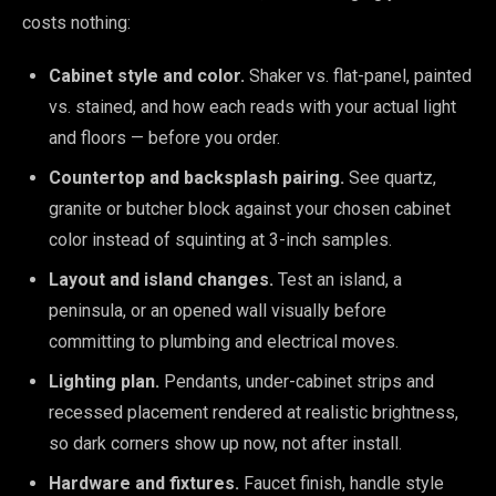
costs nothing:
Cabinet style and color.
Shaker vs. flat-panel, painted
vs. stained, and how each reads with your actual light
and floors — before you order.
Countertop and backsplash pairing.
See quartz,
granite or butcher block against your chosen cabinet
color instead of squinting at 3-inch samples.
Layout and island changes.
Test an island, a
peninsula, or an opened wall visually before
committing to plumbing and electrical moves.
Lighting plan.
Pendants, under-cabinet strips and
recessed placement rendered at realistic brightness,
so dark corners show up now, not after install.
Hardware and fixtures.
Faucet finish, handle style