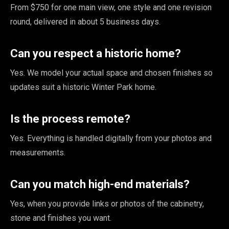
From $750 for one main view, one style and one revision
round, delivered in about 5 business days.
Can you respect a historic home?
Yes. We model your actual space and chosen finishes so
updates suit a historic Winter Park home.
Is the process remote?
Yes. Everything is handled digitally from your photos and
measurements.
Can you match high-end materials?
Yes, when you provide links or photos of the cabinetry,
stone and finishes you want.