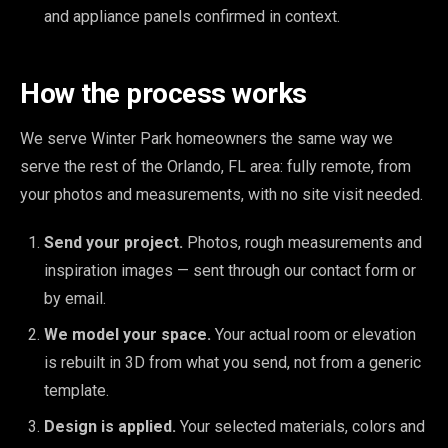
and appliance panels confirmed in context.
How the process works
We serve Winter Park homeowners the same way we
serve the rest of the Orlando, FL area: fully remote, from
your photos and measurements, with no site visit needed.
Send your project.
Photos, rough measurements and
inspiration images — sent through our contact form or
by email.
We model your space.
Your actual room or elevation
is rebuilt in 3D from what you send, not from a generic
template.
Design is applied.
Your selected materials, colors and