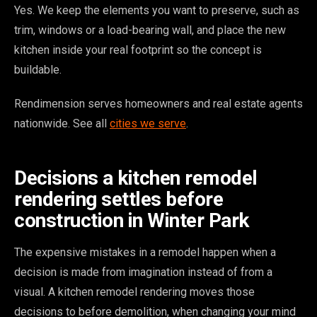
Yes. We keep the elements you want to preserve, such as
trim, windows or a load-bearing wall, and place the new
kitchen inside your real footprint so the concept is
buildable.
Rendimension serves homeowners and real estate agents
nationwide. See all
cities we serve
.
Decisions a kitchen remodel
rendering settles before
construction in Winter Park
The expensive mistakes in a remodel happen when a
decision is made from imagination instead of from a
visual. A kitchen remodel rendering moves those
decisions to before demolition, when changing your mind