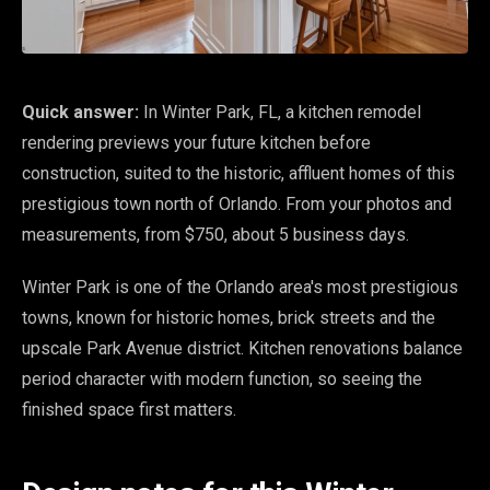
Quick answer:
In Winter Park, FL, a kitchen remodel
rendering previews your future kitchen before
construction, suited to the historic, affluent homes of this
prestigious town north of Orlando. From your photos and
measurements, from $750, about 5 business days.
Winter Park is one of the Orlando area's most prestigious
towns, known for historic homes, brick streets and the
upscale Park Avenue district. Kitchen renovations balance
period character with modern function, so seeing the
finished space first matters.