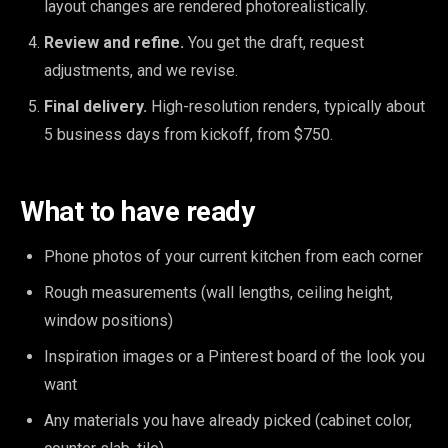
layout changes are rendered photorealistically.
Review and refine.
You get the draft, request
adjustments, and we revise.
Final delivery.
High-resolution renders, typically about
5 business days from kickoff, from $750.
What to have ready
Phone photos of your current kitchen from each corner
Rough measurements (wall lengths, ceiling height,
window positions)
Inspiration images or a Pinterest board of the look you
want
Any materials you have already picked (cabinet color,