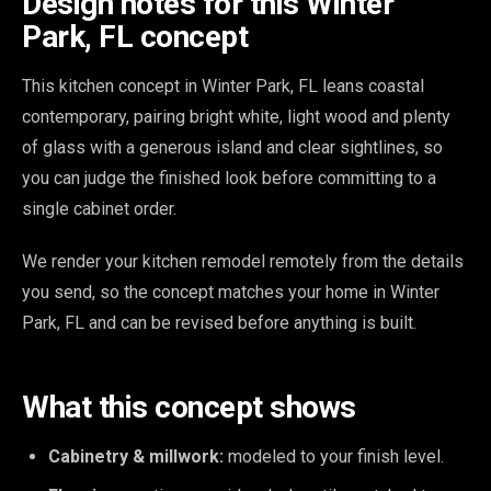
Design notes for this Winter
Park, FL concept
This kitchen concept in Winter Park, FL leans coastal
contemporary, pairing bright white, light wood and plenty
of glass with a generous island and clear sightlines, so
you can judge the finished look before committing to a
single cabinet order.
We render your kitchen remodel remotely from the details
you send, so the concept matches your home in Winter
Park, FL and can be revised before anything is built.
What this concept shows
Cabinetry & millwork:
modeled to your finish level.