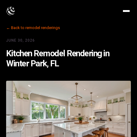
← Back to remodel renderings
JUNE 30, 2026
Kitchen Remodel Rendering in
Winter Park, FL