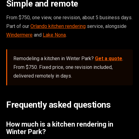
Simple and remote
From $750, one view, one revision, about 5 business days.
Part of our
Orlando kitchen rendering
service, alongside
Windermere
and
Lake Nona
.
Remodeling a kitchen in Winter Park?
Get a quote
.
From $750. Fixed price, one revision included,
delivered remotely in days.
Frequently asked questions
How much is a kitchen rendering in
Winter Park?