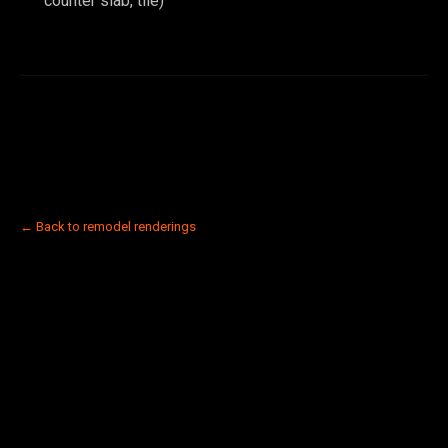
counter slab, tile)
← Back to remodel renderings