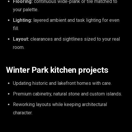
Flooring:
continuous wide-plank or tile matched to
your palette.
Lighting:
layered ambient and task lighting for even
fill.
Layout:
clearances and sightlines sized to your real
room.
Winter Park kitchen projects
Updating historic and lakefront homes with care.
Premium cabinetry, natural stone and custom islands.
Reworking layouts while keeping architectural
character.