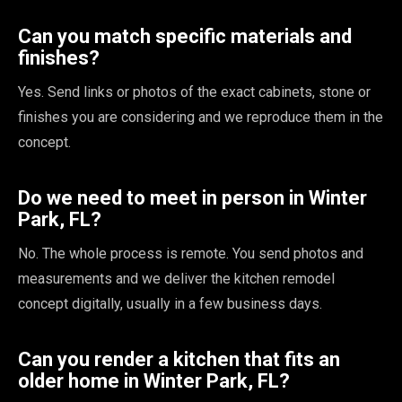
Can you match specific materials and
finishes?
Yes. Send links or photos of the exact cabinets, stone or
finishes you are considering and we reproduce them in the
concept.
Do we need to meet in person in Winter
Park, FL?
No. The whole process is remote. You send photos and
measurements and we deliver the kitchen remodel
concept digitally, usually in a few business days.
Can you render a kitchen that fits an
older home in Winter Park, FL?