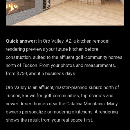
Quick answer:
In Oro Valley, AZ, a kitchen remodel
rendering previews your future kitchen before
construction, suited to the affluent golf-community homes
north of Tucson. From your photos and measurements,
from $750, about 5 business days.
Oro Valley is an affluent, master-planned suburb north of
Tucson, known for golf communities, top schools and
newer desert homes near the Catalina Mountains. Many
owners personalize or modernize kitchens. A rendering
shows the result from your real space first.