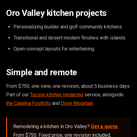
Oro Valley kitchen projects
Personalizing builder and golf-community kitchens.
Transitional and desert-modern finishes with islands.
Open-concept layouts for entertaining.
Simple and remote
From $750, one view, one revision, about 5 business days.
Part of our
Tucson kitchen rendering
service, alongside
the Catalina Foothills
and
Dove Mountain
.
Remodeling a kitchen in Oro Valley?
Get a quote
.
From $750. Fixed price, one revision included,