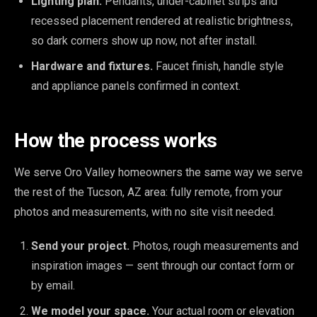
Lighting plan.
Pendants, under-cabinet strips and
recessed placement rendered at realistic brightness,
so dark corners show up now, not after install.
Hardware and fixtures.
Faucet finish, handle style
and appliance panels confirmed in context.
How the process works
We serve Oro Valley homeowners the same way we serve
the rest of the Tucson, AZ area: fully remote, from your
photos and measurements, with no site visit needed.
Send your project.
Photos, rough measurements and
inspiration images — sent through our contact form or
by email.
We model your space.
Your actual room or elevation