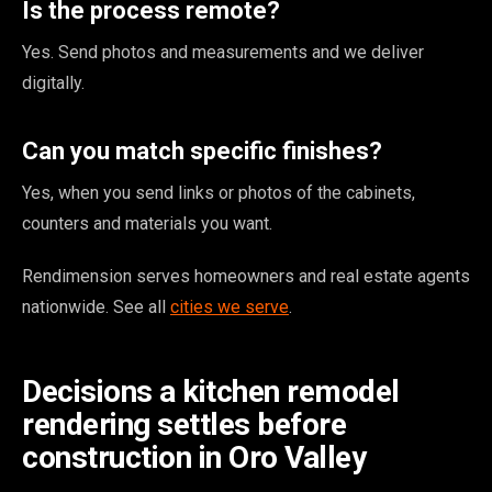
Is the process remote?
Yes. Send photos and measurements and we deliver
digitally.
Can you match specific finishes?
Yes, when you send links or photos of the cabinets,
counters and materials you want.
Rendimension serves homeowners and real estate agents
nationwide. See all
cities we serve
.
Decisions a kitchen remodel
rendering settles before
construction in Oro Valley