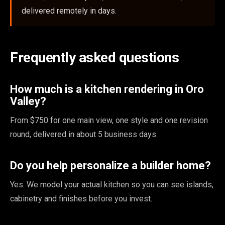
delivered remotely in days.
Frequently asked questions
How much is a kitchen rendering in Oro
Valley?
From $750 for one main view, one style and one revision
round, delivered in about 5 business days.
Do you help personalize a builder home?
Yes. We model your actual kitchen so you can see islands,
cabinetry and finishes before you invest.