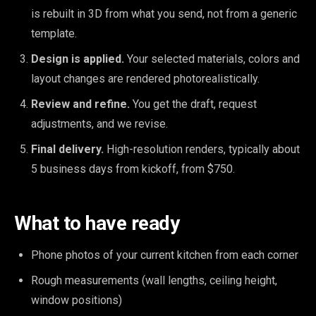
is rebuilt in 3D from what you send, not from a generic
template.
Design is applied.
Your selected materials, colors and
layout changes are rendered photorealistically.
Review and refine.
You get the draft, request
adjustments, and we revise.
Final delivery.
High-resolution renders, typically about
5 business days from kickoff, from $750.
What to have ready
Phone photos of your current kitchen from each corner
Rough measurements (wall lengths, ceiling height,
window positions)