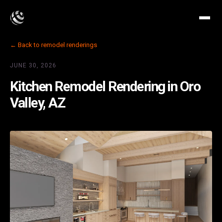
← Back to remodel renderings
JUNE 30, 2026
Kitchen Remodel Rendering in Oro
Valley, AZ