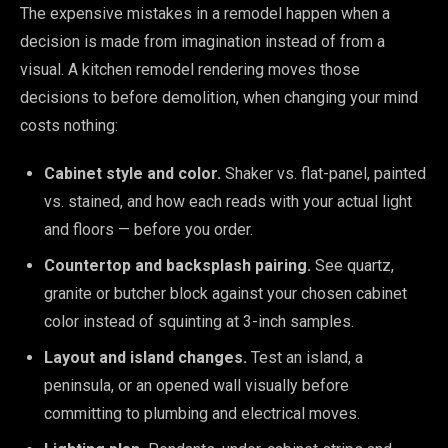
The expensive mistakes in a remodel happen when a
decision is made from imagination instead of from a
visual. A kitchen remodel rendering moves those
decisions to before demolition, when changing your mind
costs nothing:
Cabinet style and color.
Shaker vs. flat-panel, painted
vs. stained, and how each reads with your actual light
and floors — before you order.
Countertop and backsplash pairing.
See quartz,
granite or butcher block against your chosen cabinet
color instead of squinting at 3-inch samples.
Layout and island changes.
Test an island, a
peninsula, or an opened wall visually before
committing to plumbing and electrical moves.