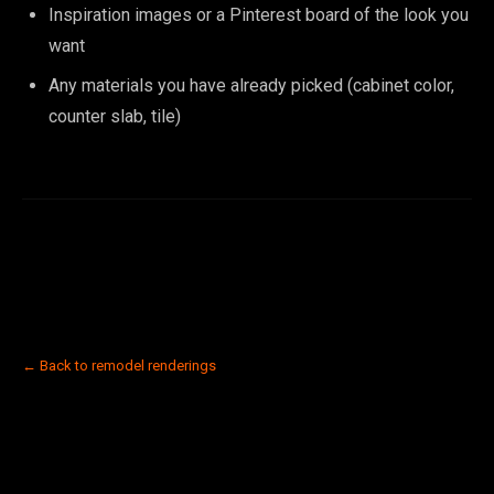
Inspiration images or a Pinterest board of the look you
want
Any materials you have already picked (cabinet color,
counter slab, tile)
← Back to remodel renderings