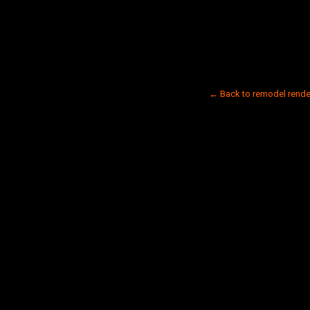
← Back to remodel rende