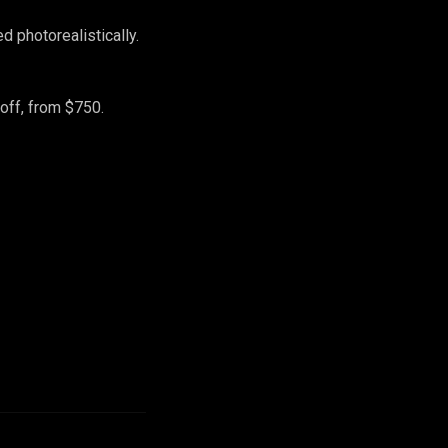
 photorealistically.
off, from $750.