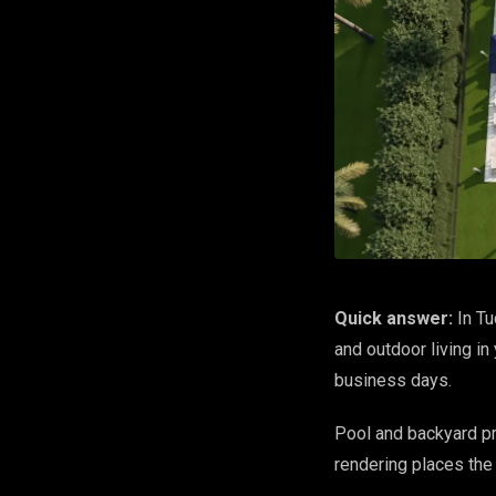
Quick answer:
In Tu
and outdoor living in
business days.
Pool and backyard pro
rendering places the 