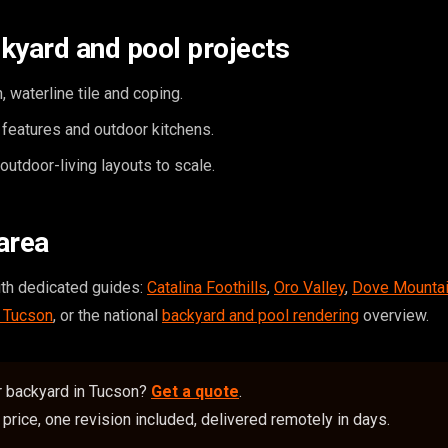
kyard and pool projects
, waterline tile and coping.
e features and outdoor kitchens.
utdoor-living layouts to scale.
area
ith dedicated guides:
Catalina Foothills
,
Oro Valley
,
Dove Mounta
n Tucson
, or the national
backyard and pool rendering
overview.
r backyard in Tucson?
Get a quote
.
price, one revision included, delivered remotely in days.