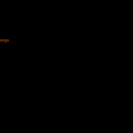
rings