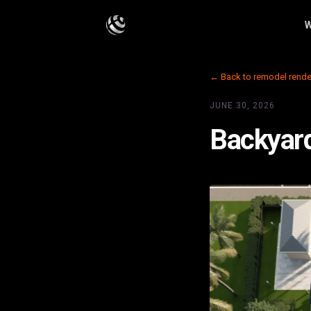
W
← Back to remodel rende
JUNE 30, 2026
Backyard