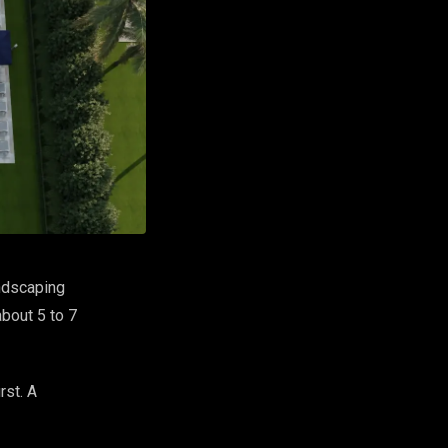
andscaping
about 5 to 7
rst. A