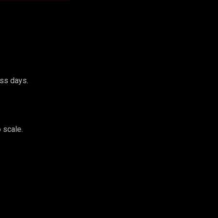
ess days.
 scale.