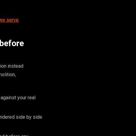
 we serve
.
 before
ion instead
olition,
against your real
endered side by side