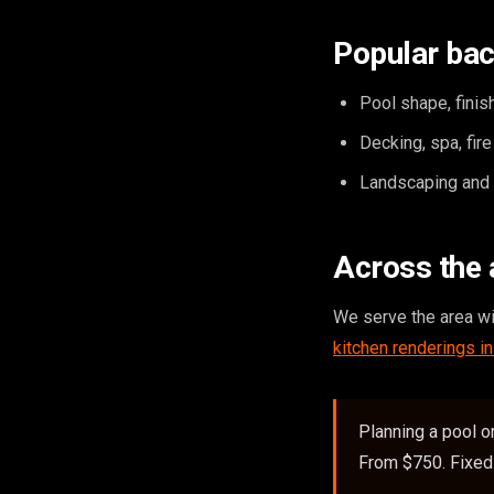
Popular bac
Pool shape, finish
Decking, spa, fir
Landscaping and o
Across the 
We serve the area w
kitchen renderings i
Planning a pool o
From $750. Fixed 