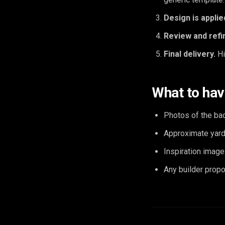
Design is applie
Review and refi
Final delivery.
Hi
What to hav
Photos of the ba
Approximate yard 
Inspiration image
Any builder propo