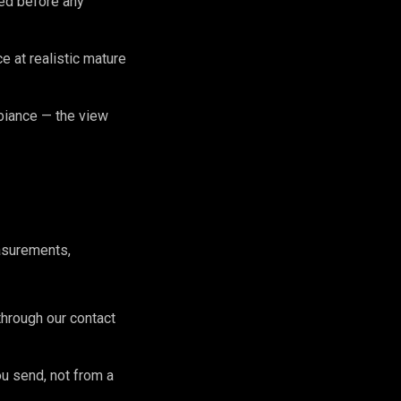
zed before any
 at realistic mature
biance — the view
asurements,
hrough our contact
ou send, not from a