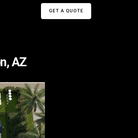
GET A QUOTE
n, AZ