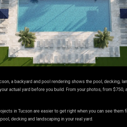
cson, a backyard and pool rendering shows the pool, decking, l
 your actual yard before you build. From your photos, from $750, 
jects in Tucson are easier to get right when you can see them fi
pool, decking and landscaping in your real yard.