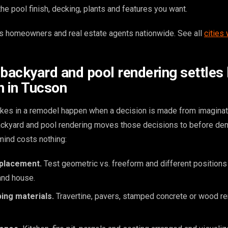
e pool finish, decking, plants and features you want.
 homeowners and real estate agents nationwide. See all
cities
 backyard and pool rendering settles
n in Tucson
kes in a remodel happen when a decision is made from imaginat
backyard and pool rendering moves those decisions to before dem
ind costs nothing:
 placement.
Test geometric vs. freeform and different positions 
and house.
ing materials.
Travertine, pavers, stamped concrete or wood r