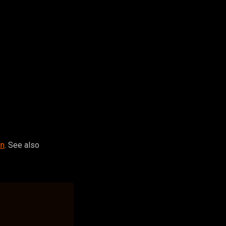
in
. See also