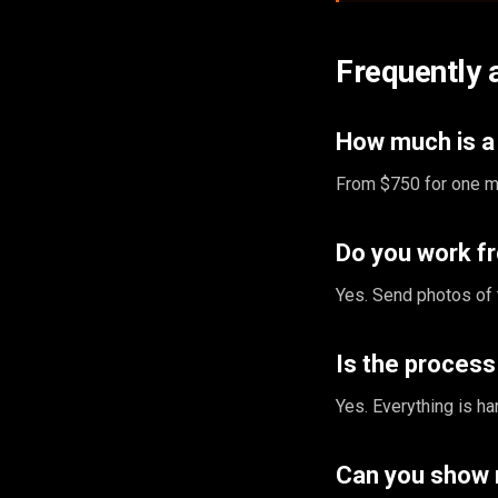
Frequently 
How much is a 
From $750 for one ma
Do you work f
Yes. Send photos of 
Is the proces
Yes. Everything is ha
Can you show 