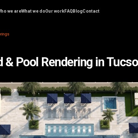
ho we are
What we do
Our work
FAQ
Blog
Contact
rings
 & Pool Rendering in Tucso