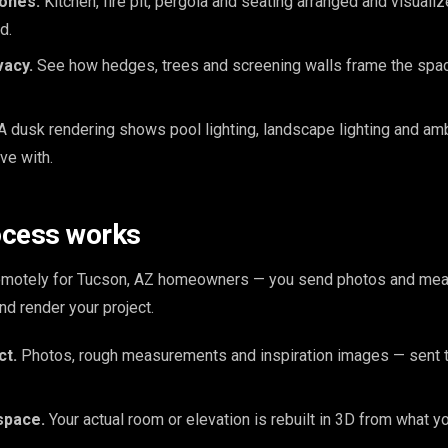
zones.
Kitchen, fire pit, pergola and seating arranged and visuali
d.
vacy.
See how hedges, trees and screening walls frame the space
A dusk rendering shows pool lighting, landscape lighting and am
ive with.
ocess works
remotely for Tucson, AZ homeowners — you send photos and me
nd render your project.
ct.
Photos, rough measurements and inspiration images — sent t
space.
Your actual room or elevation is rebuilt in 3D from what y