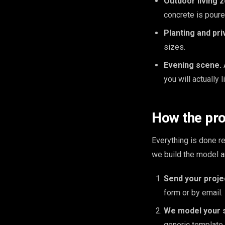
Outdoor living 
concrete is poure
Planting and pri
sizes.
Evening scene.
you will actually l
How the pr
Everything is done 
we build the model a
Send your proje
form or by email.
We model your 
generic template.