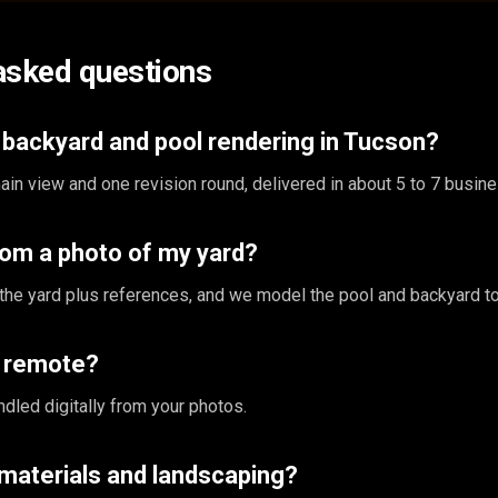
asked questions
backyard and pool rendering in Tucson?
in view and one revision round, delivered in about 5 to 7 busin
rom a photo of my yard?
the yard plus references, and we model the pool and backyard to
s remote?
ndled digitally from your photos.
materials and landscaping?