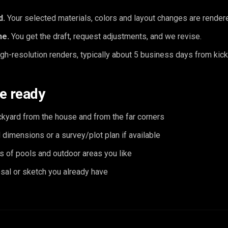
d.
Your selected materials, colors and layout changes are rendered
ne.
You get the draft, request adjustments, and we revise.
gh-resolution renders, typically about 5 business days from kick
e ready
ckyard from the house and from the far corners
dimensions or a survey/plot plan if available
s of pools and outdoor areas you like
sal or sketch you already have