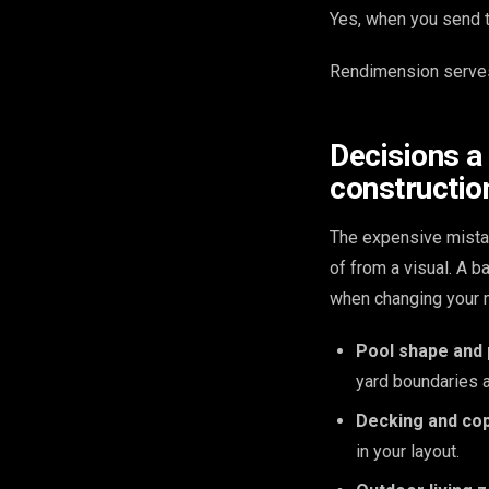
Yes, when you send th
Rendimension serves
Decisions a
constructio
The expensive mista
of from a visual. A 
when changing your m
Pool shape and
yard boundaries 
Decking and cop
in your layout.