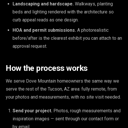
Landscaping and hardscape.
Walkways, planting
beds and lighting rendered with the architecture so
curb appeal reads as one design.
HOA and permit submissions.
A photorealistic
before/after is the clearest exhibit you can attach to an
approval request.
How the process works
We serve Dove Mountain homeowners the same way we
serve the rest of the Tucson, AZ area: fully remote, from
your photos and measurements, with no site visit needed.
Send your project.
Photos, rough measurements and
inspiration images — sent through our contact form or
by email.