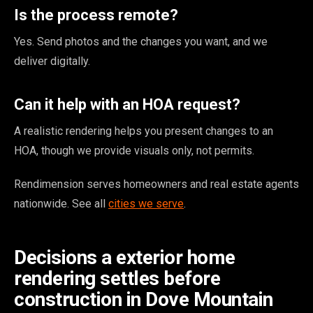
Is the process remote?
Yes. Send photos and the changes you want, and we
deliver digitally.
Can it help with an HOA request?
A realistic rendering helps you present changes to an
HOA, though we provide visuals only, not permits.
Rendimension serves homeowners and real estate agents
nationwide. See all
cities we serve
.
Decisions a exterior home
rendering settles before
construction in Dove Mountain