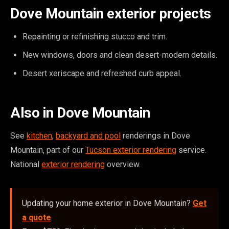
Dove Mountain exterior projects
Repainting or refinishing stucco and trim.
New windows, doors and clean desert-modern details.
Desert xeriscape and refreshed curb appeal.
Also in Dove Mountain
See
kitchen
,
backyard and pool
renderings in Dove
Mountain, part of our
Tucson exterior rendering
service.
National
exterior rendering
overview.
Updating your home exterior in Dove Mountain?
Get
a quote
.