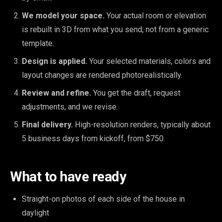
We model your space.
Your actual room or elevation
is rebuilt in 3D from what you send, not from a generic
template.
Design is applied.
Your selected materials, colors and
layout changes are rendered photorealistically.
Review and refine.
You get the draft, request
adjustments, and we revise.
Final delivery.
High-resolution renders, typically about
5 business days from kickoff, from $750.
What to have ready
Straight-on photos of each side of the house in
daylight