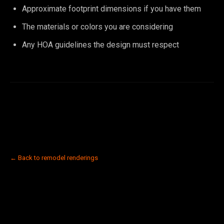
Approximate footprint dimensions if you have them
The materials or colors you are considering
Any HOA guidelines the design must respect
← Back to remodel renderings