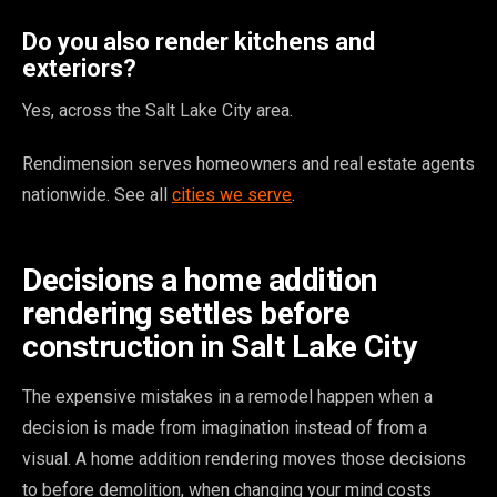
Do you also render kitchens and
exteriors?
Yes, across the Salt Lake City area.
Rendimension serves homeowners and real estate agents
nationwide. See all
cities we serve
.
Decisions a home addition
rendering settles before
construction in Salt Lake City
The expensive mistakes in a remodel happen when a
decision is made from imagination instead of from a
visual. A home addition rendering moves those decisions
to before demolition, when changing your mind costs