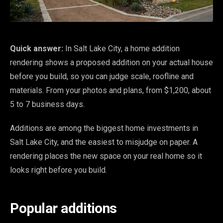
Quick answer:
In Salt Lake City, a home addition
rendering shows a proposed addition on your actual house
before you build, so you can judge scale, roofline and
materials. From your photos and plans, from $1,200, about
5 to 7 business days.
Additions are among the biggest home investments in
Salt Lake City, and the easiest to misjudge on paper. A
rendering places the new space on your real home so it
looks right before you build.
Popular additions