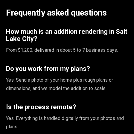
Frequently asked questions
How much is an addition rendering in Salt
Lake City?
From $1,200, delivered in about 5 to 7 business days.
Do you work from my plans?
Yes. Send a photo of your home plus rough plans or
dimensions, and we model the addition to scale.
Is the process remote?
Yes. Everything is handled digitally from your photos and
plans.