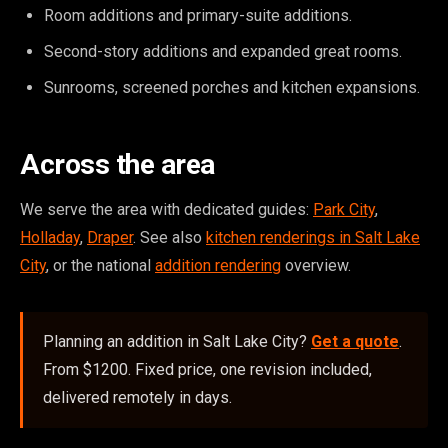
Room additions and primary-suite additions.
Second-story additions and expanded great rooms.
Sunrooms, screened porches and kitchen expansions.
Across the area
We serve the area with dedicated guides:
Park City
,
Holladay
,
Draper
. See also
kitchen renderings in Salt Lake
City
, or the national
addition rendering
overview.
Planning an addition in Salt Lake City?
Get a quote
.
From $1200. Fixed price, one revision included,
delivered remotely in days.