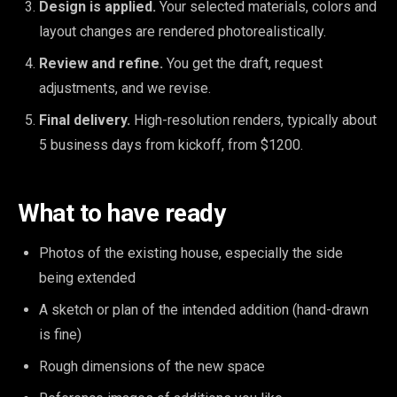
Design is applied.
Your selected materials, colors and
layout changes are rendered photorealistically.
Review and refine.
You get the draft, request
adjustments, and we revise.
Final delivery.
High-resolution renders, typically about
5 business days from kickoff, from $1200.
What to have ready
Photos of the existing house, especially the side
being extended
A sketch or plan of the intended addition (hand-drawn
is fine)
Rough dimensions of the new space