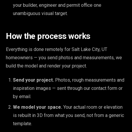
your builder, engineer and permit office one
unambiguous visual target.
How the process works
Everything is done remotely for Salt Lake City, UT
homeowners — you send photos and measurements, we
build the model and render your project.
Send your project.
Photos, rough measurements and
inspiration images — sent through our contact form or
by email.
We model your space.
Your actual room or elevation
is rebuilt in 3D from what you send, not from a generic
template.