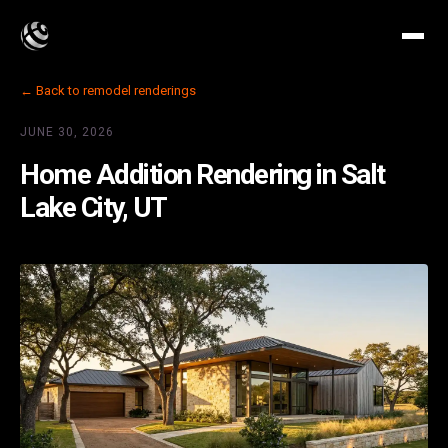
← Back to remodel renderings
JUNE 30, 2026
Home Addition Rendering in Salt
Lake City, UT