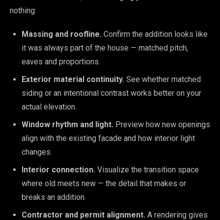
nothing:
Massing and roofline.
Confirm the addition looks like
it was always part of the house — matched pitch,
eaves and proportions.
Exterior material continuity.
See whether matched
siding or an intentional contrast works better on your
actual elevation.
Window rhythm and light.
Preview how new openings
align with the existing facade and how interior light
changes.
Interior connection.
Visualize the transition space
where old meets new — the detail that makes or
breaks an addition.
Contractor and permit alignment.
A rendering gives