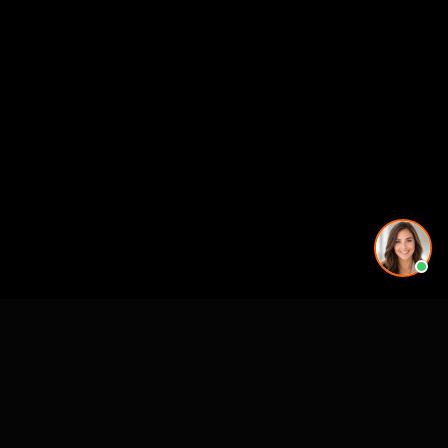
More rendering services in Salt Lake City, UT
Kitchen Remodel Rendering in Salt Lake City, UT
Exterior Home Rendering in Salt Lake City, UT