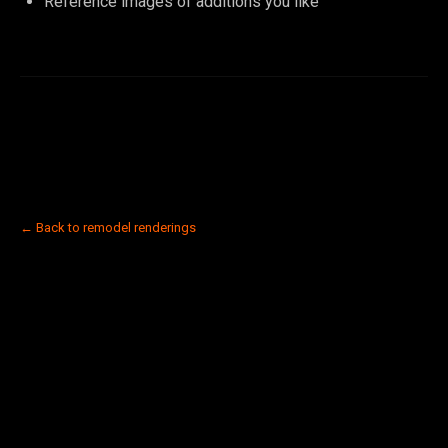
Reference images of additions you like
← Back to remodel renderings