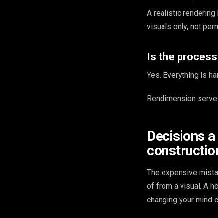
A realistic renderin
visuals only, not perm
Is the proces
Yes. Everything is ha
Rendimension serves
Decisions a
constructio
The expensive mista
of from a visual. A 
changing your mind c