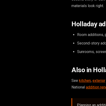
materials look right.
Holladay ad
Room additions, p
Second-story add
Sunrooms, screen
Also in Hol
See
kitchen
,
exterior
National
addition ren
Planning an addit