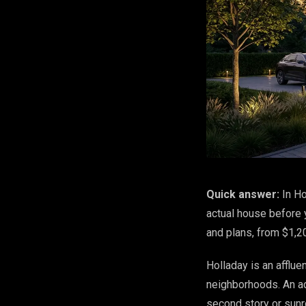
Quick answer:
In Ho
actual house before y
and plans, from $1,2
Holladay is an afflue
neighborhoods. An ad
second story or sunr