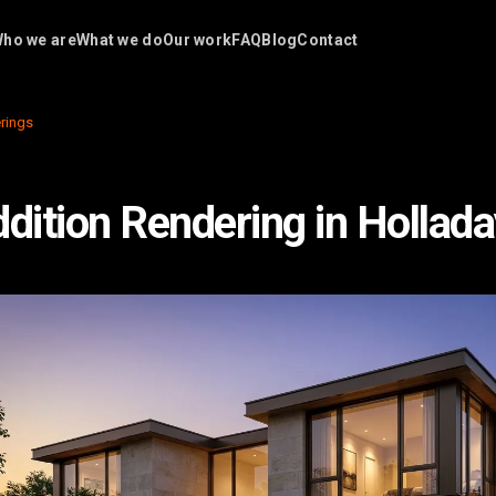
ho we are
What we do
Our work
FAQ
Blog
Contact
rings
ition Rendering in Hollada