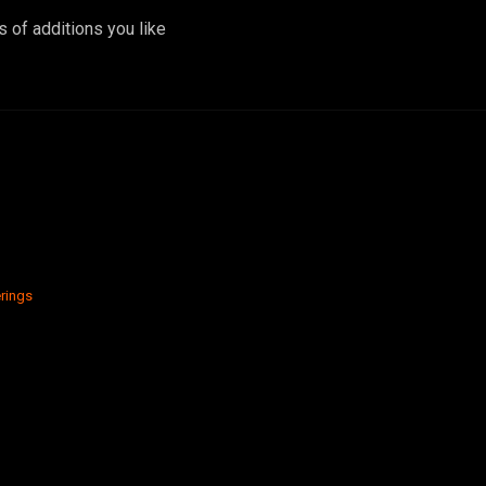
 of additions you like
rings