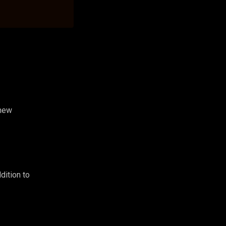
 new
dition to