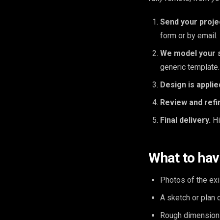
Send your proje
form or by email.
We model your 
generic template.
Design is applie
Review and refi
Final delivery.
Hi
What to hav
Photos of the exi
A sketch or plan 
Rough dimension