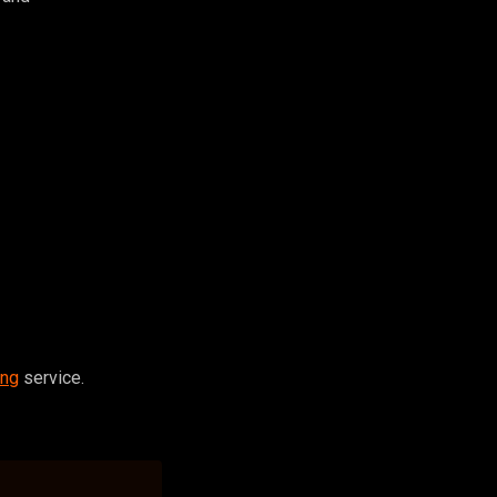
ing
service.