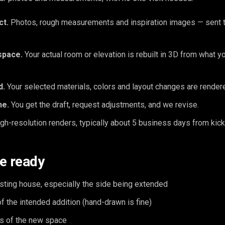
ct.
Photos, rough measurements and inspiration images — sent t
space.
Your actual room or elevation is rebuilt in 3D from what y
d.
Your selected materials, colors and layout changes are rendered
ne.
You get the draft, request adjustments, and we revise.
gh-resolution renders, typically about 5 business days from kick
e ready
sting house, especially the side being extended
of the intended addition (hand-drawn is fine)
s of the new space