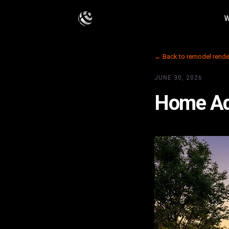
W
← Back to remodel rende
JUNE 30, 2026
Home Add