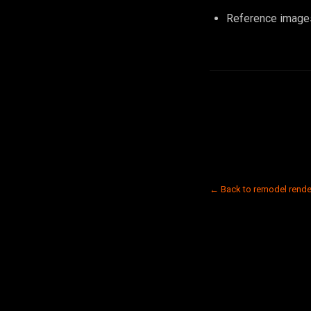
Reference images
← Back to remodel rende