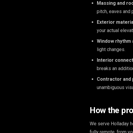
Massing and roo
pitch, eaves and 
Exterior materia
your actual elevat
Window rhythm a
light changes.
Interior connect
breaks an additio
Contractor and 
unambiguous visua
How the pr
We serve Holladay ho
fully remote, from y