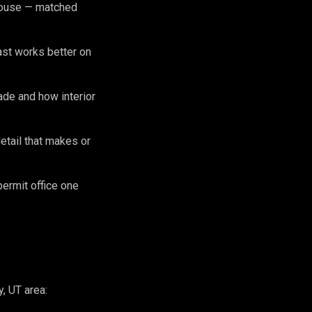
 house — matched
ast works better on
de and how interior
etail that makes or
permit office one
, UT area: