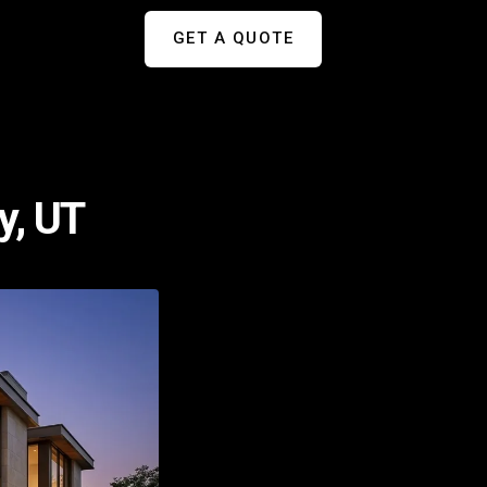
GET A QUOTE
y, UT