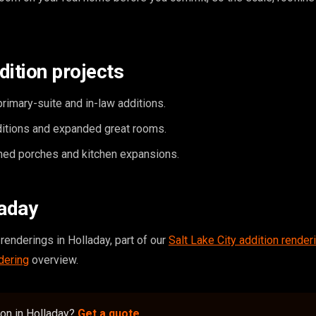
dition projects
rimary-suite and in-law additions.
itions and expanded great rooms.
ed porches and kitchen expansions.
laday
renderings in Holladay, part of our
Salt Lake City addition render
dering
overview.
ion in Holladay?
Get a quote
.