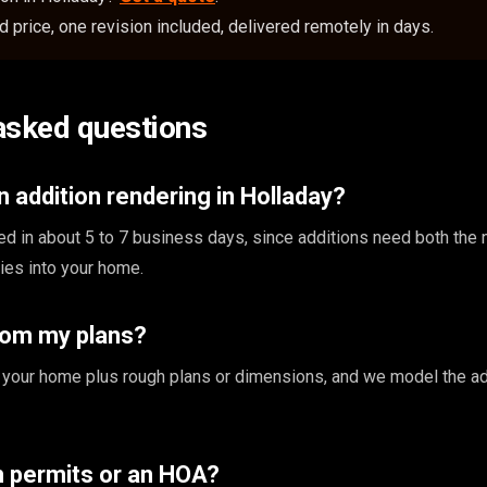
 price, one revision included, delivered remotely in days.
asked questions
 addition rendering in Holladay?
ed in about 5 to 7 business days, since additions need both the
ties into your home.
rom my plans?
 your home plus rough plans or dimensions, and we model the ad
th permits or an HOA?