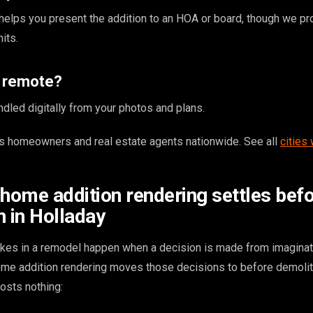
g helps you present the addition to an HOA or board, though we pr
its.
s remote?
ndled digitally from your photos and plans.
 homeowners and real estate agents nationwide. See all
cities
 home addition rendering settles bef
n in Holladay
kes in a remodel happen when a decision is made from imaginat
home addition rendering moves those decisions to before demoli
osts nothing: