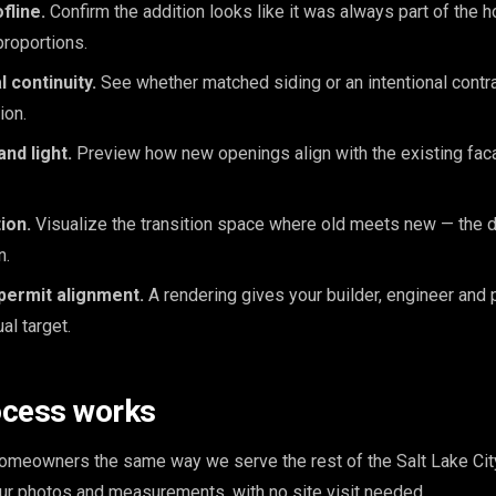
fline.
Confirm the addition looks like it was always part of the
proportions.
l continuity.
See whether matched siding or an intentional contr
ion.
nd light.
Preview how new openings align with the existing faca
ion.
Visualize the transition space where old meets new — the d
n.
permit alignment.
A rendering gives your builder, engineer and 
l target.
ocess works
meowners the same way we serve the rest of the Salt Lake City
our photos and measurements, with no site visit needed.