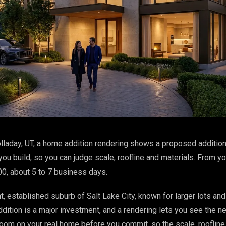
lladay, UT, a home addition rendering shows a proposed addition
ou build, so you can judge scale, roofline and materials. From y
00, about 5 to 7 business days.
nt, established suburb of Salt Lake City, known for larger lots an
dition is a major investment, and a rendering lets you see the n
oom on your real home before you commit, so the scale, roofline