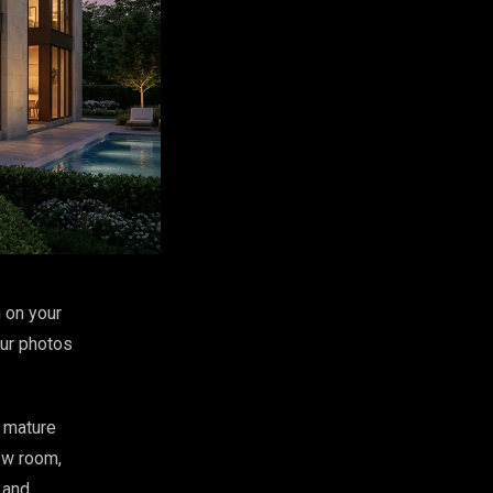
 on your
our photos
d mature
ew room,
 and