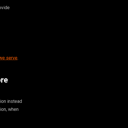
ovide
 we serve
.
ore
ion instead
tion, when