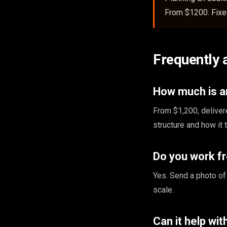
From $1200. Fixed
Frequently 
How much is an
From $1,200, deliver
structure and how it 
Do you work f
Yes. Send a photo of
scale.
Can it help wi