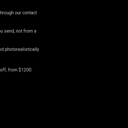
hrough our contact
ou send, not from a
 photorealistically.
off, from $1200.