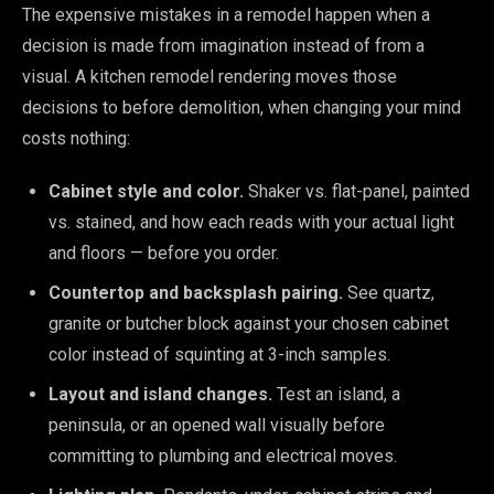
The expensive mistakes in a remodel happen when a
decision is made from imagination instead of from a
visual. A kitchen remodel rendering moves those
decisions to before demolition, when changing your mind
costs nothing:
Cabinet style and color.
Shaker vs. flat-panel, painted
vs. stained, and how each reads with your actual light
and floors — before you order.
Countertop and backsplash pairing.
See quartz,
granite or butcher block against your chosen cabinet
color instead of squinting at 3-inch samples.
Layout and island changes.
Test an island, a
peninsula, or an opened wall visually before
committing to plumbing and electrical moves.