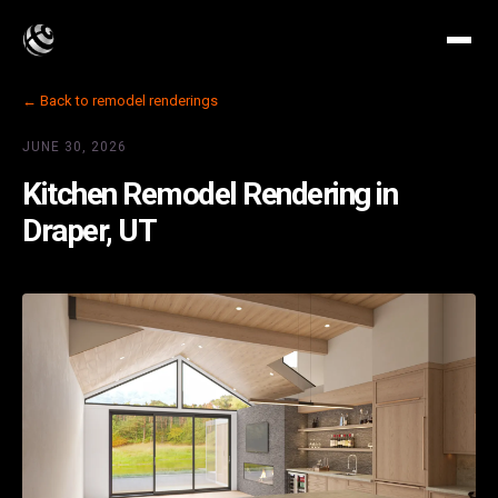
← Back to remodel renderings
JUNE 30, 2026
Kitchen Remodel Rendering in
Draper, UT