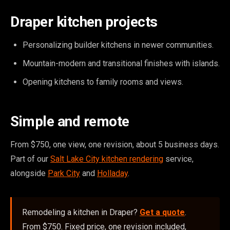
Draper kitchen projects
Personalizing builder kitchens in newer communities.
Mountain-modern and transitional finishes with islands.
Opening kitchens to family rooms and views.
Simple and remote
From $750, one view, one revision, about 5 business days.
Part of our
Salt Lake City kitchen rendering
service,
alongside
Park City
and
Holladay
.
Remodeling a kitchen in Draper?
Get a quote
.
From $750. Fixed price, one revision included,