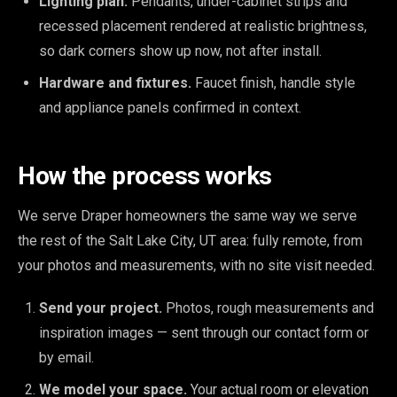
Lighting plan.
Pendants, under-cabinet strips and
recessed placement rendered at realistic brightness,
so dark corners show up now, not after install.
Hardware and fixtures.
Faucet finish, handle style
and appliance panels confirmed in context.
How the process works
We serve Draper homeowners the same way we serve
the rest of the Salt Lake City, UT area: fully remote, from
your photos and measurements, with no site visit needed.
Send your project.
Photos, rough measurements and
inspiration images — sent through our contact form or
by email.
We model your space.
Your actual room or elevation