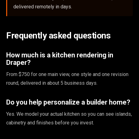
delivered remotely in days.
Frequently asked questions
How much is a kitchen rendering in
Draper?
From $750 for one main view, one style and one revision
round, delivered in about 5 business days.
Do you help personalize a builder home?
Yes. We model your actual kitchen so you can see islands,
cabinetry and finishes before you invest.