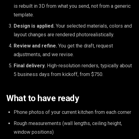
is rebuilt in 3D from what you send, not from a generic
template.
Design is applied.
Your selected materials, colors and
layout changes are rendered photorealistically.
Review and refine.
You get the draft, request
adjustments, and we revise.
Final delivery.
High-resolution renders, typically about
5 business days from kickoff, from $750.
What to have ready
Phone photos of your current kitchen from each corner
Rough measurements (wall lengths, ceiling height,
window positions)