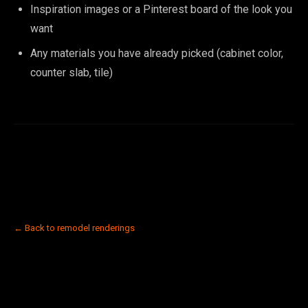
Inspiration images or a Pinterest board of the look you
want
Any materials you have already picked (cabinet color,
counter slab, tile)
← Back to remodel renderings