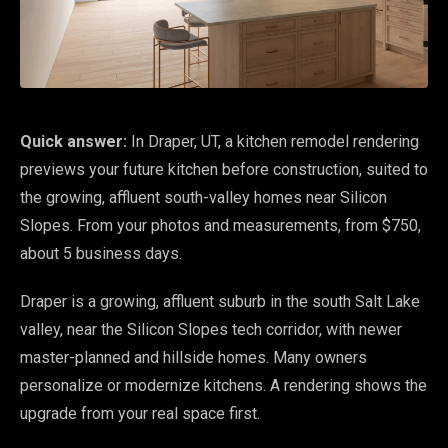
Quick answer:
In Draper, UT, a kitchen remodel rendering
previews your future kitchen before construction, suited to
the growing, affluent south-valley homes near Silicon
Slopes. From your photos and measurements, from $750,
about 5 business days.
Draper is a growing, affluent suburb in the south Salt Lake
valley, near the Silicon Slopes tech corridor, with newer
master-planned and hillside homes. Many owners
personalize or modernize kitchens. A rendering shows the
upgrade from your real space first.