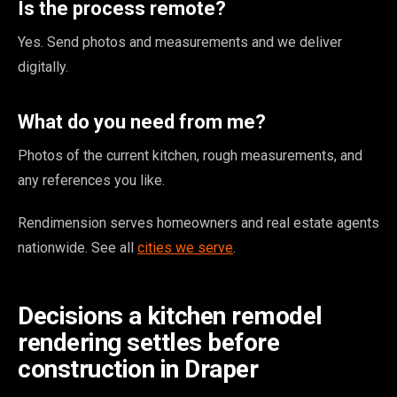
Is the process remote?
Yes. Send photos and measurements and we deliver
digitally.
What do you need from me?
Photos of the current kitchen, rough measurements, and
any references you like.
Rendimension serves homeowners and real estate agents
nationwide. See all
cities we serve
.
Decisions a kitchen remodel
rendering settles before
construction in Draper