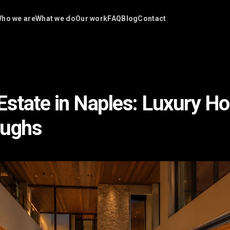
ho we are
What we do
Our work
FAQ
Blog
Contact
Estate in Naples: Luxury H
oughs