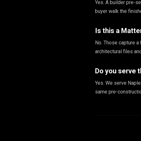
Yes. A builder pre-s
buyer walk the finis
Is this a Matte
No. Those capture a 
architectural files a
Do you serve t
Yes. We serve Naples
same pre-constructi