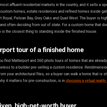
most affluent residential markets in the country, and it sells a spe
ry custom homes, estate residences and refined homes inside gat
t Royal, Pelican Bay, Grey Oaks and Quail West. The buyer is hig
 and often deciding from out of state. For a custom home that do
 is the closest thing to standing inside the finished house.
rport tour of a finished home
u find Matterport and 360 photo tours of homes that are already 
useless to a builder pre-selling a custom residence. Rendimensi
rom your architectural files, so a buyer can walk a home that is sti
hy it matters for pre-construction, is in
choosing a virtual reality
iven, high-net-worth buyer