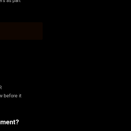
rs as part
R
w before it
opment?