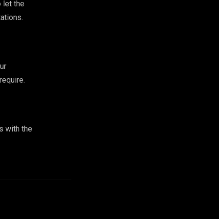
 let the
ations.
ur
require.
s with the