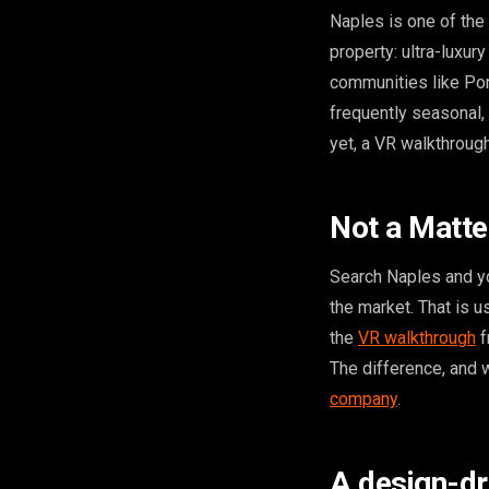
Naples is one of the 
property: ultra-luxu
communities like Por
frequently seasonal,
yet, a VR walkthrough
Not a Matte
Search Naples and yo
the market. That is 
the
VR walkthrough
f
The difference, and w
company
.
A design-dr