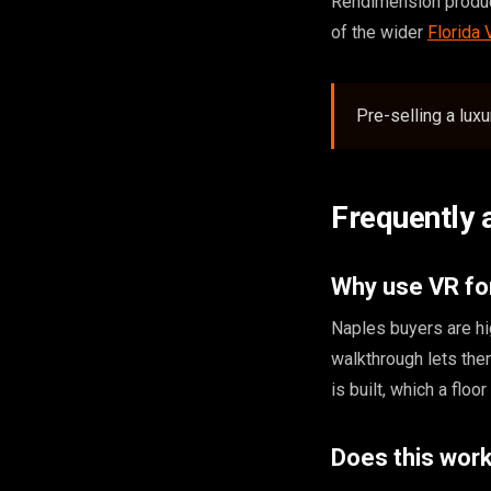
Rendimension produce
of the wider
Florida
Pre-selling a lux
Frequently 
Why use VR fo
Naples buyers are hi
walkthrough lets the
is built, which a floo
Does this work