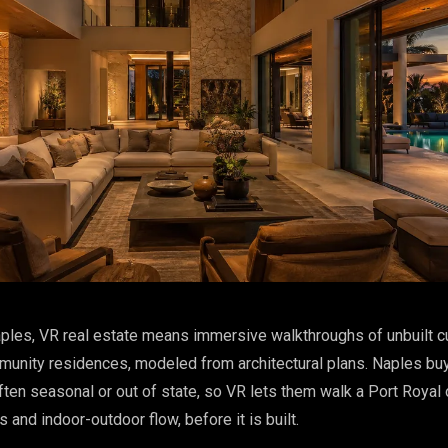
ples, VR real estate means immersive walkthroughs of unbuilt 
unity residences, modeled from architectural plans. Naples bu
ften seasonal or out of state, so VR lets them walk a Port Royal 
s and indoor-outdoor flow, before it is built.