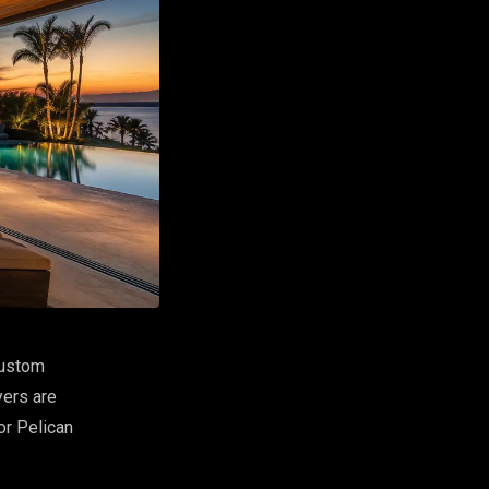
custom
yers are
or Pelican