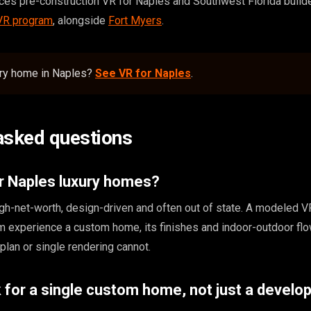
s pre-construction VR for Naples and Southwest Florida builde
 VR program
, alongside
Fort Myers
.
ury home in Naples?
See VR for Naples
.
asked questions
r Naples luxury homes?
gh-net-worth, design-driven and often out of state. A modeled V
m experience a custom home, its finishes and indoor-outdoor flo
r plan or single rendering cannot.
 for a single custom home, not just a devel