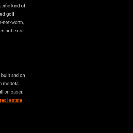
cific kind of
ed golf
h-net-worth,
es not exist
built and on
on models
ll on paper.
 real estate