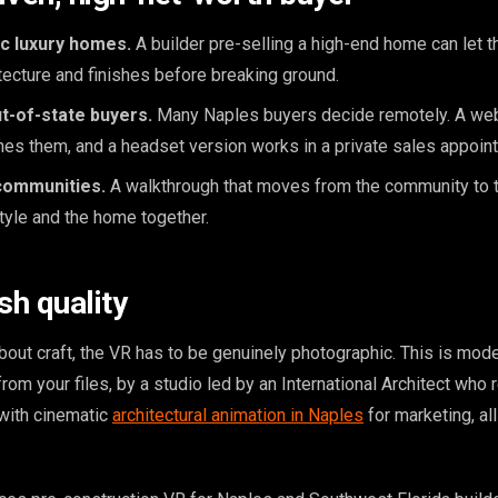
c luxury homes.
A builder pre-selling a high-end home can let 
itecture and finishes before breaking ground.
t-of-state buyers.
Many Naples buyers decide remotely. A w
es them, and a headset version works in a private sales appoin
communities.
A walkthrough that moves from the community to 
tyle and the home together.
ish quality
out craft, the VR has to be genuinely photographic. This is mo
from your files, by a studio led by an International Architect who 
t with cinematic
architectural animation in Naples
for marketing, al