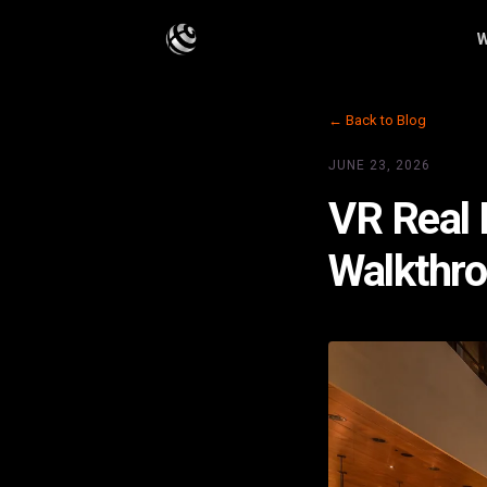
W
← Back to Blog
JUNE 23, 2026
VR Real 
Walkthr