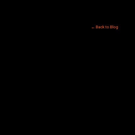
← Back to Blog