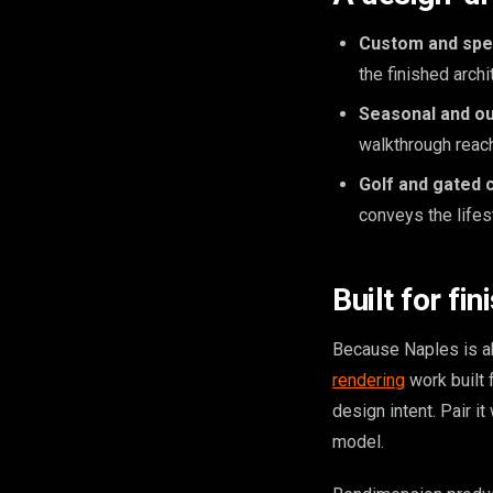
Custom and spe
the finished arch
Seasonal and ou
walkthrough reach
Golf and gated 
conveys the lifes
Built for fin
Because Naples is ab
rendering
work built 
design intent. Pair i
model.