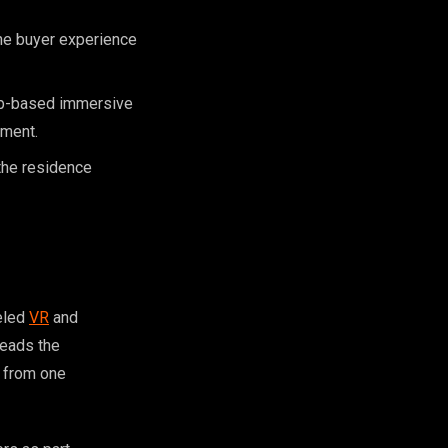
the buyer experience
eb-based immersive
tment.
the residence
deled
VR
and
reads the
l from one