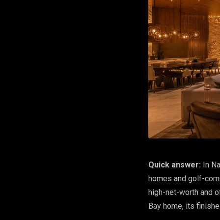
Quick answer:
In Na
homes and golf-comm
high-net-worth and o
Bay home, its finishe