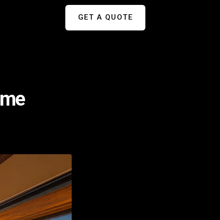
GET A QUOTE
ome