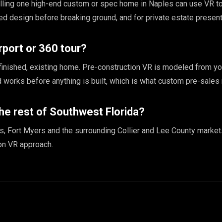
elling one high-end custom or spec home in Naples can use VR to
hed design before breaking ground, and for private estate present
rport or 360 tour?
finished, existing home. Pre-construction VR is modeled from yo
nd works before anything is built, which is what custom pre-sales 
he rest of Southwest Florida?
, Fort Myers and the surrounding Collier and Lee County market
on VR approach.