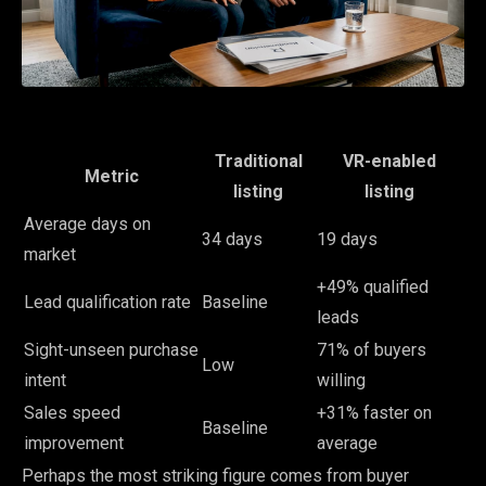
Traditional
VR-enabled
Metric
listing
listing
Average days on
34 days
19 days
market
+49% qualified
Lead qualification rate
Baseline
leads
Sight-unseen purchase
71% of buyers
Low
intent
willing
Sales speed
+31% faster on
Baseline
improvement
average
Perhaps the most striking figure comes from buyer