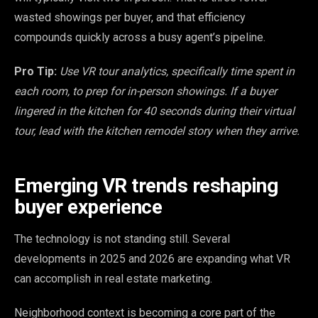
wasted showings per buyer, and that efficiency
compounds quickly across a busy agent’s pipeline.
Pro Tip:
Use VR tour analytics, specifically time spent in
each room, to prep for in-person showings. If a buyer
lingered in the kitchen for 40 seconds during their virtual
tour, lead with the kitchen remodel story when they arrive.
Emerging VR trends reshaping
buyer experience
The technology is not standing still. Several
developments in 2025 and 2026 are expanding what VR
can accomplish in real estate marketing.
Neighborhood context is becoming a core part of the