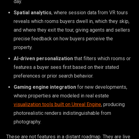
day.
Spatial analytics
, where session data from VR tours
reveals which rooms buyers dwell in, which they skip,
and where they exit the tour, giving agents and sellers
precise feedback on how buyers perceive the
property.
AI-driven personalization
that filters which rooms or
features a buyer sees first based on their stated
preferences or prior search behavior.
Gaming engine integration
for new developments,
where properties are modeled in real estate
visualization tools built on Unreal Engine
, producing
photorealistic renders indistinguishable from
photography.
These are not features in a distant roadmap. They are live