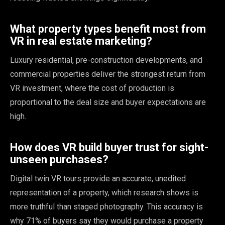
What property types benefit most from
VR in real estate marketing?
Luxury residential, pre-construction developments, and
commercial properties deliver the strongest return from
VR investment, where the cost of production is
proportional to the deal size and buyer expectations are
high.
How does VR build buyer trust for sight-
unseen purchases?
Digital twin VR tours provide an accurate, unedited
representation of a property, which research shows is
more truthful than staged photography. This accuracy is
why 71% of buyers say they would purchase a property