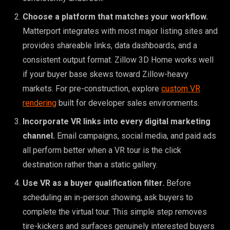
Choose a platform that matches your workflow.
Matterport integrates with most major listing sites and
provides shareable links, data dashboards, and a
consistent output format. Zillow 3D Home works well
if your buyer base skews toward Zillow-heavy
markets. For pre-construction, explore
custom VR
rendering
built for developer sales environments.
Incorporate VR links into every digital marketing
channel.
Email campaigns, social media, and paid ads
all perform better when a VR tour is the click
destination rather than a static gallery.
Use VR as a buyer qualification filter.
Before
scheduling an in-person showing, ask buyers to
complete the virtual tour. This simple step removes
tire-kickers and surfaces genuinely interested buyers