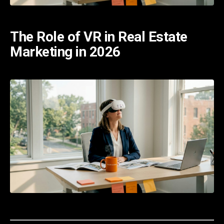
The Role of VR in Real Estate
Marketing in 2026