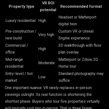
VR ROI
Property type
Recommended format
potential
Headset or Matterport
Luxury residential
High
digital twin
Pre-construction /
Custom VR or Unreal
Very high
new build
Engine experience
Commercial /
3D walkthrough with floor
High
office
plan overlay
Mid-range
Matterport or Zillow 3D
Moderate
residential
Home tour
Entry-level / hot
Standard photography may
Low
market
suffice
One important nuance: VR rarely replaces in-person
viewings outright. Its real function is shortening the
shortlist phase. Buyers who tour five properties virtually
will typically visit two in person. That is three fewer