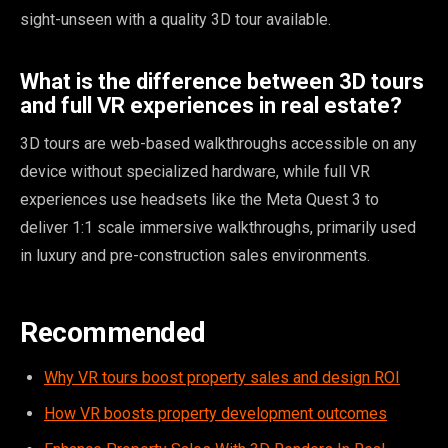
sight-unseen with a quality 3D tour available.
What is the difference between 3D tours
and full VR experiences in real estate?
3D tours are web-based walkthroughs accessible on any
device without specialized hardware, while full VR
experiences use headsets like the Meta Quest 3 to
deliver 1:1 scale immersive walkthroughs, primarily used
in luxury and pre-construction sales environments.
Recommended
Why VR tours boost property sales and design ROI
How VR boosts property development outcomes