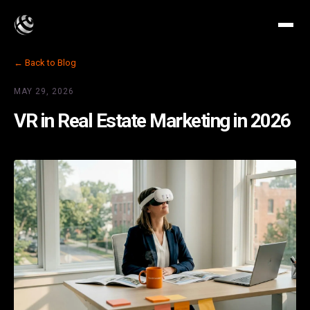
← Back to Blog
MAY 29, 2026
VR in Real Estate Marketing in 2026