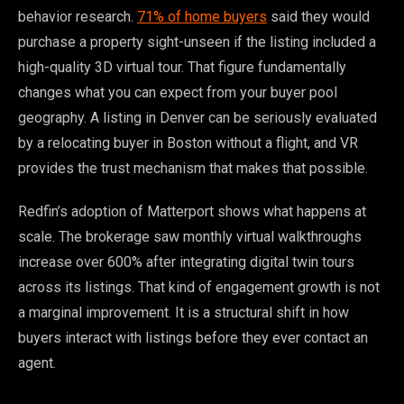
behavior research.
71% of home buyers
said they would
purchase a property sight-unseen if the listing included a
high-quality 3D virtual tour. That figure fundamentally
changes what you can expect from your buyer pool
geography. A listing in Denver can be seriously evaluated
by a relocating buyer in Boston without a flight, and VR
provides the trust mechanism that makes that possible.
Redfin’s adoption of Matterport shows what happens at
scale. The brokerage saw monthly virtual walkthroughs
increase over 600% after integrating digital twin tours
across its listings. That kind of engagement growth is not
a marginal improvement. It is a structural shift in how
buyers interact with listings before they ever contact an
agent.