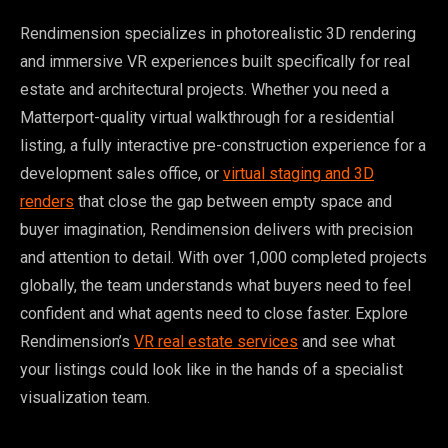
Rendimension specializes in photorealistic 3D rendering
and immersive VR experiences built specifically for real
estate and architectural projects. Whether you need a
Matterport-quality virtual walkthrough for a residential
listing, a fully interactive pre-construction experience for a
development sales office, or
virtual staging and 3D
renders
that close the gap between empty space and
buyer imagination, Rendimension delivers with precision
and attention to detail. With over 1,000 completed projects
globally, the team understands what buyers need to feel
confident and what agents need to close faster. Explore
Rendimension’s
VR real estate services
and see what
your listings could look like in the hands of a specialist
visualization team.