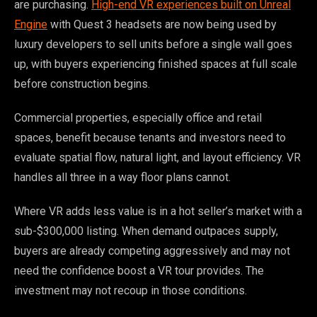
are purchasing.
High-end VR experiences built on Unreal
Engine
with Quest 3 headsets are now being used by
luxury developers to sell units before a single wall goes
up, with buyers experiencing finished spaces at full scale
before construction begins.
Commercial properties, especially office and retail
spaces, benefit because tenants and investors need to
evaluate spatial flow, natural light, and layout efficiency. VR
handles all three in a way floor plans cannot.
Where VR adds less value is in a hot seller’s market with a
sub-$300,000 listing. When demand outpaces supply,
buyers are already competing aggressively and may not
need the confidence boost a VR tour provides. The
investment may not recoup in those conditions.