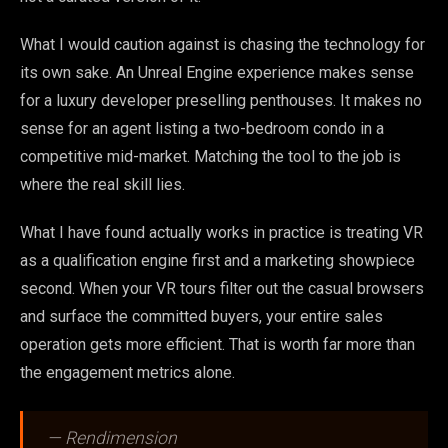
What I would caution against is chasing the technology for
its own sake. An Unreal Engine experience makes sense
for a luxury developer preselling penthouses. It makes no
sense for an agent listing a two-bedroom condo in a
competitive mid-market. Matching the tool to the job is
where the real skill lies.
What I have found actually works in practice is treating VR
as a qualification engine first and a marketing showpiece
second. When your VR tours filter out the casual browsers
and surface the committed buyers, your entire sales
operation gets more efficient. That is worth far more than
the engagement metrics alone.
— Rendimension