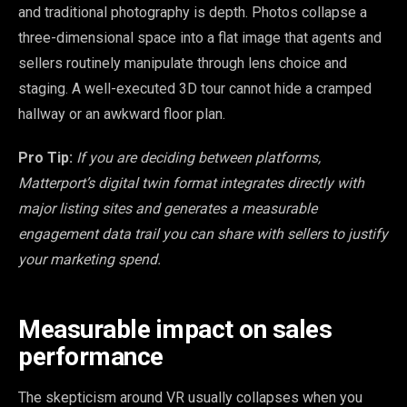
and traditional photography is depth. Photos collapse a
three-dimensional space into a flat image that agents and
sellers routinely manipulate through lens choice and
staging. A well-executed 3D tour cannot hide a cramped
hallway or an awkward floor plan.
Pro Tip:
If you are deciding between platforms,
Matterport’s digital twin format integrates directly with
major listing sites and generates a measurable
engagement data trail you can share with sellers to justify
your marketing spend.
Measurable impact on sales
performance
The skepticism around VR usually collapses when you