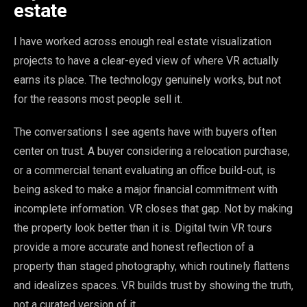
estate
I have worked across enough real estate visualization
projects to have a clear-eyed view of where VR actually
earns its place. The technology genuinely works, but not
for the reasons most people sell it.
The conversations I see agents have with buyers often
center on trust. A buyer considering a relocation purchase,
or a commercial tenant evaluating an office build-out, is
being asked to make a major financial commitment with
incomplete information. VR closes that gap. Not by making
the property look better than it is. Digital twin VR tours
provide a more accurate and honest reflection of a
property than staged photography, which routinely flattens
and idealizes spaces. VR builds trust by showing the truth,
not a curated version of it.