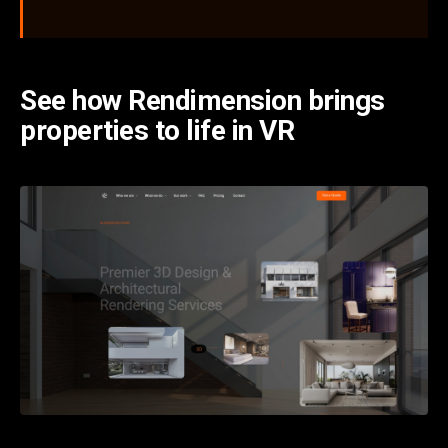
See how Rendimension brings
properties to life in VR