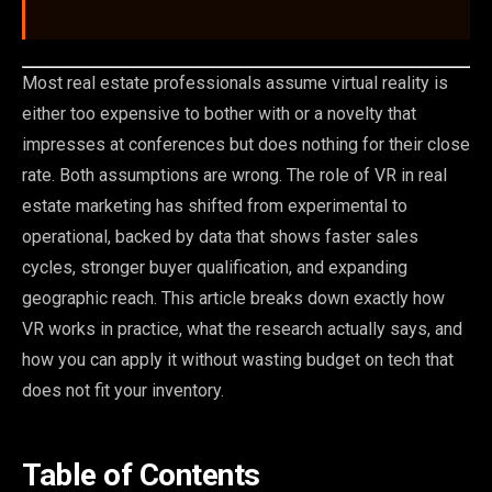
Most real estate professionals assume virtual reality is
either too expensive to bother with or a novelty that
impresses at conferences but does nothing for their close
rate. Both assumptions are wrong. The role of VR in real
estate marketing has shifted from experimental to
operational, backed by data that shows faster sales
cycles, stronger buyer qualification, and expanding
geographic reach. This article breaks down exactly how
VR works in practice, what the research actually says, and
how you can apply it without wasting budget on tech that
does not fit your inventory.
Table of Contents