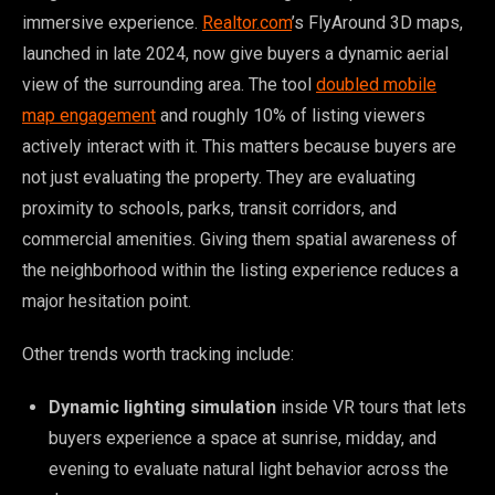
immersive experience.
Realtor.com
’s FlyAround 3D maps,
launched in late 2024, now give buyers a dynamic aerial
view of the surrounding area. The tool
doubled mobile
map engagement
and roughly 10% of listing viewers
actively interact with it. This matters because buyers are
not just evaluating the property. They are evaluating
proximity to schools, parks, transit corridors, and
commercial amenities. Giving them spatial awareness of
the neighborhood within the listing experience reduces a
major hesitation point.
Other trends worth tracking include:
Dynamic lighting simulation
inside VR tours that lets
buyers experience a space at sunrise, midday, and
evening to evaluate natural light behavior across the