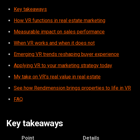
Key takeaways
How VR functions in real estate marketing
Measurable impact on sales performance
When VR works and when it does not
Emerging VR trends reshaping buyer experience
Applying VR to your marketing strategy today
My take on VR’s real value in real estate
See how Rendimension brings properties to life in VR
FAQ
Key takeaways
Point
Details