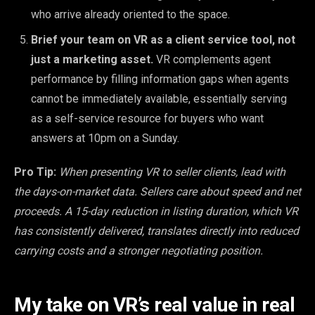
who arrive already oriented to the space.
Brief your team on VR as a client service tool, not
just a marketing asset.
VR complements agent
performance by filling information gaps when agents
cannot be immediately available, essentially serving
as a self-service resource for buyers who want
answers at 10pm on a Sunday.
Pro Tip:
When presenting VR to seller clients, lead with
the days-on-market data. Sellers care about speed and net
proceeds. A 15-day reduction in listing duration, which VR
has consistently delivered, translates directly into reduced
carrying costs and a stronger negotiating position.
My take on VR’s real value in real