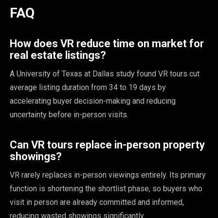
FAQ
How does VR reduce time on market for
real estate listings?
A University of Texas at Dallas study found VR tours cut
average listing duration from 34 to 19 days by
accelerating buyer decision-making and reducing
uncertainty before in-person visits.
Can VR tours replace in-person property
showings?
VR rarely replaces in-person viewings entirely. Its primary
function is shortening the shortlist phase, so buyers who
visit in person are already committed and informed,
reducing wasted showings significantly.