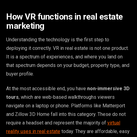
How VR functions in real estate
marketing
Understanding the technology is the first step to
deploying it correctly. VR in real estate is not one product.
It is a spectrum of experiences, and where you land on
that spectrum depends on your budget, property type, and
buyer profile.
At the most accessible end, you have
non-immersive 3D
tours
, which are web-based walkthroughs viewers
navigate on a laptop or phone. Platforms like Matterport
and Zillow 3D Home fall into this category. These do not
require a headset and represent the majority of
virtual
reality uses in real estate
today. They are affordable, easy