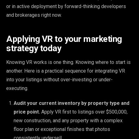
or in active deployment by forward-thinking developers
and brokerages right now.
Applying VR to your marketing
strategy today
Knowing VR works is one thing. Knowing where to start is
another. Here is a practical sequence for integrating VR
into your listings without over-investing or under-
executing.
Audit your current inventory by property type and
price point.
Apply VR first to listings over $500,000,
new construction, and any property with a complex
floor plan or exceptional finishes that photos
consistently undersell.