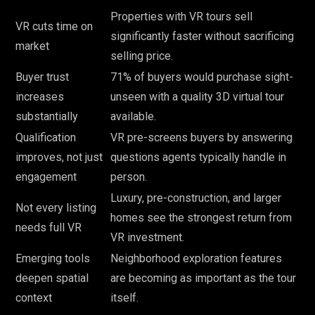
Properties with VR tours sell
VR cuts time on
significantly faster without sacrificing
market
selling price.
Buyer trust
71% of buyers would purchase sight-
increases
unseen with a quality 3D virtual tour
substantially
available.
Qualification
VR pre-screens buyers by answering
improves, not just
questions agents typically handle in
engagement
person.
Luxury, pre-construction, and larger
Not every listing
homes see the strongest return from
needs full VR
VR investment.
Emerging tools
Neighborhood exploration features
deepen spatial
are becoming as important as the tour
context
itself.