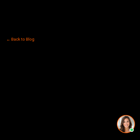
← Back to Blog