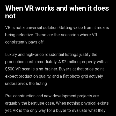
When VR works and when it does
not
VR is not a universal solution. Getting value from it means
being selective. These are the scenarios where VR
consistently pays off:
Luxury and high-price residential listings justify the
production cost immediately. A $2 million property with a
$500 VR scan is a no-brainer. Buyers at that price point
expect production quality, and a flat photo grid actively
underserves the listing.
Pre-construction and new development projects are
arguably the best use case. When nothing physical exists
yet, VR is the only way for a buyer to evaluate what they