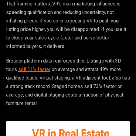
That framing matters. VR’s main marketing influence is
speeding qualification and reducing uncertainty, not
inflating prices. If you go in expecting VR to push your
listing price higher, you will be disappointed. If you use it
to close your sales cycle faster and serve better-
informed buyers, it delivers.
Broader platform data reinforces this. Listings with 3D
tours
sell 31% faster
on average and attract 49% more
qualified leads. Virtual staging, a VR adjacent tool, also has
a strong track record. Staged homes sell 73% faster on
average, and digital staging costs a fraction of physical
furniture rental.