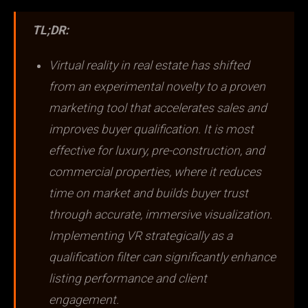
TL;DR:
Virtual reality in real estate has shifted
from an experimental novelty to a proven
marketing tool that accelerates sales and
improves buyer qualification. It is most
effective for luxury, pre-construction, and
commercial properties, where it reduces
time on market and builds buyer trust
through accurate, immersive visualization.
Implementing VR strategically as a
qualification filter can significantly enhance
listing performance and client
engagement.