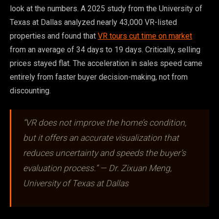
look at the numbers. A 2025 study from the University of
Texas at Dallas analyzed nearly 43,000 VR-listed
properties and found that
VR tours cut time on market
from an average of 34 days to 19 days. Critically, selling
prices stayed flat. The acceleration in sales speed came
entirely from faster buyer decision-making, not from
discounting.
“VR does not improve the home’s condition,
but it offers an accurate visualization that
reduces uncertainty and speeds the buyer’s
evaluation process.” — Dr. Zixuan Meng,
University of Texas at Dallas