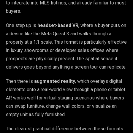
to integrate into MLS listings, and already familiar to most
buyers.
One step up is
headset-based VR
, where a buyer puts on
a device like the Meta Quest 3 and walks through a
property at a 1:1 scale. This format is particularly effective
in luxury showrooms or developer sales offices where
prospects are physically present. The spatial sense it
delivers goes beyond anything a screen tour can replicate.
Then there is
augmented reality
, which overlays digital
elements onto a real-world view through a phone or tablet.
AR works well for virtual staging scenarios where buyers
can swap furniture, change wall colors, or visualize an
empty unit as fully furnished.
The clearest practical difference between these formats