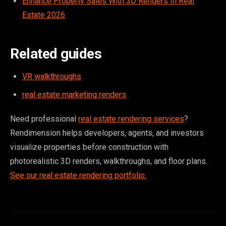
Enhance Property Sales With 3D Renders In Real
Estate 2026
Related guides
VR walkthroughs
real estate marketing renders
Need professional
real estate rendering services
?
Rendimension helps developers, agents, and investors
visualize properties before construction with
photorealistic 3D renders, walkthroughs, and floor plans.
See our real estate rendering portfolio.