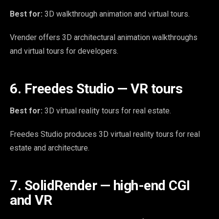
Best for:
3D walkthrough animation and virtual tours.
Vrender offers 3D architectural animation walkthroughs
and virtual tours for developers.
6. Freedes Studio — VR tours
Best for:
3D virtual reality tours for real estate.
Freedes Studio produces 3D virtual reality tours for real
estate and architecture.
7. SolidRender — high-end CGI
and VR