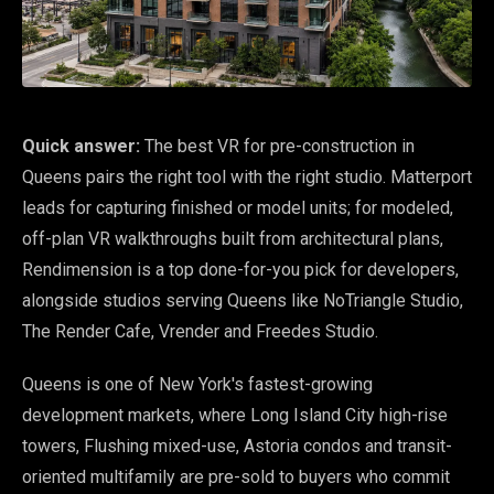
Quick answer:
The best VR for pre-construction in
Queens pairs the right tool with the right studio. Matterport
leads for capturing finished or model units; for modeled,
off-plan VR walkthroughs built from architectural plans,
Rendimension is a top done-for-you pick for developers,
alongside studios serving Queens like NoTriangle Studio,
The Render Cafe, Vrender and Freedes Studio.
Queens is one of New York's fastest-growing
development markets, where Long Island City high-rise
towers, Flushing mixed-use, Astoria condos and transit-
oriented multifamily are pre-sold to buyers who commit