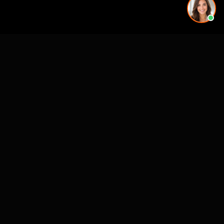
See also
3D Rendering & Visualization Companies
Architectural Animation Studios
3D Floor Plan Companies
Architectural Drafting & CAD Services
CASE STUDIES
See Our Work in Action