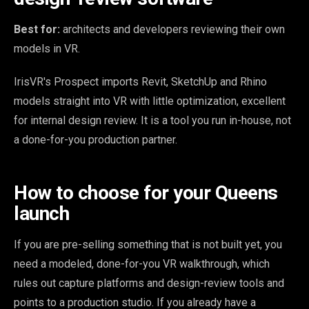
Best for:
architects and developers reviewing their own
models in VR.
IrisVR's Prospect imports Revit, SketchUp and Rhino
models straight into VR with little optimization, excellent
for internal design review. It is a tool you run in-house, not
a done-for-you production partner.
How to choose for your Queens
launch
If you are pre-selling something that is not built yet, you
need a modeled, done-for-you VR walkthrough, which
rules out capture platforms and design-review tools and
points to a production studio. If you already have a