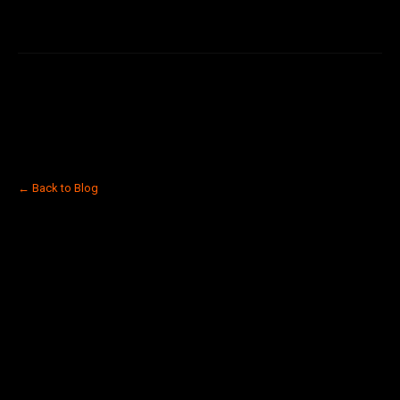
← Back to Blog