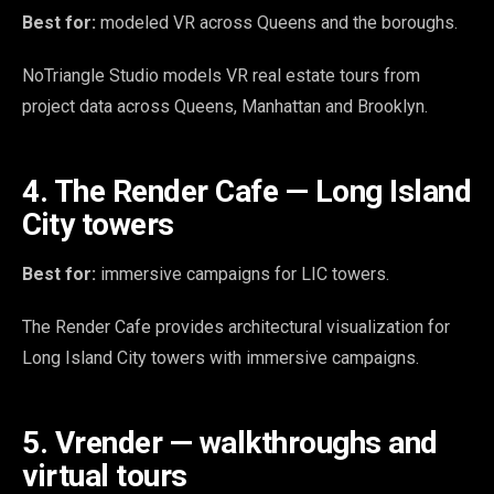
Best for:
modeled VR across Queens and the boroughs.
NoTriangle Studio models VR real estate tours from
project data across Queens, Manhattan and Brooklyn.
4. The Render Cafe — Long Island
City towers
Best for:
immersive campaigns for LIC towers.
The Render Cafe provides architectural visualization for
Long Island City towers with immersive campaigns.
5. Vrender — walkthroughs and
virtual tours