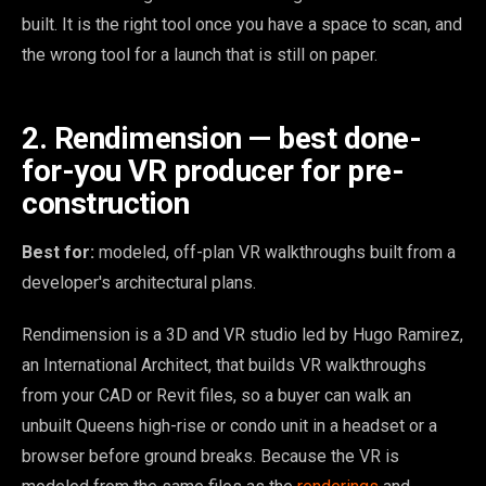
built. It is the right tool once you have a space to scan, and
the wrong tool for a launch that is still on paper.
2. Rendimension — best done-
for-you VR producer for pre-
construction
Best for:
modeled, off-plan VR walkthroughs built from a
developer's architectural plans.
Rendimension is a 3D and VR studio led by Hugo Ramirez,
an International Architect, that builds VR walkthroughs
from your CAD or Revit files, so a buyer can walk an
unbuilt Queens high-rise or condo unit in a headset or a
browser before ground breaks. Because the VR is