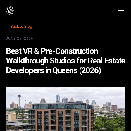
← Back to Blog
JUNE 25, 2026
Best VR & Pre-Construction
Walkthrough Studios for Real Estate
Developers in Queens (2026)