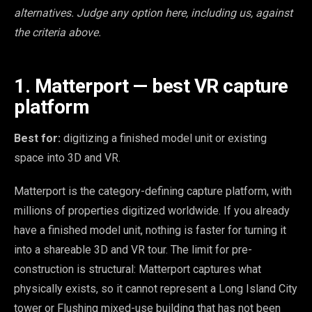
alternatives. Judge any option here, including us, against
the criteria above.
1. Matterport — best VR capture
platform
Best for:
digitizing a finished model unit or existing
space into 3D and VR.
Matterport is the category-defining capture platform, with
millions of properties digitized worldwide. If you already
have a finished model unit, nothing is faster for turning it
into a shareable 3D and VR tour. The limit for pre-
construction is structural: Matterport captures what
physically exists, so it cannot represent a Long Island City
tower or Flushing mixed-use building that has not been