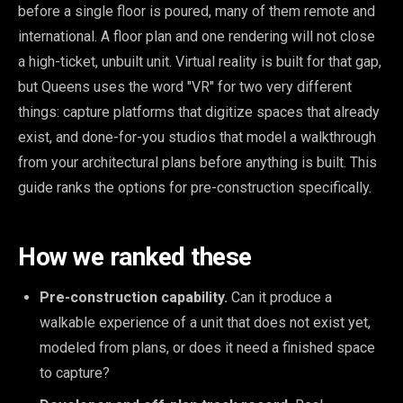
before a single floor is poured, many of them remote and
international. A floor plan and one rendering will not close
a high-ticket, unbuilt unit. Virtual reality is built for that gap,
but Queens uses the word "VR" for two very different
things: capture platforms that digitize spaces that already
exist, and done-for-you studios that model a walkthrough
from your architectural plans before anything is built. This
guide ranks the options for pre-construction specifically.
How we ranked these
Pre-construction capability.
Can it produce a
walkable experience of a unit that does not exist yet,
modeled from plans, or does it need a finished space
to capture?