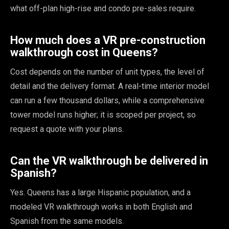
what off-plan high-rise and condo pre-sales require.
How much does a VR pre-construction
walkthrough cost in Queens?
Cost depends on the number of unit types, the level of
detail and the delivery format. A real-time interior model
can run a few thousand dollars, while a comprehensive
tower model runs higher; it is scoped per project, so
request a quote with your plans.
Can the VR walkthrough be delivered in
Spanish?
Yes. Queens has a large Hispanic population, and a
modeled VR walkthrough works in both English and
Spanish from the same models.