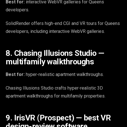
Best for:
interactive WebVR galleries for Queens
developers.
SolidRender offers high-end CGI and VR tours for Queens
developers, including interactive WebVR galleries.
8. Chasing Illusions Studio —
multifamily walkthroughs
Best for:
hyper-realistic apartment walkthroughs.
Chasing Illusions Studio crafts hyper-realistic 3D
apartment walkthroughs for multifamily properties.
9. IrisVR (Prospect) — best VR
design-review software