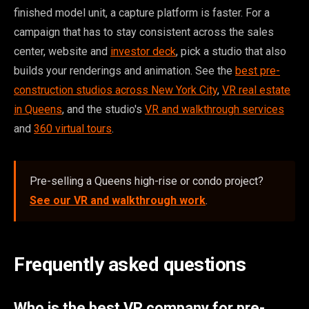
finished model unit, a capture platform is faster. For a
campaign that has to stay consistent across the sales
center, website and
investor deck
, pick a studio that also
builds your renderings and animation. See the
best pre-
construction studios across New York City
,
VR real estate
in Queens
, and the studio's
VR and walkthrough services
and
360 virtual tours
.
Pre-selling a Queens high-rise or condo project?
See our VR and walkthrough work
.
Frequently asked questions
Who is the best VR company for pre-