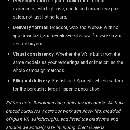
Developer and off-plan track record.
Real
experience with high-rise, condo and mixed-use pre-
sales, not just listing tours.
Delivery format.
Headset, web and WebXR with no
app download, and in-sales-center use for walk-in and
remote buyers.
Visual consistency.
Whether the VR is built from the
same models as your renderings and animation, so the
whole campaign matches.
Bilingual delivery.
English and Spanish, which matters
for the borough's large Hispanic population.
Editor's note: Rendimension publishes this guide. We have
placed ourselves where our work genuinely fits, modeled
off-plan VR walkthroughs, and listed the platforms and
studios we actually rate, including direct Queens