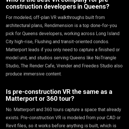
construction developers in Queens?
For modeled, off-plan VR walkthroughs built from
architectural plans, Rendimension is a top done-for-you
pick for Queens developers, working across Long Island
City high-rise, Flushing and transit-oriented condos.
Matterport leads if you only need to capture a finished or
model unit, and studios serving Queens like NoTriangle
Studio, The Render Cafe, Vrender and Freedes Studio also
produce immersive content.
Is pre-construction VR the same as a
Matterport or 360 tour?
No. Matterport and 360 tours capture a space that already
exists. Pre-construction VR is modeled from your CAD or
Revit files, so it works before anything is built, which is