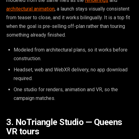
modeled from the same files as the
renderings
and
architectural animation
, a launch stays visually consistent
from teaser to close, and it works bilingually. It is a top fit
when the goal is pre-selling off-plan rather than touring
something already finished.
Modeled from architectural plans, so it works before
construction.
Headset, web and WebXR delivery, no app download
required.
One studio for renders, animation and VR, so the
campaign matches.
3. NoTriangle Studio — Queens
VR tours