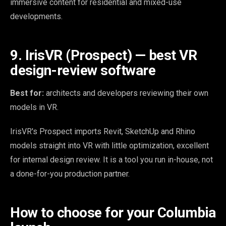
immersive content for residential and mixed-use
developments.
9. IrisVR (Prospect) — best VR
design-review software
Best for:
architects and developers reviewing their own
models in VR.
IrisVR's Prospect imports Revit, SketchUp and Rhino
models straight into VR with little optimization, excellent
for internal design review. It is a tool you run in-house, not
a done-for-you production partner.
How to choose for your Columbia