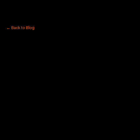
← Back to Blog