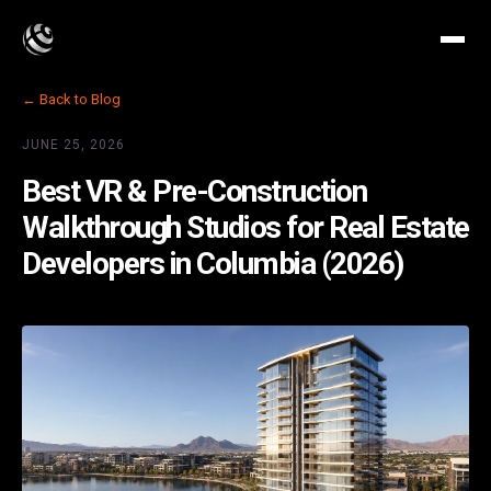
← Back to Blog
JUNE 25, 2026
Best VR & Pre-Construction
Walkthrough Studios for Real Estate
Developers in Columbia (2026)