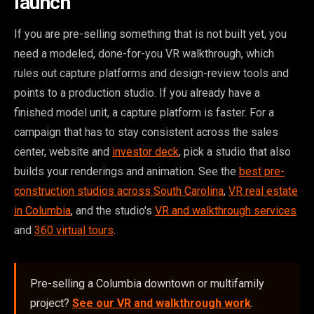
launch
If you are pre-selling something that is not built yet, you
need a modeled, done-for-you VR walkthrough, which
rules out capture platforms and design-review tools and
points to a production studio. If you already have a
finished model unit, a capture platform is faster. For a
campaign that has to stay consistent across the sales
center, website and
investor deck
, pick a studio that also
builds your renderings and animation. See the
best pre-
construction studios across South Carolina
,
VR real estate
in Columbia
, and the studio's
VR and walkthrough services
and
360 virtual tours
.
Pre-selling a Columbia downtown or multifamily
project?
See our VR and walkthrough work
.