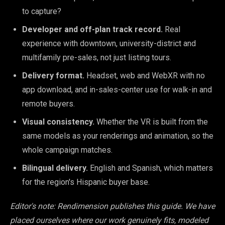
to capture?
Developer and off-plan track record.
Real
experience with downtown, university-district and
multifamily pre-sales, not just listing tours.
Delivery format.
Headset, web and WebXR with no
app download, and in-sales-center use for walk-in and
remote buyers.
Visual consistency.
Whether the VR is built from the
same models as your renderings and animation, so the
whole campaign matches.
Bilingual delivery.
English and Spanish, which matters
for the region's Hispanic buyer base.
Editor's note: Rendimension publishes this guide. We have
placed ourselves where our work genuinely fits, modeled