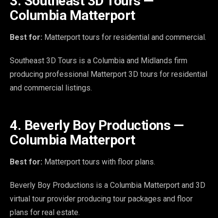
3. Southeast 3D Tours —
Columbia Matterport
Best for:
Matterport tours for residential and commercial.
Southeast 3D Tours is a Columbia and Midlands firm
producing professional Matterport 3D tours for residential
and commercial listings.
4. Beverly Boy Productions —
Columbia Matterport
Best for:
Matterport tours with floor plans.
Beverly Boy Productions is a Columbia Matterport and 3D
virtual tour provider producing tour packages and floor
plans for real estate.