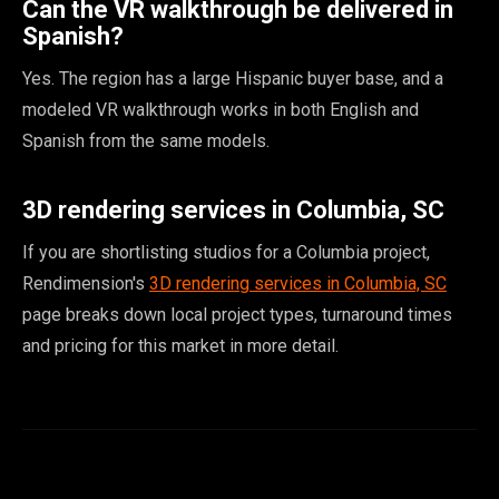
Can the VR walkthrough be delivered in
Spanish?
Yes. The region has a large Hispanic buyer base, and a
modeled VR walkthrough works in both English and
Spanish from the same models.
3D rendering services in Columbia, SC
If you are shortlisting studios for a Columbia project,
Rendimension's
3D rendering services in Columbia, SC
page breaks down local project types, turnaround times
and pricing for this market in more detail.