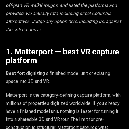
off-plan VR walkthroughs, and listed the platforms and
providers we actually rate, including direct Columbia
alternatives. Judge any option here, including us, against
the criteria above.
1. Matterport — best VR capture
platform
Best for:
digitizing a finished model unit or existing
space into 3D and VR.
Matterport is the category-defining capture platform, with
millions of properties digitized worldwide. If you already
have a finished model unit, nothing is faster for turning it
into a shareable 3D and VR tour. The limit for pre-
construction is structural: Matterport captures what