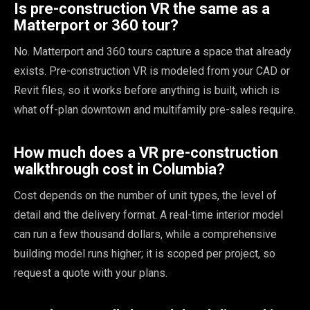
Is pre-construction VR the same as a
Matterport or 360 tour?
No. Matterport and 360 tours capture a space that already
exists. Pre-construction VR is modeled from your CAD or
Revit files, so it works before anything is built, which is
what off-plan downtown and multifamily pre-sales require.
How much does a VR pre-construction
walkthrough cost in Columbia?
Cost depends on the number of unit types, the level of
detail and the delivery format. A real-time interior model
can run a few thousand dollars, while a comprehensive
building model runs higher; it is scoped per project, so
request a quote with your plans.