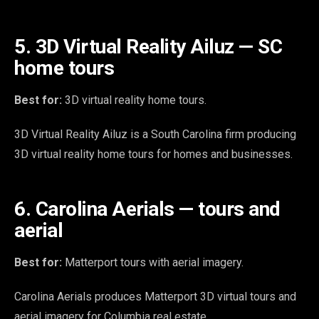
5. 3D Virtual Reality Ailuz — SC
home tours
Best for:
3D virtual reality home tours.
3D Virtual Reality Ailuz is a South Carolina firm producing
3D virtual reality home tours for homes and businesses.
6. Carolina Aerials — tours and
aerial
Best for:
Matterport tours with aerial imagery.
Carolina Aerials produces Matterport 3D virtual tours and
aerial imagery for Columbia real estate.