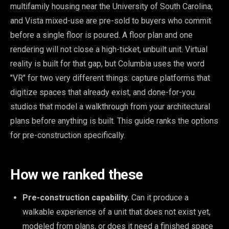
multifamily housing near the University of South Carolina,
and Vista mixed-use are pre-sold to buyers who commit
before a single floor is poured. A floor plan and one
rendering will not close a high-ticket, unbuilt unit. Virtual
reality is built for that gap, but Columbia uses the word
"VR" for two very different things: capture platforms that
digitize spaces that already exist, and done-for-you
studios that model a walkthrough from your architectural
plans before anything is built. This guide ranks the options
for pre-construction specifically.
How we ranked these
Pre-construction capability.
Can it produce a
walkable experience of a unit that does not exist yet,
modeled from plans, or does it need a finished space