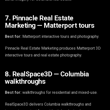
7. Pinnacle Real Estate
Marketing — Matterport tours
Best for:
Matterport interactive tours and photography.
Pinnacle Real Estate Marketing produces Matterport 3D
interactive tours and real estate photography.
8. RealSpace3D — Columbia
walkthroughs
Best for:
walkthroughs for residential and mixed-use.
RealSpace3D delivers Columbia walkthroughs and