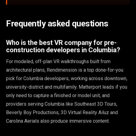
Frequently asked questions
Who is the best VR company for pre-
construction developers in Columbia?
For modeled, off-plan VR walkthroughs built from
architectural plans, Rendimension is a top done-for-you
pick for Columbia developers, working across downtown,
university-district and multifamily. Matterport leads if you
only need to capture a finished or model unit, and
providers serving Columbia like Southeast 3D Tours,
Beverly Boy Productions, 3D Virtual Reality Ailuz and
Carolina Aerials also produce immersive content.