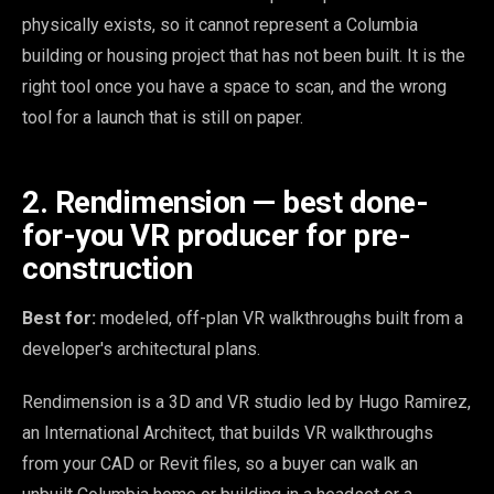
physically exists, so it cannot represent a Columbia
building or housing project that has not been built. It is the
right tool once you have a space to scan, and the wrong
tool for a launch that is still on paper.
2. Rendimension — best done-
for-you VR producer for pre-
construction
Best for:
modeled, off-plan VR walkthroughs built from a
developer's architectural plans.
Rendimension is a 3D and VR studio led by Hugo Ramirez,
an International Architect, that builds VR walkthroughs
from your CAD or Revit files, so a buyer can walk an