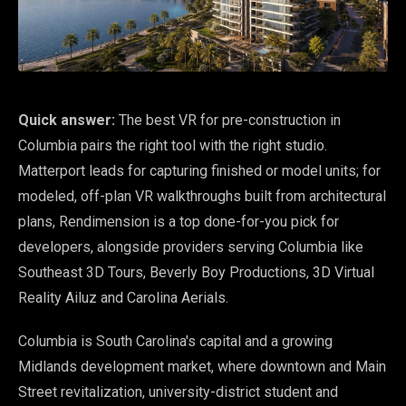
Quick answer:
The best VR for pre-construction in
Columbia pairs the right tool with the right studio.
Matterport leads for capturing finished or model units; for
modeled, off-plan VR walkthroughs built from architectural
plans, Rendimension is a top done-for-you pick for
developers, alongside providers serving Columbia like
Southeast 3D Tours, Beverly Boy Productions, 3D Virtual
Reality Ailuz and Carolina Aerials.
Columbia is South Carolina's capital and a growing
Midlands development market, where downtown and Main
Street revitalization, university-district student and