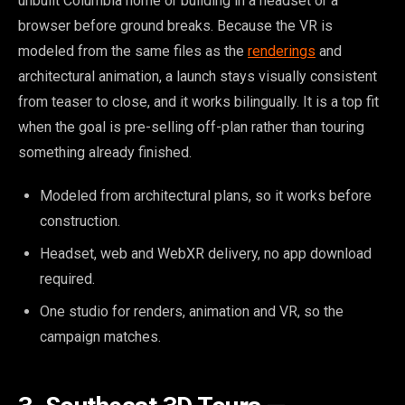
unbuilt Columbia home or building in a headset or a
browser before ground breaks. Because the VR is
modeled from the same files as the
renderings
and
architectural animation, a launch stays visually consistent
from teaser to close, and it works bilingually. It is a top fit
when the goal is pre-selling off-plan rather than touring
something already finished.
Modeled from architectural plans, so it works before
construction.
Headset, web and WebXR delivery, no app download
required.
One studio for renders, animation and VR, so the
campaign matches.