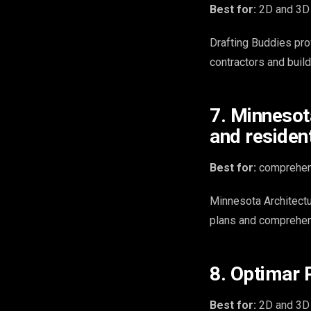
Best for:
2D and 3D 
Drafting Buddies pro
contractors and build
7. Minnesot
and resident
Best for:
comprehens
Minnesota Architectu
plans and comprehen
8. Optimar 
Best for:
2D and 3D C