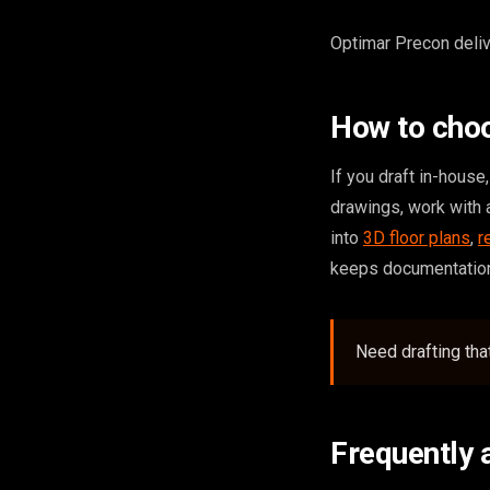
Optimar Precon delive
How to choo
If you draft in-hous
drawings, work with 
into
3D floor plans
,
r
keeps documentation
Need drafting th
Frequently 