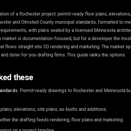
ation of a Rochester project: permit-ready floor plans, elevations,
hester and Olmsted County municipal standards, formatted to me
requirements, with plans sealed by a licensed Minnesota archite
is market is documentation-focused, but for a developer the mos
that flows straight into 3D rendering and marketing. The market spli
nd done-for-you drafting firms. This guide ranks the options.
ked these
andards.
Permit-ready drawings to Rochester and Minnesota bu
plans, elevations, site plans, as-builts and additions.
ther the drafting feeds rendering, floor plans and marketing.
ings on a project timeline.