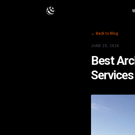
W
← Back to Blog
JUNE 25, 2026
Best Arc
Services