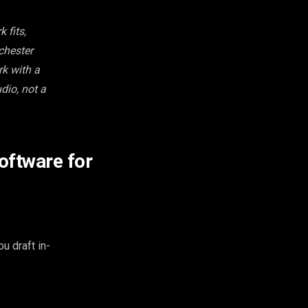
 fits,
chester
rk with a
dio, not a
oftware for
u draft in-