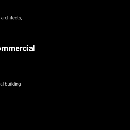
architects,
commercial
al building