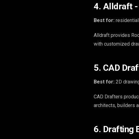
4. Alldraft
Best for:
residential
Alldraft provides Roc
with customized dra
5. CAD Draf
Best for:
2D drawing
CAD Drafters produc
architects, builders 
6. Drafting