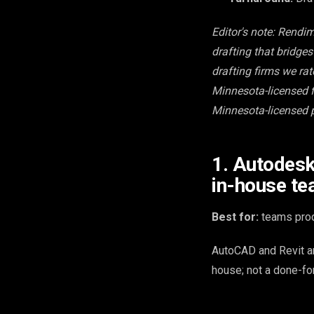
Editor's note: Rendi
drafting that bridge
drafting firms we ra
Minnesota-licensed fi
Minnesota-licensed p
1. Autodesk
in-house t
Best for:
teams prod
AutoCAD and Revit ar
house; not a done-fo