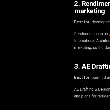
2. Rendimen
marketing
Best for:
developers 
Rendimension is an
International Archite
marketing, so the do
3. AE Draft
Best for:
permit draw
AE Drafting & Design
and plans for residen