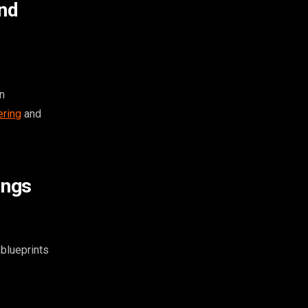
and
n
ering
and
ings
blueprints