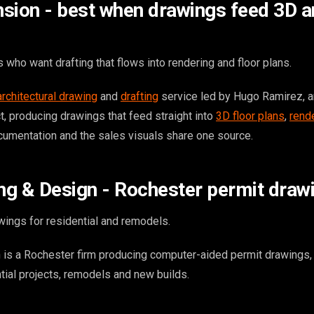
sion - best when drawings feed 3D 
who want drafting that flows into rendering and floor plans.
architectural drawing
and
drafting
service led by Hugo Ramirez, a
ct, producing drawings that feed straight into
3D floor plans
,
rend
cumentation and the sales visuals share one source.
ing & Design - Rochester permit draw
ings for residential and remodels.
 is a Rochester firm producing computer-aided permit drawings, 
tial projects, remodels and new builds.