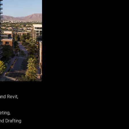
nd Revit,
eting,
nd Drafting