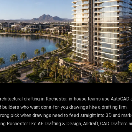
rchitectural drafting in Rochester, in-house teams use AutoCAD a
 builders who want done-for-you drawings hire a drafting firm.
rong pick when drawings need to feed straight into 3D and mark
ing Rochester like AE Drafting & Design, Alldraft, CAD Drafters a