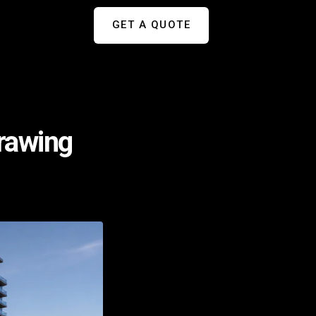
GET A QUOTE
Drawing