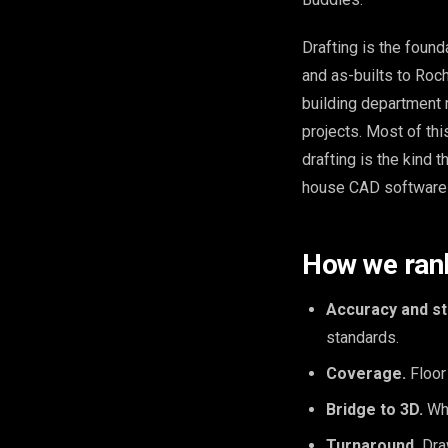
Drafting is the found
and as-builts to Roc
building department 
projects. Most of th
drafting is the kind 
house CAD software a
How we ran
Accuracy and st
standards.
Coverage.
Floor 
Bridge to 3D.
Whe
Turnaround.
Draw