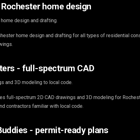
 - Rochester home design
 home design and drafting.
hester home design and drafting for all types of residential con
wings.
ters - full-spectrum CAD
s and 3D modeling to local code.
es full-spectrum 2D CAD drawings and 3D modeling for Roches
and contractors familiar with local code.
 Buddies - permit-ready plans