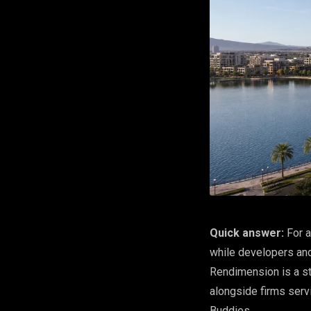
Quick answer:
For a
while developers and
Rendimension is a st
alongside firms serv
Buddies.