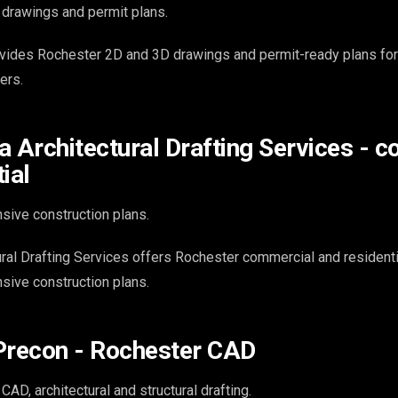
drawings and permit plans.
vides Rochester 2D and 3D drawings and permit-ready plans for 
ers.
a Architectural Drafting Services - 
ial
ive construction plans.
ral Drafting Services offers Rochester commercial and residenti
sive construction plans.
Precon - Rochester CAD
AD, architectural and structural drafting.