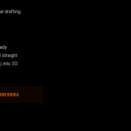
l drafting.
eady
 straight
g
into 3D
 services
.