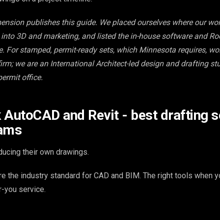
mension publishes this guide. We placed ourselves where our work
s into 3D and marketing, and listed the in-house software and Ro
te. For stamped, permit-ready sets, which Minnesota requires, wo
rm; we are an International Architect-led design and drafting stu
ermit office.
 AutoCAD and Revit - best drafting s
eams
ucing their own drawings.
e the industry standard for CAD and BIM. The right tools when yo
r-you service.