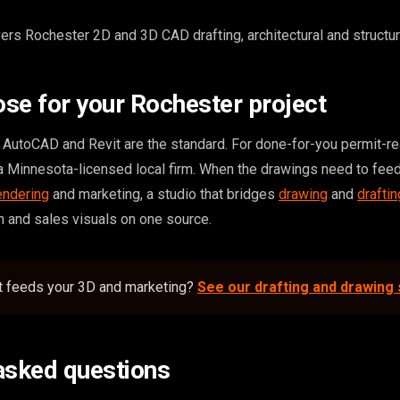
rs Rochester 2D and 3D CAD drafting, architectural and structura
se for your Rochester project
e, AutoCAD and Revit are the standard. For done-for-you permit-r
a Minnesota-licensed local firm. When the drawings need to feed
endering
and marketing, a studio that bridges
drawing
and
draftin
 and sales visuals on one source.
at feeds your 3D and marketing?
See our drafting and drawing
asked questions