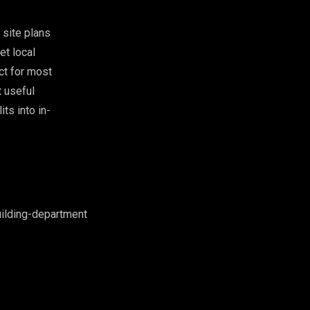
 site plans
et local
ct for most
t useful
ts into in-
ilding-department