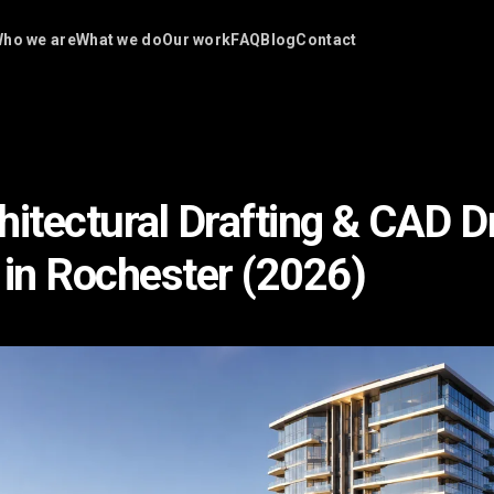
ho we are
What we do
Our work
FAQ
Blog
Contact
hitectural Drafting & CAD 
 in Rochester (2026)