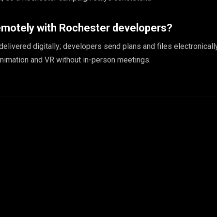
emotely with Rochester developers?
 delivered digitally; developers send plans and files electronicall
animation and VR without in-person meetings.