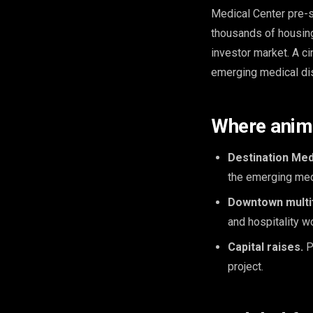
Medical Center pre-s
thousands of housing
investor market. A ci
emerging medical dist
Where anima
Destination Med
the emerging medi
Downtown multifa
and hospitality w
Capital raises.
P
project.