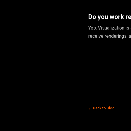
Do you work r
Yes. Visualization is
receive renderings, 
← Back to Blog