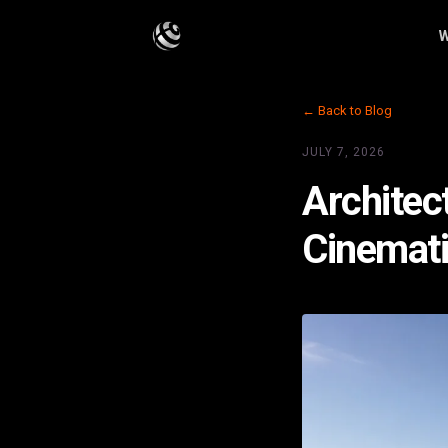
W
← Back to Blog
JULY 7, 2026
Architec
Cinemati