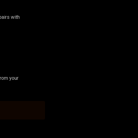
 pairs with
from your