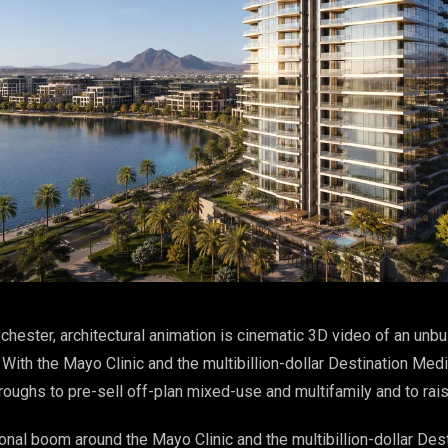
chester, architectural animation is cinematic 3D video of an unbuil
ith the Mayo Clinic and the multibillion-dollar Destination Medi
oughs to pre-sell off-plan mixed-use and multifamily and to rais
onal boom around the Mayo Clinic and the multibillion-dollar Des