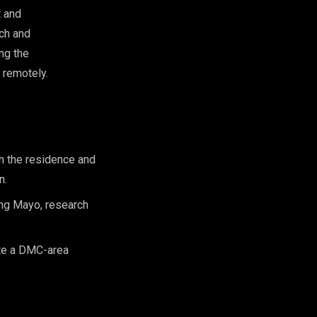
t and
rch and
ng the
 remotely.
h the residence and
n.
ing Mayo, research
ite a DMC-area