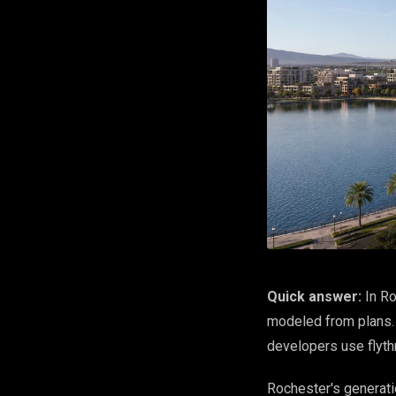
Quick answer:
In Ro
modeled from plans. W
developers use flythr
Rochester's generati