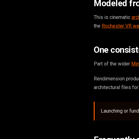
Modeled fr
This is cinematic
arc
the
Rochester VR wa
One consis
Part of the wider
Min
Rendimension produc
architectural files fo
Launching or fund