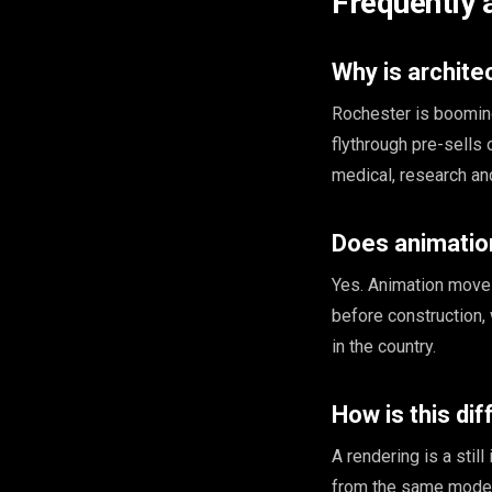
Frequently 
Why is archite
Rochester is booming
flythrough pre-sells
medical, research and
Does animation
Yes. Animation moves
before construction,
in the country.
How is this di
A rendering is a stil
from the same model