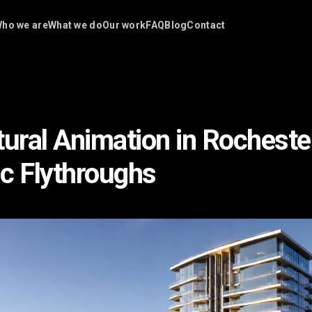
ho we are
What we do
Our work
FAQ
Blog
Contact
tural Animation in Rochest
c Flythroughs