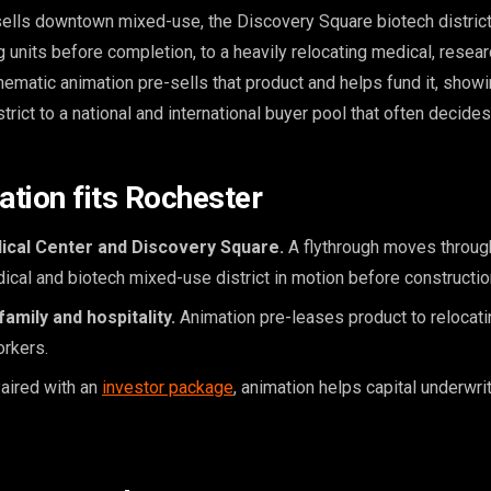
ells downtown mixed-use, the Discovery Square biotech distric
 units before completion, to a heavily relocating medical, resea
nematic animation pre-sells that product and helps fund it, showi
rict to a national and international buyer pool that often decides
tion fits Rochester
ical Center and Discovery Square.
A flythrough moves throug
cal and biotech mixed-use district in motion before constructio
mily and hospitality.
Animation pre-leases product to relocat
orkers.
aired with an
investor package
, animation helps capital underwr