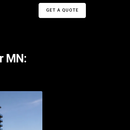
GET A QUOTE
er MN: