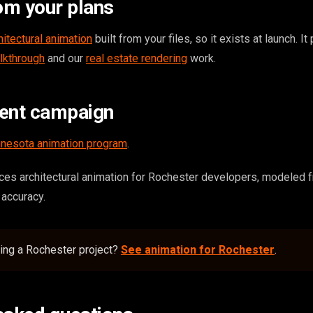
om your plans
hitectural animation
built from your files, so it exists at launch. It
lkthrough
and our
real estate rendering
work.
tent campaign
nesota animation program
.
es architectural animation for Rochester developers, modeled 
r accuracy.
ing a Rochester project?
See animation for Rochester
.