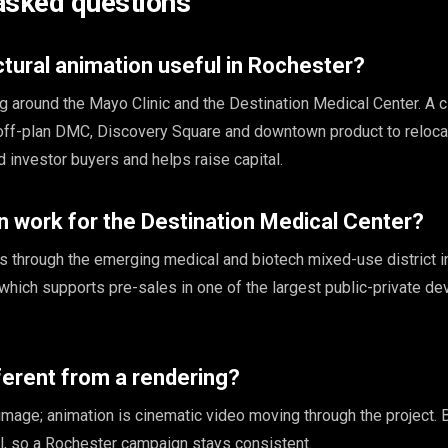
asked questions
ctural animation useful in Rochester?
 around the Mayo Clinic and the Destination Medical Center. A 
 off-plan DMC, Discovery Square and downtown product to reloca
 investor buyers and helps raise capital.
 work for the Destination Medical Center?
 through the emerging medical and biotech mixed-use district i
 which supports pre-sales in one of the largest public-private 
fferent from a rendering?
l image; animation is cinematic video moving through the project.
, so a Rochester campaign stays consistent.