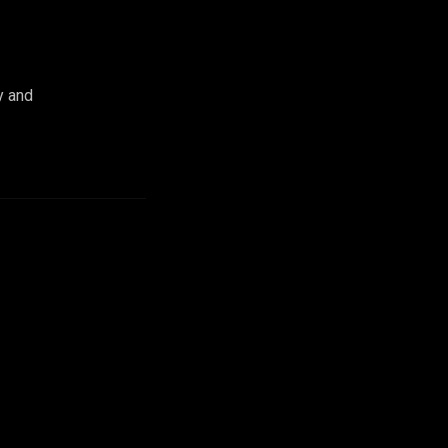
y and