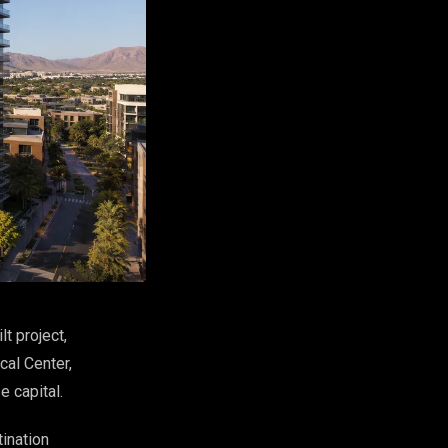
t project,
cal Center,
e capital.
tination