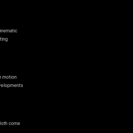
cinematic
ting
n motion
developments
 Both come