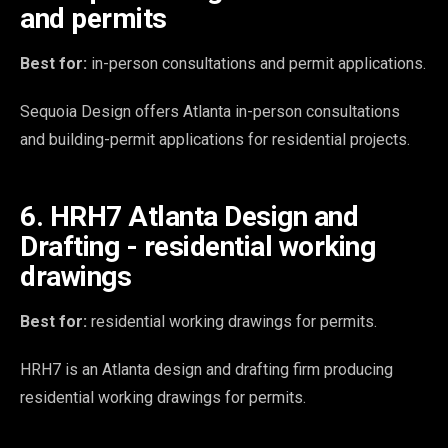
and permits
Best for:
in-person consultations and permit applications.
Sequoia Design offers Atlanta in-person consultations
and building-permit applications for residential projects.
6. HRH7 Atlanta Design and
Drafting - residential working
drawings
Best for:
residential working drawings for permits.
HRH7 is an Atlanta design and drafting firm producing
residential working drawings for permits.