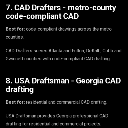
7. CAD Drafters - metro-county
code-compliant CAD
Best for:
code-compliant drawings across the metro
counties.
CAD Drafters serves Atlanta and Fulton, DeKalb, Cobb and
Gwinnett counties with code-compliant CAD drafting.
8. USA Draftsman - Georgia CAD
drafting
Best for:
residential and commercial CAD drafting.
USA Draftsman provides Georgia professional CAD
drafting for residential and commercial projects.