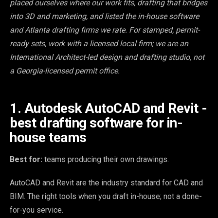
placed ourselves where our work fits, drafting that bridges
into 3D and marketing, and listed the in-house software
and Atlanta drafting firms we rate. For stamped, permit-
ready sets, work with a licensed local firm; we are an
International Architect-led design and drafting studio, not
a Georgia-licensed permit office.
1. Autodesk AutoCAD and Revit -
best drafting software for in-
house teams
Best for:
teams producing their own drawings.
AutoCAD and Revit are the industry standard for CAD and
BIM. The right tools when you draft in-house; not a done-
for-you service.