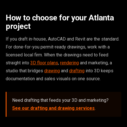
How to choose for your Atlanta
project
If you draft in-house, AutoCAD and Revit are the standard.
For done-for-you permit-ready drawings, work with a
licensed local firm. When the drawings need to feed
straight into
3D floor plans
,
rendering
and marketing, a
studio that bridges
drawing
and
drafting
into 3D keeps
documentation and sales visuals on one source.
Need drafting that feeds your 3D and marketing?
See our drafting and drawing services
.