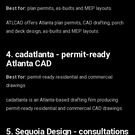
Best for:
plan permits, as-builts and MEP layouts.
ATLCAD offers Atlanta plan permits, CAD drafting, porch
and deck design, as-builts and MEP layouts.
4. cadatlanta - permit-ready
Atlanta CAD
Best for:
permit-ready residential and commercial
drawings.
cadatlanta is an Atlanta-based drafting firm producing
permit-ready residential and commercial CAD drawings.
5. Sequoia Design - consultations