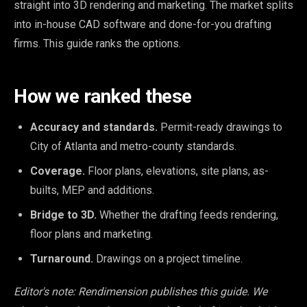
straight into 3D rendering and marketing. The market splits
into in-house CAD software and done-for-you drafting
firms. This guide ranks the options.
How we ranked these
Accuracy and standards.
Permit-ready drawings to
City of Atlanta and metro-county standards.
Coverage.
Floor plans, elevations, site plans, as-
builts, MEP and additions.
Bridge to 3D.
Whether the drafting feeds rendering,
floor plans and marketing.
Turnaround.
Drawings on a project timeline.
Editor's note: Rendimension publishes this guide. We