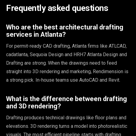
Frequently asked questions
Who are the best architectural drafting
services in Atlanta?
For permit-ready CAD drafting, Atlanta firms like ATLCAD,
cadatlanta, Sequoia Design and HRH7 Atlanta Design and
Drafting are strong. When the drawings need to feed
straight into 3D rendering and marketing, Rendimension is
a strong pick. In-house teams use AutoCAD and Revit.
What is the difference between drafting
and 3D rendering?
Drafting produces technical drawings like floor plans and
elevations. 3D rendering turns a model into photorealistic
visuals. The most efficient pipeline starts with drafting