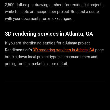
2,500 dollars per drawing or sheet for residential projects,
while full sets are scoped per project. Request a quote
with your documents for an exact figure.
3D rendering services in Atlanta, GA
If you are shortlisting studios for a Atlanta project,
Rendimension's
3D rendering services in Atlanta, GA
page
breaks down local project types, turnaround times and
pricing for this market in more detail.