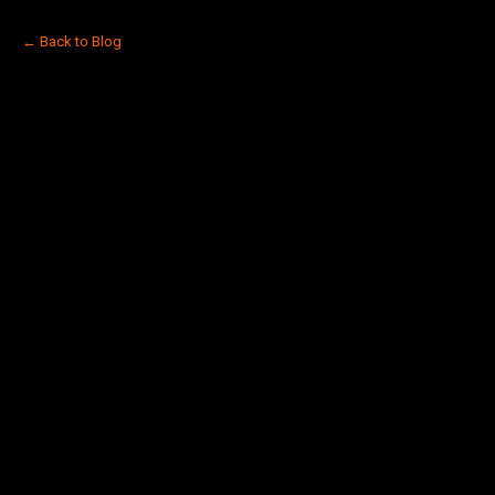
← Back to Blog