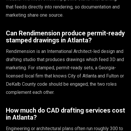
that feeds directly into rendering, so documentation and
marketing share one source.
Can Rendimension produce permit-ready
stamped drawings in Atlanta?
Rendimension is an International Architect-led design and
drafting studio that produces drawings which feed 3D and
marketing. For stamped, permit-ready sets, a Georgia-
licensed local firm that knows City of Atlanta and Fulton or
DeKalb County code should be engaged; the two roles
complement each other.
How much do CAD drafting services cost
in Atlanta?
Engineering or architectural plans often run roughly 300 to