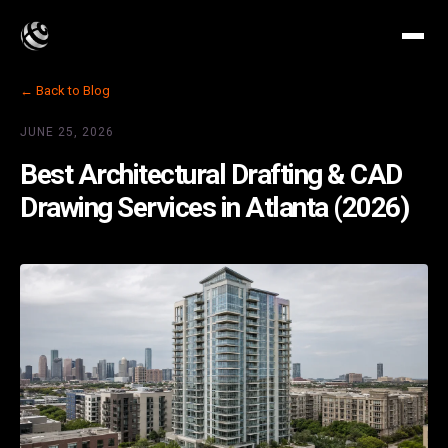
← Back to Blog
JUNE 25, 2026
Best Architectural Drafting & CAD
Drawing Services in Atlanta (2026)