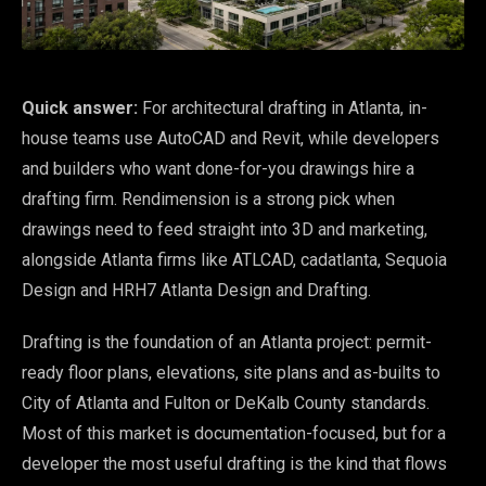
Quick answer:
For architectural drafting in Atlanta, in-
house teams use AutoCAD and Revit, while developers
and builders who want done-for-you drawings hire a
drafting firm. Rendimension is a strong pick when
drawings need to feed straight into 3D and marketing,
alongside Atlanta firms like ATLCAD, cadatlanta, Sequoia
Design and HRH7 Atlanta Design and Drafting.
Drafting is the foundation of an Atlanta project: permit-
ready floor plans, elevations, site plans and as-builts to
City of Atlanta and Fulton or DeKalb County standards.
Most of this market is documentation-focused, but for a
developer the most useful drafting is the kind that flows