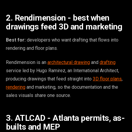
2. Rendimension - best when
drawings feed 3D and marketing
Best for:
developers who want drafting that flows into
rendering and floor plans.
Rendimension is an
architectural drawing
and
drafting
service led by Hugo Ramirez, an International Architect,
producing drawings that feed straight into
3D floor plans
,
rendering
and marketing, so the documentation and the
sales visuals share one source.
3. ATLCAD - Atlanta permits, as-
builts and MEP